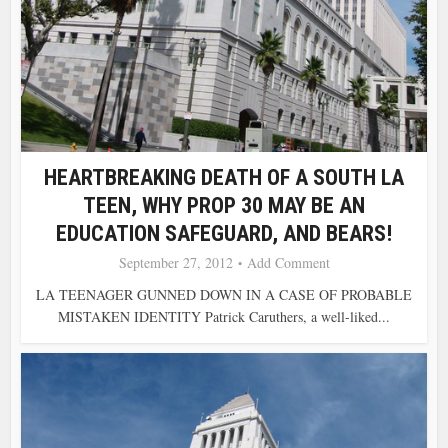
HEARTBREAKING DEATH OF A SOUTH LA
TEEN, WHY PROP 30 MAY BE AN
EDUCATION SAFEGUARD, AND BEARS!
September 27, 2012
Add Comment
LA TEENAGER GUNNED DOWN IN A CASE OF PROBABLE
MISTAKEN IDENTITY Patrick Caruthers, a well-liked...