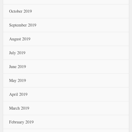
October 2019
September 2019
August 2019
July 2019
June 2019
May 2019
April 2019
March 2019
February 2019