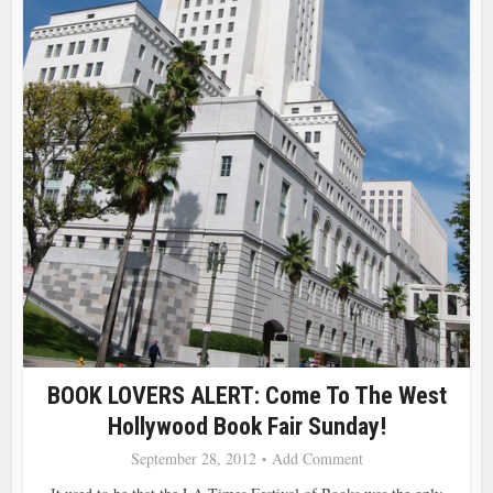
BOOK LOVERS ALERT: Come To The West
Hollywood Book Fair Sunday!
September 28, 2012
Add Comment