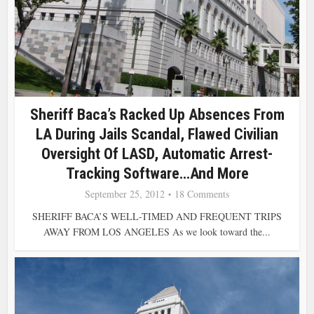
Sheriff Baca’s Racked Up Absences From
LA During Jails Scandal, Flawed Civilian
Oversight Of LASD, Automatic Arrest-
Tracking Software…and More
September 25, 2012
18 Comments
SHERIFF BACA’S WELL-TIMED AND FREQUENT TRIPS
AWAY FROM LOS ANGELES As we look toward the...