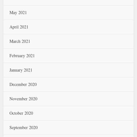
May 2021
April 2021
March 2021
February 2021
January 2021
December 2020
November 2020
October 2020
September 2020