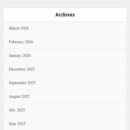
Archives
March 2026
February 2026
January 2026
December 2025
September 2025
August 2025
July 2025
June 2025