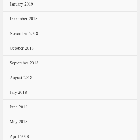
January 2019
December 2018
November 2018
October 2018
September 2018
August 2018
July 2018
June 2018
May 2018
April 2018