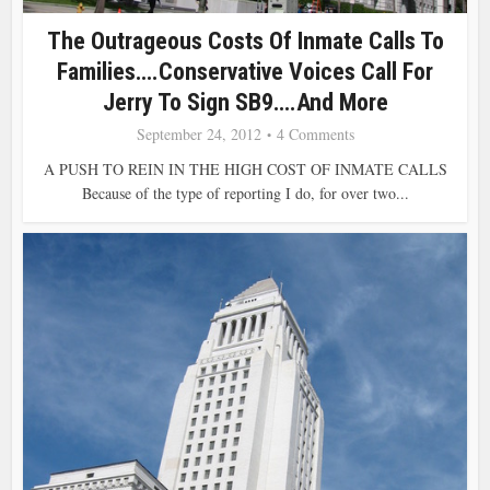
The Outrageous Costs Of Inmate Calls To
Families….Conservative Voices Call For
Jerry To Sign SB9….and More
September 24, 2012
4 Comments
A PUSH TO REIN IN THE HIGH COST OF INMATE CALLS
Because of the type of reporting I do, for over two...