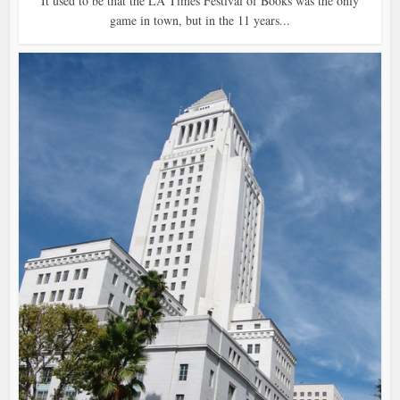
It used to be that the LA Times Festival of Books was the only
game in town, but in the 11 years...