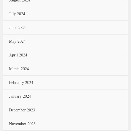
July 2024
June 2024
May 2024
April 2024
March 2024
February 2024
January 2024
December 2023
November 2023