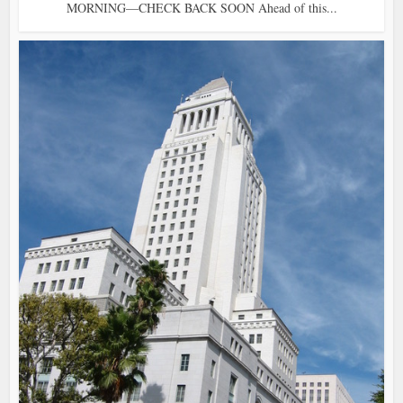
MORNING—CHECK BACK SOON Ahead of this...