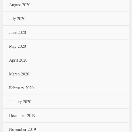
August 2020
July 2020
June 2020
May 2020
April 2020
March 2020
February 2020
January 2020
December 2019
November 2019