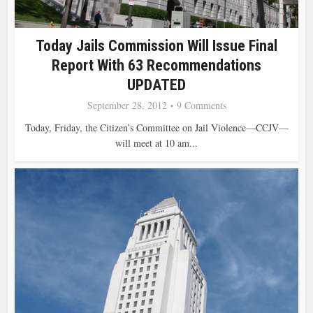
Today Jails Commission Will Issue Final
Report With 63 Recommendations
UPDATED
September 28, 2012
9 Comments
Today, Friday, the Citizen’s Committee on Jail Violence—CCJV—
will meet at 10 am...