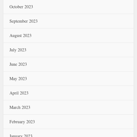
October 2023
September 2023
August 2023
July 2023
June 2023
May 2023
April 2023
March 2023
February 2023
January 2023