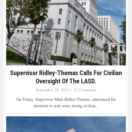
Supervisor Ridley-Thomas Calls For Civilian
Oversight Of The LASD.
September 28, 2012
32 Comments
On Friday, Supervisor Mark Ridley-Thomas, announced his
intention to seek some strong civilian...