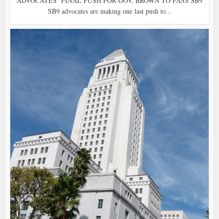
ADVOCATES’ FINAL PUSH FOR GOV. BROWN TO PASS SB9
SB9 advocates are making one last push to...