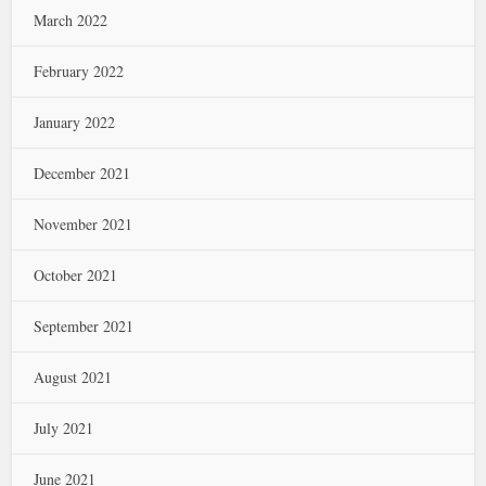
March 2022
February 2022
January 2022
December 2021
November 2021
October 2021
September 2021
August 2021
July 2021
June 2021