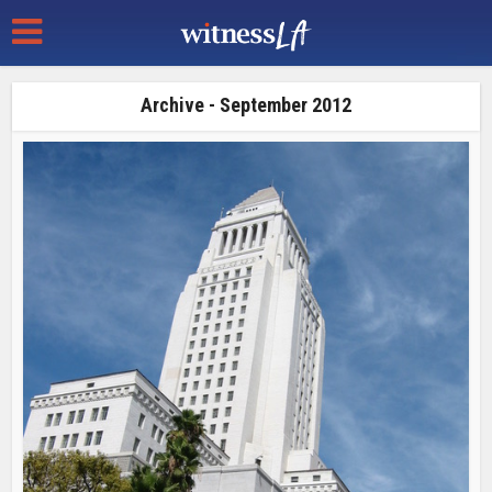
Archive - September 2012