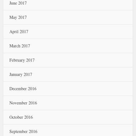
June 2017
May 2017
April 2017
March 2017
February 2017
January 2017
December 2016
November 2016
October 2016
September 2016