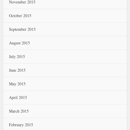
November 2015
October 2015
September 2015
August 2015
July 2015
June 2015
May 2015
April 2015
March 2015
February 2015