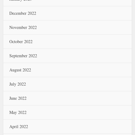
December 2022
November 2022
October 2022
September 2022
August 2022
July 2022
June 2022
May 2022
April 2022