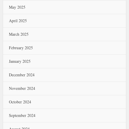
May 2025
April 2025
March 2025
February 2025
January 2025
December 2024
November 2024
October 2024
September 2024
August 2024