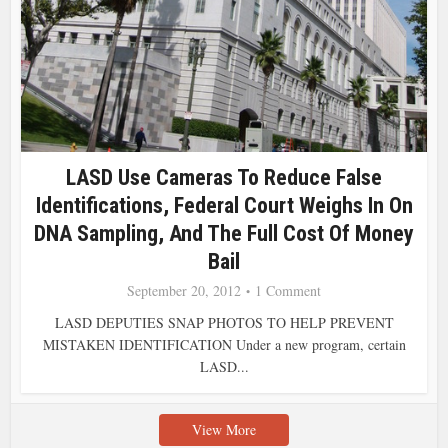
LASD Use Cameras To Reduce False
Identifications, Federal Court Weighs In On
DNA Sampling, And The Full Cost Of Money
Bail
September 20, 2012
1 Comment
LASD DEPUTIES SNAP PHOTOS TO HELP PREVENT
MISTAKEN IDENTIFICATION Under a new program, certain
LASD...
View More