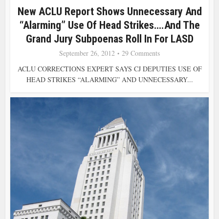
New ACLU Report Shows Unnecessary And
“Alarming” Use Of Head Strikes….And The
Grand Jury Subpoenas Roll In For LASD
September 26, 2012
29 Comments
ACLU CORRECTIONS EXPERT SAYS CJ DEPUTIES USE OF
HEAD STRIKES “ALARMING” AND UNNECESSARY...