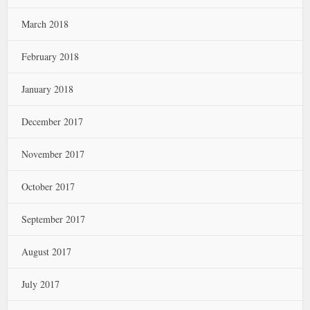
March 2018
February 2018
January 2018
December 2017
November 2017
October 2017
September 2017
August 2017
July 2017