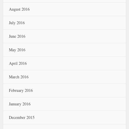
August 2016
July 2016
June 2016
May 2016
April 2016
March 2016
February 2016
January 2016
December 2015