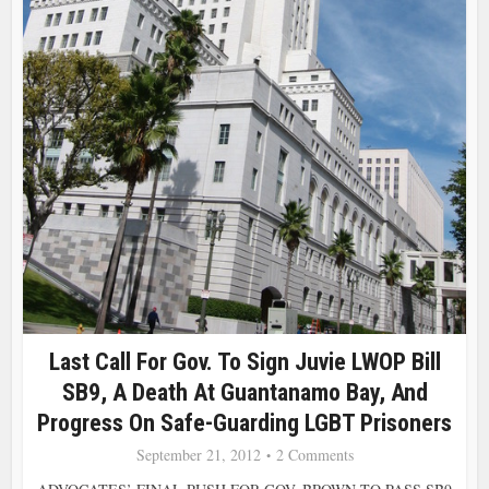
Last Call For Gov. To Sign Juvie LWOP Bill
SB9, A Death At Guantanamo Bay, And
Progress On Safe-Guarding LGBT Prisoners
September 21, 2012
2 Comments