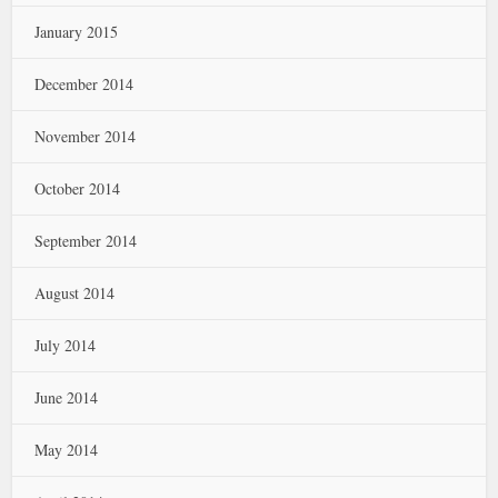
January 2015
December 2014
November 2014
October 2014
September 2014
August 2014
July 2014
June 2014
May 2014