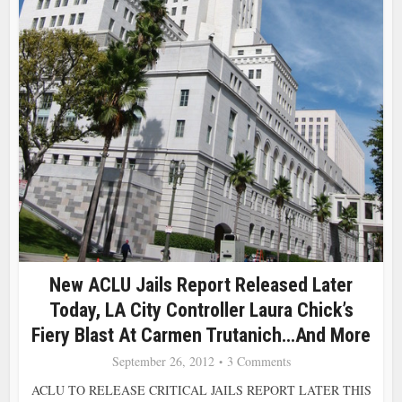
New ACLU Jails Report Released Later
Today, LA City Controller Laura Chick’s
Fiery Blast At Carmen Trutanich…and More
September 26, 2012
3 Comments
ACLU TO RELEASE CRITICAL JAILS REPORT LATER THIS