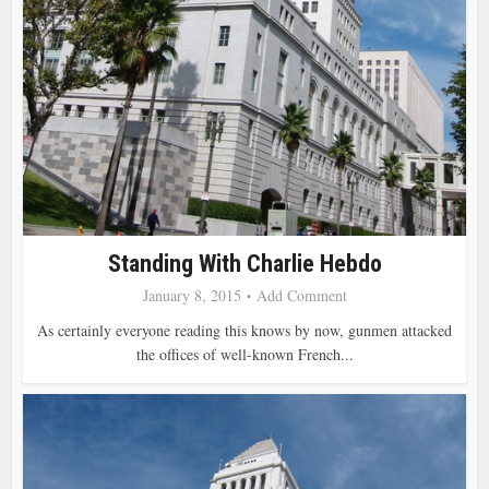
Standing With Charlie Hebdo
January 8, 2015
Add Comment
As certainly everyone reading this knows by now, gunmen attacked
the offices of well-known French...