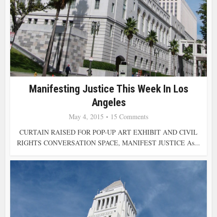
Manifesting Justice This Week In Los
Angeles
May 4, 2015
15 Comments
CURTAIN RAISED FOR POP-UP ART EXHIBIT AND CIVIL
RIGHTS CONVERSATION SPACE, MANIFEST JUSTICE As...