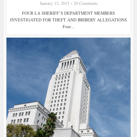
January 13, 2015
20 Comments
FOUR LA SHERIFF’S DEPARTMENT MEMBERS
INVESTIGATED FOR THEFT AND BRIBERY ALLEGATIONS
Four...