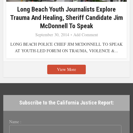
Long Beach Youth Journalists Explore
Trauma And Healing, Sheriff Candidate Jim
McDonnell To Speak
September 30, 2014
Add Comment
LONG BEACH POLICE CHIEF JIM MCDONNELL TO SPEAK
AT YOUTH-LED FORUM ON TRAUMA, VIOLENCE &...
View More
Subscribe to the California Justice Report:
Name :