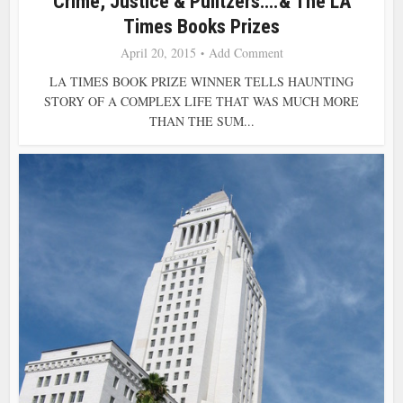
Crime, Justice & Pulitzers….& The LA
Times Books Prizes
April 20, 2015
Add Comment
LA TIMES BOOK PRIZE WINNER TELLS HAUNTING
STORY OF A COMPLEX LIFE THAT WAS MUCH MORE
THAN THE SUM...