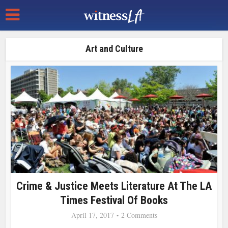
Art and Culture
Crime & Justice Meets Literature At The LA
Times Festival Of Books
April 17, 2017
2 Comments