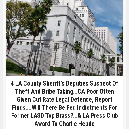
4 LA County Sheriff’s Deputies Suspect Of
Theft And Bribe Taking…CA Poor Often
Given Cut Rate Legal Defense, Report
Finds….Will There Be Fed Indictments For
Former LASD Top Brass?…& LA Press Club
Award To Charlie Hebdo