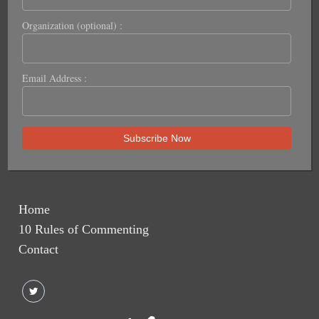
Organization (optional) :
Email Address :
Home
10 Rules of Commenting
Contact