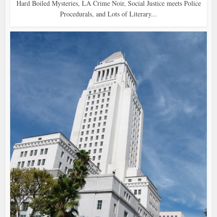
Hard Boiled Mysteries, LA Crime Noir, Social Justice meets Police
Procedurals, and Lots of Literary...