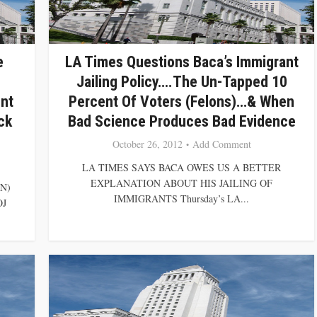
e
LA Times Questions Baca’s Immigrant
Jailing Policy….The Un-Tapped 10
nt
Percent Of Voters (Felons)…& When
ck
Bad Science Produces Bad Evidence
October 26, 2012
Add Comment
LA TIMES SAYS BACA OWES US A BETTER
EXPLANATION ABOUT HIS JAILING OF
N)
IMMIGRANTS Thursday’s LA...
OJ