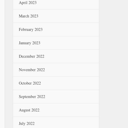
April 2023
March 2023
February 2023
January 2023
December 2022
November 2022
October 2022
September 2022
August 2022
July 2022