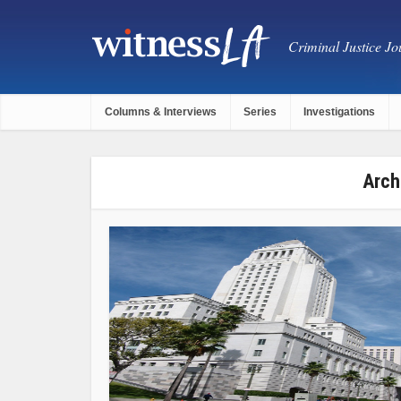
Criminal Justice Jou
Columns & Interviews
Series
Investigations
Arch