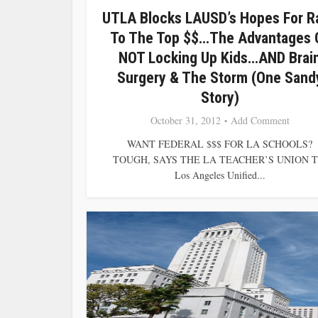
UTLA Blocks LAUSD’s Hopes For R
To The Top $$…The Advantages 
NOT Locking Up Kids…AND Brai
Surgery & The Storm (One Sand
Story)
October 31, 2012
Add Comment
WANT FEDERAL $$$ FOR LA SCHOOLS?
TOUGH, SAYS THE LA TEACHER’S UNION T
Los Angeles Unified...