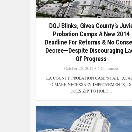
DOJ Blinks, Gives County’s Juvi
Probation Camps A New 2014
Deadline For Reforms & No Conse
Decree—Despite Discouraging La
Of Progress
October 26, 2012
4 Comments
LA COUNTY PROBATION CAMPS FAIL (AGAI
TO MAKE NECESSARY IMPROVEMENTS, D
DOES ZIP TO HOLD...