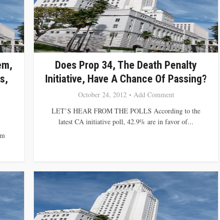
em,
Does Prop 34, The Death Penalty
s,
Initiative, Have A Chance Of Passing?
October 24, 2012
Add Comment
LET’S HEAR FROM THE POLLS According to the
latest CA initiative poll, 42.9% are in favor of...
om