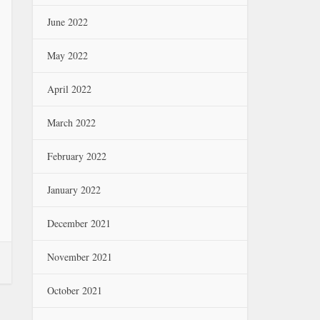
June 2022
May 2022
April 2022
March 2022
February 2022
January 2022
December 2021
November 2021
October 2021