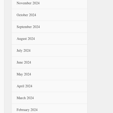
November 2024
October 2024
September 2024
August 2024
July 2024
June 2024
May 2024
April 2024
March 2024
February 2024