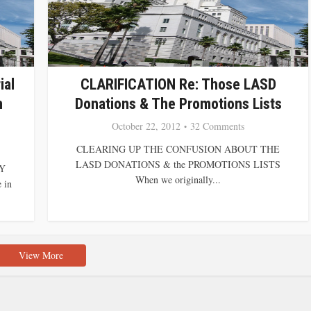
ial
CLARIFICATION Re: Those LASD
n
Donations & The Promotions Lists
October 22, 2012
32 Comments
CLEARING UP THE CONFUSION ABOUT THE
LASD DONATIONS & the PROMOTIONS LISTS
Y
When we originally...
 in
View More