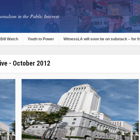
rnalism in the Public Interest
Bill Watch
Youth to Power
WitnessLA will soon be on substack – for f
ive - October 2012