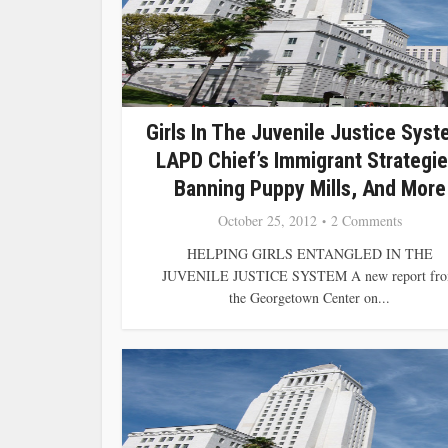
Girls In The Juvenile Justice Syst
LAPD Chief’s Immigrant Strategie
Banning Puppy Mills, And More
October 25, 2012
2 Comments
HELPING GIRLS ENTANGLED IN THE
JUVENILE JUSTICE SYSTEM A new report fr
the Georgetown Center on...