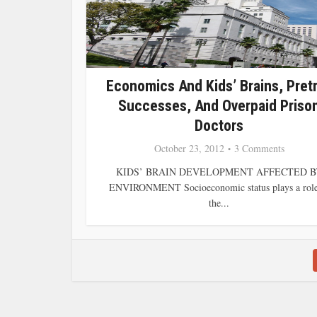
Economics And Kids’ Brains, Pretr
Successes, And Overpaid Priso
Doctors
October 23, 2012
3 Comments
KIDS’ BRAIN DEVELOPMENT AFFECTED B
ENVIRONMENT Socioeconomic status plays a role
the...