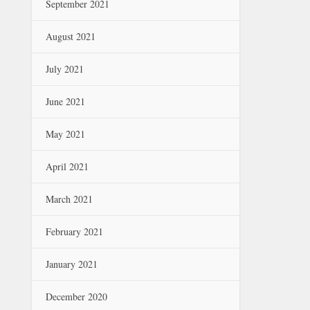
September 2021
August 2021
July 2021
June 2021
May 2021
April 2021
March 2021
February 2021
January 2021
December 2020