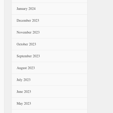
January 2024
December 2023
November 2023
October 2023
September 2023
August 2023
July 2023
June 2023
May 2023