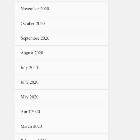
November 2020
October 2020
September 2020
August 2020
July 2020
June 2020
May 2020
April 2020
March 2020