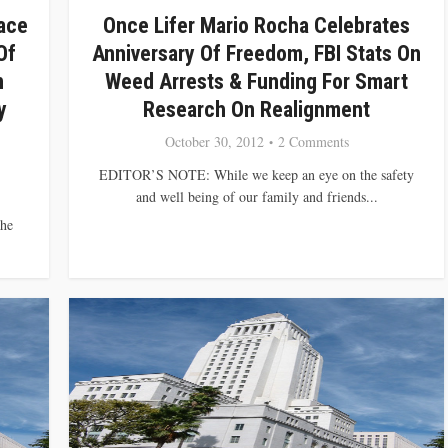
ace
Once Lifer Mario Rocha Celebrates
Of
Anniversary Of Freedom, FBI Stats On
n
Weed Arrests & Funding For Smart
y
Research On Realignment
October 30, 2012
2 Comments
EDITOR’S NOTE: While we keep an eye on the safety
and well being of our family and friends...
he