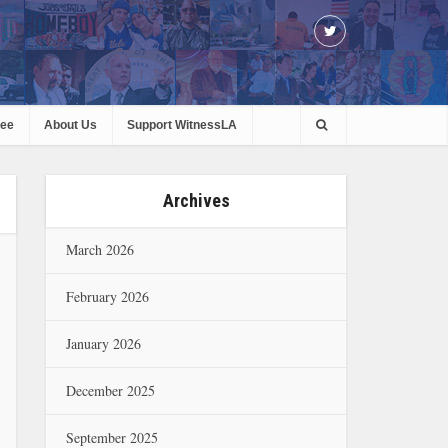
ree
About Us
Support WitnessLA
Archives
March 2026
February 2026
January 2026
December 2025
September 2025