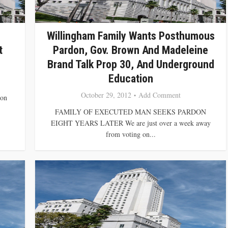
Willingham Family Wants Posthumous
t
Pardon, Gov. Brown And Madeleine
Brand Talk Prop 30, And Underground
Education
October 29, 2012
Add Comment
ion
FAMILY OF EXECUTED MAN SEEKS PARDON
EIGHT YEARS LATER We are just over a week away
from voting on...