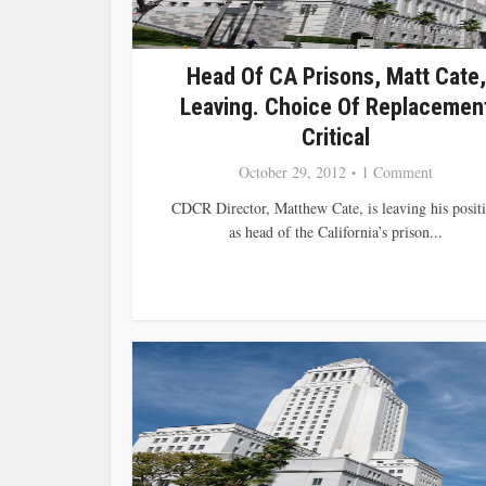
Head Of CA Prisons, Matt Cate,
Leaving. Choice Of Replacemen
Critical
October 29, 2012
1 Comment
CDCR Director, Matthew Cate, is leaving his posit
as head of the California’s prison...