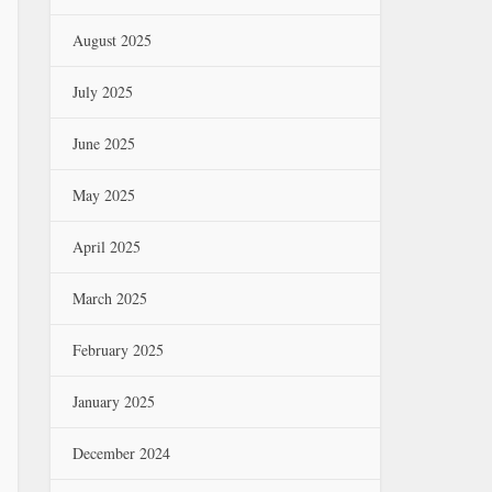
August 2025
July 2025
June 2025
May 2025
April 2025
March 2025
February 2025
January 2025
December 2024