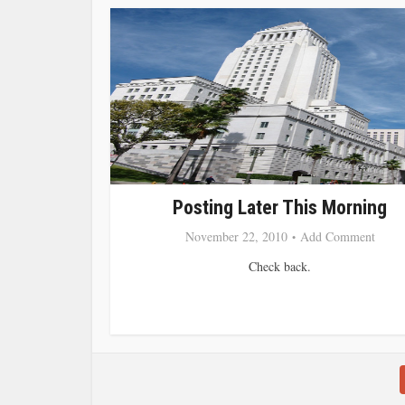
Posting Later This Morning
November 22, 2010
Add Comment
Check back.