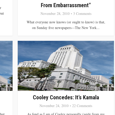
From Embarrassment”
r
but
November 28, 2010
3 Comments
What everyone now knows (or ought to know) is that,
on Sunday five newspapers—The New York...
Cooley Concedes: It’s Kamala
November 24, 2010
22 Comments
 but
As fond as I am of Cooley personally (aside from my