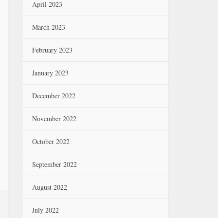
April 2023
March 2023
February 2023
January 2023
December 2022
November 2022
October 2022
September 2022
August 2022
July 2022