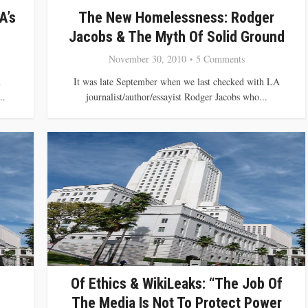
A’s
The New Homelessness: Rodger
Jacobs & The Myth Of Solid Ground
November 30, 2010
5 Comments
h
It was late September when we last checked with LA
..
journalist/author/essayist Rodger Jacobs who...
Of Ethics & WikiLeaks: “The Job Of
The Media Is Not To Protect Power