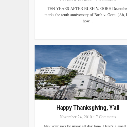
TEN YEARS AFTER BUSH V. GORE Decembe
marks the tenth anniversary of Bush v. Gore. (Ah, 
how...
Happy Thanksgiving, Y’all
November 24, 2010
7 Comments
May your joys be many all day long. Here’s a small