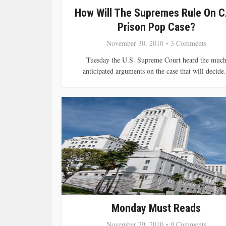
How Will The Supremes Rule On C
Prison Pop Case?
November 30, 2010
3 Comments
Tuesday the U.S. Supreme Court heard the muc
anticipated arguments on the case that will decide.
Monday Must Reads
November 29, 2010
9 Comments