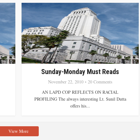
Sunday-Monday Must Reads
November 22, 2010
20 Comments
AN LAPD COP REFLECTS ON RACIAL
PROFILING The always interesting Lt. Sunil Dutta
offers his...
View More