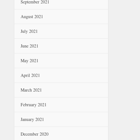
September 2021
August 2021
July 2021
June 2021
May 2021
April 2021
March 2021
February 2021
January 2021
December 2020