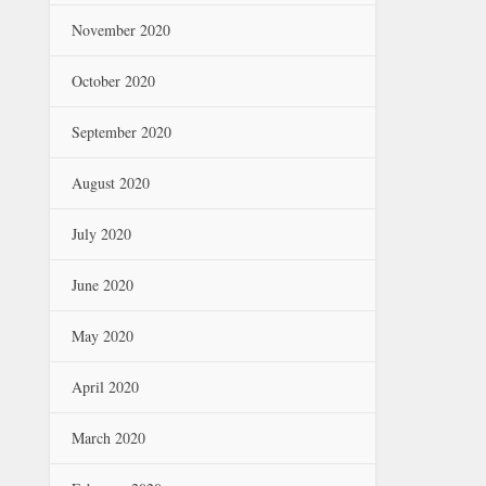
November 2020
October 2020
September 2020
August 2020
July 2020
June 2020
May 2020
April 2020
March 2020