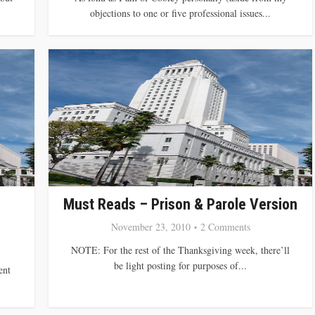
objections to one or five professional issues...
Must Reads – Prison & Parole Version
November 23, 2010
2 Comments
NOTE: For the rest of the Thanksgiving week, there’ll
be light posting for purposes of...
ent