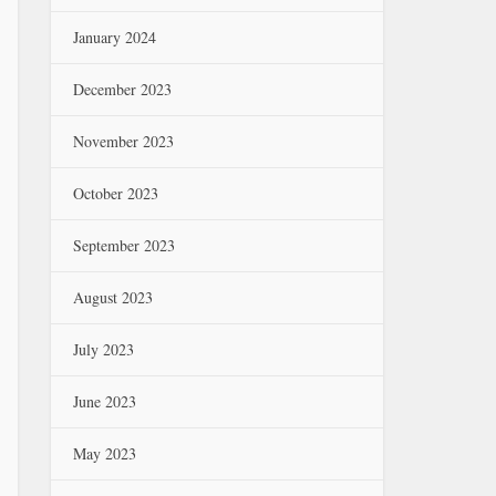
January 2024
December 2023
November 2023
October 2023
September 2023
August 2023
July 2023
June 2023
May 2023