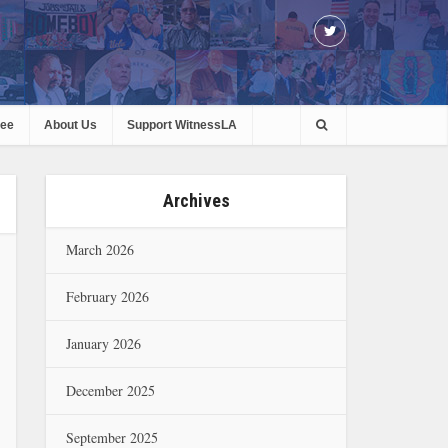
ree
About Us
Support WitnessLA
Archives
March 2026
February 2026
January 2026
December 2025
September 2025