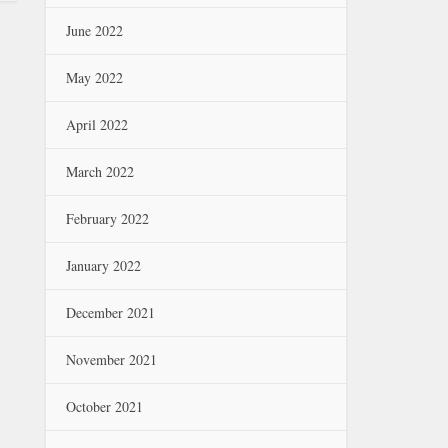
June 2022
May 2022
April 2022
March 2022
February 2022
January 2022
December 2021
November 2021
October 2021