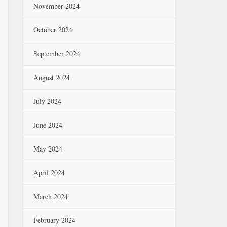
November 2024
October 2024
September 2024
August 2024
July 2024
June 2024
May 2024
April 2024
March 2024
February 2024