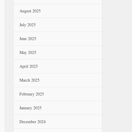
August 2025
July 2025
June 2025
May 2025
April 2025
March 2025
February 2025
January 2025
December 2024