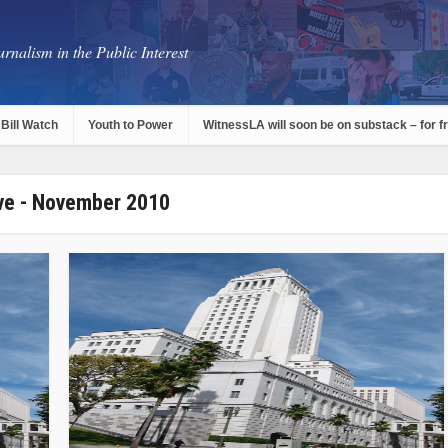
rnalism in the Public Interest
Bill Watch
Youth to Power
WitnessLA will soon be on substack – for f
ve - November 2010