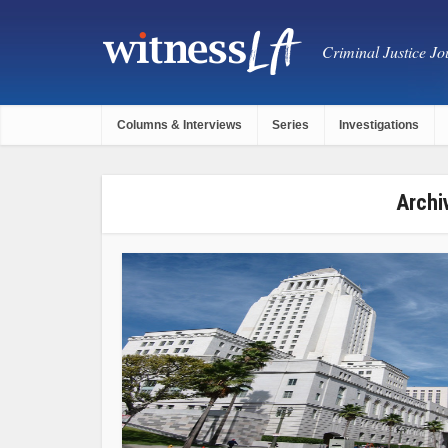
Criminal Justice Jou
Columns & Interviews
Series
Investigations
Archi