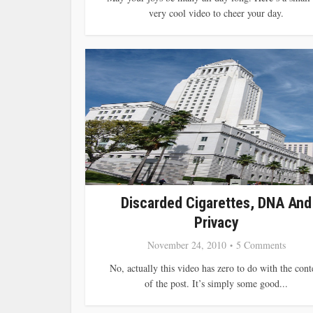
very cool video to cheer your day.
Discarded Cigarettes, DNA And
Privacy
November 24, 2010
5 Comments
No, actually this video has zero to do with the cont
of the post. It’s simply some good...