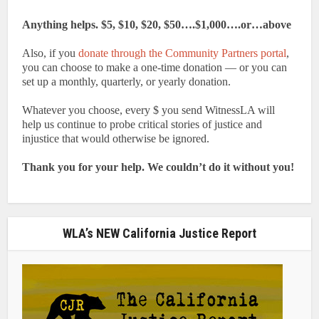
Anything helps. $5, $10, $20, $50….$1,000….or…above
Also, if you
donate through the Community Partners portal
,
you can choose to make a one-time donation — or you can
set up a monthly, quarterly, or yearly donation.
Whatever you choose, every $ you send WitnessLA will
help us continue to probe critical stories of justice and
injustice that would otherwise be ignored.
Thank you for your help. We couldn’t do it without you!
WLA’s NEW California Justice Report