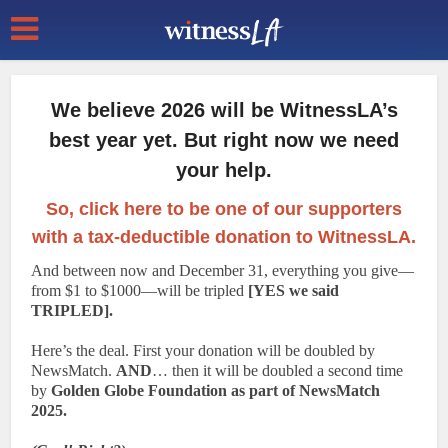
We believe 2026 will be WitnessLA’s
best year yet. But right now we need
your help.
So, click here to be one of our supporters
with a tax-deductible donation to WitnessLA.
And between now and December 31, everything you give—
from $1 to $1000—will be tripled
[YES we said
TRIPLED].
Here’s the deal. First your donation will be doubled by
NewsMatch.
AND
… then it will be doubled a second time
by
Golden Globe Foundation as part of NewsMatch
2025.