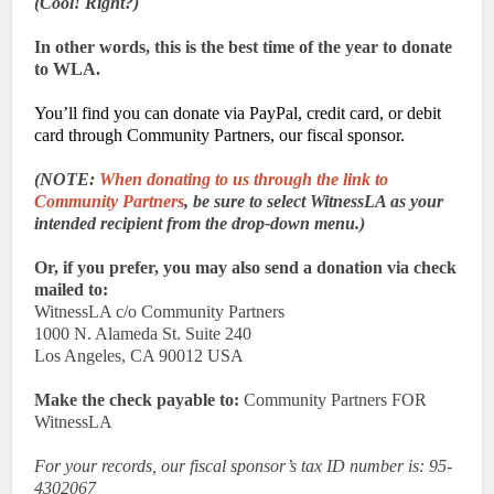
(Cool! Right?)
In other words, this is the best time of the year to donate
to WLA.
You’ll find you can donate via PayPal, credit card, or debit
card through Community Partners, our fiscal sponsor.
(NOTE:
When donating to us through the link to
Community Partners
, be sure to select WitnessLA as your
intended recipient from the drop-down menu.)
Or, if you prefer, you may also send a donation via check
mailed to:
WitnessLA c/o Community Partners
1000 N. Alameda St. Suite 240
Los Angeles, CA 90012 USA
Make the check payable to:
Community Partners FOR
WitnessLA
For your records, our fiscal sponsor’s tax ID number is: 95-
4302067