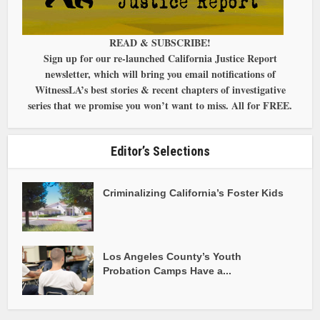
READ & SUBSCRIBE!
Sign up for our re-launched California Justice Report
newsletter, which will bring you email notifications of
WitnessLA’s best stories & recent chapters of investigative
series that we promise you won’t want to miss. All for FREE.
Editor’s Selections
Criminalizing California’s Foster Kids
Los Angeles County’s Youth
Probation Camps Have a...