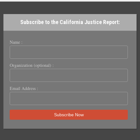
Subscribe to the California Justice Report:
Name :
Organization (optional) :
Email Address :