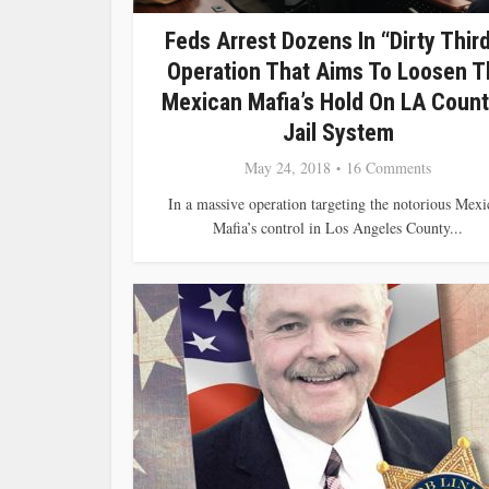
Feds Arrest Dozens In “Dirty Thir
Operation That Aims To Loosen T
Mexican Mafia’s Hold On LA Count
Jail System
May 24, 2018
16 Comments
In a massive operation targeting the notorious Mexi
Mafia’s control in Los Angeles County...