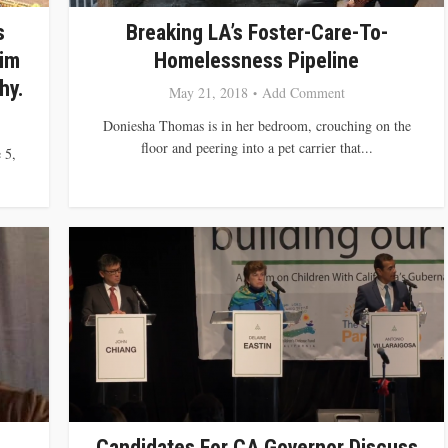
s
Breaking LA’s Foster-Care-To-
Jim
Homelessness Pipeline
hy.
May 21, 2018
Add Comment
Doniesha Thomas is in her bedroom, crouching on the
floor and peering into a pet carrier that...
 5,
Candidates For CA Governor Discuss