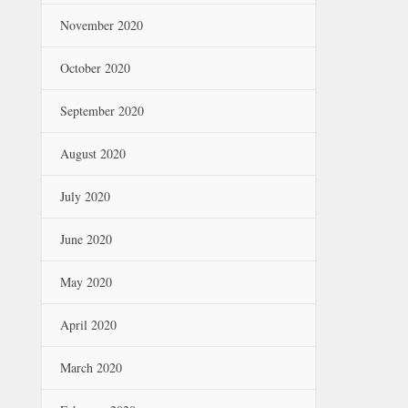
November 2020
October 2020
September 2020
August 2020
July 2020
June 2020
May 2020
April 2020
March 2020