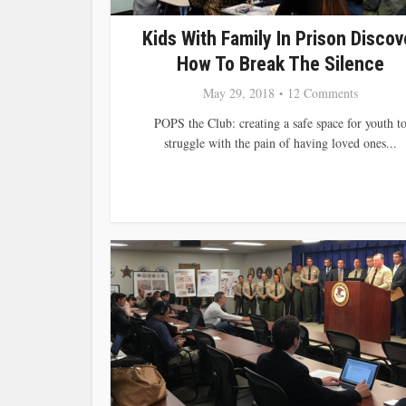
Kids With Family In Prison Discov
How To Break The Silence
May 29, 2018
12 Comments
POPS the Club: creating a safe space for youth t
struggle with the pain of having loved ones...