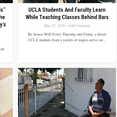
ds”
UCLA Students And Faculty Learn
he
While Teaching Classes Behind Bars
y’s
May 23, 2018
Add Comment
By Jessica Wolf Every Thursday and Friday, a dozen
UCLA students from a variety of majors arrive on...
can