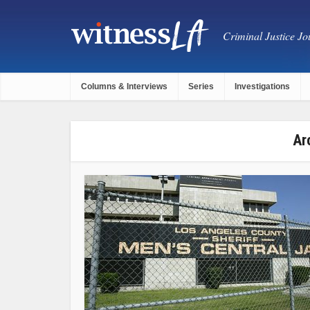
Criminal Justice Jou
Columns & Interviews
Series
Investigations
Ar