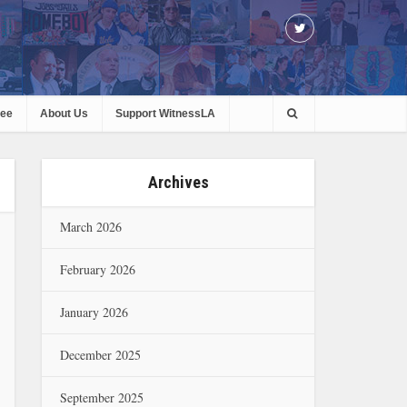
ree
About Us
Support WitnessLA
Archives
March 2026
February 2026
January 2026
December 2025
September 2025