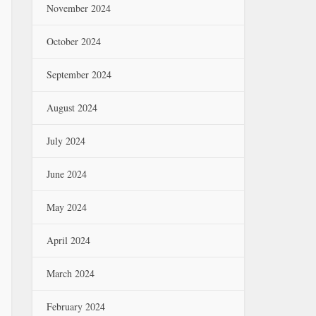
November 2024
October 2024
September 2024
August 2024
July 2024
June 2024
May 2024
April 2024
March 2024
February 2024