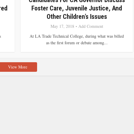
red
Foster Care, Juvenile Justice, And
Other Children’s Issues
May 17, 2018
Add Comment
s
At LA Trade Technical College, during what was billed
as the first forum or debate among...
View More