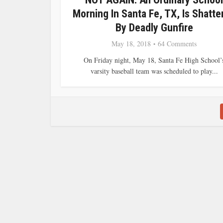
Morning In Santa Fe, TX, Is Shatte
By Deadly Gunfire
May 18, 2018
64 Comments
On Friday night, May 18, Santa Fe High School’
varsity baseball team was scheduled to play...