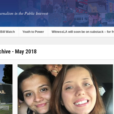
rnalism in the Public Interest
Bill Watch
Youth to Power
WitnessLA will soon be on substack – for f
chive - May 2018