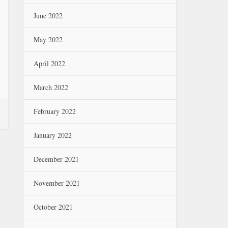
June 2022
May 2022
April 2022
March 2022
February 2022
January 2022
December 2021
November 2021
October 2021