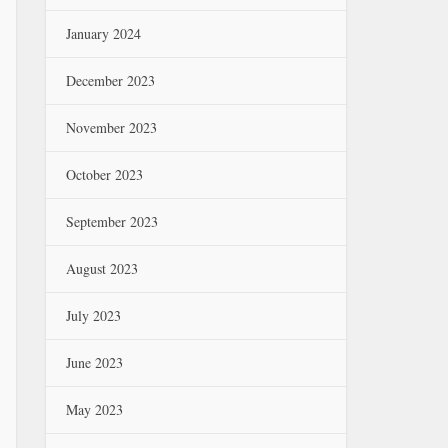
January 2024
December 2023
November 2023
October 2023
September 2023
August 2023
July 2023
June 2023
May 2023