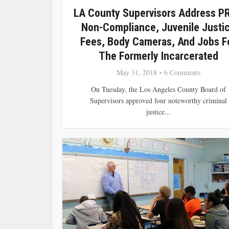
LA County Supervisors Address P
Non-Compliance, Juvenile Justi
Fees, Body Cameras, And Jobs F
The Formerly Incarcerated
May 31, 2018
6 Comments
On Tuesday, the Los Angeles County Board of
Supervisors approved four noteworthy criminal
justice...