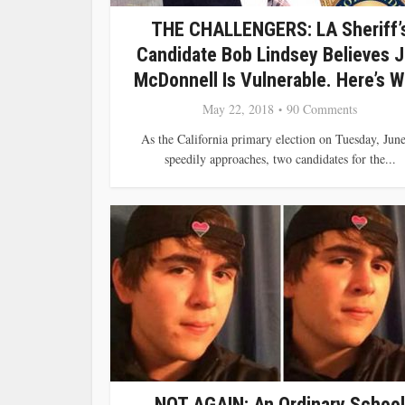
THE CHALLENGERS: LA Sheriff’
Candidate Bob Lindsey Believes 
McDonnell Is Vulnerable. Here’s W
May 22, 2018
90 Comments
As the California primary election on Tuesday, June
speedily approaches, two candidates for the...
NOT AGAIN: An Ordinary School