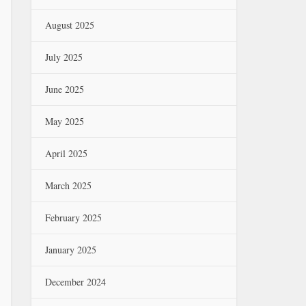
August 2025
July 2025
June 2025
May 2025
April 2025
March 2025
February 2025
January 2025
December 2024