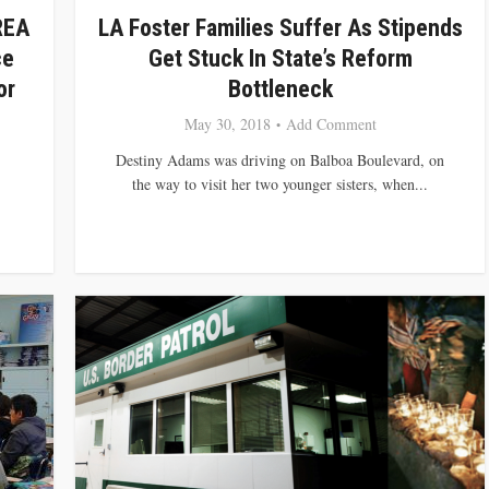
REA
LA Foster Families Suffer As Stipends
ce
Get Stuck In State’s Reform
or
Bottleneck
May 30, 2018
Add Comment
Destiny Adams was driving on Balboa Boulevard, on
the way to visit her two younger sisters, when...