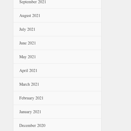
September 2021
August 2021
July 2021
June 2021
May 2021
April 2021
March 2021
February 2021
January 2021
December 2020