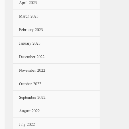
April 2023
March 2023
February 2023
January 2023
December 2022
November 2022
October 2022
September 2022
August 2022
July 2022