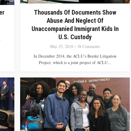
er
Thousands Of Documents Show
Abuse And Neglect Of
Unaccompanied Immigrant Kids In
U.S. Custody
o
May 25, 2018
38 Comments
In December 2014, the ACLU’s Border Litigation
Project, which is a joint project of ACLU...