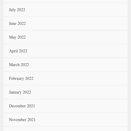
July 2022
June 2022
May 2022
April 2022
March 2022
February 2022
January 2022
December 2021
November 2021