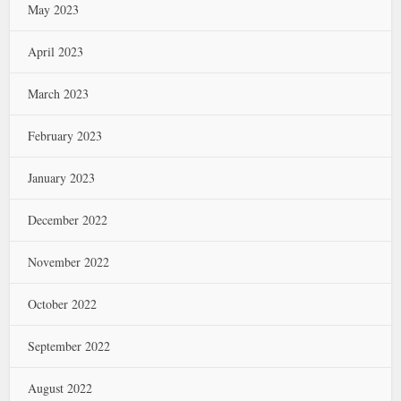
May 2023
April 2023
March 2023
February 2023
January 2023
December 2022
November 2022
October 2022
September 2022
August 2022