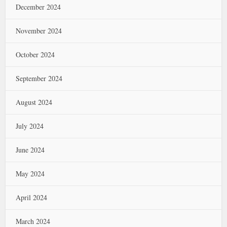
December 2024
November 2024
October 2024
September 2024
August 2024
July 2024
June 2024
May 2024
April 2024
March 2024