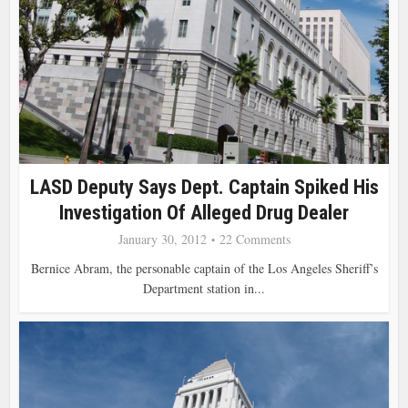
LASD Deputy Says Dept. Captain Spiked His
Investigation Of Alleged Drug Dealer
January 30, 2012
22 Comments
Bernice Abram, the personable captain of the Los Angeles Sheriff’s
Department station in...