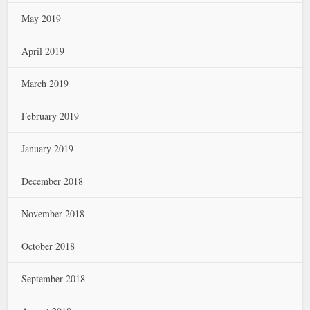
May 2019
April 2019
March 2019
February 2019
January 2019
December 2018
November 2018
October 2018
September 2018