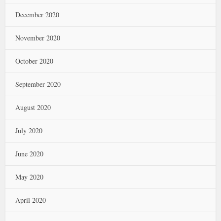
December 2020
November 2020
October 2020
September 2020
August 2020
July 2020
June 2020
May 2020
April 2020