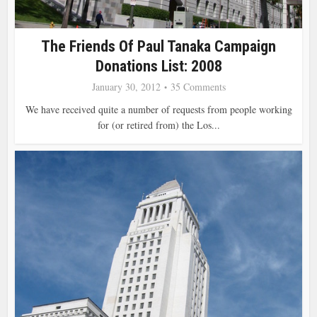
The Friends Of Paul Tanaka Campaign
Donations List: 2008
January 30, 2012
35 Comments
We have received quite a number of requests from people working
for (or retired from) the Los...