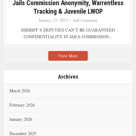
Jails Commission Anonymity, Warrentless
Tracking & Juvenile LWOP
January 23, 2012
Add Comment
SHERIFF’S DEPUTIES CAN’T BE GUARANTEED
CONFIDENTIALITY IN JAILS COMMISSION...
View More
Archives
March 2026
February 2026
January 2026
December 2025