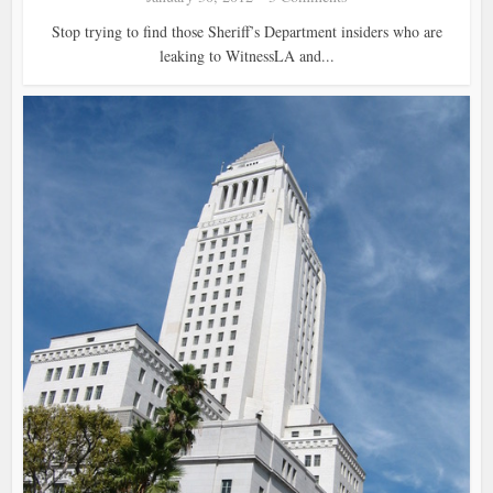
Stop trying to find those Sheriff’s Department insiders who are
leaking to WitnessLA and...