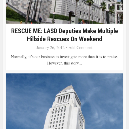
RESCUE ME: LASD Deputies Make Multiple
Hillside Rescues On Weekend
January 26, 2012
Add Comment
Normally, it’s our business to investigate more than it is to praise.
However, this story...