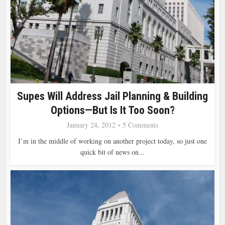
Supes Will Address Jail Planning & Building
Options—But Is It Too Soon?
January 24, 2012
5 Comments
I’m in the middle of working on another project today, so just one
quick bit of news on...