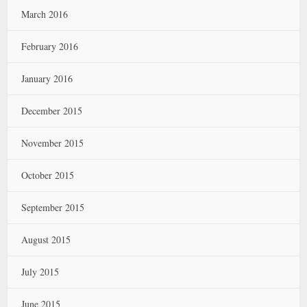
March 2016
February 2016
January 2016
December 2015
November 2015
October 2015
September 2015
August 2015
July 2015
June 2015