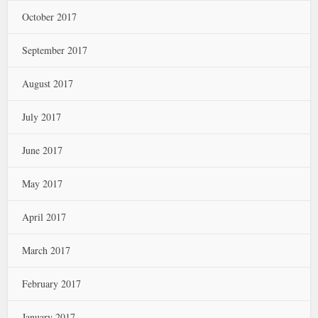
October 2017
September 2017
August 2017
July 2017
June 2017
May 2017
April 2017
March 2017
February 2017
January 2017