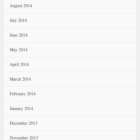
August 2014
July 2014
June 2014
May 2014
April 2014
March 2014
February 2014
January 2014
December 2013
November 2013