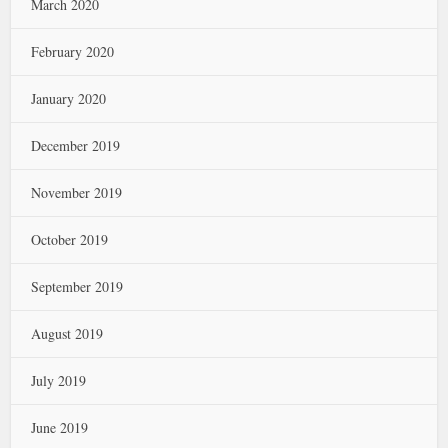
March 2020
February 2020
January 2020
December 2019
November 2019
October 2019
September 2019
August 2019
July 2019
June 2019