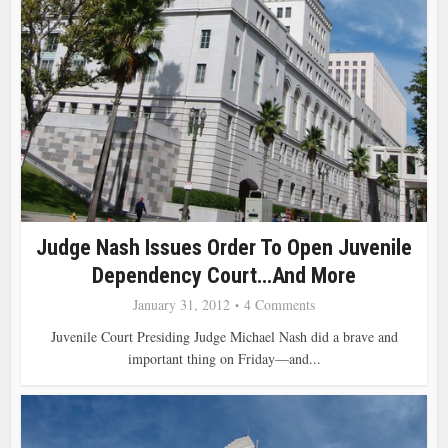
Judge Nash Issues Order To Open Juvenile
Dependency Court…and More
January 31, 2012
4 Comments
Juvenile Court Presiding Judge Michael Nash did a brave and
important thing on Friday—and...