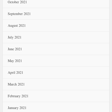
October 2021
September 2021
August 2021
July 2021
June 2021
May 2021
April 2021
March 2021
February 2021
January 2021