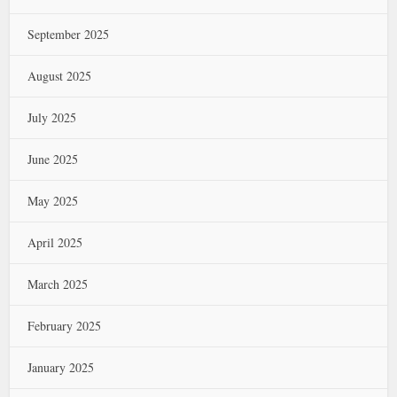
September 2025
August 2025
July 2025
June 2025
May 2025
April 2025
March 2025
February 2025
January 2025