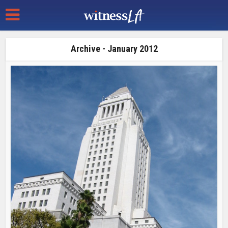
Archive - January 2012