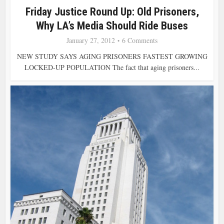
Friday Justice Round Up: Old Prisoners,
Why LA’s Media Should Ride Buses
January 27, 2012
6 Comments
NEW STUDY SAYS AGING PRISONERS FASTEST GROWING
LOCKED-UP POPULATION The fact that aging prisoners...