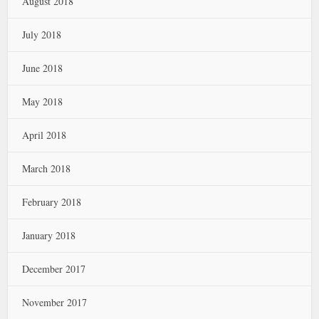
August 2018
July 2018
June 2018
May 2018
April 2018
March 2018
February 2018
January 2018
December 2017
November 2017