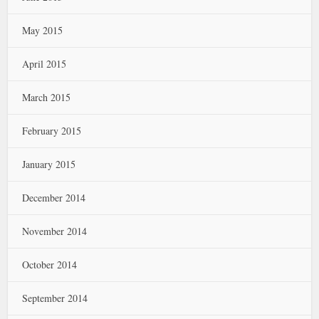
May 2015
April 2015
March 2015
February 2015
January 2015
December 2014
November 2014
October 2014
September 2014