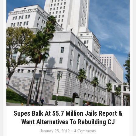
Supes Balk At $5.7 Million Jails Report &
Want Alternatives To Rebuilding CJ
January 25, 2012
4 Comments