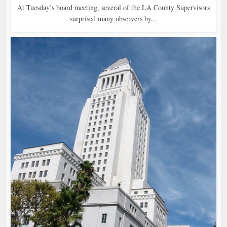
At Tuesday’s board meeting, several of the LA County Supervisors
surprised many observers by...