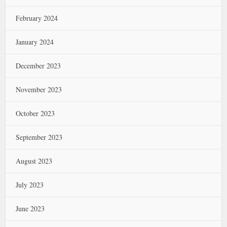
February 2024
January 2024
December 2023
November 2023
October 2023
September 2023
August 2023
July 2023
June 2023