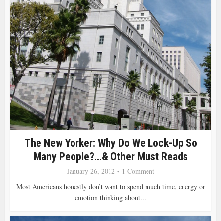
The New Yorker: Why Do We Lock-Up So
Many People?…& Other Must Reads
January 26, 2012
1 Comment
Most Americans honestly don’t want to spend much time, energy or
emotion thinking about...