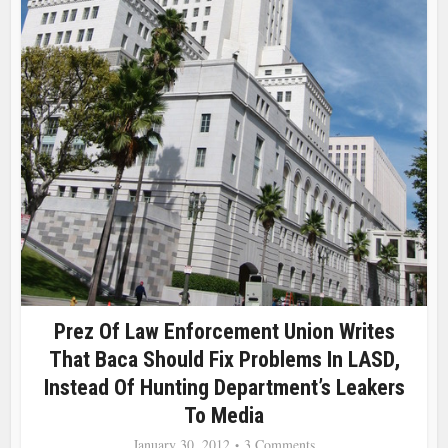
Prez Of Law Enforcement Union Writes
That Baca Should Fix Problems In LASD,
Instead Of Hunting Department’s Leakers
To Media
January 30, 2012
3 Comments