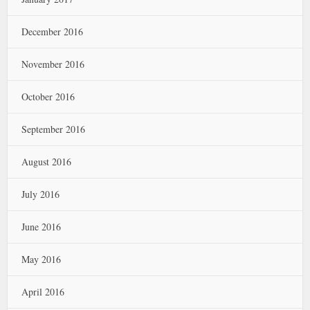
December 2016
November 2016
October 2016
September 2016
August 2016
July 2016
June 2016
May 2016
April 2016