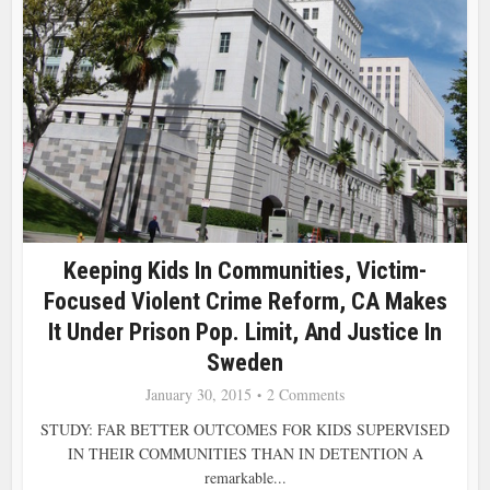
Keeping Kids In Communities, Victim-
Focused Violent Crime Reform, CA Makes
It Under Prison Pop. Limit, And Justice In
Sweden
January 30, 2015
2 Comments
STUDY: FAR BETTER OUTCOMES FOR KIDS SUPERVISED
IN THEIR COMMUNITIES THAN IN DETENTION A
remarkable...