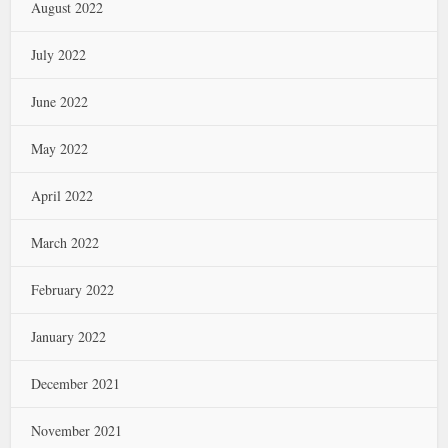
August 2022
July 2022
June 2022
May 2022
April 2022
March 2022
February 2022
January 2022
December 2021
November 2021