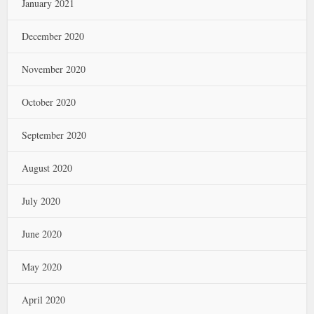
January 2021
December 2020
November 2020
October 2020
September 2020
August 2020
July 2020
June 2020
May 2020
April 2020