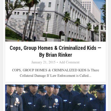
Cops, Group Homes & Criminalized Kids —
By Brian Rinker
January 21, 2015
Add Comment
COPS, GROUP HOMES & CRIMINALIZED KIDS Is There
Collateral Damage If Law Enforcement is Called...