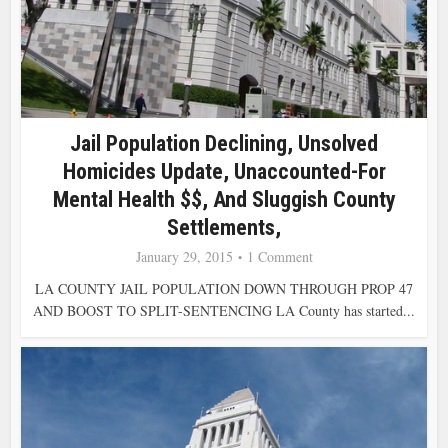
Jail Population Declining, Unsolved
Homicides Update, Unaccounted-For
Mental Health $$, And Sluggish County
Settlements,
January 29, 2015
1 Comment
LA COUNTY JAIL POPULATION DOWN THROUGH PROP 47
AND BOOST TO SPLIT-SENTENCING LA County has started...