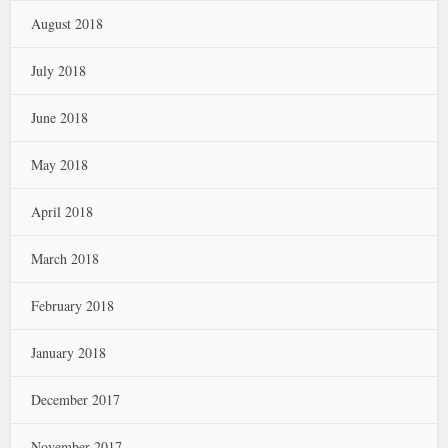
August 2018
July 2018
June 2018
May 2018
April 2018
March 2018
February 2018
January 2018
December 2017
November 2017