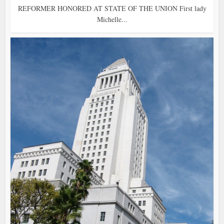
REFORMER HONORED AT STATE OF THE UNION First lady
Michelle...