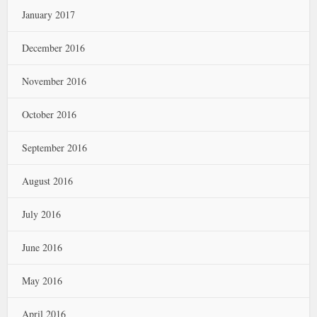
January 2017
December 2016
November 2016
October 2016
September 2016
August 2016
July 2016
June 2016
May 2016
April 2016