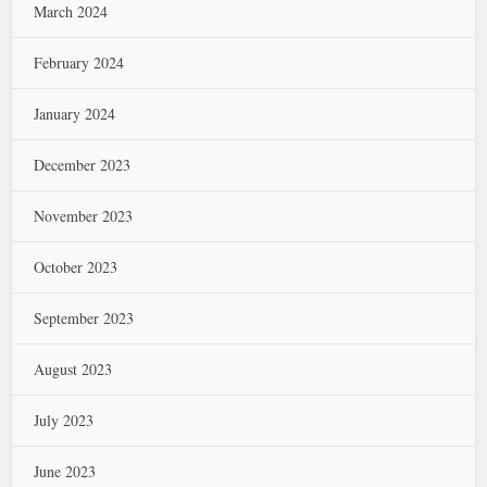
March 2024
February 2024
January 2024
December 2023
November 2023
October 2023
September 2023
August 2023
July 2023
June 2023