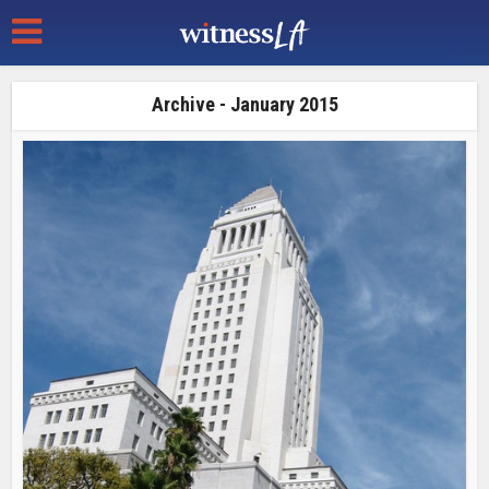
Archive - January 2015