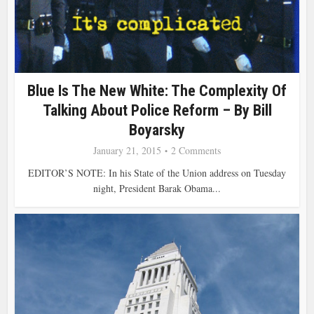
Blue Is The New White: The Complexity Of
Talking About Police Reform – By Bill
Boyarsky
January 21, 2015
2 Comments
EDITOR’S NOTE: In his State of the Union address on Tuesday
night, President Barak Obama...