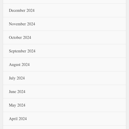
December 2024
November 2024
October 2024
September 2024
August 2024
July 2024
June 2024
May 2024
April 2024