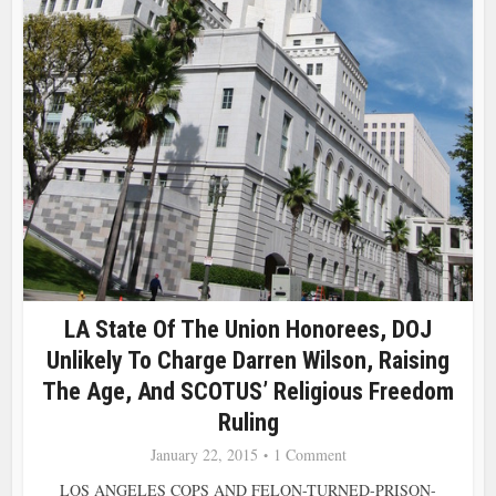
LA State Of The Union Honorees, DOJ
Unlikely To Charge Darren Wilson, Raising
The Age, And SCOTUS’ Religious Freedom
Ruling
January 22, 2015
1 Comment
LOS ANGELES COPS AND FELON-TURNED-PRISON-