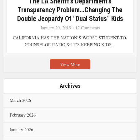
The LA Sheriff’s Department’s
Transparency Problem…Changing The
Double Jeopardy Of “Dual Status” Kids
January 20, 2015
12 Comments
CALIFORNIA HAS THE NATION’S WORST STUDENT-TO-
COUNSELOR RATIO & IT’S KEEPING KIDS...
View More
Archives
March 2026
February 2026
January 2026