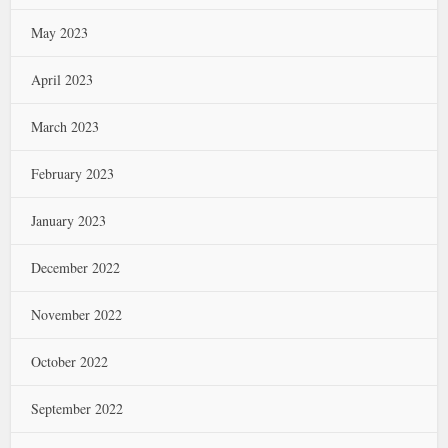
May 2023
April 2023
March 2023
February 2023
January 2023
December 2022
November 2022
October 2022
September 2022