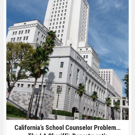
California’s School Counselor Problem…