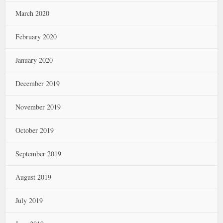
March 2020
February 2020
January 2020
December 2019
November 2019
October 2019
September 2019
August 2019
July 2019