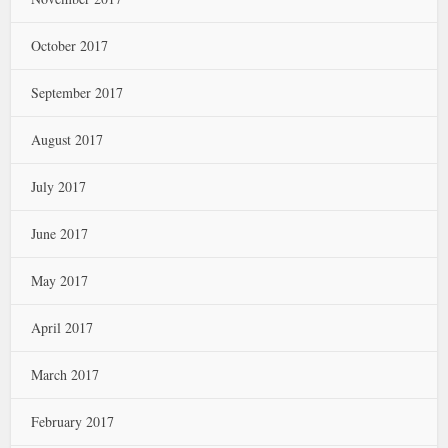
October 2017
September 2017
August 2017
July 2017
June 2017
May 2017
April 2017
March 2017
February 2017