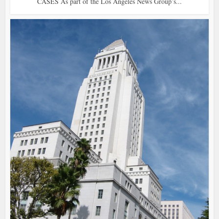
CASES As part of the Los Angeles News Group’s...