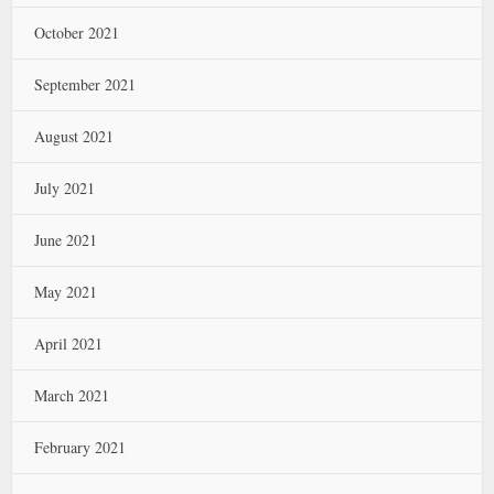
October 2021
September 2021
August 2021
July 2021
June 2021
May 2021
April 2021
March 2021
February 2021