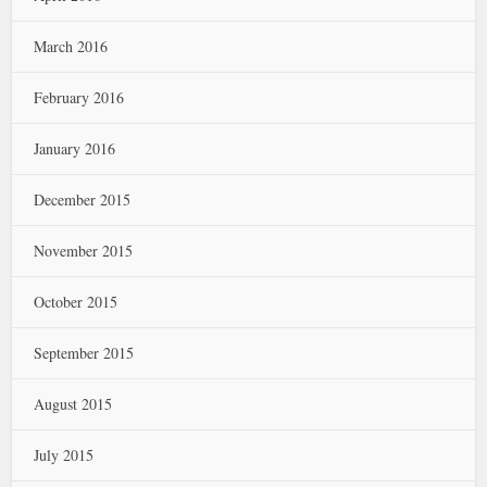
March 2016
February 2016
January 2016
December 2015
November 2015
October 2015
September 2015
August 2015
July 2015