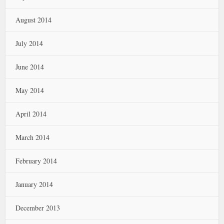
August 2014
July 2014
June 2014
May 2014
April 2014
March 2014
February 2014
January 2014
December 2013