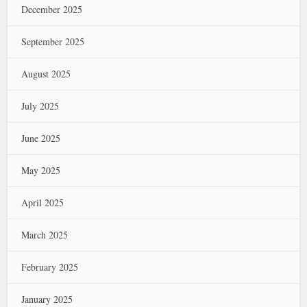
December 2025
September 2025
August 2025
July 2025
June 2025
May 2025
April 2025
March 2025
February 2025
January 2025