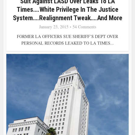
Suit Against LASD Over Leaks To LA
Times….White Privilege In The Justice
System….Realignment Tweak….and More
January 23, 2015
54 Comments
FORMER LA OFFICERS SUE SHERIFF’S DEPT OVER
PERSONAL RECORDS LEAKED TO LA TIMES...