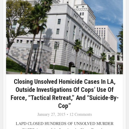
Closing Unsolved Homicide Cases In LA,
Outside Investigations Of Cops’ Use Of
Force, “Tactical Retreat,” And “Suicide-By-
Cop”
January 27, 2015
12 Comments
LAPD CLOSED HUNDREDS OF UNSOLVED MURDER