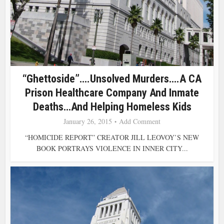
“Ghettoside”….Unsolved Murders….a CA
Prison Healthcare Company And Inmate
Deaths…and Helping Homeless Kids
January 26, 2015
Add Comment
“HOMICIDE REPORT” CREATOR JILL LEOVOY’S NEW
BOOK PORTRAYS VIOLENCE IN INNER CITY...