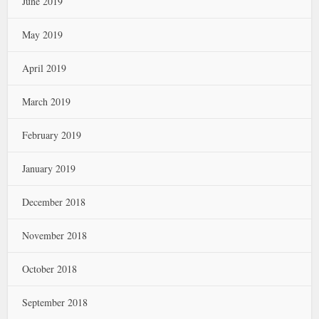
June 2019
May 2019
April 2019
March 2019
February 2019
January 2019
December 2018
November 2018
October 2018
September 2018