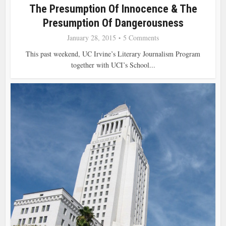
The Presumption Of Innocence & The
Presumption Of Dangerousness
January 28, 2015
5 Comments
This past weekend, UC Irvine’s Literary Journalism Program
together with UCI’s School...