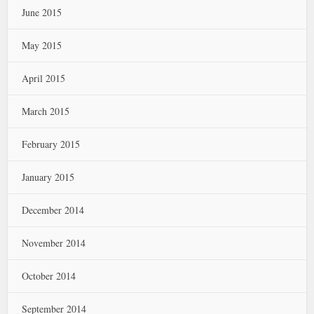
June 2015
May 2015
April 2015
March 2015
February 2015
January 2015
December 2014
November 2014
October 2014
September 2014