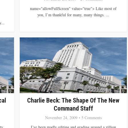
name="allowFullScreen" value="true"> Like most of
you, I’m thankful for many, many things. ...
...
cal
Charlie Beck: The Shape Of The New
Command Staff
November 24, 2009
5 Comments
ty
I’ve been madly editing and grading around a zillion