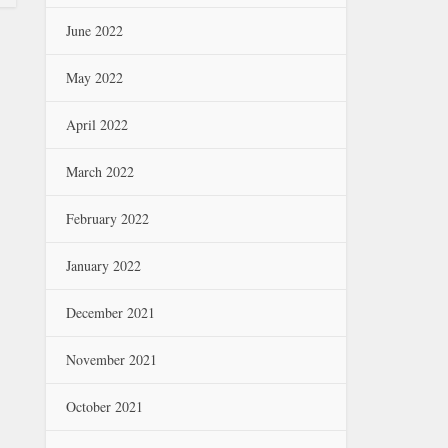
June 2022
May 2022
April 2022
March 2022
February 2022
January 2022
December 2021
November 2021
October 2021