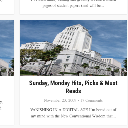
pages of student papers (and will be...
Sunday, Monday Hits, Picks & Must
Reads
November 23, 2009
17 Comments
y,
d
VANISHING IN A DIGITAL AGE I’m bored out of
my mind with the New Conventional Wisdom that...