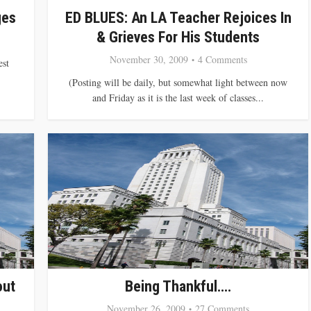
ges
ED BLUES: An LA Teacher Rejoices In
& Grieves For His Students
November 30, 2009
4 Comments
est
(Posting will be daily, but somewhat light between now
and Friday as it is the last week of classes...
out
Being Thankful….
November 26, 2009
27 Comments