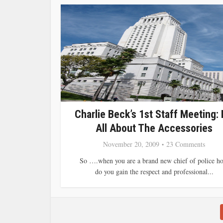
Charlie Beck’s 1st Staff Meeting: I
All About The Accessories
November 20, 2009
23 Comments
So ….when you are a brand new chief of police h
do you gain the respect and professional...