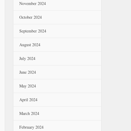
November 2024
October 2024
September 2024
August 2024
July 2024
June 2024
May 2024
April 2024
March 2024
February 2024