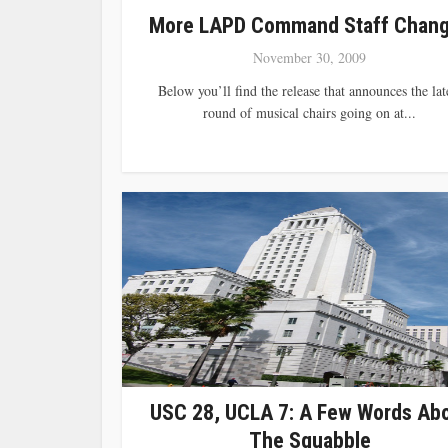
More LAPD Command Staff Chan
November 30, 2009
Below you’ll find the release that announces the lat
round of musical chairs going on at...
USC 28, UCLA 7: A Few Words Ab
The Squabble