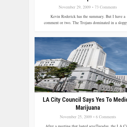
November 29, 2009
73 Comments
Kevin Roderick has the summary. But I have a
comment or two. The Trojans dominated in a sloppy
LA City Council Says Yes To Medi
Marijuana
November 25, 2009
6 Comments
After a meeting that lasted seveTuesday, the LA Ci