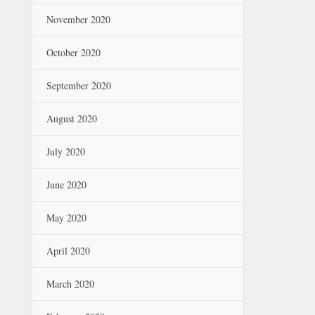
November 2020
October 2020
September 2020
August 2020
July 2020
June 2020
May 2020
April 2020
March 2020