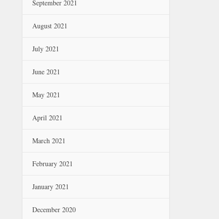
September 2021
August 2021
July 2021
June 2021
May 2021
April 2021
March 2021
February 2021
January 2021
December 2020