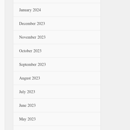
January 2024
December 2023
November 2023
October 2023
September 2023
August 2023
July 2023
June 2023
May 2023