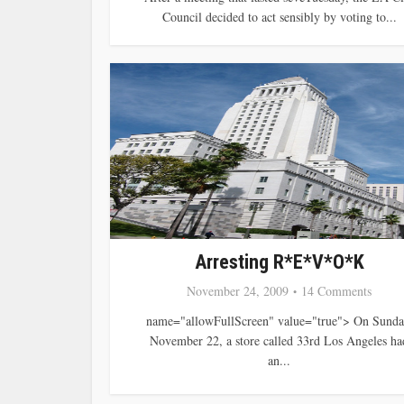
Council decided to act sensibly by voting to...
Arresting R*E*V*O*K
November 24, 2009
14 Comments
name="allowFullScreen" value="true"> On Sunda
November 22, a store called 33rd Los Angeles ha
an...