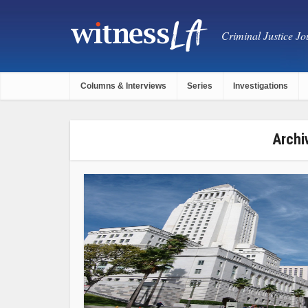
Criminal Justice Jou
Columns & Interviews
Series
Investigations
Archi