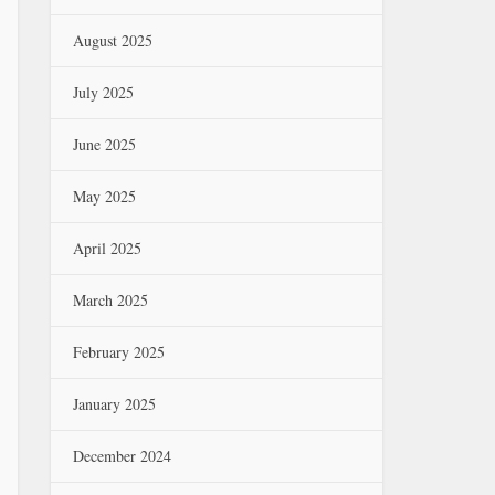
August 2025
July 2025
June 2025
May 2025
April 2025
March 2025
February 2025
January 2025
December 2024