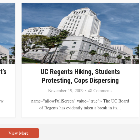
t’s
UC Regents Hiking, Students
Protesting, Cops Dispersing
November 19, 2009
48 Comments
ow
name="allowFullScreen" value="true"> The UC Board
of Regents has evidently taken a break in its...
View More