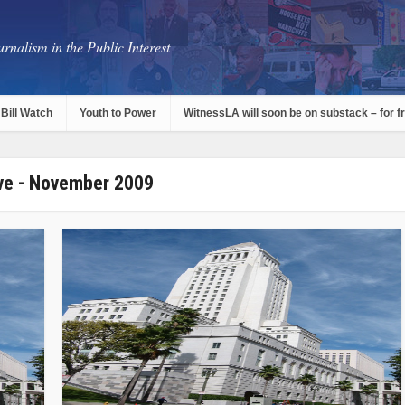
rnalism in the Public Interest
Bill Watch
Youth to Power
WitnessLA will soon be on substack – for f
ve - November 2009