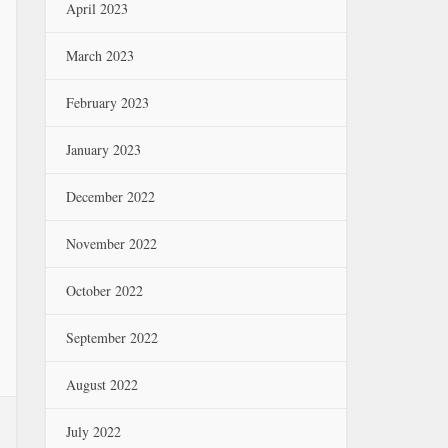
April 2023
March 2023
February 2023
January 2023
December 2022
November 2022
October 2022
September 2022
August 2022
July 2022