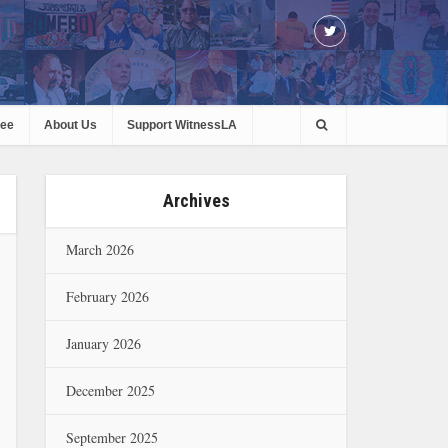
ree
About Us
Support WitnessLA
Archives
March 2026
February 2026
January 2026
December 2025
September 2025