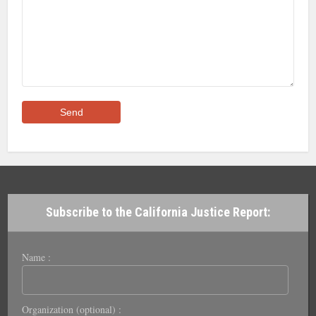
Subscribe to the California Justice Report:
Name :
Organization (optional) :