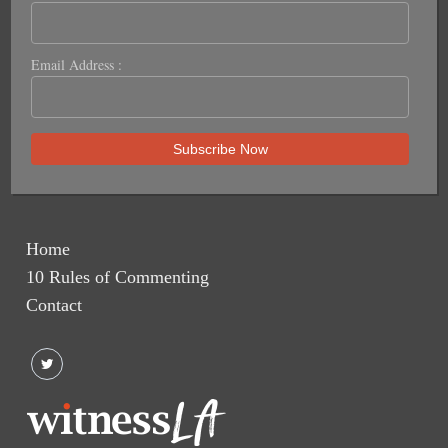
Email Address :
Home
10 Rules of Commenting
Contact