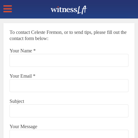
To contact Celeste Fremon, or to send tips, please fill out the
contact form below:
Your Name *
Your Email *
Subject
Your Message