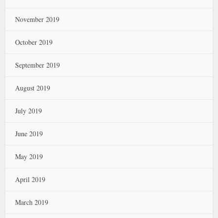
November 2019
October 2019
September 2019
August 2019
July 2019
June 2019
May 2019
April 2019
March 2019