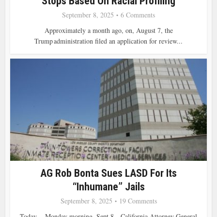
Stops Based On Racial Profiling
September 8, 2025
6 Comments
Approximately a month ago, on, August 7, the
Trump administration filed an application for review...
AG Rob Bonta Sues LASD For Its
“inhumane” Jails
September 8, 2025
19 Comments
Today,—Monday morning, Sept 8—California Attorney General