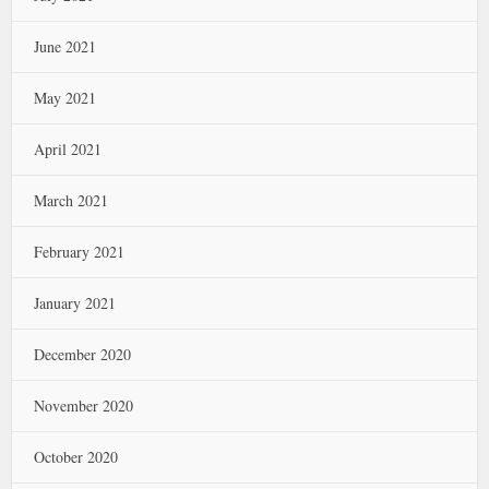
June 2021
May 2021
April 2021
March 2021
February 2021
January 2021
December 2020
November 2020
October 2020