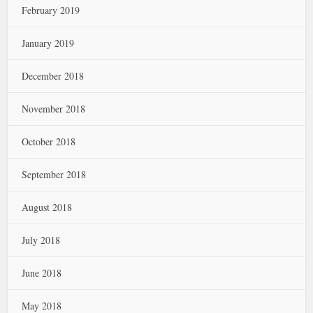
February 2019
January 2019
December 2018
November 2018
October 2018
September 2018
August 2018
July 2018
June 2018
May 2018