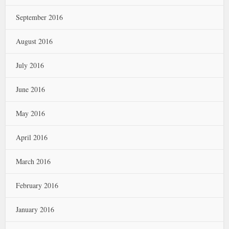
September 2016
August 2016
July 2016
June 2016
May 2016
April 2016
March 2016
February 2016
January 2016