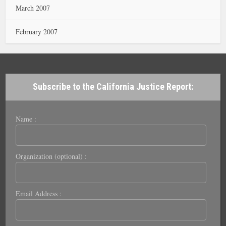
March 2007
February 2007
Subscribe to the California Justice Report:
Name :
Organization (optional) :
Email Address :