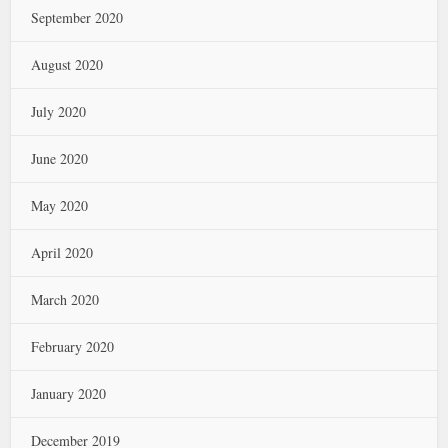
September 2020
August 2020
July 2020
June 2020
May 2020
April 2020
March 2020
February 2020
January 2020
December 2019