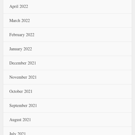
April 2022
March 2022
February 2022
January 2022
December 2021
November 2021
October 2021
September 2021
August 2021
July 2021