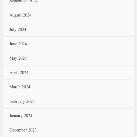
September 2024
August 2024
July 2024
June 2024
May 2024
April 2024
March 2024
February 2024
January 2024
December 2023