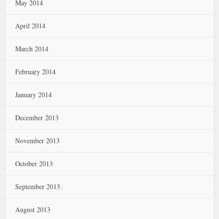
May 2014
April 2014
March 2014
February 2014
January 2014
December 2013
November 2013
October 2013
September 2013
August 2013