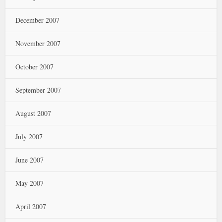
December 2007
November 2007
October 2007
September 2007
August 2007
July 2007
June 2007
May 2007
April 2007