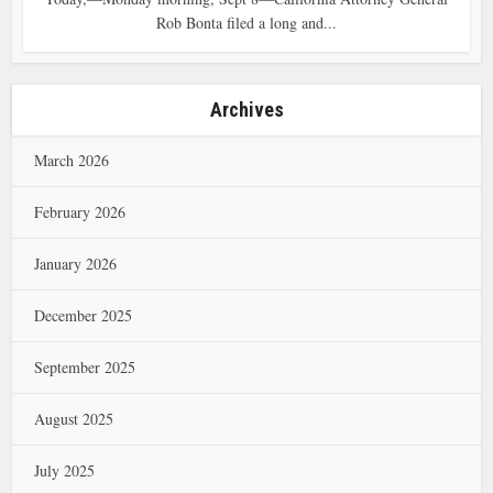
Rob Bonta filed a long and...
Archives
March 2026
February 2026
January 2026
December 2025
September 2025
August 2025
July 2025