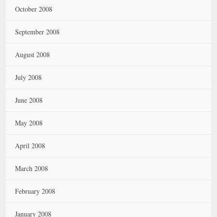
October 2008
September 2008
August 2008
July 2008
June 2008
May 2008
April 2008
March 2008
February 2008
January 2008