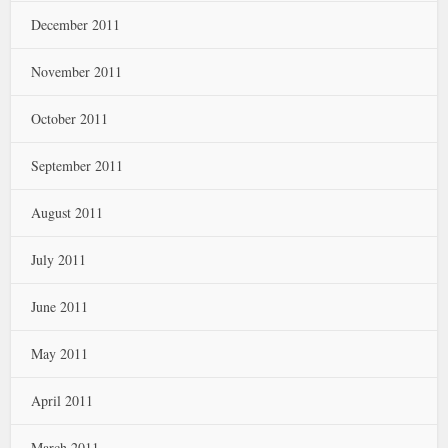
December 2011
November 2011
October 2011
September 2011
August 2011
July 2011
June 2011
May 2011
April 2011
March 2011