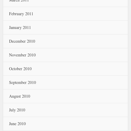
February 2011
January 2011
December 2010
November 2010
October 2010
September 2010
August 2010
July 2010
June 2010