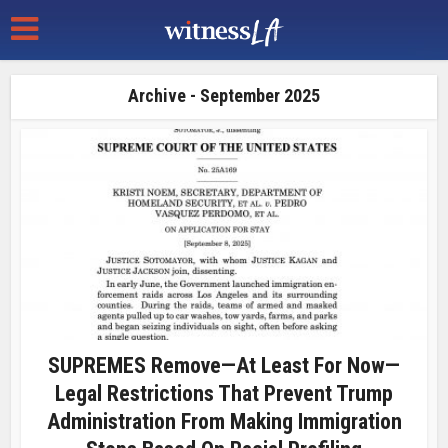
Archive - September 2025
SUPREMES Remove—At Least For Now—
Legal Restrictions That Prevent Trump
Administration From Making Immigration