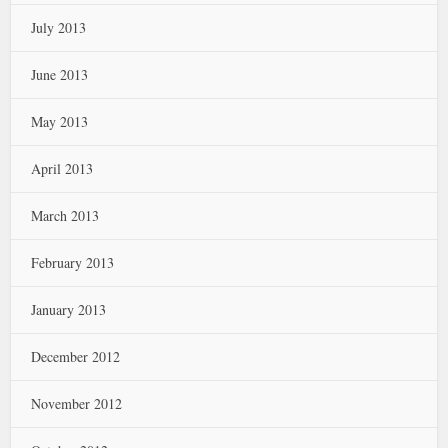
July 2013
June 2013
May 2013
April 2013
March 2013
February 2013
January 2013
December 2012
November 2012