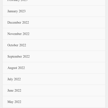
January 2023
December 2022
November 2022
October 2022
September 2022
August 2022
July 2022
June 2022
May 2022