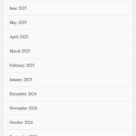
June 2025
May 2025
April 2025
March 2025
February 2025
January 2025
December 2024
November 2024
October 2024