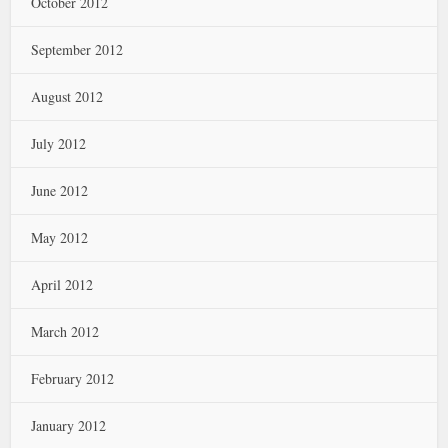
October 2012
September 2012
August 2012
July 2012
June 2012
May 2012
April 2012
March 2012
February 2012
January 2012