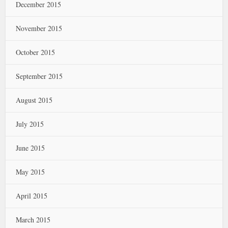
December 2015
November 2015
October 2015
September 2015
August 2015
July 2015
June 2015
May 2015
April 2015
March 2015