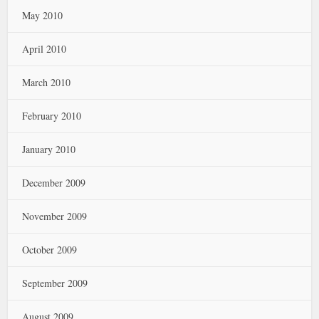
May 2010
April 2010
March 2010
February 2010
January 2010
December 2009
November 2009
October 2009
September 2009
August 2009