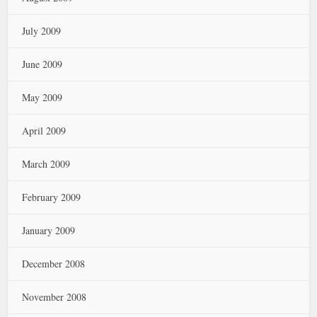
July 2009
June 2009
May 2009
April 2009
March 2009
February 2009
January 2009
December 2008
November 2008