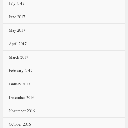
July 2017
June 2017
May 2017
April 2017
March 2017
February 2017
January 2017
December 2016
November 2016
October 2016