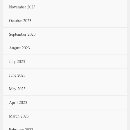
November 2023
October 2023
September 2023
August 2023
July 2023
June 2023
May 2023
April 2023
March 2023
February 2023