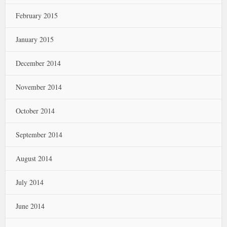
February 2015
January 2015
December 2014
November 2014
October 2014
September 2014
August 2014
July 2014
June 2014