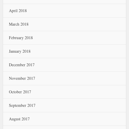
April 2018
March 2018
February 2018
January 2018
December 2017
November 2017
October 2017
September 2017
August 2017