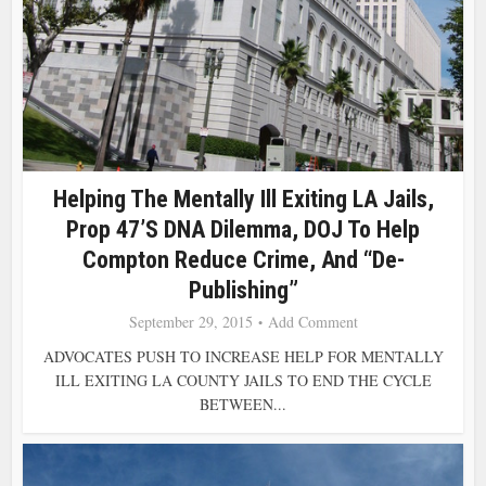
Helping The Mentally Ill Exiting LA Jails,
Prop 47’s DNA Dilemma, DOJ To Help
Compton Reduce Crime, And “De-
Publishing”
September 29, 2015
Add Comment
ADVOCATES PUSH TO INCREASE HELP FOR MENTALLY
ILL EXITING LA COUNTY JAILS TO END THE CYCLE
BETWEEN...