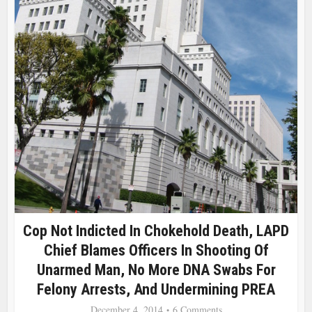
Cop Not Indicted In Chokehold Death, LAPD
Chief Blames Officers In Shooting Of
Unarmed Man, No More DNA Swabs For
Felony Arrests, And Undermining PREA
December 4, 2014
6 Comments