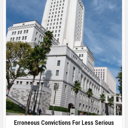
Erroneous Convictions For Less Serious