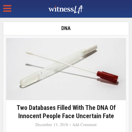
DNA
Two Databases Filled With The DNA Of
Innocent People Face Uncertain Fate
December 13, 2018
Add Comment