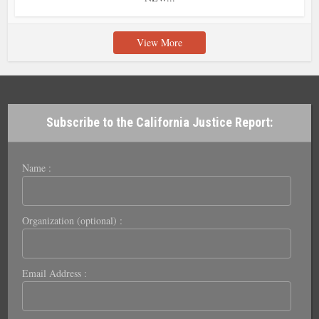
View More
Subscribe to the California Justice Report:
Name :
Organization (optional) :
Email Address :