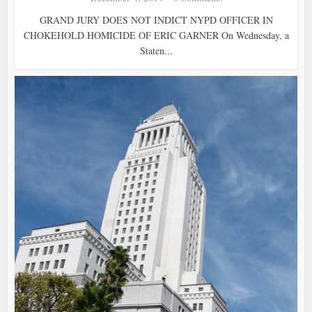
GRAND JURY DOES NOT INDICT NYPD OFFICER IN
CHOKEHOLD HOMICIDE OF ERIC GARNER On Wednesday, a
Staten...