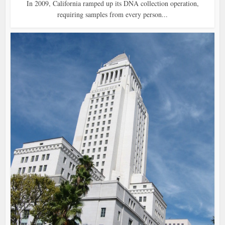
In 2009, California ramped up its DNA collection operation,
requiring samples from every person...