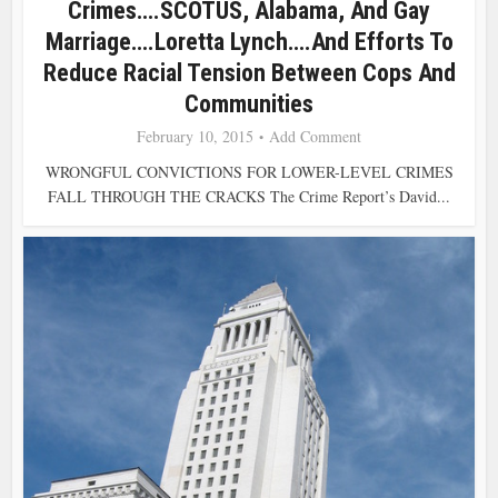
Crimes….SCOTUS, Alabama, And Gay
Marriage….Loretta Lynch….and Efforts To
Reduce Racial Tension Between Cops And
Communities
February 10, 2015
Add Comment
WRONGFUL CONVICTIONS FOR LOWER-LEVEL CRIMES
FALL THROUGH THE CRACKS The Crime Report’s David...