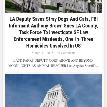
LA Deputy Saves Stray Dogs And Cats, FBI
Informant Anthony Brown Sues LA County,
Task Force To Investigate SF Law
Enforcement Misdeeds, One-In-Three
Homicides Unsolved In US
March 31, 2015
65 Comments
LASD PARKS DEPUTY GOES ABOVE AND BEYOND,
MOONLIGHTS AS ANIMAL RESCUER Los Angeles Sheriff’s...