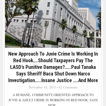
New Approach To Juvie Crime Is Working In
Red Hook….Should Taxpayers Pay The
LASD’s Punitive Damages?…..Paul Tanaka
Says Sheriff Baca Shut Down Narco
Investigation…..Insane Justice ….and More
November 18, 2013
42 Comments
A HUMANE, COMMUNITY-ORIENTED APPROACH TO
JUVIE & ADULT CRIME IS WORKING IN RED HOOK, SAYS
NEW...