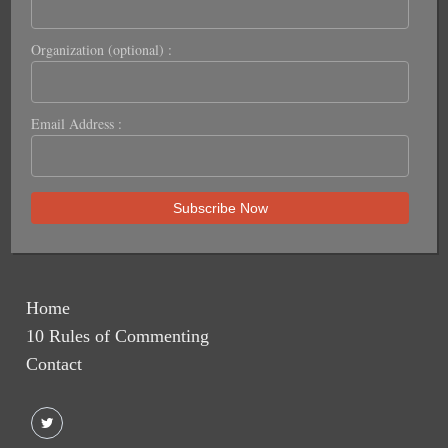
Organization (optional) :
Email Address :
Home
10 Rules of Commenting
Contact