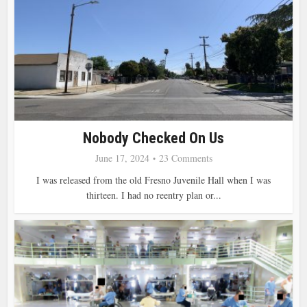
Nobody Checked On Us
June 17, 2024
23 Comments
I was released from the old Fresno Juvenile Hall when I was
thirteen. I had no reentry plan or...