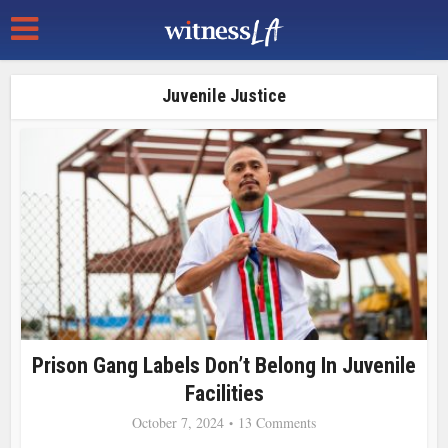
Juvenile Justice
Prison Gang Labels Don’t Belong In Juvenile
Facilities
October 7, 2024
13 Comments