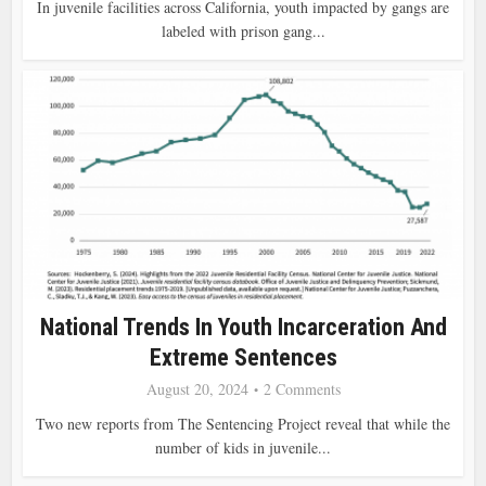
In juvenile facilities across California, youth impacted by gangs are
labeled with prison gang...
National Trends In Youth Incarceration And
Extreme Sentences
August 20, 2024
2 Comments
Two new reports from The Sentencing Project reveal that while the
number of kids in juvenile...