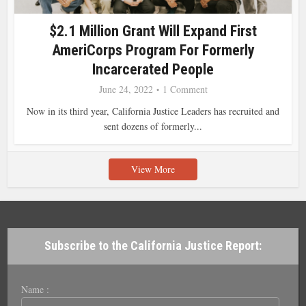
$2.1 Million Grant Will Expand First
AmeriCorps Program For Formerly
Incarcerated People
June 24, 2022
1 Comment
Now in its third year, California Justice Leaders has recruited and
sent dozens of formerly...
View More
Subscribe to the California Justice Report:
Name :