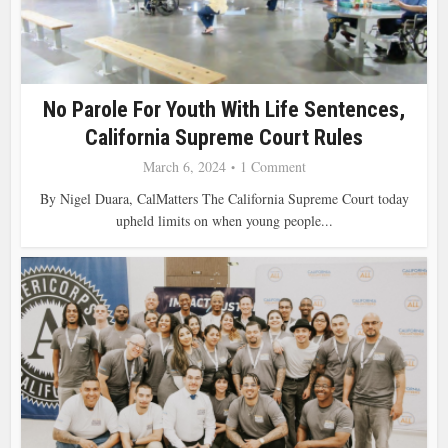
No Parole For Youth With Life Sentences,
California Supreme Court Rules
March 6, 2024
1 Comment
By Nigel Duara, CalMatters The California Supreme Court today
upheld limits on when young people...