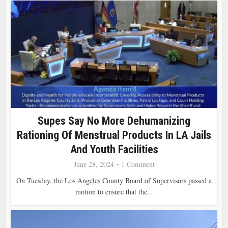
Supes Say No More Dehumanizing
Rationing Of Menstrual Products In LA Jails
And Youth Facilities
June 28, 2024
1 Comment
On Tuesday, the Los Angeles County Board of Supervisors passed a
motion to ensure that the...