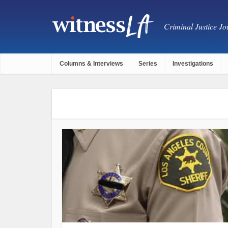
Criminal Justice Jou
Columns & Interviews
Series
Investigations