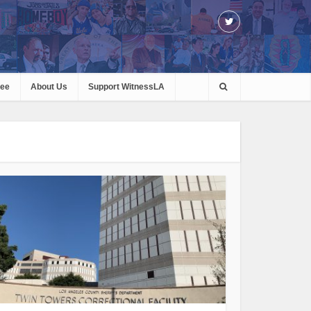
ree
About Us
Support WitnessLA