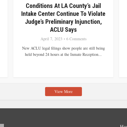
Conditions At LA County’s Jail
Intake Center Continue To Violate
Judge’s Preliminary Injunction,
ACLU Says
April 7, 2023
6 Comments
New ACLU legal filings show people are still being
held beyond 24 hours at the Inmate Reception...
View More
Ho