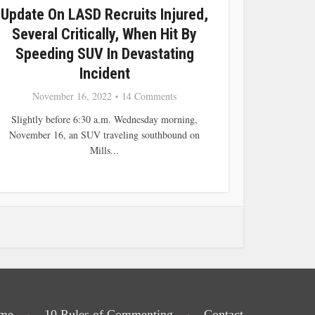
Update On LASD Recruits Injured,
Several Critically, When Hit By
Speeding SUV In Devastating
Incident
November 16, 2022
14 Comments
Slightly before 6:30 a.m. Wednesday morning,
November 16, an SUV traveling southbound on
Mills...
me
10 Rules of Commenting
Contact