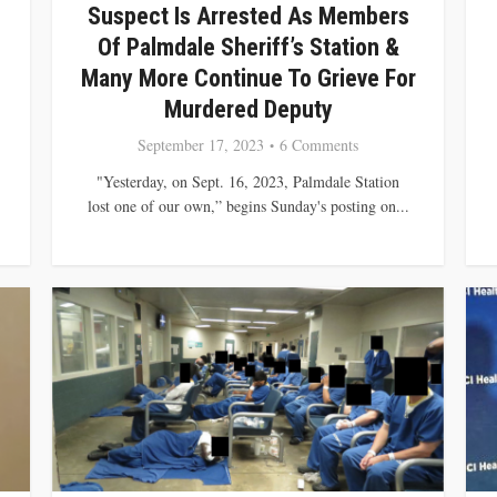
Suspect Is Arrested As Members
Of Palmdale Sheriff’s Station &
Many More Continue To Grieve For
Murdered Deputy
September 17, 2023
6 Comments
"Yesterday, on Sept. 16, 2023, Palmdale Station
lost one of our own,” begins Sunday's posting on...