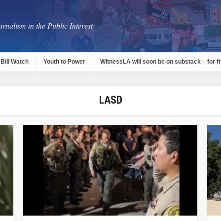
rnalism in the Public Interest
Bill Watch
Youth to Power
WitnessLA will soon be on substack – for f
LASD