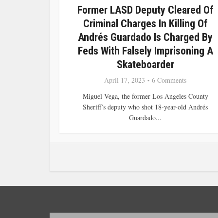
Former LASD Deputy Cleared Of
Criminal Charges In Killing Of
Andrés Guardado Is Charged By
Feds With Falsely Imprisoning A
Skateboarder
April 17, 2023
6 Comments
Miguel Vega, the former Los Angeles County
Sheriff’s deputy who shot 18-year-old Andrés
Guardado...