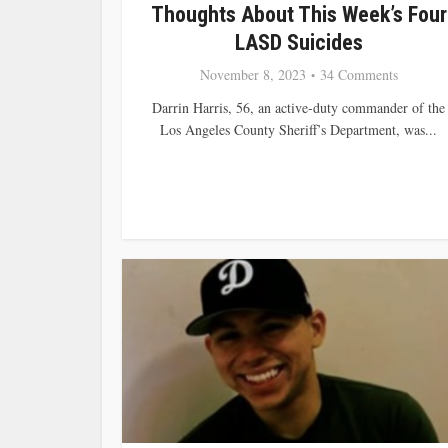
Thoughts About This Week’s Four
LASD Suicides
November 8, 2023
34 Comments
Darrin Harris, 56, an active-duty commander of the
Los Angeles County Sheriff’s Department, was...