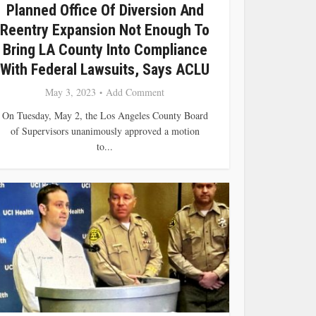
Planned Office Of Diversion And
Reentry Expansion Not Enough To
Bring LA County Into Compliance
With Federal Lawsuits, Says ACLU
May 3, 2023
Add Comment
On Tuesday, May 2, the Los Angeles County Board
of Supervisors unanimously approved a motion
to...