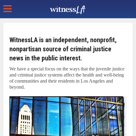
WitnessLA is an independent, nonprofit,
nonpartisan source of criminal justice
news in the public interest.
We have a special focus on the ways that the juvenile justice
and criminal justice systems affect the health and well-being
of communities and their residents in Los Angeles and
beyond.