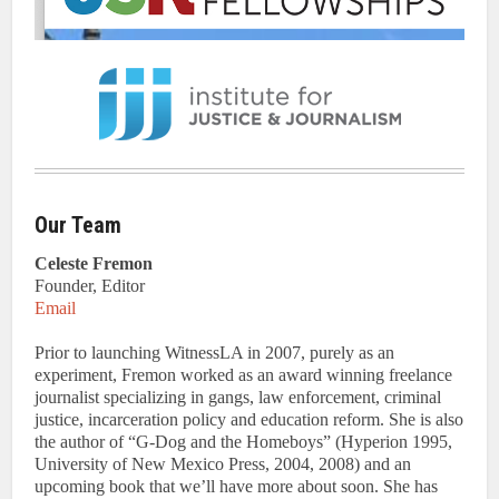
Our Team
Celeste Fremon
Founder, Editor
Email
Prior to launching WitnessLA in 2007, purely as an
experiment, Fremon worked as an award winning freelance
journalist specializing in gangs, law enforcement, criminal
justice, incarceration policy and education reform. She is also
the author of “G-Dog and the Homeboys” (Hyperion 1995,
University of New Mexico Press, 2004, 2008) and an
upcoming book that we’ll have more about soon. She has