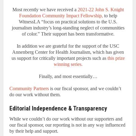
Most recently we have received a
2021-22 John S. Knight
Foundation Community Impact Fellowship,
to help
WitnessLA “focus on practical solutions to the U.S.
journalism industry’s long-standing neglect of communities
of color.” Their support has been transformative.
In addition we are grateful for the support of the USC
Annenberg Center for Health Journalism, which has given
us support for critically important projects such as
this prize
winning series.
Finally, and most essentially…
Community Partners
is our fiscal sponsor, and we couldn’t
do our work without them.
Editorial Independence & Transparency
While we couldn’t do our work without our supporters and
our fiscal sponsor, our reporting is not in any way influenced
by their help and support.