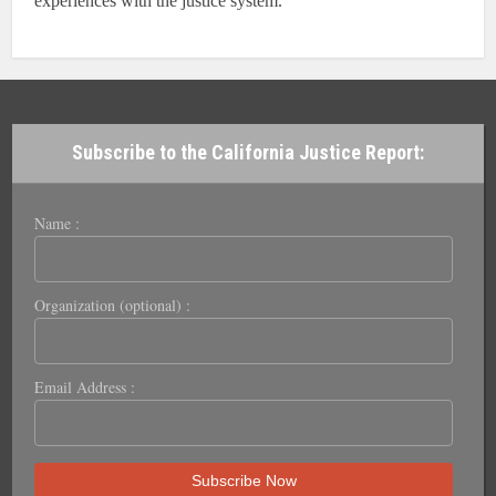
experiences with the justice system.
Subscribe to the California Justice Report:
Name :
Organization (optional) :
Email Address :