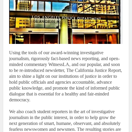
Using the tools of our award-winning investigative
journalism, rigorously fact-based news reporting, and open-
minded commentary WitnessLA, and our popular, and soon
to be re-introduced newsletter, The California Justice Report,
aim to shine a light on our institutions of justice in order to
hold public officials and agencies accountable, advance
public knowledge, and promote the kind of informed public
dialogue that is essential for a healthy and fair-minded
democracy.
We also coach student reporters in the art of investigative
journalism in the public interest, in order to help grow the
next generation of smart, humane, observant, and absolutely
fearless newswomen and newsmen. The resulting stories are