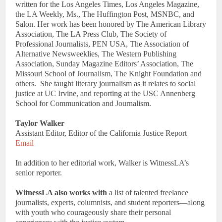
written for the Los Angeles Times, Los Angeles Magazine,
the LA Weekly, Ms., The Huffington Post, MSNBC, and
Salon. Her work has been honored by The American Library
Association, The LA Press Club, The Society of
Professional Journalists, PEN USA, The Association of
Alternative Newsweeklies, The Western Publishing
Association, Sunday Magazine Editors’ Association, The
Missouri School of Journalism, The Knight Foundation and
others. She taught literary journalism as it relates to social
justice at UC Irvine, and reporting at the USC Annenberg
School for Communication and Journalism.
Taylor Walker
Assistant Editor, Editor of the California Justice Report
Email
In addition to her editorial work, Walker is WitnessLA’s
senior reporter.
WitnessLA also works with
a list of talented freelance
journalists, experts, columnists, and student reporters—along
with youth who courageously share their personal