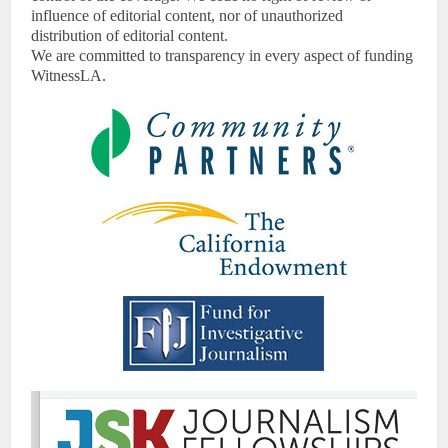
influence of editorial content, nor of unauthorized
distribution of editorial content.
We are committed to transparency in every aspect of funding
WitnessLA.