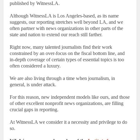
published by WitnessLA.
Although WitnessLA is Los Angeles-based, as its name
suggests, our reporting stretches well beyond LA, and we
often partner with news organizations in other parts of the
state and nation to extend our reach still farther.
Right now, many talented journalists find their work
constrained by an over-focus on the fiscal bottom line, and
in-depth coverage of certain types of essential topics is too
often considered a luxury.
We are also living through a time when journalism, in
general, is under attack.
For this reason, new independent models like ours, and those
of other excellent nonprofit news organizations, are filling
crucial gaps in reporting.
At WitnessLA we consider it a necessity and privilege to do
so.