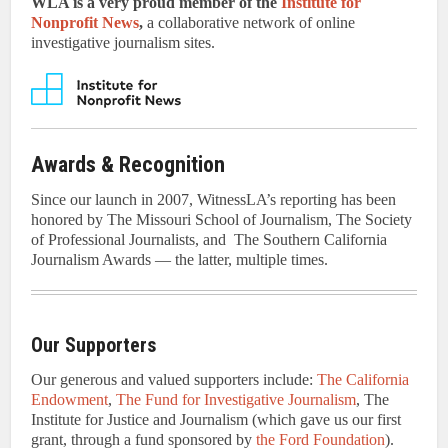
WLA is a very proud member of the
Institute for
Nonprofit News
,
a collaborative network of online
investigative journalism sites.
Awards & Recognition
Since our launch in 2007, WitnessLA’s reporting has been
honored by The Missouri School of Journalism, The Society
of Professional Journalists, and The Southern California
Journalism Awards — the latter, multiple times.
Our Supporters
Our generous and valued supporters include:
The California
Endowment
,
The Fund for Investigative Journalism
, The
Institute for Justice and Journalism (which gave us our first
grant, through a fund sponsored by
the Ford Foundation
).