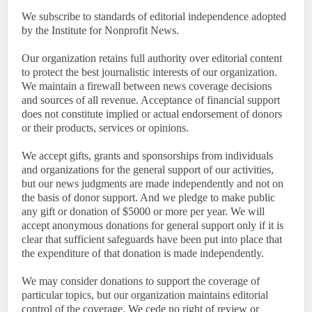
We subscribe to standards of editorial independence adopted
by the Institute for Nonprofit News.
Our organization retains full authority over editorial content
to protect the best journalistic interests of our organization.
We maintain a firewall between news coverage decisions
and sources of all revenue. Acceptance of financial support
does not constitute implied or actual endorsement of donors
or their products, services or opinions.
We accept gifts, grants and sponsorships from individuals
and organizations for the general support of our activities,
but our news judgments are made independently and not on
the basis of donor support. And we pledge to make public
any gift or donation of $5000 or more per year. We will
accept anonymous donations for general support only if it is
clear that sufficient safeguards have been put into place that
the expenditure of that donation is made independently.
We may consider donations to support the coverage of
particular topics, but our organization maintains editorial
control of the coverage. We cede no right of review or