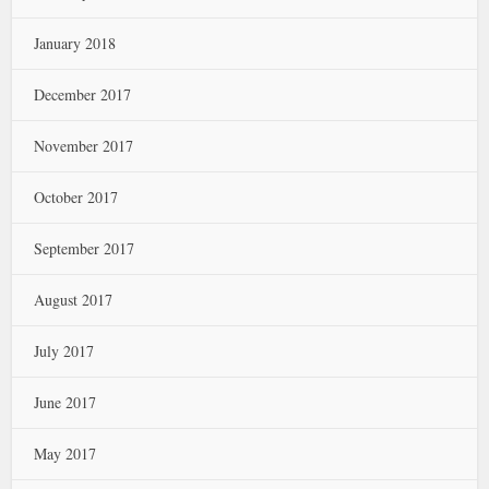
January 2018
December 2017
November 2017
October 2017
September 2017
August 2017
July 2017
June 2017
May 2017