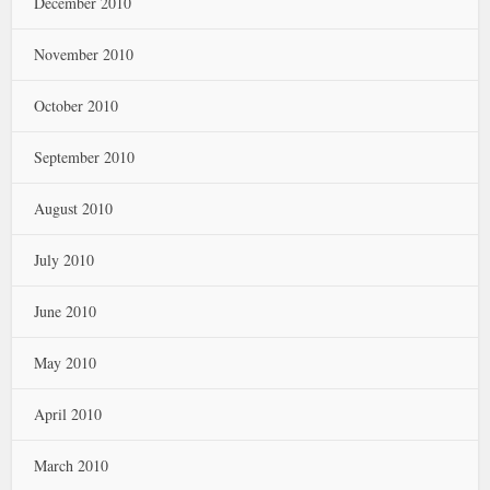
December 2010
November 2010
October 2010
September 2010
August 2010
July 2010
June 2010
May 2010
April 2010
March 2010