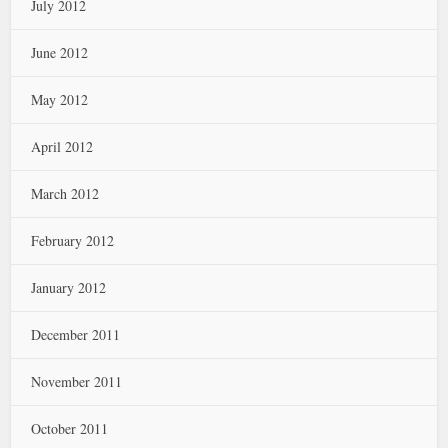
July 2012
June 2012
May 2012
April 2012
March 2012
February 2012
January 2012
December 2011
November 2011
October 2011