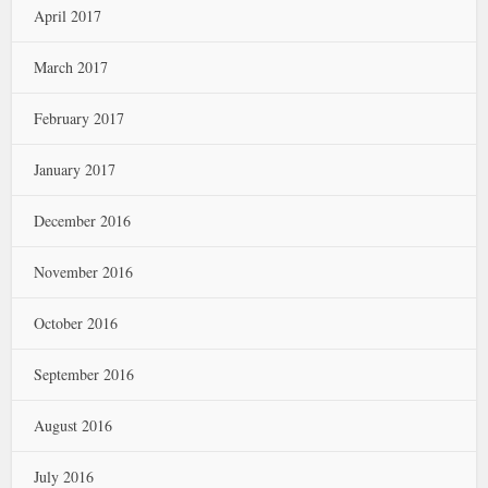
April 2017
March 2017
February 2017
January 2017
December 2016
November 2016
October 2016
September 2016
August 2016
July 2016