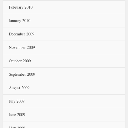
February 2010
January 2010
December 2009
November 2009
October 2009
September 2009
August 2009
July 2009
June 2009
May 2009