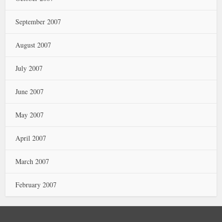
September 2007
August 2007
July 2007
June 2007
May 2007
April 2007
March 2007
February 2007