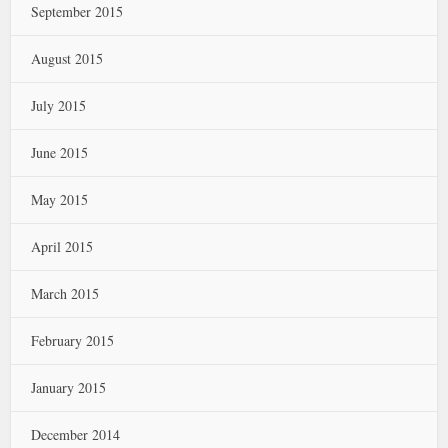
September 2015
August 2015
July 2015
June 2015
May 2015
April 2015
March 2015
February 2015
January 2015
December 2014