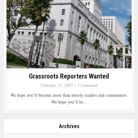
Grassroots Reporters Wanted
February 21, 2007
1 Comment
We hope you’ll become more than merely readers and commenters.
We hope you’ll be...
Archives