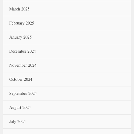
March 2025
February 2025
January 2025
December 2024
November 2024
October 2024
September 2024
August 2024
July 2024