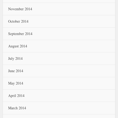
November 2014
October 2014
September 2014
August 2014
July 2014
June 2014
May 2014
April 2014
March 2014