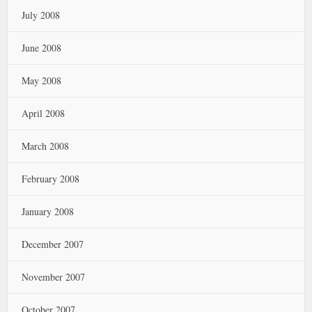
July 2008
June 2008
May 2008
April 2008
March 2008
February 2008
January 2008
December 2007
November 2007
October 2007