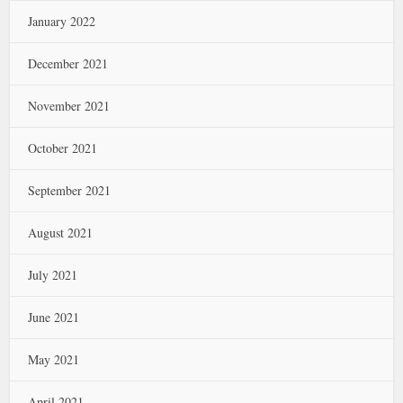
January 2022
December 2021
November 2021
October 2021
September 2021
August 2021
July 2021
June 2021
May 2021
April 2021