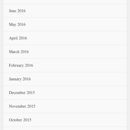
June 2016
May 2016
April 2016
March 2016
February 2016
January 2016
December 2015
November 2015
October 2015