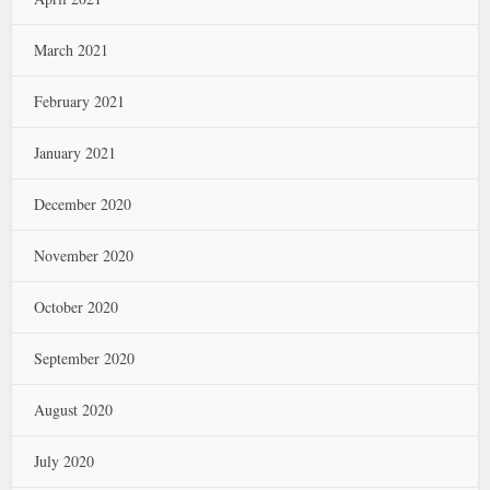
March 2021
February 2021
January 2021
December 2020
November 2020
October 2020
September 2020
August 2020
July 2020