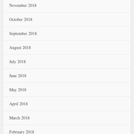
November 2018
October 2018
September 2018
August 2018
July 2018
June 2018
May 2018
April 2018
March 2018
February 2018