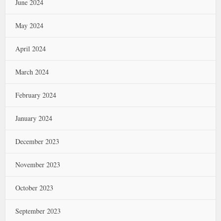
June 2024
May 2024
April 2024
March 2024
February 2024
January 2024
December 2023
November 2023
October 2023
September 2023