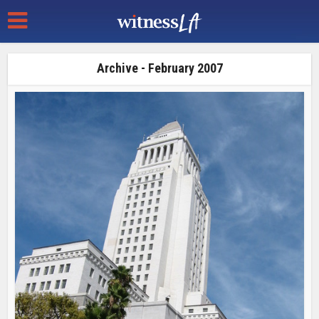
Archive - February 2007