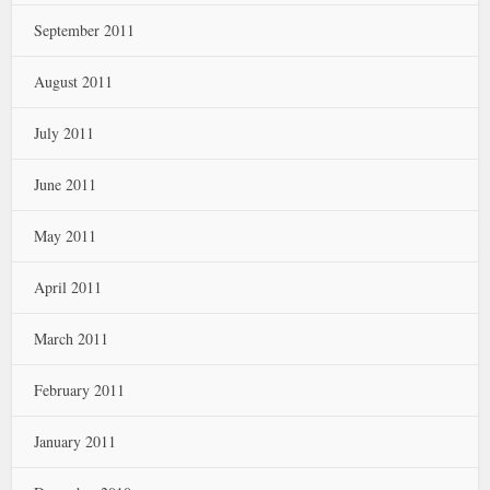
September 2011
August 2011
July 2011
June 2011
May 2011
April 2011
March 2011
February 2011
January 2011