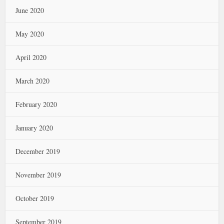
June 2020
May 2020
April 2020
March 2020
February 2020
January 2020
December 2019
November 2019
October 2019
September 2019