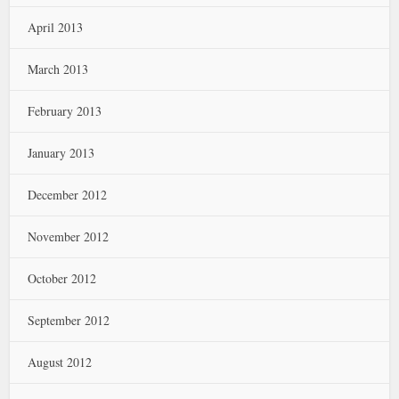
April 2013
March 2013
February 2013
January 2013
December 2012
November 2012
October 2012
September 2012
August 2012