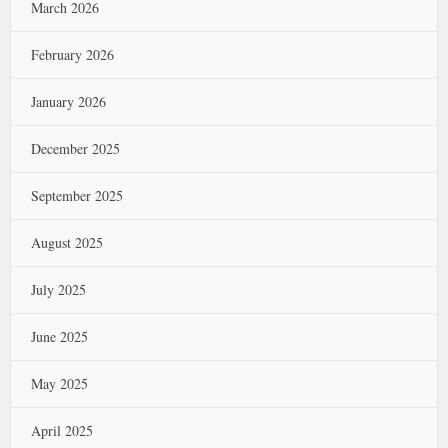
March 2026
February 2026
January 2026
December 2025
September 2025
August 2025
July 2025
June 2025
May 2025
April 2025