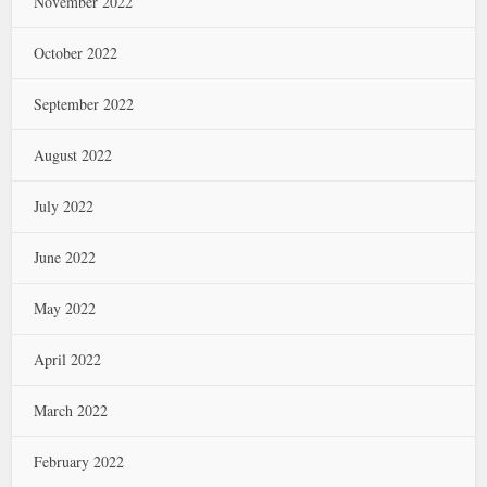
November 2022
October 2022
September 2022
August 2022
July 2022
June 2022
May 2022
April 2022
March 2022
February 2022