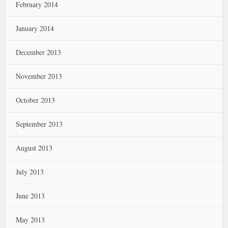
February 2014
January 2014
December 2013
November 2013
October 2013
September 2013
August 2013
July 2013
June 2013
May 2013