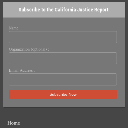
Subscribe to the California Justice Report:
Name :
Organization (optional) :
Email Address :
Home