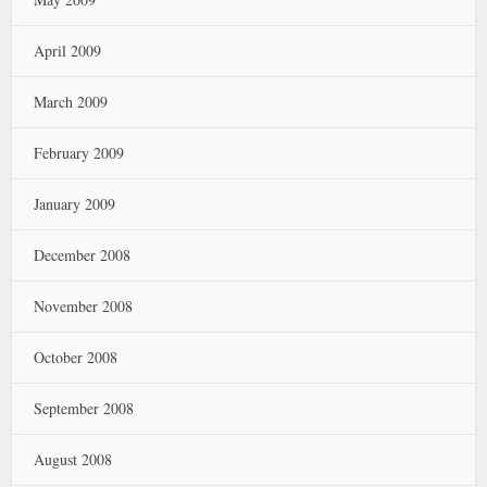
April 2009
March 2009
February 2009
January 2009
December 2008
November 2008
October 2008
September 2008
August 2008