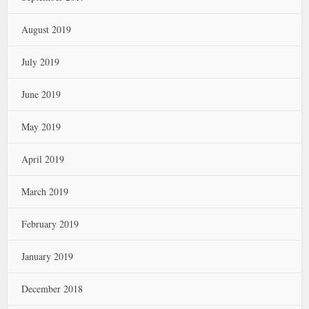
August 2019
July 2019
June 2019
May 2019
April 2019
March 2019
February 2019
January 2019
December 2018