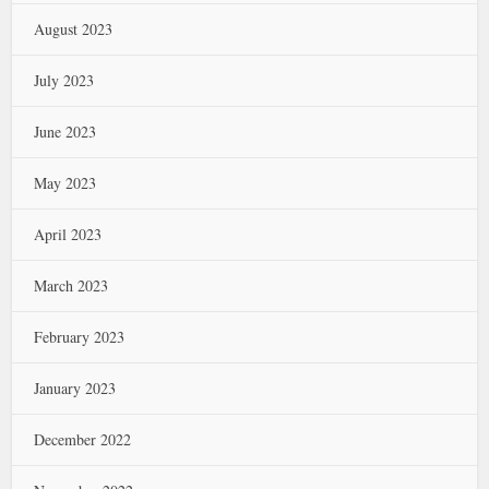
August 2023
July 2023
June 2023
May 2023
April 2023
March 2023
February 2023
January 2023
December 2022