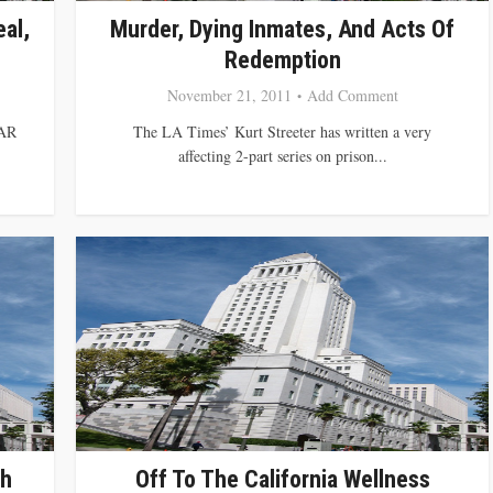
al,
Murder, Dying Inmates, And Acts Of
Redemption
November 21, 2011
Add Comment
AR
The LA Times’ Kurt Streeter has written a very
affecting 2-part series on prison...
th
Off To The California Wellness