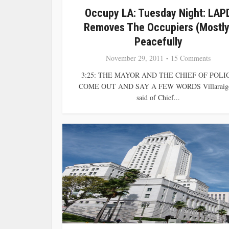
Occupy LA: Tuesday Night: LAP
Removes The Occupiers (Mostly
Peacefully
November 29, 2011
15 Comments
3:25: THE MAYOR AND THE CHIEF OF POLI
COME OUT AND SAY A FEW WORDS Villaraig
said of Chief...