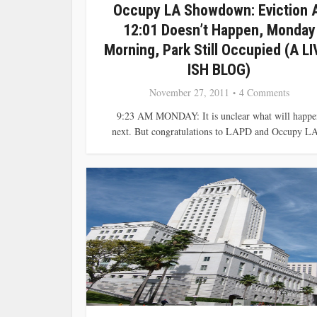
Occupy LA Showdown: Eviction 
12:01 Doesn’t Happen, Monday
Morning, Park Still Occupied (A LI
ISH BLOG)
November 27, 2011
4 Comments
9:23 AM MONDAY: It is unclear what will happe
next. But congratulations to LAPD and Occupy LA