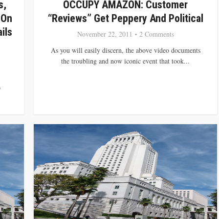
s,
OCCUPY AMAZON: Customer
 On
“Reviews” Get Peppery And Political
ils
November 22, 2011
2 Comments
As you will easily discern, the above video documents
the troubling and now iconic event that took...
D
.