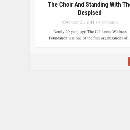
The Choir And Standing With Th
Despised
November 21, 2011
1 Comment
Nearly 20 years ago The California Wellness
Foundation was one of the first organizations of..