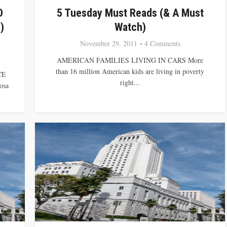
D
5 Tuesday Must Reads (& A Must
)
Watch)
November 29, 2011
4 Comments
AMERICAN FAMILIES LIVING IN CARS More
than 16 million American kids are living in poverty
CE
right...
osa