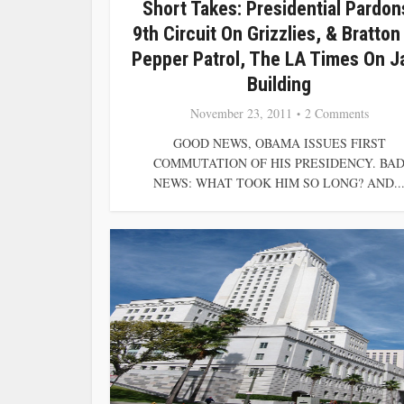
Short Takes: Presidential Pardon
9th Circuit On Grizzlies, & Bratton
Pepper Patrol, The LA Times On Ja
Building
November 23, 2011
2 Comments
GOOD NEWS, OBAMA ISSUES FIRST
COMMUTATION OF HIS PRESIDENCY. BA
NEWS: WHAT TOOK HIM SO LONG? AND..