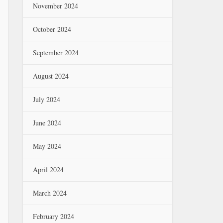
November 2024
October 2024
September 2024
August 2024
July 2024
June 2024
May 2024
April 2024
March 2024
February 2024