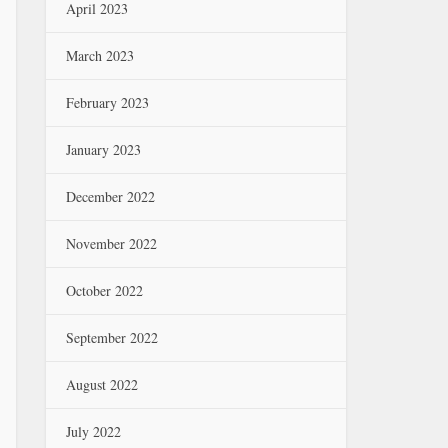
April 2023
March 2023
February 2023
January 2023
December 2022
November 2022
October 2022
September 2022
August 2022
July 2022