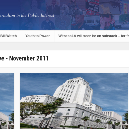
rnalism in the Public Interest
Bill Watch
Youth to Power
WitnessLA will soon be on substack – for f
ve - November 2011