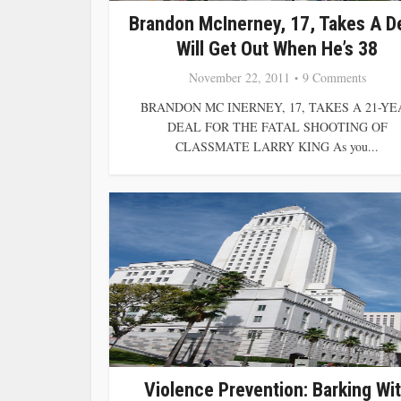
Brandon McInerney, 17, Takes A De
Will Get Out When He’s 38
November 22, 2011
9 Comments
BRANDON MC INERNEY, 17, TAKES A 21-YE
DEAL FOR THE FATAL SHOOTING OF
CLASSMATE LARRY KING As you...
Violence Prevention: Barking Wi