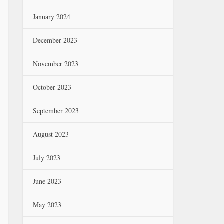
January 2024
December 2023
November 2023
October 2023
September 2023
August 2023
July 2023
June 2023
May 2023