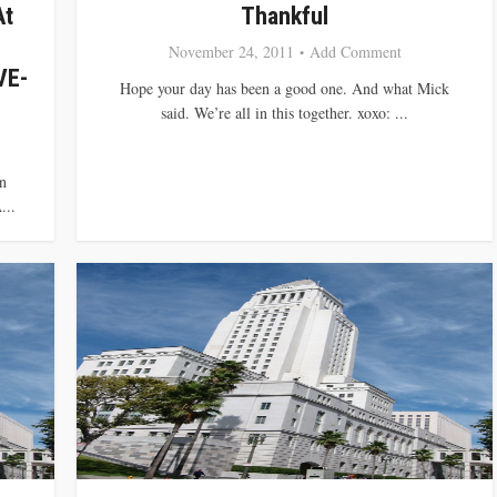
At
Thankful
November 24, 2011
Add Comment
VE-
Hope your day has been a good one. And what Mick
said. We’re all in this together. xoxo: ...
n
...