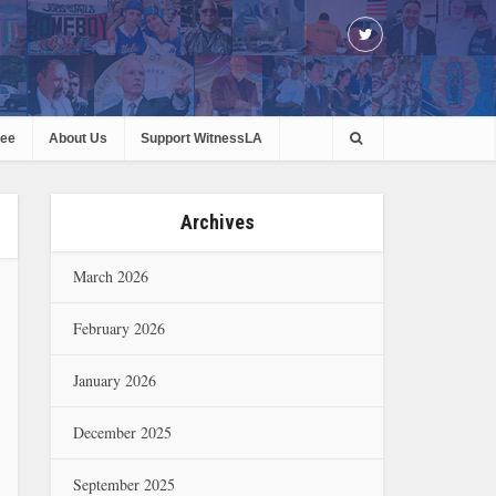
ree
About Us
Support WitnessLA
Archives
March 2026
February 2026
January 2026
December 2025
September 2025