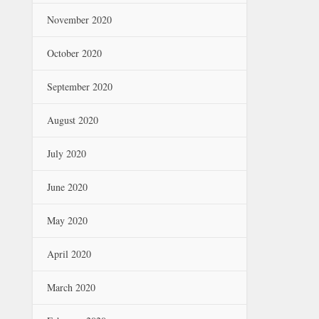
November 2020
October 2020
September 2020
August 2020
July 2020
June 2020
May 2020
April 2020
March 2020