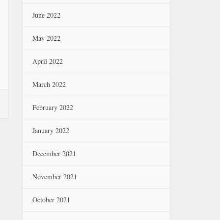
June 2022
May 2022
April 2022
March 2022
February 2022
January 2022
December 2021
November 2021
October 2021