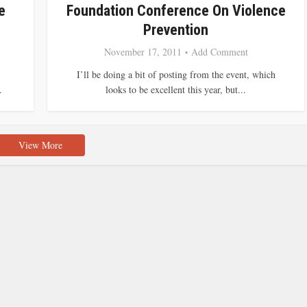
e
Foundation Conference On Violence
Prevention
November 17, 2011
Add Comment
I’ll be doing a bit of posting from the event, which
.
looks to be excellent this year, but...
View More