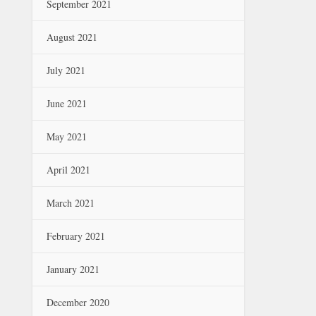
September 2021
August 2021
July 2021
June 2021
May 2021
April 2021
March 2021
February 2021
January 2021
December 2020