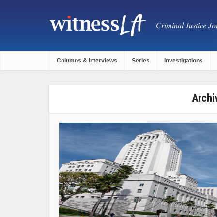
Criminal Justice Jou
Columns & Interviews
Series
Investigations
Archi