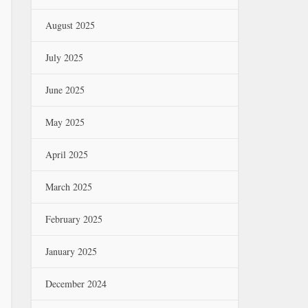
August 2025
July 2025
June 2025
May 2025
April 2025
March 2025
February 2025
January 2025
December 2024