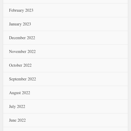
February 2023
January 2023
December 2022
November 2022
October 2022
September 2022
August 2022
July 2022
June 2022