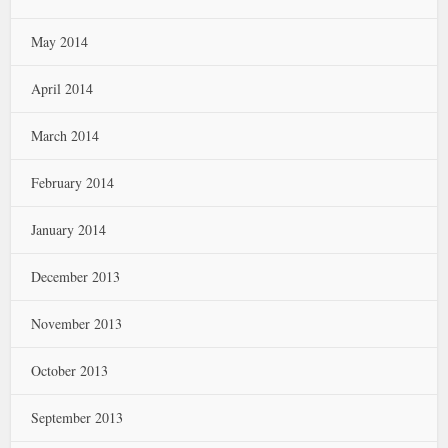
May 2014
April 2014
March 2014
February 2014
January 2014
December 2013
November 2013
October 2013
September 2013