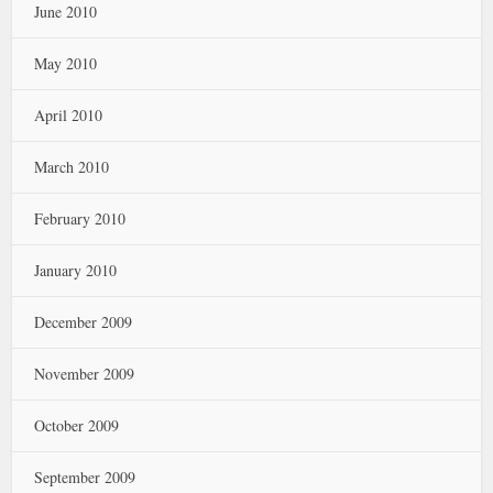
June 2010
May 2010
April 2010
March 2010
February 2010
January 2010
December 2009
November 2009
October 2009
September 2009