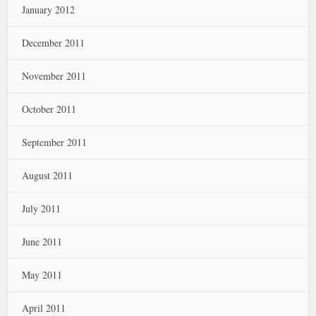
January 2012
December 2011
November 2011
October 2011
September 2011
August 2011
July 2011
June 2011
May 2011
April 2011