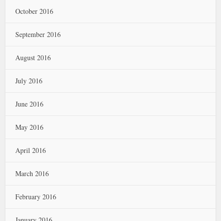
October 2016
September 2016
August 2016
July 2016
June 2016
May 2016
April 2016
March 2016
February 2016
January 2016