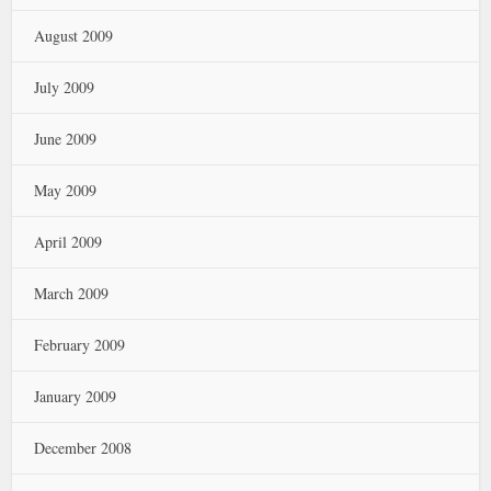
August 2009
July 2009
June 2009
May 2009
April 2009
March 2009
February 2009
January 2009
December 2008