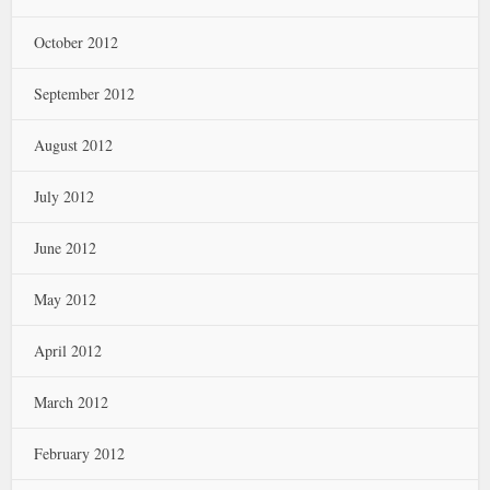
October 2012
September 2012
August 2012
July 2012
June 2012
May 2012
April 2012
March 2012
February 2012