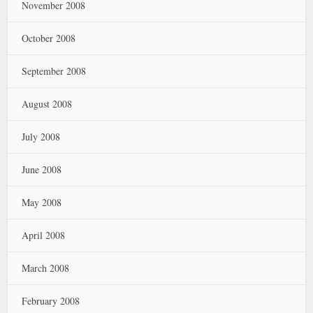
November 2008
October 2008
September 2008
August 2008
July 2008
June 2008
May 2008
April 2008
March 2008
February 2008