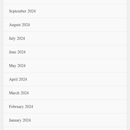
September 2024
August 2024
July 2024
June 2024
May 2024
April 2024
March 2024
February 2024
January 2024