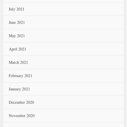
July 2021
June 2021
May 2021
April 2021
March 2021
February 2021
January 2021
December 2020
November 2020