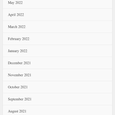
May 2022
April 2022
March 2022
February 2022
January 2022
December 2021
November 2021
October 2021
September 2021
August 2021