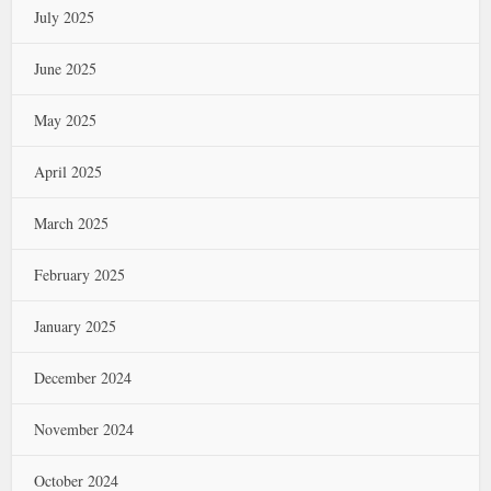
July 2025
June 2025
May 2025
April 2025
March 2025
February 2025
January 2025
December 2024
November 2024
October 2024