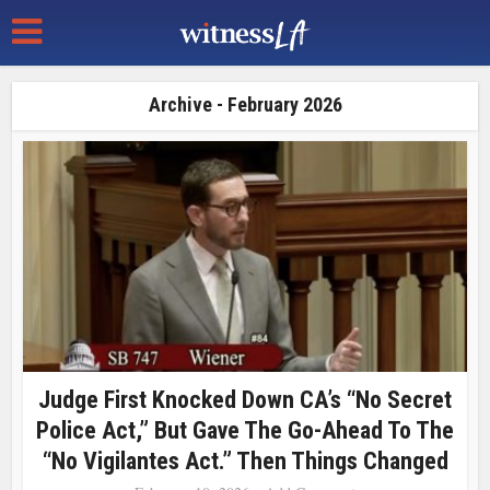
Archive - February 2026
Judge First Knocked Down CA’s “No Secret
Police Act,” But Gave The Go-Ahead To The
“No Vigilantes Act.” Then Things Changed