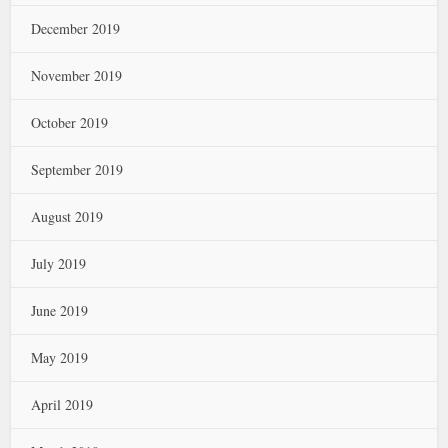
December 2019
November 2019
October 2019
September 2019
August 2019
July 2019
June 2019
May 2019
April 2019