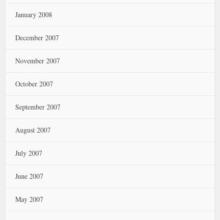
January 2008
December 2007
November 2007
October 2007
September 2007
August 2007
July 2007
June 2007
May 2007