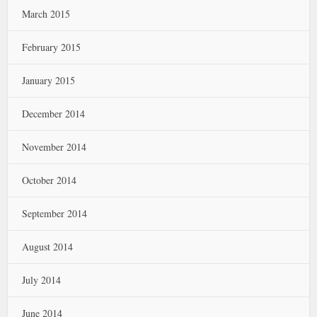
March 2015
February 2015
January 2015
December 2014
November 2014
October 2014
September 2014
August 2014
July 2014
June 2014