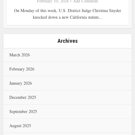
February 10, 2026
Add Comment
On Monday of this week, U.S. District Judge Christina Snyder
knocked down a new California statute...
Archives
March 2026
February 2026
January 2026
December 2025
September 2025
August 2025