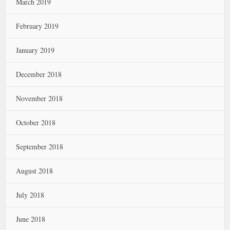
March 2019
February 2019
January 2019
December 2018
November 2018
October 2018
September 2018
August 2018
July 2018
June 2018