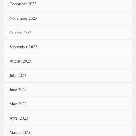
December 2023
November 2023
October 2023
September 2023
August 2023
July 2023
June 2023
May 2023
April 2023
March 2023