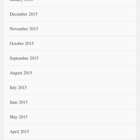
December 2015
November 2015
October 2015
September 2015
August 2015
July 2015
June 2015
May 2015
April 2015