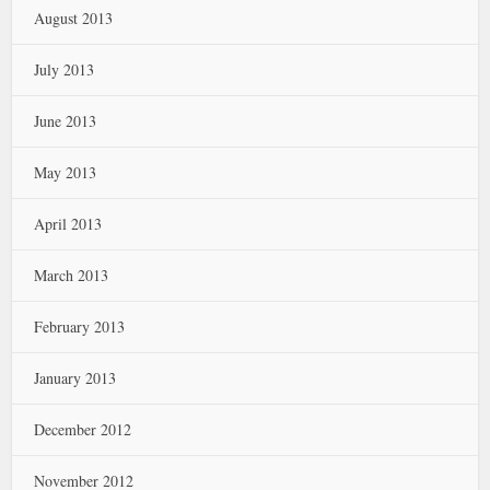
August 2013
July 2013
June 2013
May 2013
April 2013
March 2013
February 2013
January 2013
December 2012
November 2012