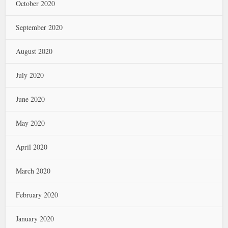
October 2020
September 2020
August 2020
July 2020
June 2020
May 2020
April 2020
March 2020
February 2020
January 2020