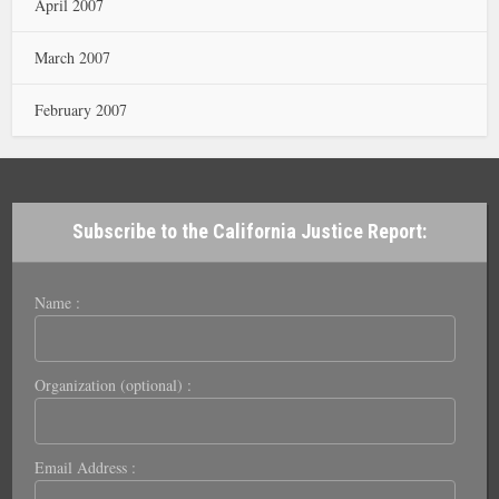
April 2007
March 2007
February 2007
Subscribe to the California Justice Report:
Name :
Organization (optional) :
Email Address :