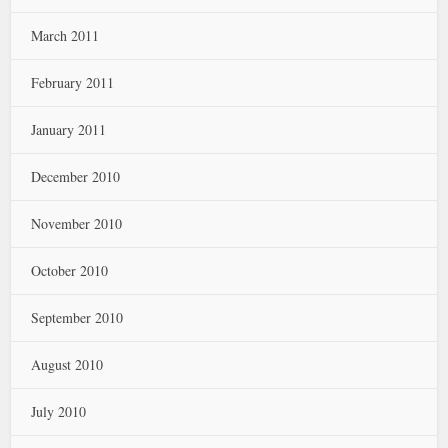
March 2011
February 2011
January 2011
December 2010
November 2010
October 2010
September 2010
August 2010
July 2010