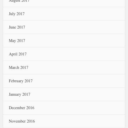
August 2017
July 2017
June 2017
May 2017
April 2017
March 2017
February 2017
January 2017
December 2016
November 2016