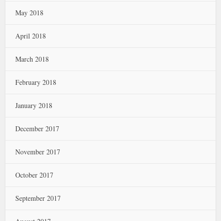
May 2018
April 2018
March 2018
February 2018
January 2018
December 2017
November 2017
October 2017
September 2017