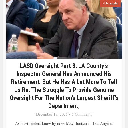
#Oversight
LASD Oversight Part 3: LA County’s
Inspector General Has Announced His
Retirement. But He Has A Lot More To Tell
Us Re: The Struggle To Provide Genuine
Oversight For The Nation’s Largest Sheriff’s
Department,
December 17, 2025
5 Comments
As most readers know by now, Max Huntsman, Los Angeles