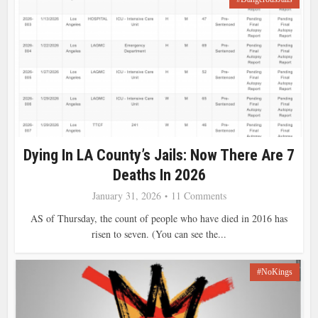
Dying In LA County’s Jails: Now There Are 7
Deaths In 2026
January 31, 2026
11 Comments
AS of Thursday, the count of people who have died in 2016 has
risen to seven. (You can see the...
#NoKings