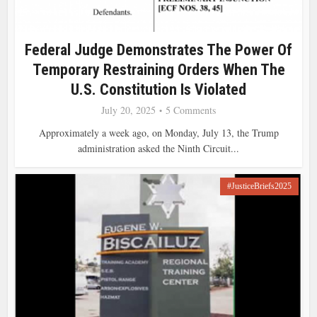
Federal Judge Demonstrates The Power Of
Temporary Restraining Orders When The
U.S. Constitution Is Violated
July 20, 2025
5 Comments
Approximately a week ago, on Monday, July 13, the Trump
administration asked the Ninth Circuit...
#JusticeBriefs2025