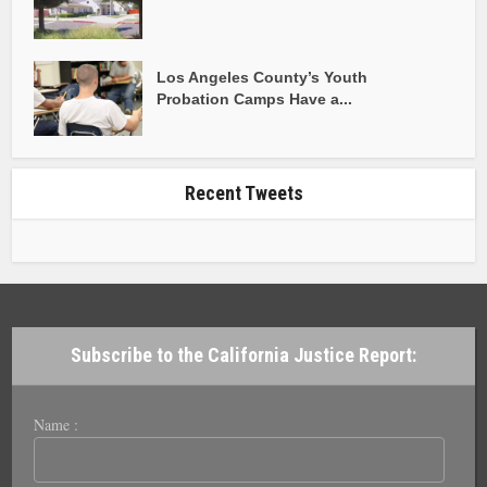
Los Angeles County’s Youth
Probation Camps Have a...
Recent Tweets
Subscribe to the California Justice Report:
Name :