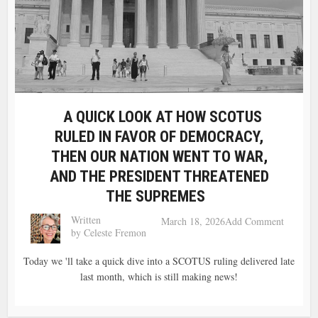
A QUICK LOOK AT HOW SCOTUS
RULED IN FAVOR OF DEMOCRACY,
THEN OUR NATION WENT TO WAR,
AND THE PRESIDENT THREATENED
THE SUPREMES
Written
March 18, 2026
Add Comment
by
Celeste Fremon
Today we 'll take a quick dive into a SCOTUS ruling delivered late
last month, which is still making news!