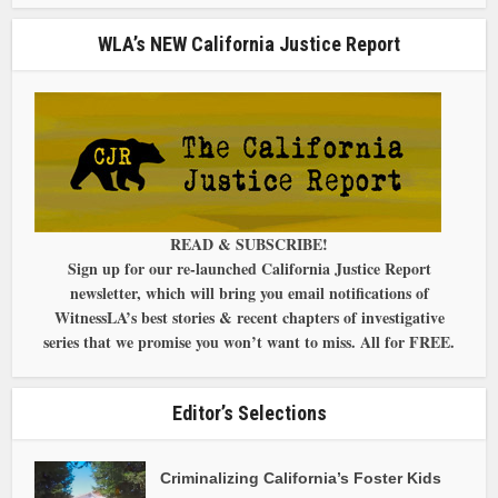
WLA’s NEW California Justice Report
READ & SUBSCRIBE!
Sign up for our re-launched California Justice Report
newsletter, which will bring you email notifications of
WitnessLA’s best stories & recent chapters of investigative
series that we promise you won’t want to miss. All for FREE.
Editor’s Selections
Criminalizing California’s Foster Kids