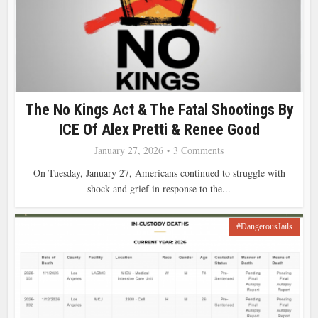
The No Kings Act & The Fatal Shootings By
ICE Of Alex Pretti & Renee Good
January 27, 2026
3 Comments
On Tuesday, January 27, Americans continued to struggle with
shock and grief in response to the...
#DangerousJails