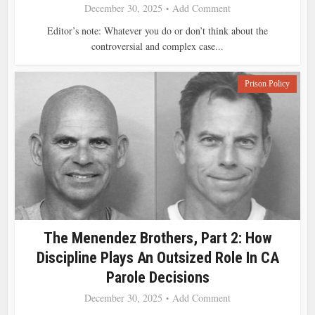
December 30, 2025
Add Comment
Editor’s note: Whatever you do or don’t think about the
controversial and complex case...
Prison Policy
The Menendez Brothers, Part 2: How
Discipline Plays An Outsized Role In CA
Parole Decisions
December 30, 2025
Add Comment