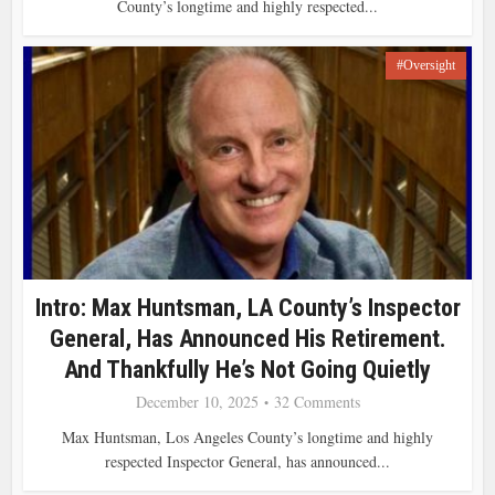
County’s longtime and highly respected...
#Oversight
Intro: Max Huntsman, LA County’s Inspector
General, Has Announced His Retirement.
And Thankfully He’s Not Going Quietly
December 10, 2025
32 Comments
Max Huntsman, Los Angeles County’s longtime and highly
respected Inspector General, has announced...