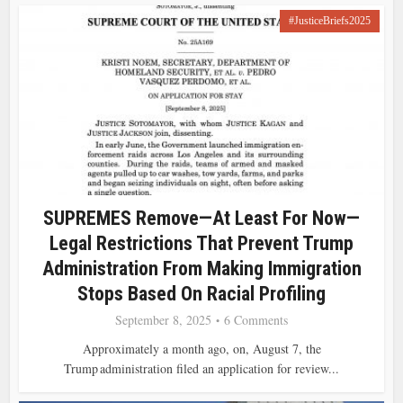
#JusticeBriefs2025
SUPREMES Remove—At Least For Now—
Legal Restrictions That Prevent Trump
Administration From Making Immigration
Stops Based On Racial Profiling
September 8, 2025
6 Comments
Approximately a month ago, on, August 7, the
Trump administration filed an application for review...