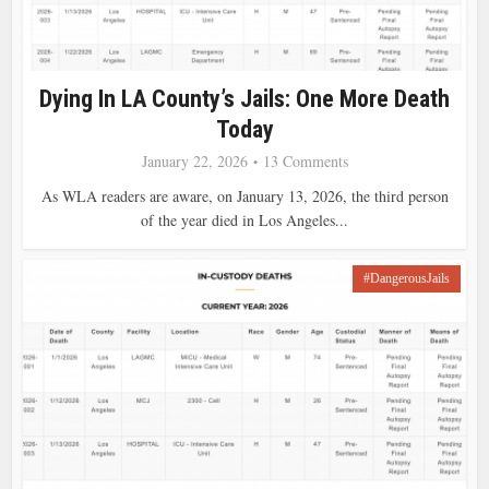
Dying In LA County’s Jails: One More Death
Today
January 22, 2026
13 Comments
As WLA readers are aware, on January 13, 2026, the third person
of the year died in Los Angeles...
#DangerousJails