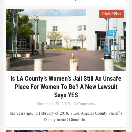
#NoSafePlace
Is LA County’s Women’s Jail Still An Unsafe
Place For Women To Be? A New Lawsuit
Says YES
December 28, 2025
3 Comments
Six years ago, in February of 2018, a Los Angeles County Sheriff’s
Deputy named Giancarlo...