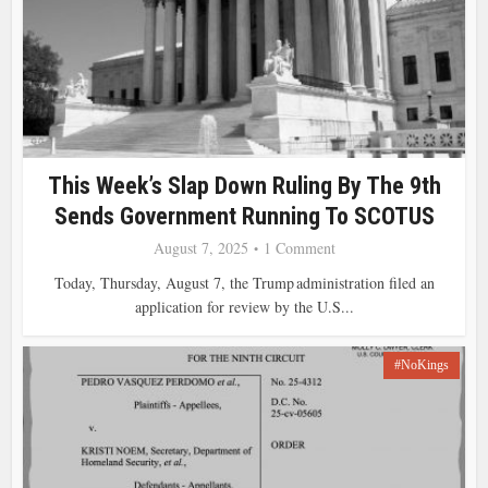
This Week’s Slap Down Ruling By The 9th
Sends Government Running To SCOTUS
August 7, 2025
1 Comment
Today, Thursday, August 7, the Trump administration filed an
application for review by the U.S...
#NoKings