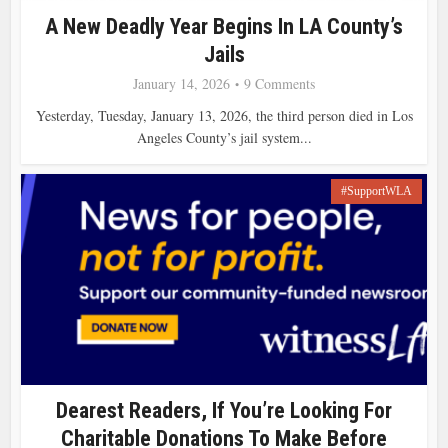
A New Deadly Year Begins In LA County’s
Jails
January 14, 2026
9 Comments
Yesterday, Tuesday, January 13, 2026, the third person died in Los
Angeles County’s jail system...
#SupportWLA
Dearest Readers, If You’re Looking For
Charitable Donations To Make Before