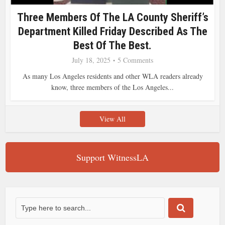
Three Members Of The LA County Sheriff’s
Department Killed Friday Described As The
Best Of The Best.
July 18, 2025
5 Comments
As many Los Angeles residents and other WLA readers already
know, three members of the Los Angeles...
View All
Support WitnessLA