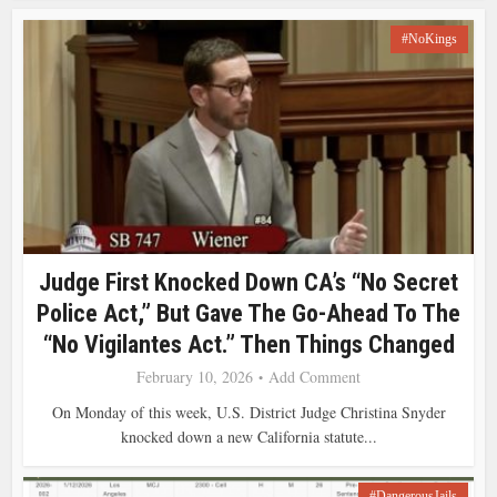
#NoKings
Judge First Knocked Down CA’s “No Secret
Police Act,” But Gave The Go-Ahead To The
“No Vigilantes Act.” Then Things Changed
February 10, 2026
Add Comment
On Monday of this week, U.S. District Judge Christina Snyder
knocked down a new California statute...
#DangerousJails