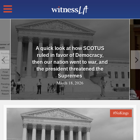
A quick look at how SCOTUS
ruled in favor of Democracy,
then our nation went to war, and
the president threatened the
Supremes
March 18, 2026
#NoKings