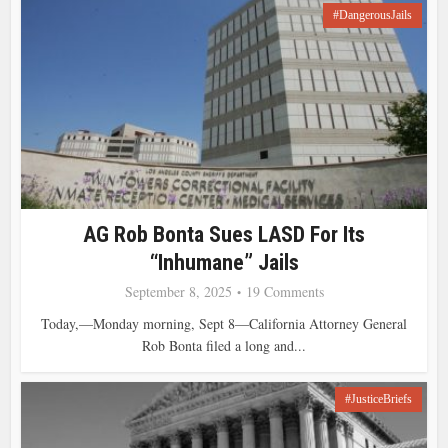
#DangerousJails
AG Rob Bonta Sues LASD For Its
“inhumane” Jails
September 8, 2025
19 Comments
Today,—Monday morning, Sept 8—California Attorney General
Rob Bonta filed a long and...
#JusticeBriefs