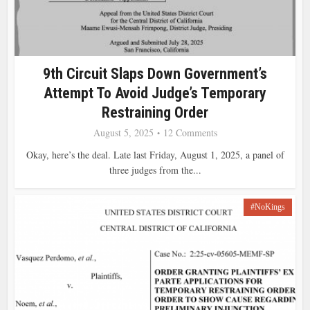
9th Circuit Slaps Down Government’s
Attempt To Avoid Judge’s Temporary
Restraining Order
August 5, 2025
12 Comments
Okay, here’s the deal. Late last Friday, August 1, 2025, a panel of
three judges from the...
#NoKings