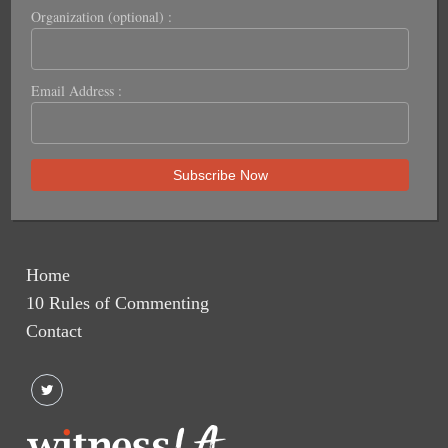
Organization (optional) :
Email Address :
Home
10 Rules of Commenting
Contact