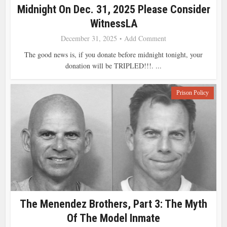
Midnight On Dec. 31, 2025 Please Consider
WitnessLA
December 31, 2025
Add Comment
The good news is, if you donate before midnight tonight, your
donation will be TRIPLED!!!. ...
Prison Policy
The Menendez Brothers, Part 3: The Myth
Of The Model Inmate