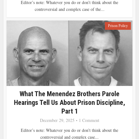
Editor’s note: Whatever you do or don’t think about the
controversial and complex case of the...
Prison Policy
What The Menendez Brothers Parole
Hearings Tell Us About Prison Discipline,
Part 1
December 29, 2025
1 Comment
Editor’s note: Whatever you do or don’t think about the
controversial and complex case...