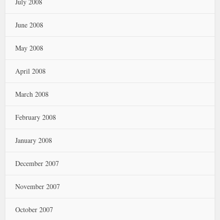
July 2008
June 2008
May 2008
April 2008
March 2008
February 2008
January 2008
December 2007
November 2007
October 2007