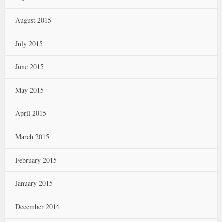
August 2015
July 2015
June 2015
May 2015
April 2015
March 2015
February 2015
January 2015
December 2014