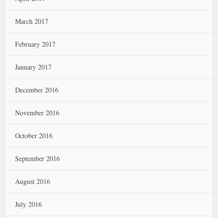
March 2017
February 2017
January 2017
December 2016
November 2016
October 2016
September 2016
August 2016
July 2016