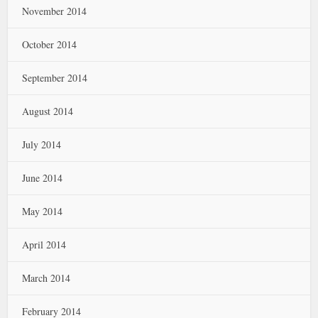
November 2014
October 2014
September 2014
August 2014
July 2014
June 2014
May 2014
April 2014
March 2014
February 2014