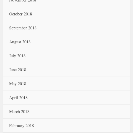
October 2018
September 2018
August 2018
July 2018
June 2018
May 2018
April 2018
March 2018
February 2018