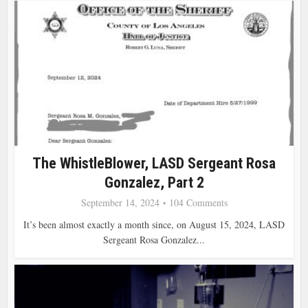
The WhistleBlower, LASD Sergeant Rosa
Gonzalez, Part 2
September 14, 2024
104 Comments
It’s been almost exactly a month since, on August 15, 2024, LASD
Sergeant Rosa Gonzalez...