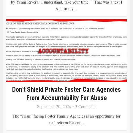
by Yenni Rivera “I understand, take your time.” That was a text I
sent to my...
Don’t Shield Private Foster Care Agencies
From Accountability For Abuse
September 20, 2024
3 Comments
The “crisis” facing Foster Family Agencies is an opportunity for
real reform Recent...