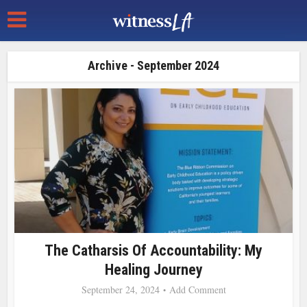
Archive - September 2024
The Catharsis Of Accountability: My
Healing Journey
September 24, 2024
Add Comment