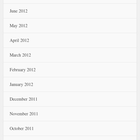
June 2012
May 2012
April 2012
March 2012
February 2012
January 2012
December 2011
November 2011
October 2011