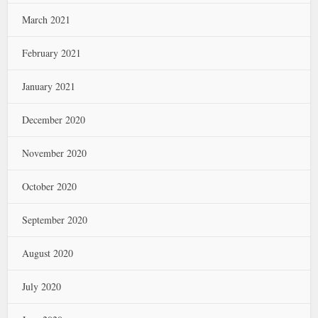
March 2021
February 2021
January 2021
December 2020
November 2020
October 2020
September 2020
August 2020
July 2020