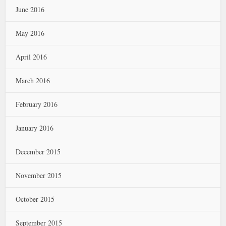
June 2016
May 2016
April 2016
March 2016
February 2016
January 2016
December 2015
November 2015
October 2015
September 2015