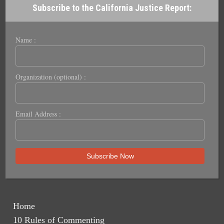
Subscribe to the California Justice Report:
Name :
Organization (optional) :
Email Address :
Home
10 Rules of Commenting