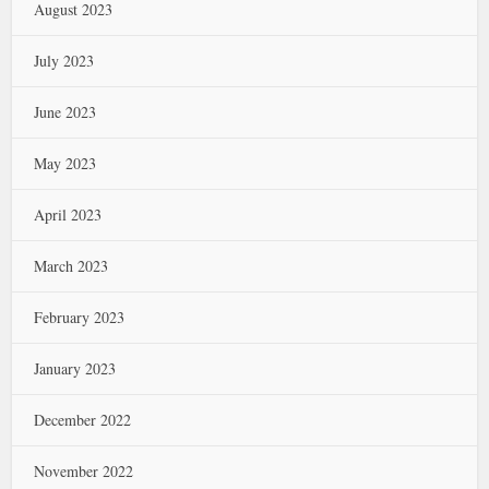
August 2023
July 2023
June 2023
May 2023
April 2023
March 2023
February 2023
January 2023
December 2022
November 2022