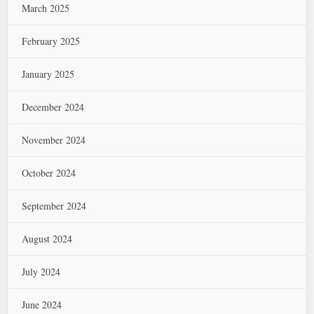
March 2025
February 2025
January 2025
December 2024
November 2024
October 2024
September 2024
August 2024
July 2024
June 2024