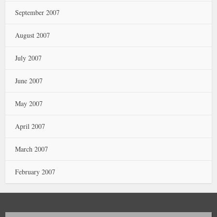
September 2007
August 2007
July 2007
June 2007
May 2007
April 2007
March 2007
February 2007