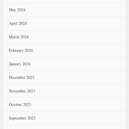
May 2024
April 2024
March 2024
February 2024
January 2024
December 2023
November 2023
October 2023
September 2023