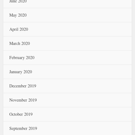
June 2020
May 2020
April 2020
March 2020
February 2020
January 2020
December 2019
November 2019
October 2019
September 2019