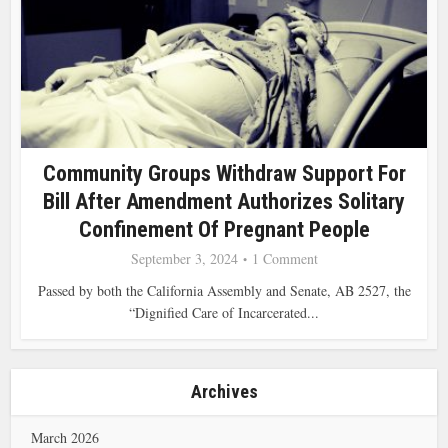
Community Groups Withdraw Support For
Bill After Amendment Authorizes Solitary
Confinement Of Pregnant People
September 3, 2024
1 Comment
Passed by both the California Assembly and Senate, AB 2527, the
“Dignified Care of Incarcerated...
Archives
March 2026