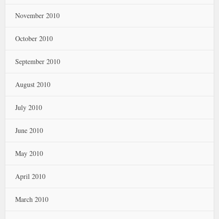
November 2010
October 2010
September 2010
August 2010
July 2010
June 2010
May 2010
April 2010
March 2010