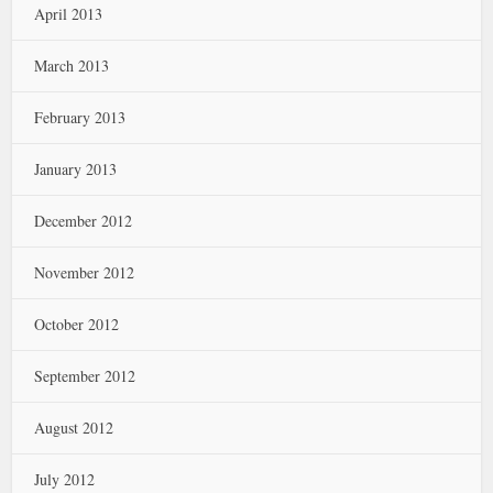
April 2013
March 2013
February 2013
January 2013
December 2012
November 2012
October 2012
September 2012
August 2012
July 2012