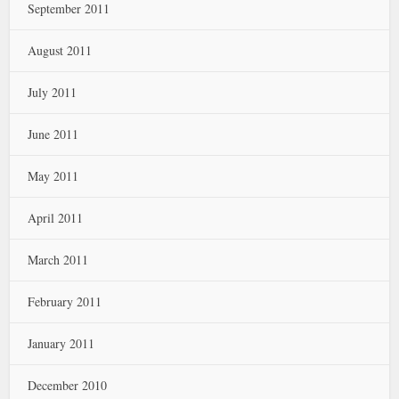
September 2011
August 2011
July 2011
June 2011
May 2011
April 2011
March 2011
February 2011
January 2011
December 2010