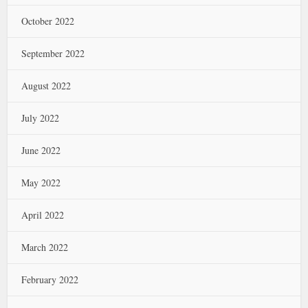
October 2022
September 2022
August 2022
July 2022
June 2022
May 2022
April 2022
March 2022
February 2022