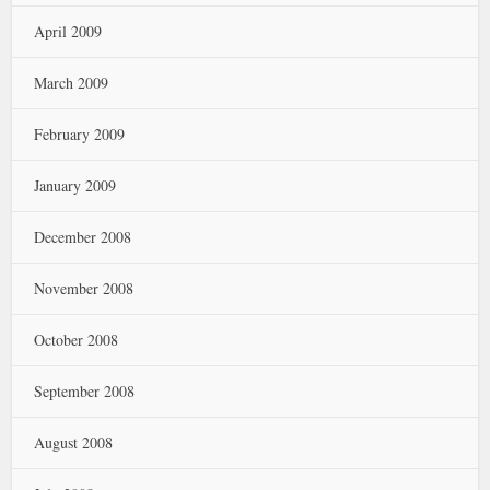
April 2009
March 2009
February 2009
January 2009
December 2008
November 2008
October 2008
September 2008
August 2008