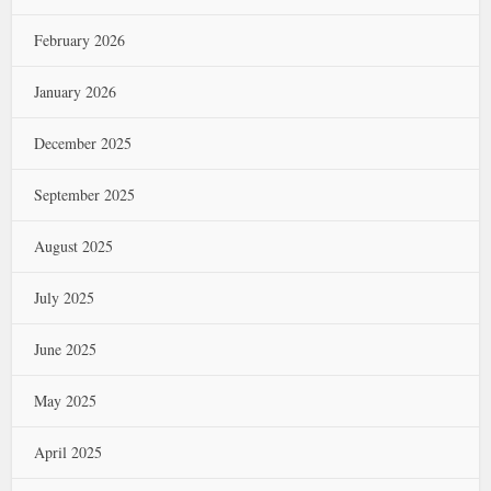
February 2026
January 2026
December 2025
September 2025
August 2025
July 2025
June 2025
May 2025
April 2025