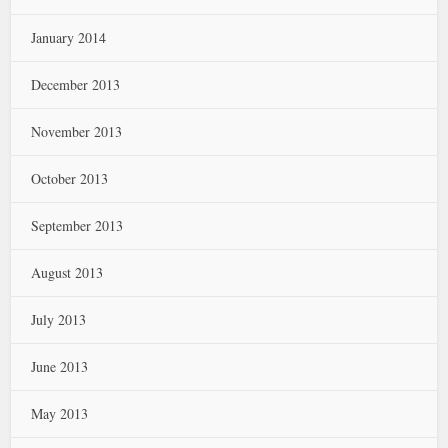
January 2014
December 2013
November 2013
October 2013
September 2013
August 2013
July 2013
June 2013
May 2013