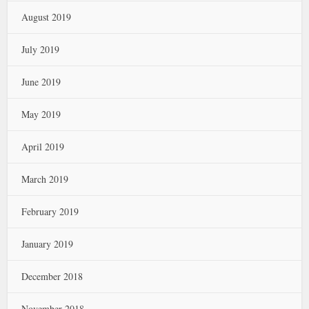
August 2019
July 2019
June 2019
May 2019
April 2019
March 2019
February 2019
January 2019
December 2018
November 2018