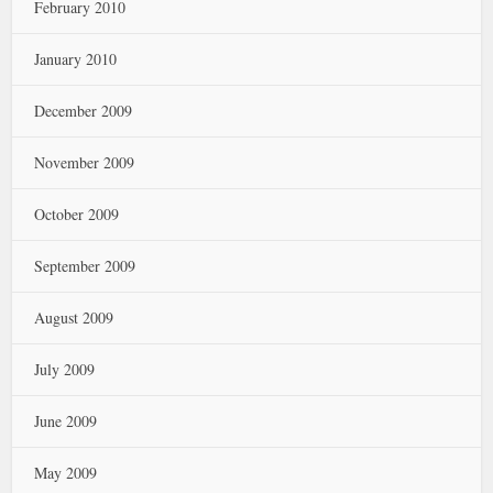
February 2010
January 2010
December 2009
November 2009
October 2009
September 2009
August 2009
July 2009
June 2009
May 2009