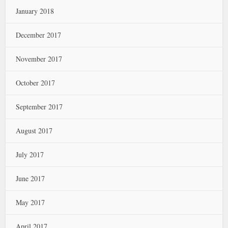
January 2018
December 2017
November 2017
October 2017
September 2017
August 2017
July 2017
June 2017
May 2017
April 2017