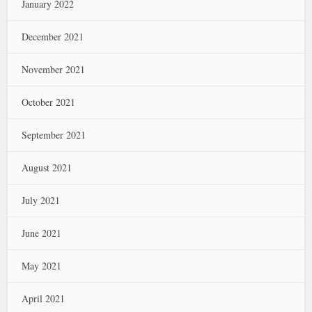
January 2022
December 2021
November 2021
October 2021
September 2021
August 2021
July 2021
June 2021
May 2021
April 2021