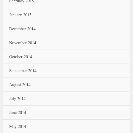
February 2015
January 2015
December 2014
November 2014
October 2014
September 2014
August 2014
July 2014
June 2014
May 2014