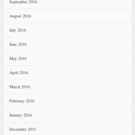
September 2016
August 2016
July 2016
June 2016
May 2016
April 2016
March 2016
February 2016
January 2016
December 2015