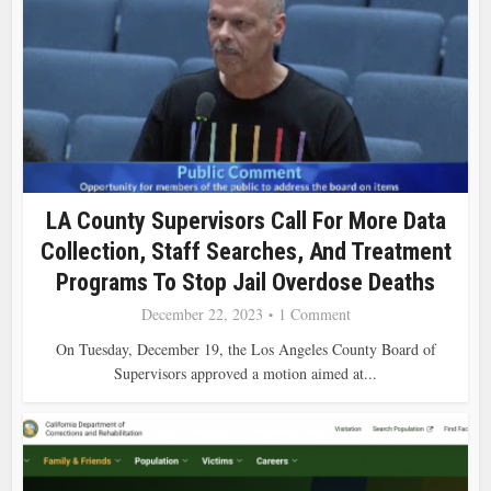
LA County Supervisors Call For More Data
Collection, Staff Searches, And Treatment
Programs To Stop Jail Overdose Deaths
December 22, 2023
1 Comment
On Tuesday, December 19, the Los Angeles County Board of
Supervisors approved a motion aimed at...