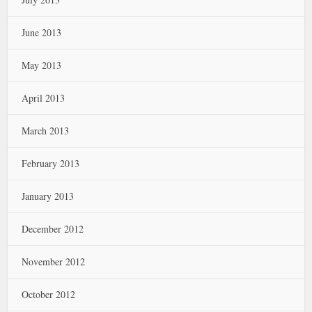
June 2013
May 2013
April 2013
March 2013
February 2013
January 2013
December 2012
November 2012
October 2012