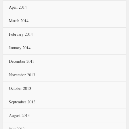
April 2014
March 2014
February 2014
January 2014
December 2013
November 2013
October 2013
September 2013
August 2013
July 2013