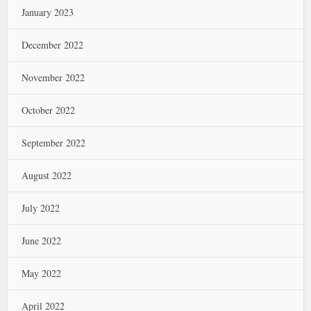
January 2023
December 2022
November 2022
October 2022
September 2022
August 2022
July 2022
June 2022
May 2022
April 2022