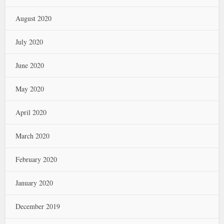
August 2020
July 2020
June 2020
May 2020
April 2020
March 2020
February 2020
January 2020
December 2019