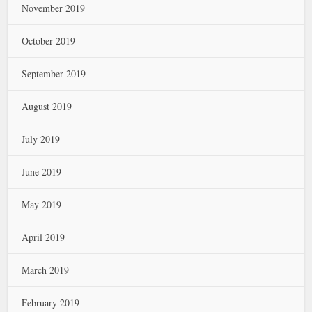
November 2019
October 2019
September 2019
August 2019
July 2019
June 2019
May 2019
April 2019
March 2019
February 2019