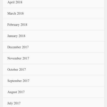
April 2018
March 2018
February 2018
January 2018
December 2017
November 2017
October 2017
September 2017
August 2017
July 2017