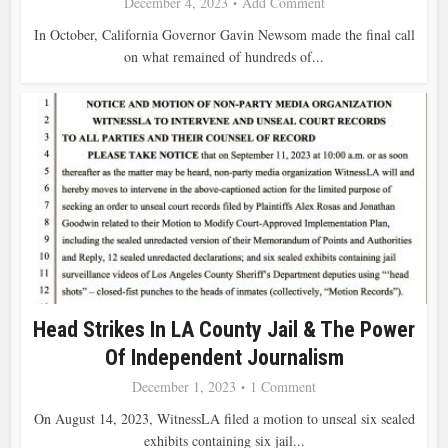
December 4, 2023
Add Comment
In October, California Governor Gavin Newsom made the final call
on what remained of hundreds of...
Head Strikes In LA County Jail & The Power
Of Independent Journalism
December 1, 2023
1 Comment
On August 14, 2023, WitnessLA filed a motion to unseal six sealed
exhibits containing six jail...