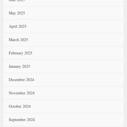
May 2025
April 2025
March 2025
February 2025
January 2025
December 2024
November 2024
October 2024
September 2024