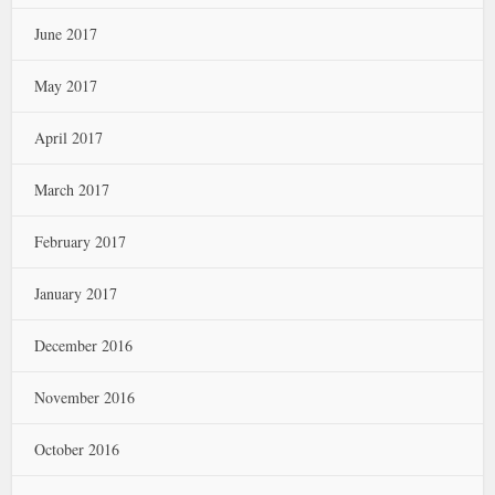
June 2017
May 2017
April 2017
March 2017
February 2017
January 2017
December 2016
November 2016
October 2016