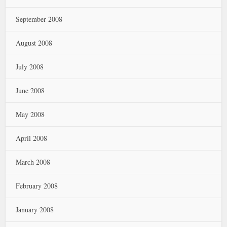
September 2008
August 2008
July 2008
June 2008
May 2008
April 2008
March 2008
February 2008
January 2008