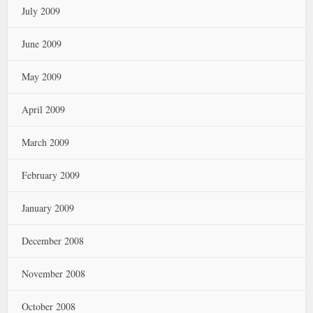
July 2009
June 2009
May 2009
April 2009
March 2009
February 2009
January 2009
December 2008
November 2008
October 2008