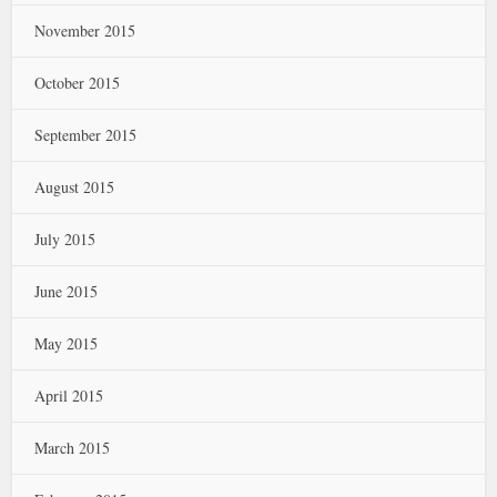
November 2015
October 2015
September 2015
August 2015
July 2015
June 2015
May 2015
April 2015
March 2015