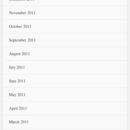
November 2011
October 2011
September 2011
August 2011
July 2011
June 2011
May 2011
April 2011
March 2011