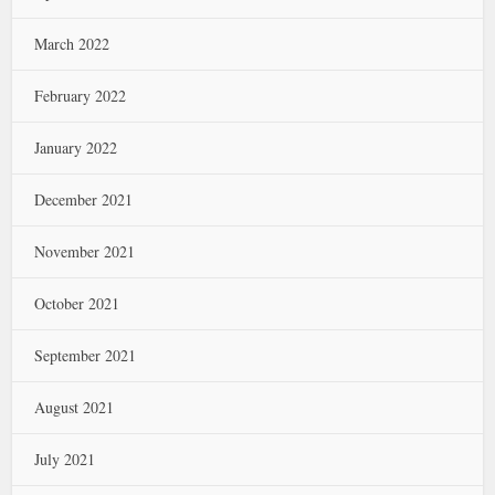
March 2022
February 2022
January 2022
December 2021
November 2021
October 2021
September 2021
August 2021
July 2021