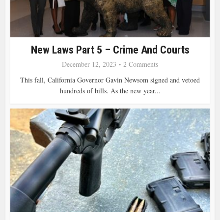
New Laws Part 5 – Crime And Courts
December 12, 2023
2 Comments
This fall, California Governor Gavin Newsom signed and vetoed
hundreds of bills. As the new year...