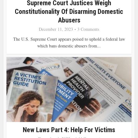
Supreme Court Justices Weigh
Constitutionality Of Disarming Domestic
Abusers
December 11, 2023
3 Comments
The U.S. Supreme Court appears poised to uphold a federal law
which bans domestic abusers from...
New Laws Part 4: Help For Victims