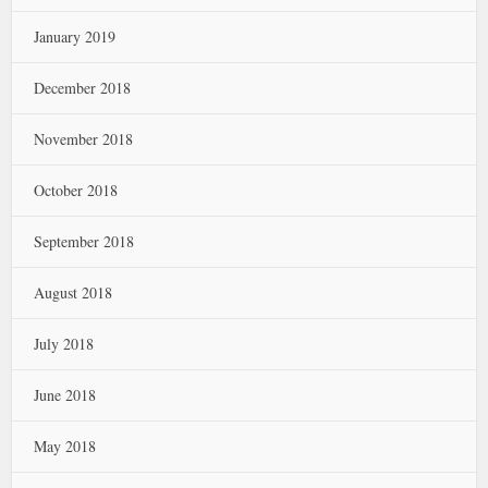
January 2019
December 2018
November 2018
October 2018
September 2018
August 2018
July 2018
June 2018
May 2018