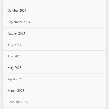
October 2023
September 2023
August 2023
July 2023
June 2023
May 2023
April 2023
March 2023
February 2023