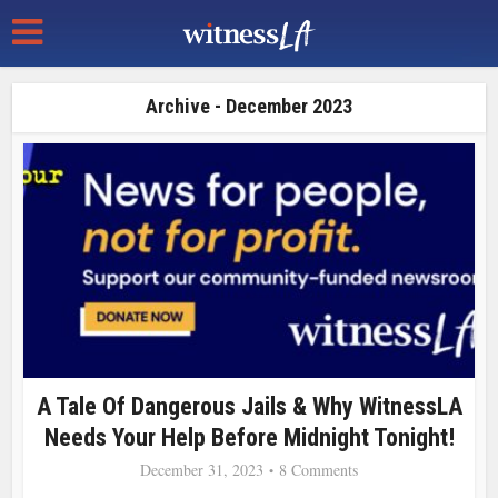
Archive - December 2023
A Tale Of Dangerous Jails & Why WitnessLA
Needs Your Help Before Midnight Tonight!
December 31, 2023
8 Comments