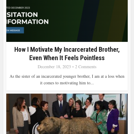
How I Motivate My Incarcerated Brother,
Even When It Feels Pointless
December 18, 2023
2 Comments
As the sister of an incarcerated younger brother, I am at a loss when
it comes to motivating him to...