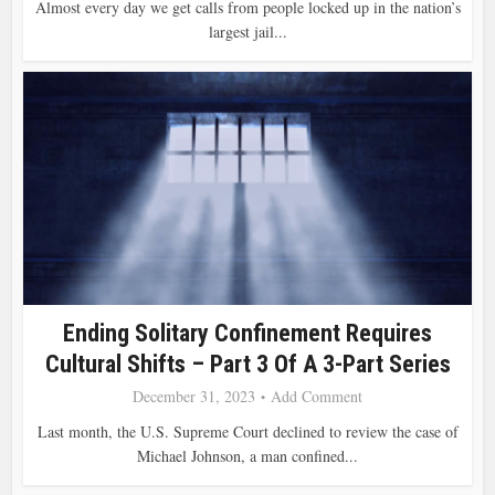
Almost every day we get calls from people locked up in the nation’s
largest jail...
Ending Solitary Confinement Requires
Cultural Shifts – Part 3 Of A 3-Part Series
December 31, 2023
Add Comment
Last month, the U.S. Supreme Court declined to review the case of
Michael Johnson, a man confined...