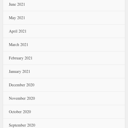
June 2021
May 2021
April 2021
March 2021
February 2021
January 2021
December 2020
November 2020
October 2020
September 2020