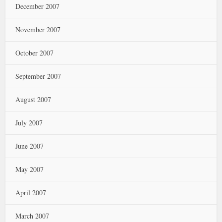
December 2007
November 2007
October 2007
September 2007
August 2007
July 2007
June 2007
May 2007
April 2007
March 2007