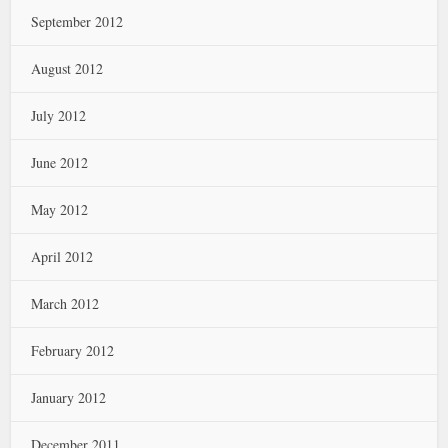
September 2012
August 2012
July 2012
June 2012
May 2012
April 2012
March 2012
February 2012
January 2012
December 2011