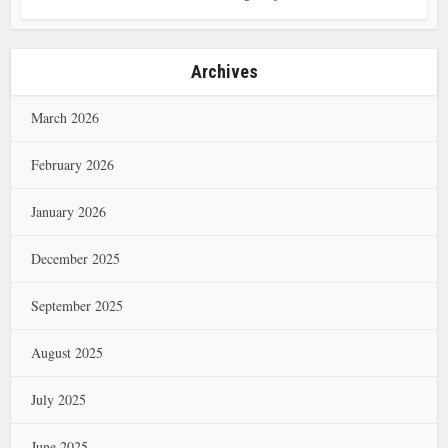
Archives
March 2026
February 2026
January 2026
December 2025
September 2025
August 2025
July 2025
June 2025