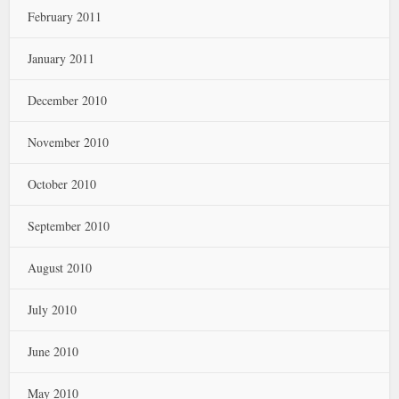
February 2011
January 2011
December 2010
November 2010
October 2010
September 2010
August 2010
July 2010
June 2010
May 2010