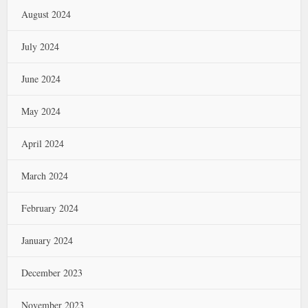
August 2024
July 2024
June 2024
May 2024
April 2024
March 2024
February 2024
January 2024
December 2023
November 2023