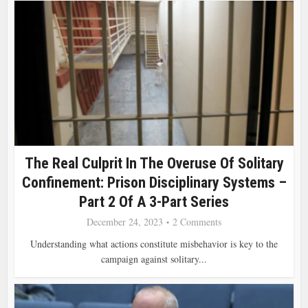
The Real Culprit In The Overuse Of Solitary
Confinement: Prison Disciplinary Systems –
Part 2 Of A 3-Part Series
December 24, 2023
2 Comments
Understanding what actions constitute misbehavior is key to the
campaign against solitary...