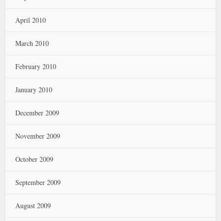
April 2010
March 2010
February 2010
January 2010
December 2009
November 2009
October 2009
September 2009
August 2009