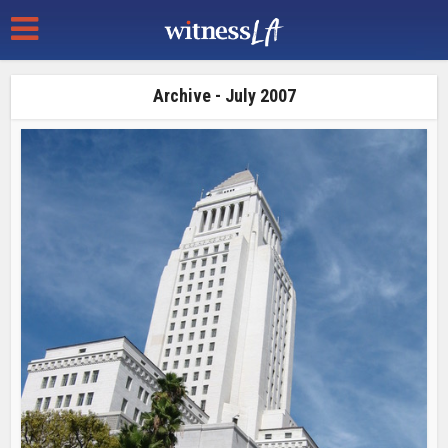
Archive - July 2007