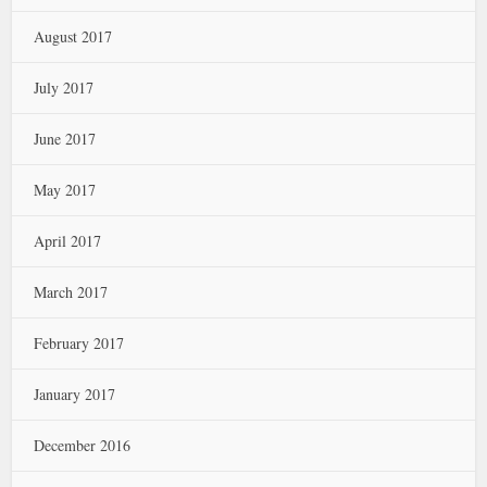
August 2017
July 2017
June 2017
May 2017
April 2017
March 2017
February 2017
January 2017
December 2016