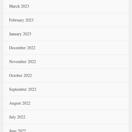
March 2023
February 2023
January 2023
December 2022
November 2022
October 2022
September 2022
August 2022
July 2022
June 2022