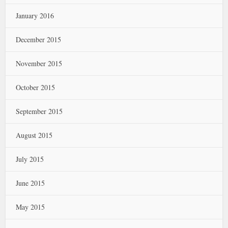
January 2016
December 2015
November 2015
October 2015
September 2015
August 2015
July 2015
June 2015
May 2015