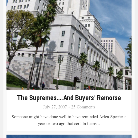
The Supremes….and Buyers’ Remorse
July 27, 2007
25 Comments
Someone might have done well to have reminded Arlen Specter a
year or two ago that certain items...