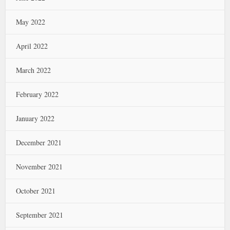
May 2022
April 2022
March 2022
February 2022
January 2022
December 2021
November 2021
October 2021
September 2021