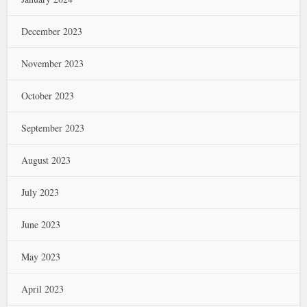
December 2023
November 2023
October 2023
September 2023
August 2023
July 2023
June 2023
May 2023
April 2023