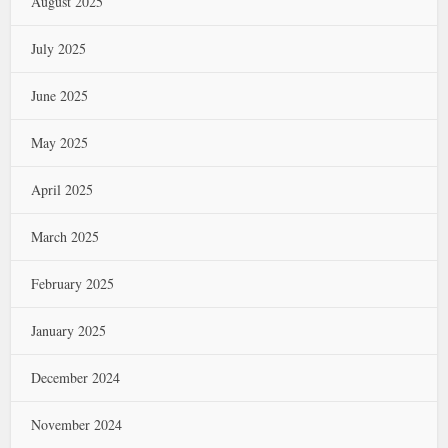
August 2025
July 2025
June 2025
May 2025
April 2025
March 2025
February 2025
January 2025
December 2024
November 2024