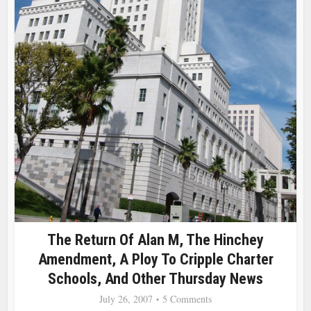
The Return Of Alan M, The Hinchey
Amendment, A Ploy To Cripple Charter
Schools, And Other Thursday News
July 26, 2007
5 Comments