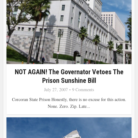
NOT AGAIN! The Governator Vetoes The
Prison Sunshine Bill
July 27, 2007
9 Comments
Corcoran State Prison Honestly, there is no excuse for this action.
None. Zero. Zip. Late...