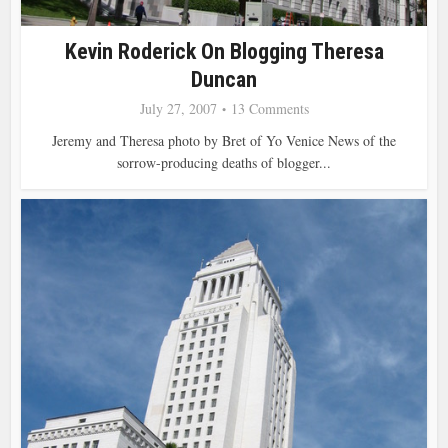
Kevin Roderick On Blogging Theresa
Duncan
July 27, 2007
13 Comments
Jeremy and Theresa photo by Bret of Yo Venice News of the
sorrow-producing deaths of blogger...