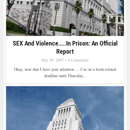
SEX And Violence…..in Prison: An Official
Report
July 30, 2007
4 Comments
Okay, now that I have your attention…. I’m on a book-related
deadline until Thursday...