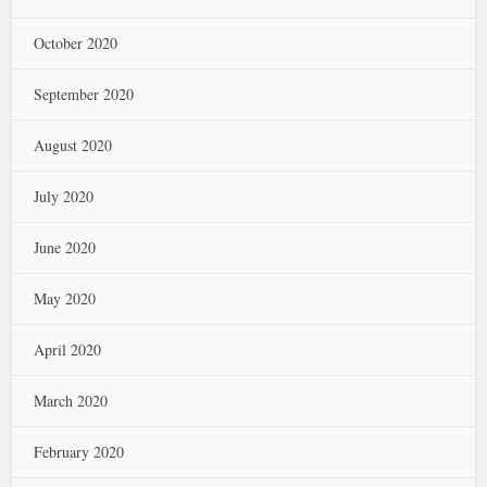
October 2020
September 2020
August 2020
July 2020
June 2020
May 2020
April 2020
March 2020
February 2020