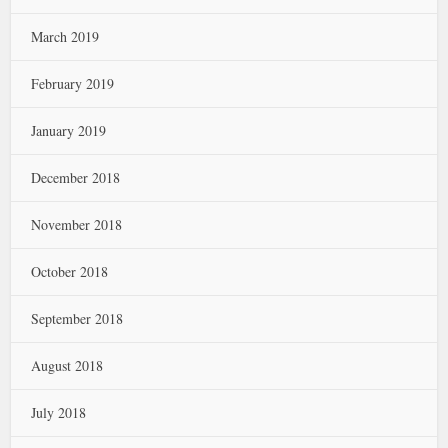
March 2019
February 2019
January 2019
December 2018
November 2018
October 2018
September 2018
August 2018
July 2018