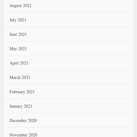
August 2021
July 2021
June 2021
May 2021
April 2021
March 2021
February 2021
January 2021
December 2020
November 2020