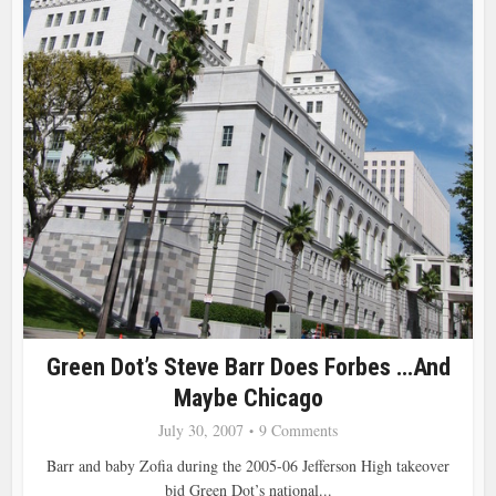
Green Dot’s Steve Barr Does Forbes …and
Maybe Chicago
July 30, 2007
9 Comments
Barr and baby Zofia during the 2005-06 Jefferson High takeover
bid Green Dot’s national...