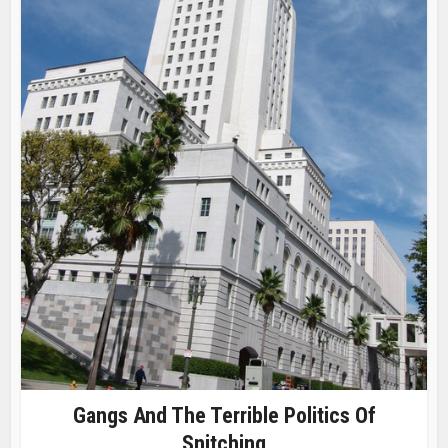
Gangs And The Terrible Politics Of
Snitching