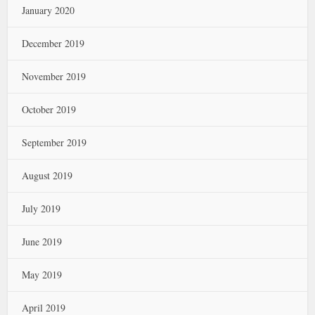
January 2020
December 2019
November 2019
October 2019
September 2019
August 2019
July 2019
June 2019
May 2019
April 2019