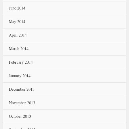
June 2014
May 2014
April 2014
March 2014
February 2014
January 2014
December 2013
November 2013
October 2013