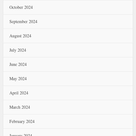
October 2024
September 2024
August 2024
July 2024
June 2024
May 2024
April 2024
March 2024
February 2024
January 2024