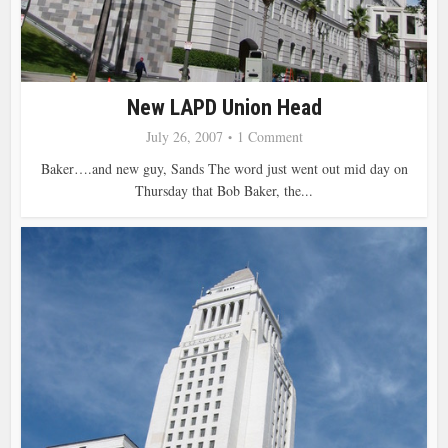
New LAPD Union Head
July 26, 2007
1 Comment
Baker….and new guy, Sands The word just went out mid day on
Thursday that Bob Baker, the...