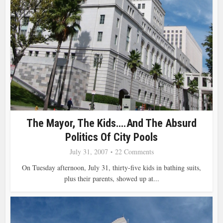
The Mayor, The Kids….and The Absurd
Politics Of City Pools
July 31, 2007
22 Comments
On Tuesday afternoon, July 31, thirty-five kids in bathing suits,
plus their parents, showed up at...