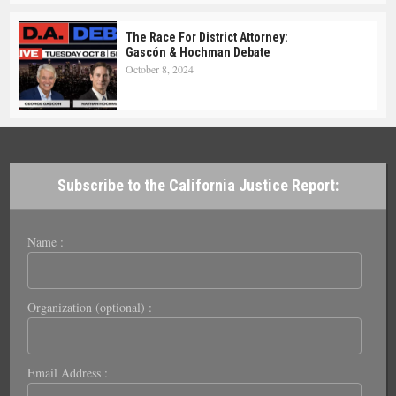
The Race For District Attorney:
Gascón & Hochman Debate
October 8, 2024
Subscribe to the California Justice Report:
Name :
Organization (optional) :
Email Address :