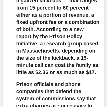
legalized kickback — that ranges
from 15 percent to 60 percent
either as a portion of revenue, a
fixed upfront fee or a combination
of both. According to a new
report by the Prison Policy
Initiative, a research group based
in Massachusetts, depending on
the size of the kickback, a 15-
minute call can cost the family as
little as $2.36 or as much as $17.
Prison officials and phone
companies that defend the
system of commissions
say that
extra charges are necessary to