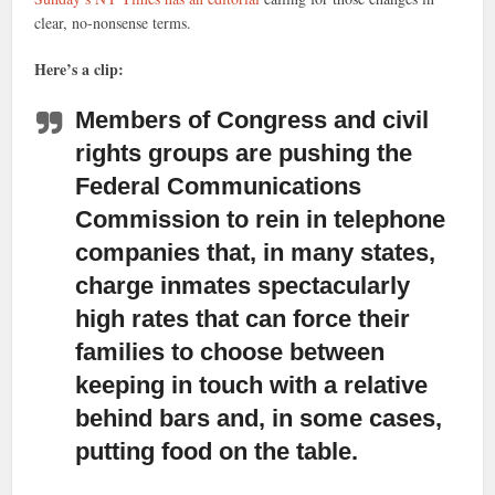
clear, no-nonsense terms.
Here’s a clip:
Members of Congress and civil
rights groups are pushing the
Federal Communications
Commission
to rein in telephone
companies that, in many states,
charge inmates spectacularly
high rates that can force their
families to choose between
keeping in touch with a relative
behind bars and, in some cases,
putting food on the table.