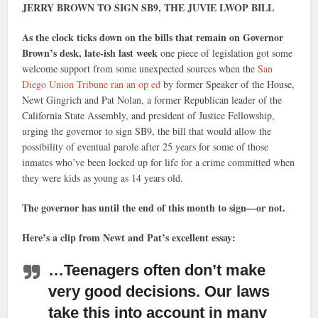
JERRY BROWN TO SIGN SB9, THE JUVIE LWOP BILL
As the clock ticks down on the bills that remain on Governor
Brown’s desk, late-ish last week
one piece of legislation got some
welcome support from some unexpected sources when the
San
Diego Union Tribune ran an op ed
by former Speaker of the House,
Newt Gingrich and Pat Nolan, a former Republican leader of the
California State Assembly, and president of Justice Fellowship,
urging the governor to sign SB9, the bill that would allow the
possibility of eventual parole after 25 years for some of those
inmates who’ve been locked up for life for a crime committed when
they were kids as young as 14 years old.
The governor has until the end of this month to sign—or not.
Here’s a clip from Newt and Pat’s excellent essay:
…Teenagers often don’t make
very good decisions.
Our laws
take this into account in many