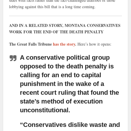
sides with facts rather than the fact-challenged diatribes of those
lobbying against this bill that is a long time coming.
AND IN A RELATED STORY, MONTANA CONSERVATIVES
WORK FOR THE END OF THE DEATH PENALTY
The Great Falls Tribune
has the story
.
Here’s how it opens:
A conservative political group
opposed to the death penalty is
calling for an end to capital
punishment in the wake of a
recent court ruling that found the
state’s method of execution
unconstitutional.
“Conservatives dislike waste and