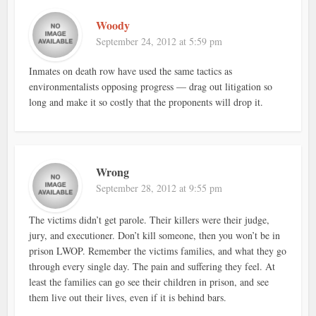
Woody
September 24, 2012 at 5:59 pm
Inmates on death row have used the same tactics as
environmentalists opposing progress — drag out litigation so
long and make it so costly that the proponents will drop it.
Wrong
September 28, 2012 at 9:55 pm
The victims didn’t get parole. Their killers were their judge,
jury, and executioner. Don’t kill someone, then you won’t be in
prison LWOP. Remember the victims families, and what they go
through every single day. The pain and suffering they feel. At
least the families can go see their children in prison, and see
them live out their lives, even if it is behind bars.