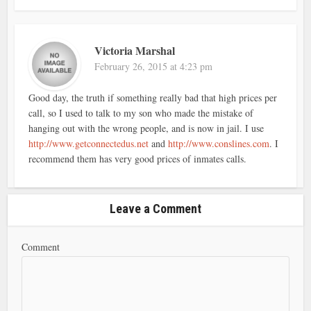
Victoria Marshal
February 26, 2015 at 4:23 pm
Good day, the truth if something really bad that high prices per
call, so I used to talk to my son who made the mistake of
hanging out with the wrong people, and is now in jail. I use
http://www.getconnectedus.net
and
http://www.conslines.com
. I
recommend them has very good prices of inmates calls.
Leave a Comment
Comment