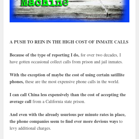
A PUSH TO REIN IN THE HIGH COST OF INMATE CALLS
Because of the type of reporting I do,
for over two decades, I
have gotten occasional collect calls from prison and jail inmates.
With the exception of maybe the cost of using certain satillite
phones,
these are the most expensive phone calls in the world.
I can call China less expensively than the cost of accepting the
average call
from a California state prison.
And even with the already usurious per minute rates in place,
the phone companies seem to find ever more devious ways
to
levy additional charges.