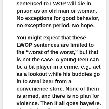
sentenced to LWOP will die in
prison as an old man or woman.
No exceptions for good behavior,
no exceptions period. No hope.
You might expect that these
LWOP sentences are limited to
the “worst of the worst,”
but that
is not the case. A young teen can
be a bit player in a crime, e.g., act
as a lookout while his buddies go
in to steal beer from a
convenience store. None of them
is armed, and there is no plan for
violence. Then it all goes haywire.