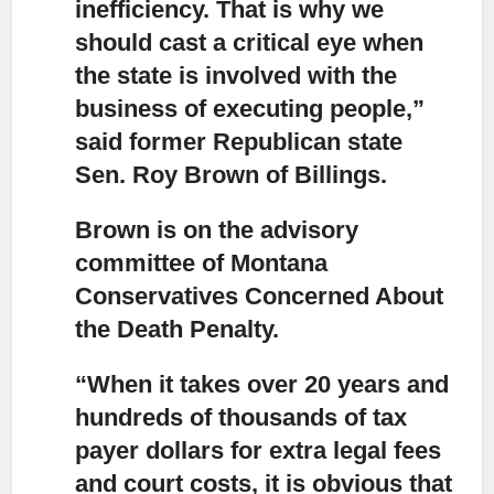
inefficiency.
That is why we
should cast a critical eye when
the state is involved with the
business of executing people,”
said former Republican state
Sen. Roy Brown of Billings.
Brown is on the advisory
committee of Montana
Conservatives Concerned About
the Death Penalty.
“When it takes over 20 years and
hundreds of thousands of tax
payer dollars
for extra legal fees
and court costs, it is obvious that