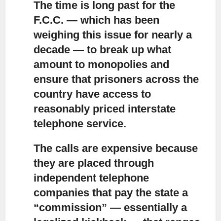
The time is long past for the
F.C.C. — which has been
weighing this issue for nearly a
decade
— to break up what
amount to monopolies and
ensure that prisoners across the
country have access to
reasonably priced interstate
telephone service.
The calls are expensive because
they are placed through
independent telephone
companies
that pay the state a
“commission” — essentially a