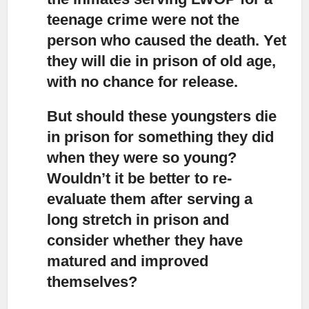
teenage crime were not the
person who caused the death. Yet
they will die in prison of old age,
with no chance for release.
But should these youngsters die
in prison for something they did
when they were so young?
Wouldn’t it be better to re-
evaluate them after serving a
long stretch in prison and
consider whether they have
matured and improved
themselves?