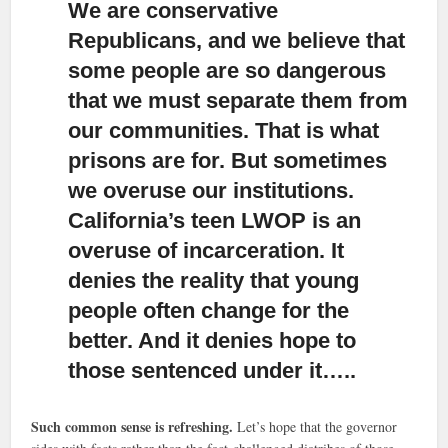
We are conservative
Republicans, and we believe that
some people are so dangerous
that we must separate them from
our communities.
That is what
prisons are for. But sometimes
we overuse our institutions.
California’s teen LWOP is an
overuse of incarceration. It
denies the reality that young
people often change for the
better. And it denies hope to
those sentenced under it…..
Such common sense is refreshing.
Let’s hope that the governor