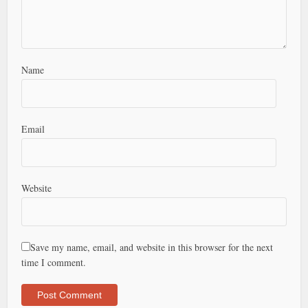
Name
Email
Website
Save my name, email, and website in this browser for the next
time I comment.