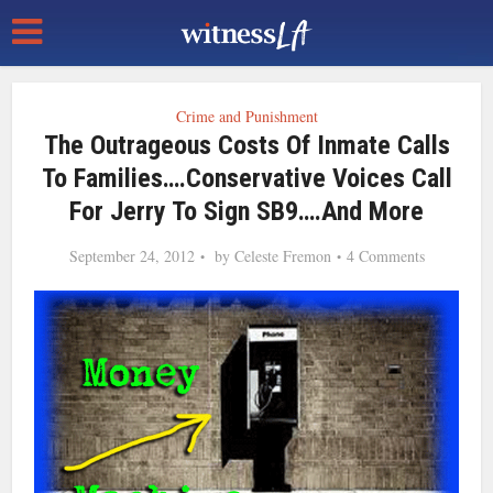
Crime and Punishment
The Outrageous Costs Of Inmate Calls
To Families….Conservative Voices Call
For Jerry To Sign SB9….and More
September 24, 2012
by
Celeste Fremon
4 Comments