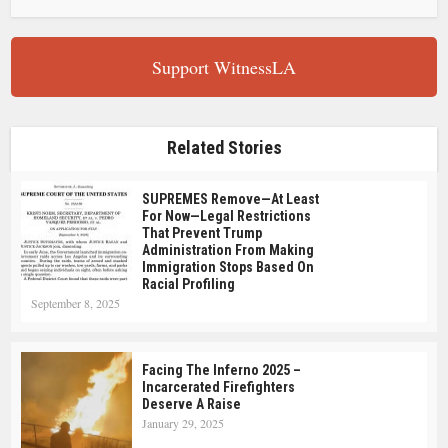
Support WitnessLA
Related Stories
SUPREMES Remove—At Least
For Now—Legal Restrictions
That Prevent Trump
Administration From Making
Immigration Stops Based On
Racial Profiling
September 8, 2025
Facing The Inferno 2025 –
Incarcerated Firefighters
Deserve A Raise
January 29, 2025