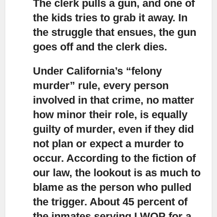
The clerk pulls a gun, and one of
the kids tries to grab it away. In
the struggle that ensues, the gun
goes off and the clerk dies.
Under California’s “felony
murder” rule, every person
involved in that crime,
no matter
how minor their role, is equally
guilty of murder, even if they did
not plan or expect a murder to
occur. According to the fiction of
our law, the lookout is as much to
blame as the person who pulled
the trigger. About 45 percent of
the inmates serving LWOP for a