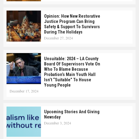
Opinion: How New Restorative
Justice Program Can Bring
Safety & Support To Survivors
During The Holidays
December 27, 2024
Unsuitable: 2024 – LA County
Board Of Supervisors Vote On
Who To Blame Because
Probation’s Main Youth Hall
Isn’t “suitable” To House
Young People
December 17, 2024
Upcoming Stories And Giving
Newsday
December 3, 2024