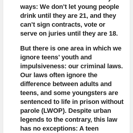
ways: We don’t let young people
drink until they are 21, and they
can’t sign contracts, vote or
serve on juries until they are 18.
But there is one area in which we
ignore teens’ youth and
impulsiveness
: our criminal laws.
Our laws often ignore the
difference between adults and
teens, and some youngsters are
sentenced to life in prison without
parole (LWOP). Despite urban
legends to the contrary, this law
has no exceptions: A teen