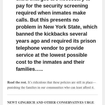
pay for the security screening
required when inmates make
calls. But this presents no
problem in New York State, which
banned the kickbacks several
years ago and required its prison
telephone vendor to provide
service at the lowest possible
cost to the inmates and their
families…..
Read the rest.
It’s ridiculous that these policies are still in place—
punishing the families in our communities who can least afford it.
NEWT GINGRICH AND OTHER CONSERVATIVES URGE