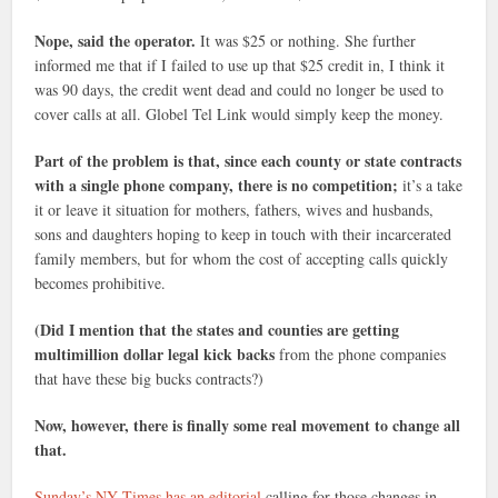
Nope, said the operator.
It was $25 or nothing. She further
informed me that if I failed to use up that $25 credit in, I think it
was 90 days, the credit went dead and could no longer be used to
cover calls at all. Globel Tel Link would simply keep the money.
Part of the problem is that, since each county or state contracts
with a single phone company, there is no competition;
it’s a take
it or leave it situation for mothers, fathers, wives and husbands,
sons and daughters hoping to keep in touch with their incarcerated
family members, but for whom the cost of accepting calls quickly
becomes prohibitive.
(Did I mention that the states and counties are getting
multimillion dollar legal kick backs
from the phone companies
that have these big bucks contracts?)
Now, however, there is finally some real movement to change all
that.
Sunday’s NY Times has an editorial
calling for those changes in