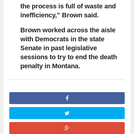
the process is full of waste and
inefficiency,” Brown said.
Brown worked across the aisle
with Democrats in the state
Senate
in past legislative
sessions to try to end the death
penalty in Montana.