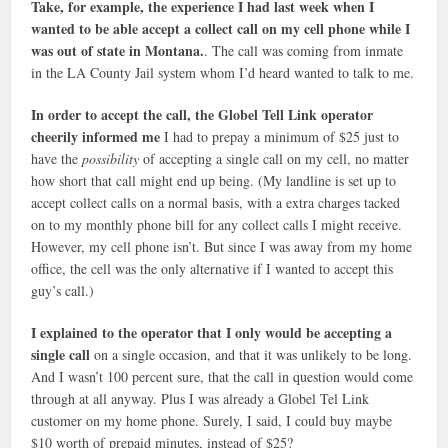
Take, for example, the experience I had last week when I
wanted to be able accept a collect call on my cell phone while I
was out of state in Montana.
. The call was coming from inmate
in the LA County Jail system whom I’d heard wanted to talk to me.
In order to accept the call, the Globel Tell Link operator
cheerily informed me
I had to prepay a minimum of $25 just to
have the
possibility
of accepting a single call on my cell, no matter
how short that call might end up being. (My landline is set up to
accept collect calls on a normal basis, with a extra charges tacked
on to my monthly phone bill for any collect calls I might receive.
However, my cell phone isn’t. But since I was away from my home
office, the cell was the only alternative if I wanted to accept this
guy’s call.)
I explained to the operator that I only would be accepting a
single call
on a single occasion, and that it was unlikely to be long.
And I wasn’t 100 percent sure, that the call in question would come
through at all anyway. Plus I was already a Globel Tel Link
customer on my home phone. Surely, I said, I could buy maybe
$10 worth of prepaid minutes, instead of $25?