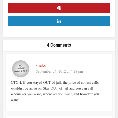
4 Comments
sucks
September 24, 2012 at 4:28 pm
OTOH, if you stayed OUT of jail, the price of collect calls
wouldn’t be an issue. Stay OUT of jail and you can call
whomever you want, whenever you want, and however you
want.