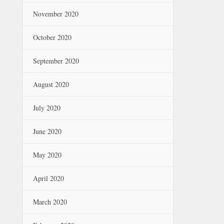
November 2020
October 2020
September 2020
August 2020
July 2020
June 2020
May 2020
April 2020
March 2020