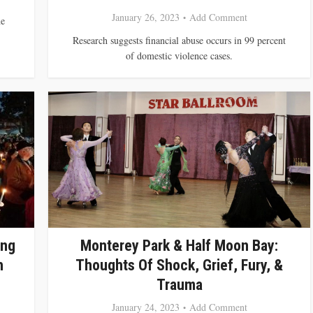
January 26, 2023
Add Comment
he
Research suggests financial abuse occurs in 99 percent
of domestic violence cases.
ing
Monterey Park & Half Moon Bay:
h
Thoughts Of Shock, Grief, Fury, &
Trauma
January 24, 2023
Add Comment