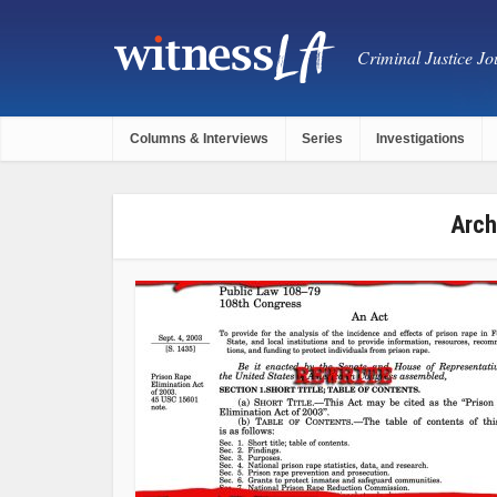
Criminal Justice Jou
Columns & Interviews
Series
Investigations
Arch