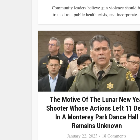
Community leaders believe gun violence should b
treated as a public health crisis, and incorporate..
The Motive Of The Lunar New Ye
Shooter Whose Actions Left 11 D
In A Monterey Park Dance Hall
Remains Unknown
January 22, 2023
18 Comments