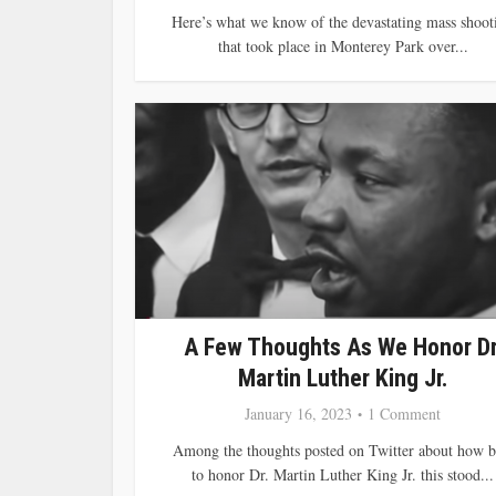
Here’s what we know of the devastating mass shoot
that took place in Monterey Park over...
A Few Thoughts As We Honor Dr
Martin Luther King Jr.
January 16, 2023
1 Comment
Among the thoughts posted on Twitter about how b
to honor Dr. Martin Luther King Jr. this stood...