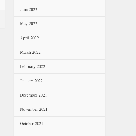
June 2022
May 2022
April 2022
March 2022
February 2022
January 2022
December 2021
November 2021
October 2021