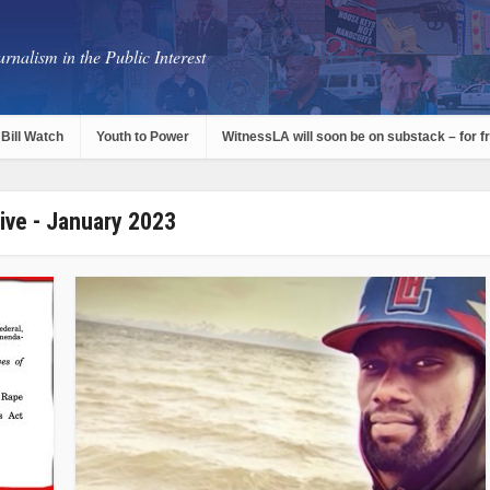
rnalism in the Public Interest
Bill Watch
Youth to Power
WitnessLA will soon be on substack – for f
ive - January 2023