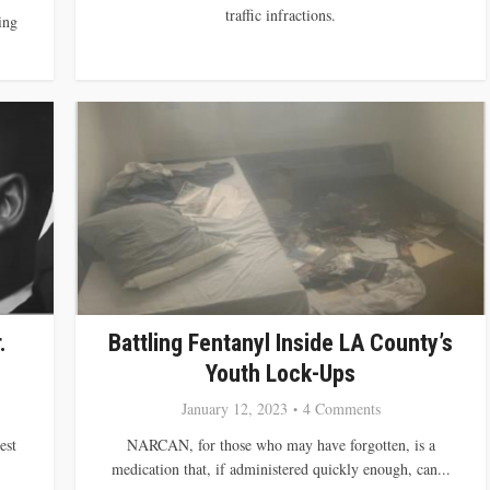
traffic infractions.
ing
.
Battling Fentanyl Inside LA County’s
Youth Lock-Ups
January 12, 2023
4 Comments
est
NARCAN, for those who may have forgotten, is a
medication that, if administered quickly enough, can...