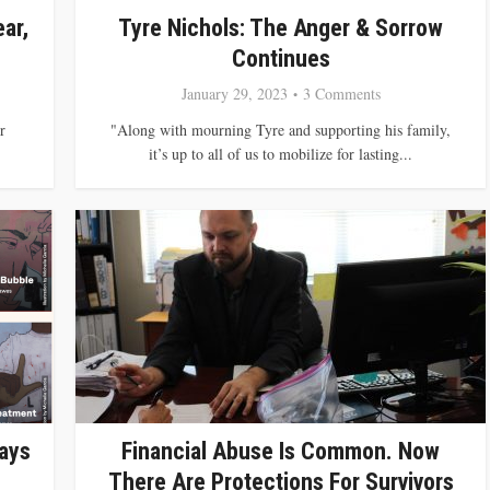
ar,
Tyre Nichols: The Anger & Sorrow
Continues
January 29, 2023
3 Comments
r
"Along with mourning Tyre and supporting his family,
it’s up to all of us to mobilize for lasting...
says
Financial Abuse Is Common. Now
There Are Protections For Survivors