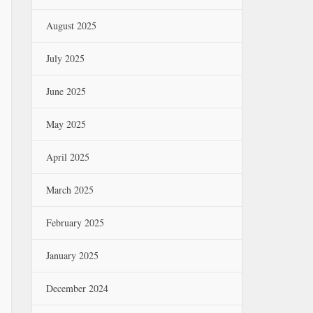
August 2025
July 2025
June 2025
May 2025
April 2025
March 2025
February 2025
January 2025
December 2024