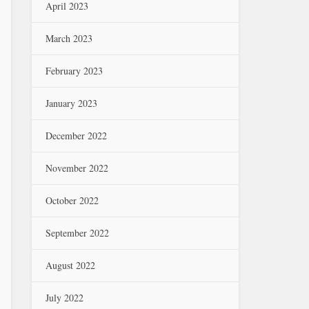
April 2023
March 2023
February 2023
January 2023
December 2022
November 2022
October 2022
September 2022
August 2022
July 2022