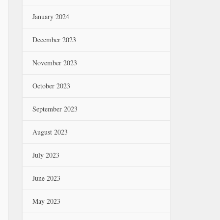
January 2024
December 2023
November 2023
October 2023
September 2023
August 2023
July 2023
June 2023
May 2023