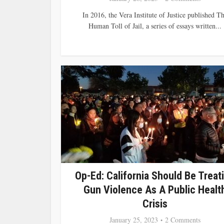
In 2016, the Vera Institute of Justice published T
Human Toll of Jail, a series of essays written...
Op-Ed: California Should Be Treat
Gun Violence As A Public Healt
Crisis
January 25, 2023
2 Comments