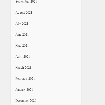
September 2021
August 2021
July 2021
June 2021
May 2021
April 2021
March 2021
February 2021
January 2021
December 2020