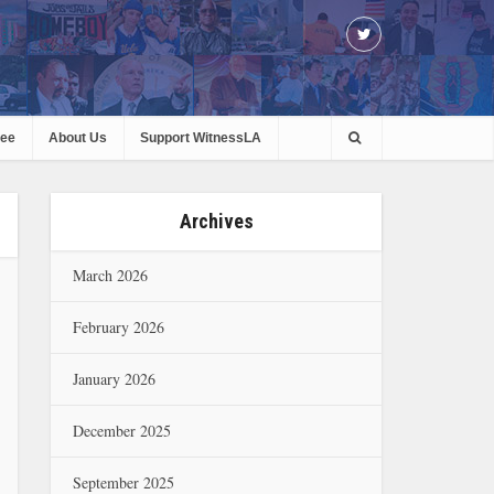
ree
About Us
Support WitnessLA
Archives
March 2026
February 2026
January 2026
December 2025
September 2025