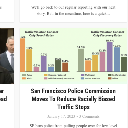
e
We'll go back to our regular reporting with our next
.
story. But, in the meantime, here is a quick...
ar
San Francisco Police Commission
ead
Moves To Reduce Racially Biased
Traffic Stops
January 17, 2023
3 Comments
SF bans police from pulling people over for low-level