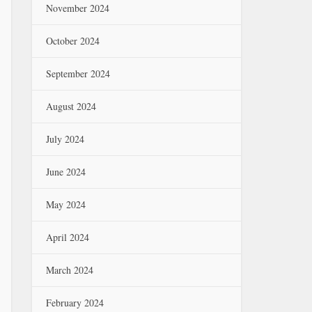
November 2024
October 2024
September 2024
August 2024
July 2024
June 2024
May 2024
April 2024
March 2024
February 2024