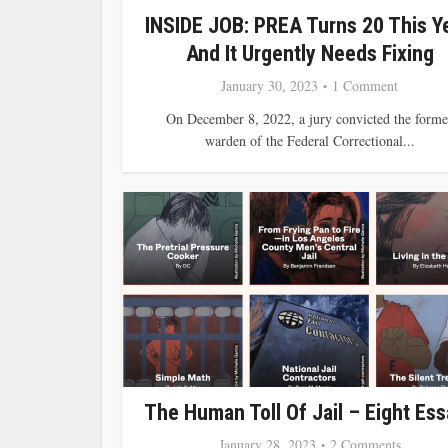
INSIDE JOB: PREA Turns 20 This Ye
And It Urgently Needs Fixing
January 30, 2023
1 Comment
On December 8, 2022, a jury convicted the forme
warden of the Federal Correctional...
The Human Toll Of Jail – Eight Es
January 28, 2023
2 Comments