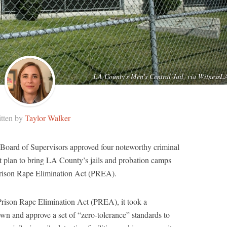
LA County's Men's Central Jail, via WitnessL
tten by
Taylor Walker
oard of Supervisors approved four noteworthy criminal
nt plan to bring LA County’s jails and probation camps
 Prison Rape Elimination Act (PREA).
 Prison Rape Elimination Act (PREA), it took a
wn and approve a set of “zero-tolerance” standards to