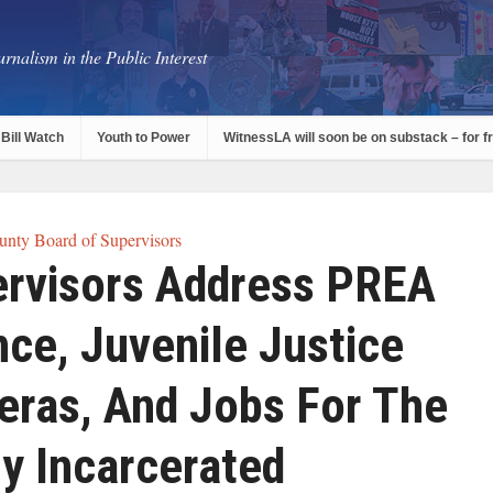
rnalism in the Public Interest
Bill Watch
Youth to Power
WitnessLA will soon be on substack – for f
nty Board of Supervisors
rvisors Address PREA
ce, Juvenile Justice
eras, And Jobs For The
y Incarcerated