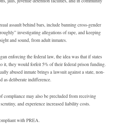
ons, jails, juvenile detention facilities, and in community
xual assault behind bars, include banning cross-gender
oroughly” investigating allegations of rape, and keeping
 sight and sound, from adult inmates.
n enforcing the federal law, the idea was that if states
o it, they would forfeit 5% of their federal prison funding.
ually abused inmate brings a lawsuit against a state, non-
s deliberate indifference.
 of compliance may also be precluded from receiving
scrutiny, and experience increased liability costs.
 compliant with PREA.