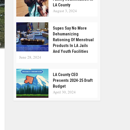
LA County
August 3, 2024
Supes Say No More
Dehumanizing
Rationing Of Menstrual
A
Products In LA Jails
And Youth Facilities
June 28, 2024
LA County CEO
Presents 2024-25 Draft
Budget
April 30, 2024