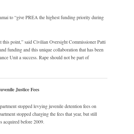
mai to “give PREA the highest funding priority during
t this point,” said Civilian Oversight Commissioner Patti
g and funding and this unique collaboration that has been
nce Unit a success. Rape should not be part of
uvenile Justice Fees
artment stopped levying juvenile detention fees on
artment stopped charging the fees that year, but still
es acquired before 2009.