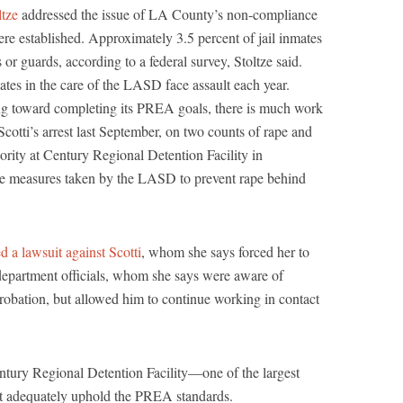
tze
addressed the issue of LA County’s non-compliance
re established. Approximately 3.5 percent of jail inmates
 or guards, according to a federal survey, Stoltze said.
es in the care of the LASD face assault each year.
g toward completing its PREA goals, there is much work
tti’s arrest last September, on two counts of rape and
hority at Century Regional Detention Facility in
e measures taken by the LASD to prevent rape behind
ed a lawsuit against Scotti
, whom she says forced her to
 department officials, whom she says were aware of
robation, but allowed him to continue working in contact
tury Regional Detention Facility—one of the largest
t adequately uphold the PREA standards.