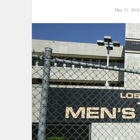
May 31, 2018