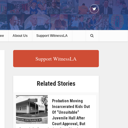
ree
About Us
Support WitnessLA
Support WitnessLA
Related Stories
Probation Moving
Incarcerated Kids Out
Of “Unsuitable”
Juvenile Hall After
Court Approval, But