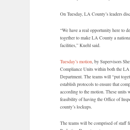
On Tuesday, LA County’s leaders dis
“We have a real opportunity here to d
together to make LA County a national 
facilities,” Kuehl said.
Tuesday’s motion
, by Supervisors Sh
Compliance Units within both the LA 
Department. The teams will “put toget
establish protocols to ensure that comp
according to the motion. These units wi
feasibility of having the Office of I
county’s lockups.
The teams will be comprised of staff f