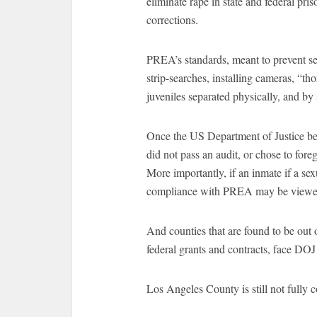
eliminate rape in state and federal pris
corrections.
PREA’s standards, meant to prevent se
strip-searches, installing cameras, “th
juveniles separated physically, and by
Once the US Department of Justice bega
did not pass an audit, or chose to foreg
More importantly, if an inmate if a sex
compliance with PREA may be viewed a
And counties that are found to be out
federal grants and contracts, face DOJ 
Los Angeles County is still not fully