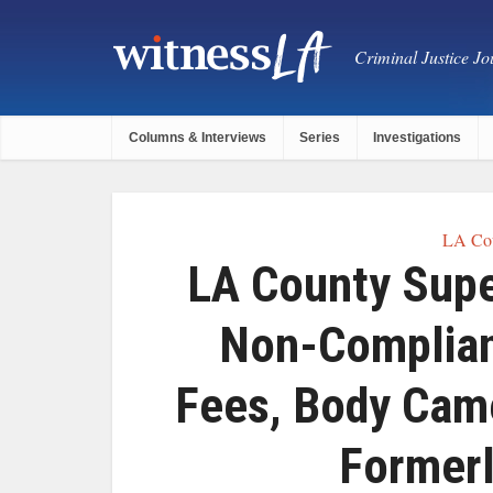
Criminal Justice Jou
Columns & Interviews
Series
Investigations
LA Cou
LA County Supe
Non-Complian
Fees, Body Cam
Formerl