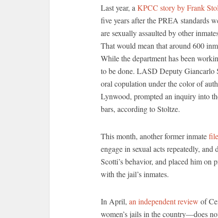
Last year, a
KPCC story by Frank Stol
five years after the PREA standards we
are sexually assaulted by other inmates
That would mean that around 600 inmat
While the department has been workin
to be done. LASD Deputy Giancarlo Sco
oral copulation under the color of aut
Lynwood, prompted an inquiry into th
bars, according to Stoltze.
This month, another former inmate
fil
engage in sexual acts repeatedly, and
Scotti’s behavior, and placed him on p
with the jail’s inmates.
In April,
an independent review
of Cen
women’s jails in the country—does no