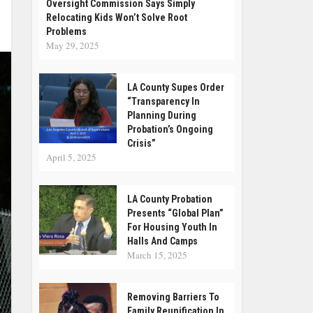
Oversight Commission Says Simply
Relocating Kids Won’t Solve Root
Problems
May 29, 2025
LA County Supes Order
“Transparency In
Planning During
Probation’s Ongoing
Crisis”
April 5, 2025
LA County Probation
Presents “Global Plan”
For Housing Youth In
Halls And Camps
March 15, 2025
Removing Barriers To
Family Reunification In