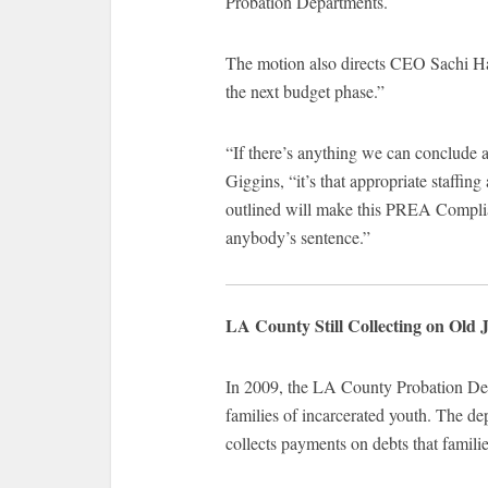
Probation Departments.
The motion also directs CEO Sachi Ha
the next budget phase.”
“If there’s anything we can conclude a
Giggins, “it’s that appropriate staffin
outlined will make this PREA Complia
anybody’s sentence.”
LA County Still Collecting on Old J
In 2009, the LA County Probation Dep
families of incarcerated youth. The dep
collects payments on debts that famili