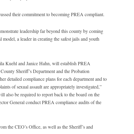
cussed their commitment to becoming PREA compliant.
emonstrate leadership far beyond this county by coming
model, a leader in creating the safest jails and youth
eila Kuehl and Janice Hahn, will establish PREA
County Sheriff’s Department and the Probation
her detailed compliance plans for each department and to
laints of sexual assault are appropriately investigated,”
ll also be required to report back to the board on the
nspector General conduct PREA compliance audits of the
rom the CEO’s Office, as well as the Sheriff’s and