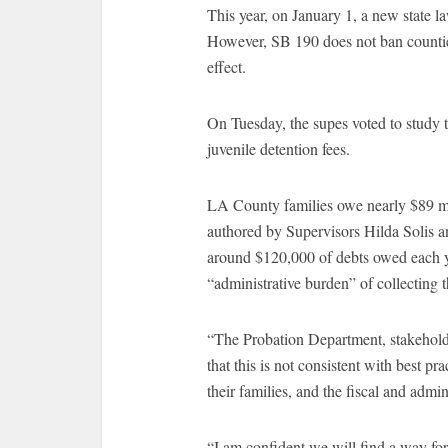
This year, on January 1, a new state l
However, SB 190 does not ban counties
effect.
On Tuesday, the supes voted to study th
juvenile detention fees.
LA County families owe nearly $89 mi
authored by Supervisors Hilda Solis a
around $120,000 of debts owed each 
“administrative burden” of collecting t
“The Probation Department, stakehold
that this is not consistent with best p
their families, and the fiscal and admi
“I am confident we will find a way for