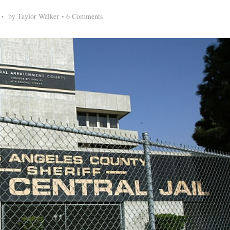
by
Taylor Walker
6 Comments