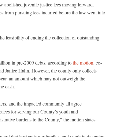
aw abolished juvenile justice fees moving forward.
 from pursuing fees incurred before the law went into
e feasibility of ending the collection of outstanding
llion in pre-2009 debts, according to
the motion
, co-
nd Janice Hahn. However, the county only collects
year, an amount which may not outweigh the
he cash.
ers, and the impacted community all agree
ractices for serving our County’s youth and
nistrative burdens to the County,” the motion states.
ward that best suits our families and youth in detention