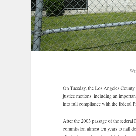
Wri
On Tuesday, the Los Angeles County B
justice motions, including an importa
into full compliance with the federal
After the 2003 passage of the federal
commission almost ten years to nail do