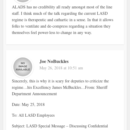
ALADS has no credibility all ready amongst most of the line
staff. I think much of the talk regarding the current LASD
regime is therapeutic and cathartic in a sense. In that it allows
folks to ventilate and de-compress regarding a situation they
themselves feel power-less to change in any way.
Joe NoBuckles
May 26, 2018 at 10:51 am
Sincerely, this is why it is scary for deputies to criticize the
regime…his Excellency James McBuckles…From: Sheriff
Department Announcement
Date: May 25, 2018
To: All LASD Employees
Subject: LASD Special Message – Discussing Confidential