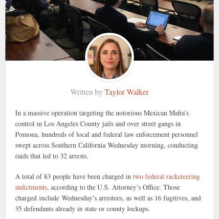
Written by
Taylor Walker
In a massive operation targeting the notorious Mexican Mafia’s
control in Los Angeles County jails and over street gangs in
Pomona, hundreds of local and federal law enforcement personnel
swept across Southern California Wednesday morning, conducting
raids that led to 32 arrests.
A total of 83 people have been charged in
two federal racketeering
indictments
, according to the U.S. Attorney’s Office. Those
charged include Wednesday’s arrestees, as well as 16 fugitives, and
35 defendants already in state or county lockups.