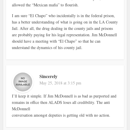
allowed the “Mexican mafia” to flourish.
I am sure “El Chapo” who incidentally is in the federal prison,
has a better understanding of what is going on in the LA County
Jail. After all, the drug dealing in the county jails and prisons
are probably paying for his legal representation. Jim McDonnell
should have a meeting with “El Chapo” so that he can
understand the dynamics of his county jail.
Sincerely
May 25, 2018 at 3:15 pm
I’ll keep it simple. If Jim McDonnell is as bad as purported and
remains in office then ALADS loses all credibility. The anti
McDonnell
conversation amongst deputies is getting old with no action.