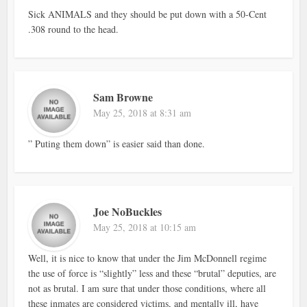
Sick ANIMALS and they should be put down with a 50-Cent
.308 round to the head.
Sam Browne
May 25, 2018 at 8:31 am
” Puting them down” is easier said than done.
Joe NoBuckles
May 25, 2018 at 10:15 am
Well, it is nice to know that under the Jim McDonnell regime
the use of force is “slightly” less and these “brutal” deputies, are
not as brutal. I am sure that under those conditions, where all
these inmates are considered victims, and mentally ill, have