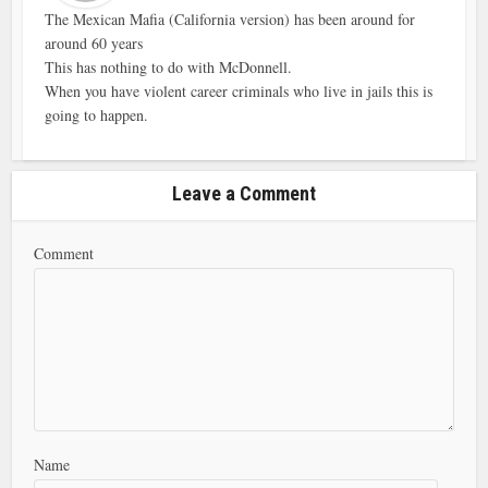
The Mexican Mafia (California version) has been around for
around 60 years
This has nothing to do with McDonnell.
When you have violent career criminals who live in jails this is
going to happen.
Leave a Comment
Comment
Name