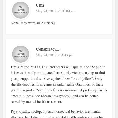
Um2
May 24, 2018 at 10:09 am
None, they were all American.
Conspiracy....
May 24, 2018 at 4:43 pm
I’m sure the ACLU, DOJ and others will spin this so the public
believes these “poor inmates” are simply victims, trying to find
group-support and survive against those “brutal jailers”. Only
sheriffs deputies form gangs in jail…right? Oh…most of these
poor mis-guided “victims” of their environment probably have a
“mental illness” too (doesn’t everybody), and can be better
served by mental health treatment.
Psychopathy, sociopathy and homocidal behavior are mental
illnesses, but I don’t think the mental health profession has had