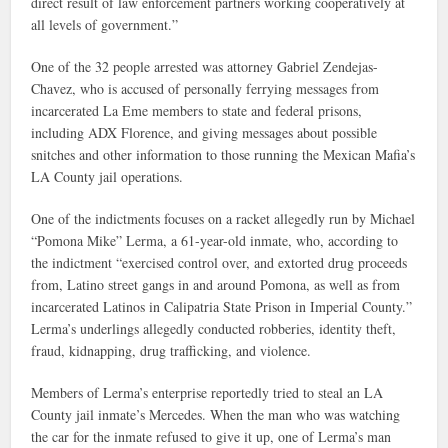
direct result of law enforcement partners working cooperatively at
all levels of government.”
One of the 32 people arrested was attorney Gabriel Zendejas-
Chavez, who is accused of personally ferrying messages from
incarcerated La Eme members to state and federal prisons,
including ADX Florence, and giving messages about possible
snitches and other information to those running the Mexican Mafia’s
LA County jail operations.
One of the indictments focuses on a racket allegedly run by Michael
“Pomona Mike” Lerma, a 61-year-old inmate, who, according to
the indictment “exercised control over, and extorted drug proceeds
from, Latino street gangs in and around Pomona, as well as from
incarcerated Latinos in Calipatria State Prison in Imperial County.”
Lerma’s underlings allegedly conducted robberies, identity theft,
fraud, kidnapping, drug trafficking, and violence.
Members of Lerma’s enterprise reportedly tried to steal an LA
County jail inmate’s Mercedes. When the man who was watching
the car for the inmate refused to give it up, one of Lerma’s man