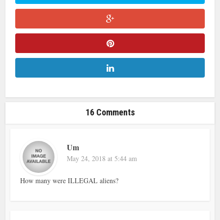
16 Comments
Um
May 24, 2018 at 5:44 am
How many were ILLEGAL aliens?