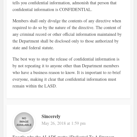
tells you confidential information, admonish that person that
confidential information is CONFIDENTIAL.
Members shall only divulge the contents of any directive when
required to do so by the nature of the directive. The content of
any criminal record or other official information maintained by
the Department shall be disclosed only to those authorized by
state and federal statute.
The best way to stop the release of confidential information is
by not repeating it to anyone other than Department members
who have a business reason to know. It is important to re-brief
everyone, making it clear that confidential information must
remain within the LASD.
Sincerely
May 26, 2018 at 1:59 pm
Exactly why the ALADS motto “Dedicated To A Stronger