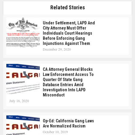
Related Stories
Under Settlement, LAPD And
City Attorney Must Offer
Individuals Court Hearings
Before Enforcing Gang
Injunctions Against Them
December 29, 2020
CA Attorney General Blocks
Law Enforcement Access To
Quarter Of State Gang
Database Entries Amid
Investigation Into LAPD
Misconduct
July 16, 2020
Op-Ed: California Gang Laws
Are Normalized Racism
October 10, 2019