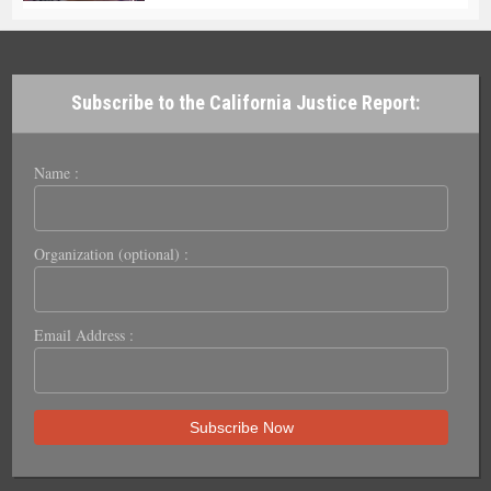
Subscribe to the California Justice Report:
Name :
Organization (optional) :
Email Address :