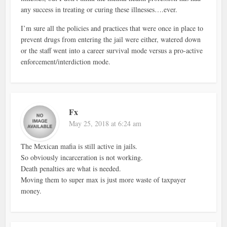
any success in treating or curing these illnesses….ever.
I’m sure all the policies and practices that were once in place to
prevent drugs from entering the jail were either, watered down
or the staff went into a career survival mode versus a pro-active
enforcement/interdiction mode.
Fx
May 25, 2018 at 6:24 am
The Mexican mafia is still active in jails.
So obviously incarceration is not working.
Death penalties are what is needed.
Moving them to super max is just more waste of taxpayer
money.