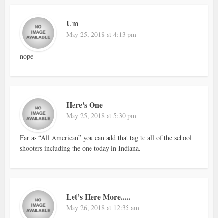
Um
May 25, 2018 at 4:13 pm
nope
Here's One
May 25, 2018 at 5:30 pm
Far as “All American” you can add that tag to all of the school
shooters including the one today in Indiana.
Let’s Here More.....
May 26, 2018 at 12:35 am