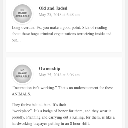
Old and Jaded
May 25, 2018 at 6:48 am
Long overdue. Fx, you make a good point. Sick of reading
about these huge criminal organizations terrorizing inside and
out…
Ownership
May 25, 2018 at 8:06 am
“Incarnation isn’t working.” That’s an understatement for these
ANIMALS.
They thrive behind bars. It’s their
“workplace”. It’s a badge of honor for them, and they wear it
proudly. Planning and carrying out a Killing, for them, is like a
hardworking taxpayer putting in an 8 hour shift.