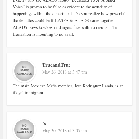
Voice” is proven to be false as evident to the actuality of
happenings within the department. Do you realize how powerful
the deputies could be if LASPA & ALADS came together.
ALADS bows kowtow in dangers face with no results. The
frustration is mounting to no avail.
TrueandTrue
May 26, 2018 at 3:47 pm
The main Mexican Mafia member, Jose Rodriguez Landa, is an
illegal immigrant.
fx
May 30, 2018 at 3:05 pm