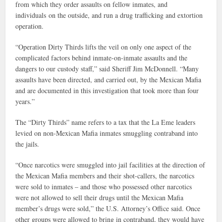
from which they order assaults on fellow inmates, and
individuals on the outside, and run a drug trafficking and extortion
operation.
“Operation Dirty Thirds lifts the veil on only one aspect of the
complicated factors behind inmate-on-inmate assaults and the
dangers to our custody staff,” said Sheriff Jim McDonnell. “Many
assaults have been directed, and carried out, by the Mexican Mafia
and are documented in this investigation that took more than four
years.”
The “Dirty Thirds” name refers to a tax that the La Eme leaders
levied on non-Mexican Mafia inmates smuggling contraband into
the jails.
“Once narcotics were smuggled into jail facilities at the direction of
the Mexican Mafia members and their shot-callers, the narcotics
were sold to inmates – and those who possessed other narcotics
were not allowed to sell their drugs until the Mexican Mafia
member’s drugs were sold,” the U.S. Attorney’s Office said. Once
other groups were allowed to bring in contraband, they would have