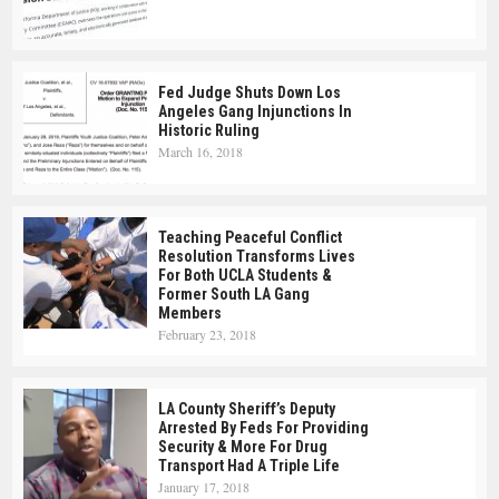
Fed Judge Shuts Down Los
Angeles Gang Injunctions In
Historic Ruling
March 16, 2018
Teaching Peaceful Conflict
Resolution Transforms Lives
For Both UCLA Students &
Former South LA Gang
Members
February 23, 2018
LA County Sheriff’s Deputy
Arrested By Feds For Providing
Security & More For Drug
Transport Had A Triple Life
January 17, 2018