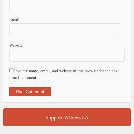
Email
Website
Save my name, email, and website in this browser for the next
time I comment.
Support WitnessLA