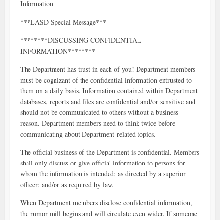
Information
***LASD Special Message***
********DISCUSSING CONFIDENTIAL
INFORMATION********
The Department has trust in each of you! Department members
must be cognizant of the confidential information entrusted to
them on a daily basis. Information contained within Department
databases, reports and files are confidential and/or sensitive and
should not be communicated to others without a business
reason. Department members need to think twice before
communicating about Department-related topics.
The official business of the Department is confidential. Members
shall only discuss or give official information to persons for
whom the information is intended; as directed by a superior
officer; and/or as required by law.
When Department members disclose confidential information,
the rumor mill begins and will circulate even wider. If someone