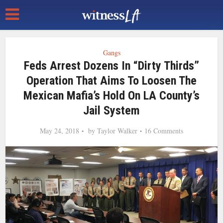
Gangs
Feds Arrest Dozens In “Dirty Thirds”
Operation That Aims To Loosen The
Mexican Mafia’s Hold On LA County’s
Jail System
May 24, 2018
by
Taylor Walker
16 Comments