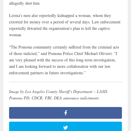
allegedly shot him.
Lerma’s men also reportedly kidnapped a woman, whom they
extorted for money over a period of several days. Law enforcement
reportedly thwarted the organization’s plan to kill the captive
woman.
“The Pomona community certainly suffered from the criminal acts
of those indicted,” said Pomona Police Chief Michael Olivieri. “I
am very pleased with the success of this long-term investigation,
and I am looking forward to more collaboration with our law
enforcement partners in future investigations.”
Image by Los Angeles County Sheriff’s Department – LASD,
Pomona PD, CDCR, FBI, DEA announce indictments