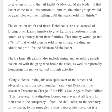
to give one-third to the jail facility’s Mexican Mafia leader. If that
leader chose to sell his portion to inmates, the other groups would
be again blocked from selling until the leader sold his “thirds.”
The extortion didn’t end there. Defendants are also accused of
forcing other Latino inmates to give La Eme a portion of their
commissary money from their families. That money would go into
a “kitty” that would then be sold to an inmate, creating an
additional profit for the Mexican Mafia leader.
The La Eme allegations also include fining and assaulting people
associated with the gang who broke the rules, as well as reportedly
laundering the money earned through extortion.
“Gang violence in the jails also spills over to the streets and
adversely affects our communities,” said Paul Delacourt, the
Assistant Director in Charge of the FBI’s Los Angeles Field Office.
“This three-year investigation focused on players at all levels for
their role in the conspiracy – from the shot-caller, to the secretary,
to the dealer, to the smuggler. Today’s successful operation is a