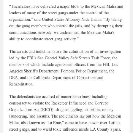
“These cases have delivered a major blow to the Mexican Mafia and
leaders of many of the street gangs under the control of the
organization,” said United States Attorney Nick Hanna. “By taking
out the gang members who control the jails, and by disrupting their
communications network, we undermined the Mexican Mafia’s
ability to coordinate street gang activity.”
The arrests and indictments are the culmination of an investigation
led by the FBI’s San Gabriel Valley Safe Streets Task Force, the
members of which include agents and officers from the FBI, Los
Angeles Sheriff’s Department, Pomona Police Department, the
DEA, and the California Department of Corrections and
Rehabilitation.
The defendants are accused of numerous crimes, including
conspiracy to violate the Racketeer Influenced and Corrupt
Organizations Act (RICO), drug smuggling, extortion, money
laundering, and assaults. The indictments lay out how the Mexican
Mafia, also known as “La Eme,” came to have power over Latino
street gangs, and to wield toxic influence inside LA County’s jails,