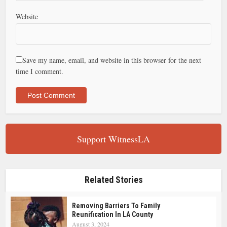
Website
Save my name, email, and website in this browser for the next
time I comment.
Support WitnessLA
Related Stories
Removing Barriers To Family
Reunification In LA County
August 3, 2024