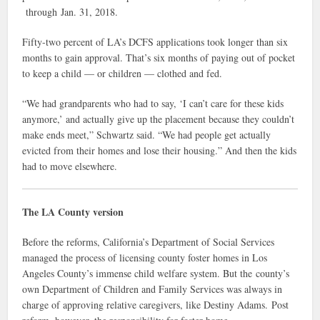
through Jan. 31, 2018.
Fifty-two percent of LA’s DCFS applications took longer than six
months to gain approval. That’s six months of paying out of pocket
to keep a child — or children — clothed and fed.
“We had grandparents who had to say, ‘I can’t care for these kids
anymore,’ and actually give up the placement because they couldn’t
make ends meet,” Schwartz said. “We had people get actually
evicted from their homes and lose their housing.” And then the kids
had to move elsewhere.
The LA County version
Before the reforms, California’s Department of Social Services
managed the process of licensing county foster homes in Los
Angeles County’s immense child welfare system. But the county’s
own Department of Children and Family Services was always in
charge of approving relative caregivers, like Destiny Adams. Post