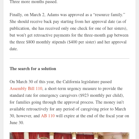
Three more months passed.
Finally, on March 2, Adams was approved as a “resource family.”
She should receive back pay starting from her approval date (as of
publication, she has received only one check for one of her sisters),
but won’t get retroactive payments for the three-month gap between
the three $800 monthly stipends ($400 per sister) and her approval
date.
The search for a solution
On March 30 of this year, the California legislature passed
Assembly Bill 110
, a short-term urgency measure to provide the
standard rate for emergency caregivers ($923 monthly per child),
for families going through the approval process. The money isn’t
available retroactively for any period of caregiving prior to March
30, however, and
AB 110
will expire at the end of the fiscal year on
June 30.