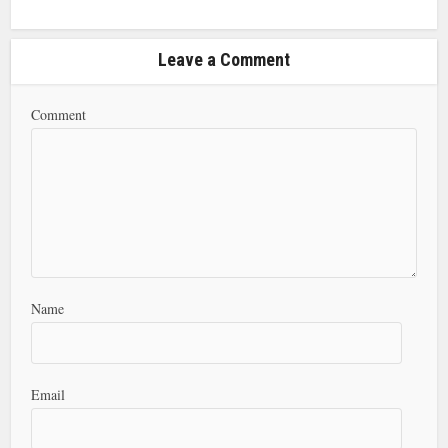
Leave a Comment
Comment
Name
Email