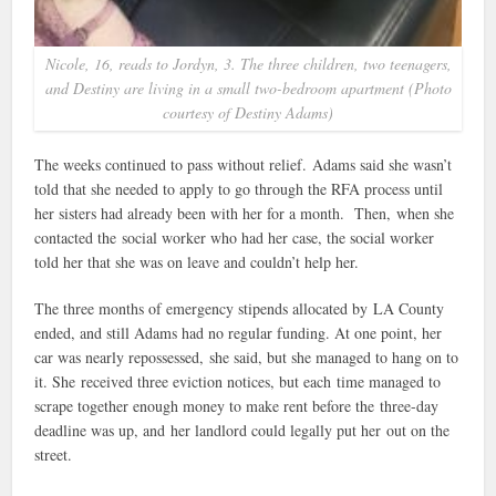
Nicole, 16, reads to Jordyn, 3. The three children, two teenagers,
and Destiny are living in a small two-bedroom apartment (Photo
courtesy of Destiny Adams)
The weeks continued to pass without relief. Adams said she wasn’t
told that she needed to apply to go through the RFA process until
her sisters had already been with her for a month. Then, when she
contacted the social worker who had her case, the social worker
told her that she was on leave and couldn’t help her.
The three months of emergency stipends allocated by LA County
ended, and still Adams had no regular funding. At one point, her
car was nearly repossessed, she said, but she managed to hang on to
it. She received three eviction notices, but each time managed to
scrape together enough money to make rent before the three-day
deadline was up, and her landlord could legally put her out on the
street.