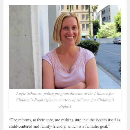
Angie Schwartz, policy program director at the Alliance for
Children’s Rights (photo courtesy of Alliance for Children’s
Rights)
“The reforms, at their core, are making sure that the system itself is
child-centered and family-friendly, which is a fantastic goal,”