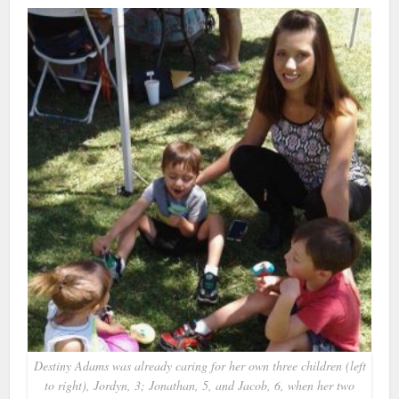
Destiny Adams was already caring for her own three children (left
to right), Jordyn, 3; Jonathan, 5, and Jacob, 6, when her two