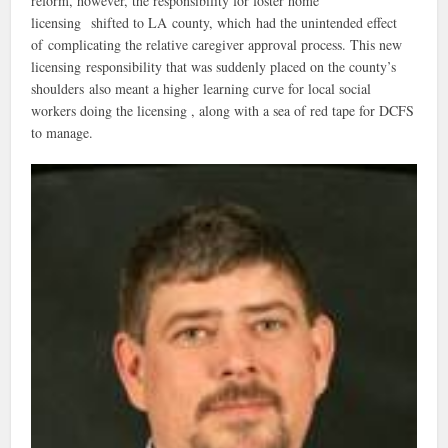
reform, however, the responsibility for foster home
licensing shifted to LA county, which had the unintended effect
of complicating the relative caregiver approval process. This new
licensing responsibility that was suddenly placed on the county’s
shoulders also meant a higher learning curve for local social
workers doing the licensing , along with a sea of red tape for DCFS
to manage.