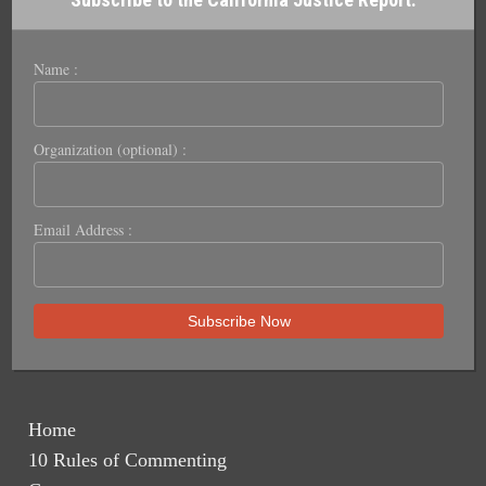
Name :
Organization (optional) :
Email Address :
Home
10 Rules of Commenting