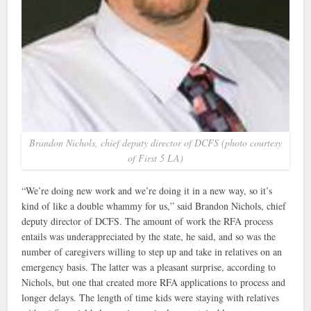
Brandon Nichols, chief deputy director of DCFS (photo courtesy
of First 5 LA)
“We’re doing new work and we’re doing it in a new way, so it’s
kind of like a double whammy for us,” said Brandon Nichols, chief
deputy director of DCFS. The amount of work the RFA process
entails was underappreciated by the state, he said, and so was the
number of caregivers willing to step up and take in relatives on an
emergency basis. The latter was a pleasant surprise, according to
Nichols, but one that created more RFA applications to process and
longer delays. The length of time kids were staying with relatives