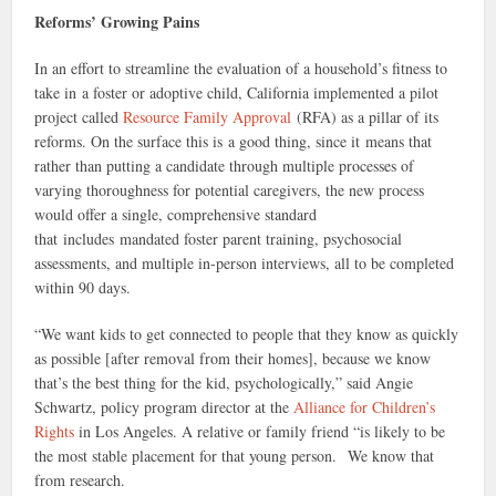
Reforms’ Growing Pains
In an effort to streamline the evaluation of a household’s fitness to
take in a foster or adoptive child, California implemented a pilot
project called
Resource Family Approval
(RFA) as a pillar of its
reforms. On the surface this is a good thing, since it means that
rather than putting a candidate through multiple processes of
varying thoroughness for potential caregivers, the new process
would offer a single, comprehensive standard
that includes mandated foster parent training, psychosocial
assessments, and multiple in-person interviews, all to be completed
within 90 days.
“We want kids to get connected to people that they know as quickly
as possible [after removal from their homes], because we know
that’s the best thing for the kid, psychologically,” said Angie
Schwartz, policy program director at the
Alliance for Children’s
Rights
in Los Angeles. A relative or family friend “is likely to be
the most stable placement for that young person. We know that
from research.