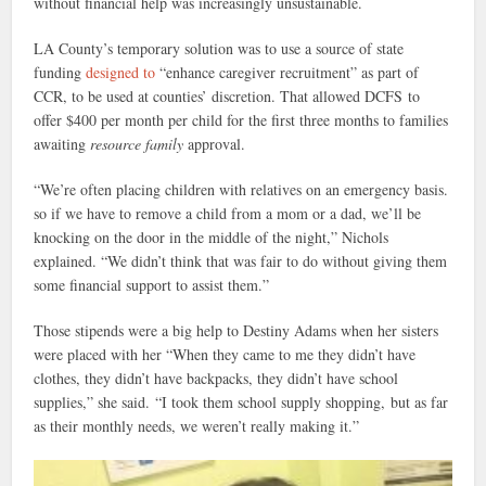
without financial help was increasingly unsustainable.
LA County’s temporary solution was to use a source of state
funding
designed to
“enhance caregiver recruitment” as part of
CCR, to be used at counties’ discretion. That allowed DCFS to
offer $400 per month per child for the first three months to families
awaiting
resource family
approval.
“We’re often placing children with relatives on an emergency basis.
so if we have to remove a child from a mom or a dad, we’ll be
knocking on the door in the middle of the night,” Nichols
explained. “We didn’t think that was fair to do without giving them
some financial support to assist them.”
Those stipends were a big help to Destiny Adams when her sisters
were placed with her “When they came to me they didn’t have
clothes, they didn’t have backpacks, they didn’t have school
supplies,” she said. “I took them school supply shopping, but as far
as their monthly needs, we weren’t really making it.”