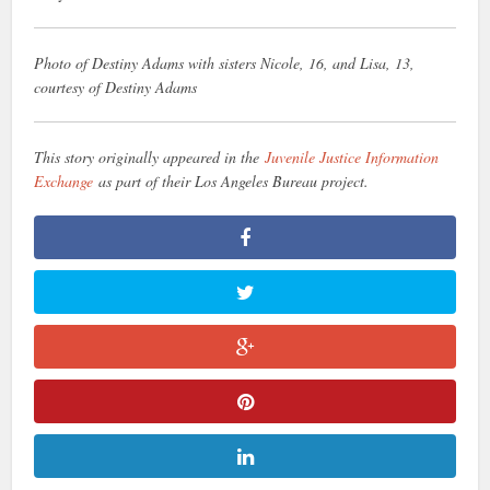
Photo of Destiny Adams with sisters Nicole, 16, and Lisa, 13,
courtesy of Destiny Adams
This story originally appeared in the
Juvenile Justice Information
Exchange
as part of their Los Angeles Bureau project.