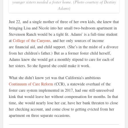
younger sisters needed a foster home. (Photo courtesy of Destiny
Adams)
Just 22, and a single mother of three of her own kids, she knew that
bringing Lisa and Nicole into her small two-bedroom apartment in
Stevenson Ranch would be a tight fit. Adams’ is a full-time student
at
College of the Canyons,
and her only sources of income
are financial aid, and child support. (She’s in the midst of a divorce
from her children’s father.)
But as a former foster child herself,
Adams knew she would get a monthly stipend to care for each of
her sisters. So she figured she could make it work.
What she didn’t know yet was that California’s ambitious
Continuum of Care Reform
(CCR), a statewide overhaul of the
foster care system implemented in 2017, had one still-unresolved
kink that would leave her without compensation for months. In that
time, she would nearly lose her car, have her bank threaten to close
her checking account, and come close to getting evicted from her
apartment on three separate occasions.