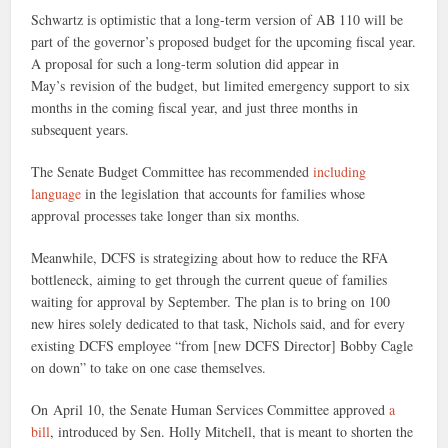
Schwartz is optimistic that a long-term version of AB 110 will be
part of the governor’s proposed budget for the upcoming fiscal year.
A proposal for such a long-term solution did appear in
May’s revision of the budget, but limited
emergency support to six
months in the coming fiscal year, and just three months in
subsequent years.
The Senate Budget Committee has recommended
including
language
in the legislation that accounts for families whose
approval processes take longer than six months.
Meanwhile, DCFS is strategizing about how to reduce the RFA
bottleneck, aiming to get through the current queue of families
waiting for approval by September. The plan is to bring on 100
new hires solely dedicated to that task, Nichols said, and for every
existing DCFS employee “from [new DCFS Director] Bobby Cagle
on down” to take on one case themselves.
On April 10, the Senate Human Services Committee approved
a
bill
, introduced by Sen. Holly Mitchell, that is meant to shorten the