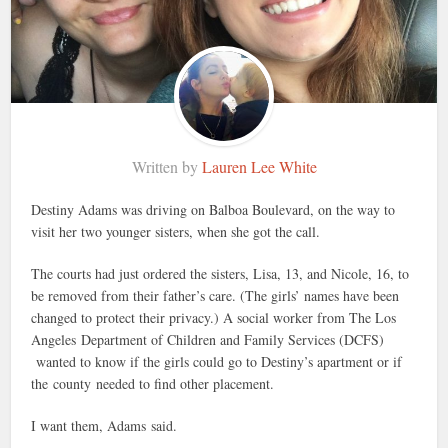
Written by
Lauren Lee White
Destiny Adams was driving on Balboa Boulevard, on the way to
visit her two younger sisters, when she got the call.
The courts had just ordered the sisters, Lisa, 13, and Nicole, 16, to
be removed from their father’s care. (The girls’ names have been
changed to protect their privacy.) A social worker from The Los
Angeles Department of Children and Family Services (DCFS)
wanted to know if the girls could go to Destiny’s apartment or if
the county needed to find other placement.
I want them, Adams said.