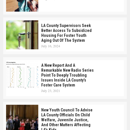
LA County Supervisors Seek
Better Access To Subsidized
Housing For Foster Youth
Aging Out Of The System
July 16, 2024
A New Report And A
Remarkable New Radio Series
Point To Deeply Troubling
Issues Inside LA County’s
Foster Care System
July 23, 2021
New Youth Council To Advise
LA County Officials On Child
Welfare, Juvenile Justice,
And Other Matters Affecting
LA’s Kids