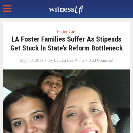
Foster Care
LA Foster Families Suffer As Stipends
Get Stuck In State’s Reform Bottleneck
May 30, 2018
by
Lauren Lee White
Add Comment