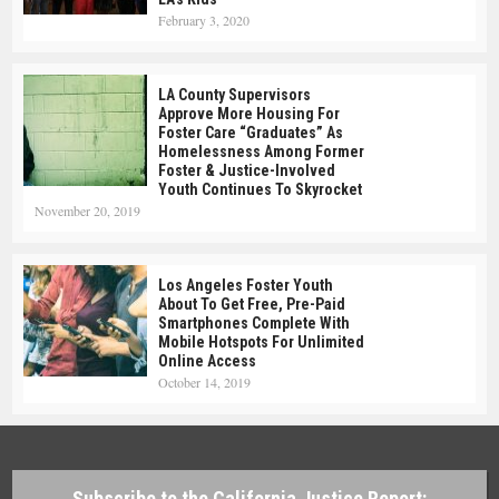
February 3, 2020
LA County Supervisors
Approve More Housing For
Foster Care “Graduates” As
Homelessness Among Former
Foster & Justice-Involved
Youth Continues To Skyrocket
November 20, 2019
Los Angeles Foster Youth
About To Get Free, Pre-Paid
Smartphones Complete With
Mobile Hotspots For Unlimited
Online Access
October 14, 2019
Subscribe to the California Justice Report: