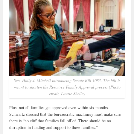
Sen. Holly J. Mitchell introducing Senate Bill 1083. The bill is
meant to shorten the Resource Family Approval process (Photo
credit, Laurie Shelley
Plus, not all families get approved even within six months.
Schwartz stressed that the bureaucratic machinery must make sure
there is “no cliff that families fall off of. There should be no
disruption in funding and support to these families.”