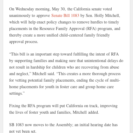
On Wednesday morning, May 30, the California senate voted
unanimously to approve
Senate Bill 1083
by Sen. Holly Mitchell,
which will help enact policy changes to remove hurdles to timely
placements in the Resource Family Approval (RFA) program, and
thereby create a more unified child-centered family friendly
approval process.
“This bill is an important step toward fulfilling the intent of RFA
by supporting families and making sure that unintentional delays do
not result in hardship for children who are recovering from abuse
and neglect,” Mitchell said. “This creates a more thorough process
for vetting potential family placements, ending the cycle of multi-
home placements for youth in foster care and group home care
settings.”
Fixing the RFA program will put California on track, improving
the lives of foster youth and families, Mitchell added.
SB 1083 now moves to the Assembly; an initial hearing date has
not yet been set.