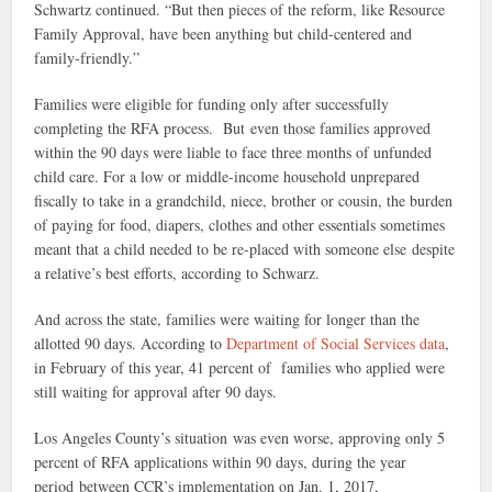
Schwartz continued. “But then pieces of the reform, like R
esource
Family Approval, have been anything but child-centered and
family-friendly.”
Families were eligible for funding only after successfully
completing the RFA process. But even those families approved
within the 90 days were liable to face three months of unfunded
child care. For a low or middle-income household unprepared
fiscally to take in a grandchild, niece, brother or cousin, the burden
of paying for food, diapers, clothes and other essentials sometimes
meant that a child needed to be re-placed with someone else despite
a relative’s best efforts, according to Schwarz.
And across the state, families were waiting for longer than the
allotted 90 days. According to
Department of Social Services data
,
in February of this year, 41 percent of families who applied were
still waiting for approval after 90 days.
Los Angeles County’s situation was even worse, approving only 5
percent of RFA applications within 90 days, during the year
period between CCR’s implementation on Jan. 1, 2017,