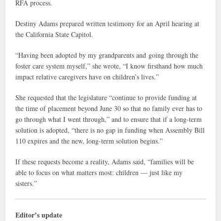
RFA process.
Destiny Adams prepared written testimony for an April hearing at
the California State Capitol.
“Having been adopted by my grandparents and going through the
foster care system myself,” she wrote, “I know firsthand how much
impact relative caregivers have on children’s lives.”
She requested that the legislature “continue to provide funding at
the time of placement beyond June 30 so that no family ever has to
go through what I went through,” and to ensure that if a long-term
solution is adopted, “there is no gap in funding when Assembly Bill
110 expires and the new, long-term solution begins.”
If these requests become a reality, Adams said, “families will be
able to focus on what matters most: children — just like my
sisters.”
Editor’s update