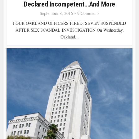
Declared Incompetent…and More
September 8, 2016
9 Comments
FOUR OAKLAND OFFICERS FIRED, SEVEN SUSPENDED
AFTER SEX SCANDAL INVESTIGATION On Wednesday,
Oakland...