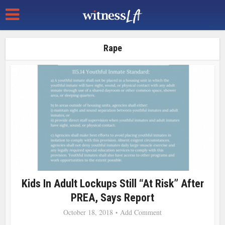
Rape
Kids In Adult Lockups Still “At Risk” After
PREA, Says Report
October 18, 2018
Add Comment