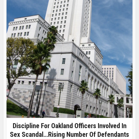
Discipline For Oakland Officers Involved In
Sex Scandal…Rising Number Of Defendants