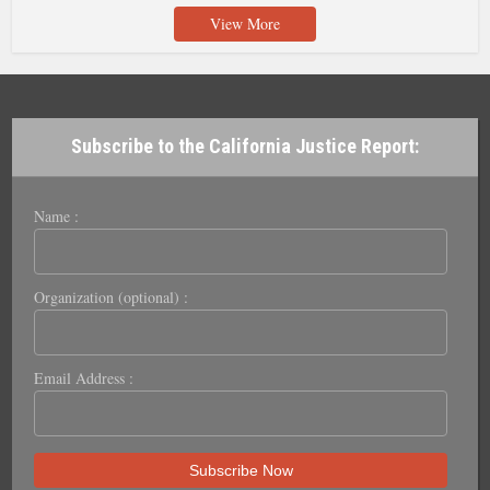
View More
Subscribe to the California Justice Report:
Name :
Organization (optional) :
Email Address :