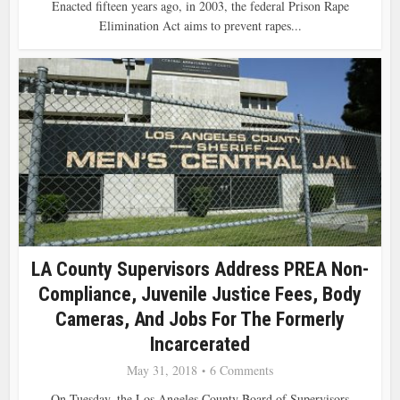
Enacted fifteen years ago, in 2003, the federal Prison Rape
Elimination Act aims to prevent rapes...
LA County Supervisors Address PREA Non-
Compliance, Juvenile Justice Fees, Body
Cameras, And Jobs For The Formerly
Incarcerated
May 31, 2018
6 Comments
On Tuesday, the Los Angeles County Board of Supervisors