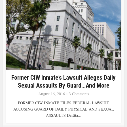
Former CIW Inmate’s Lawsuit Alleges Daily
Sexual Assaults By Guard…and More
August 16, 2016
3 Comments
FORMER CIW INMATE FILES FEDERAL LAWSUIT
ACCUSING GUARD OF DAILY PHYSICAL AND SEXUAL
ASSAULTS DeEtta...