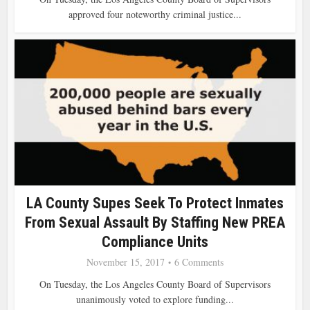
approved four noteworthy criminal justice...
LA County Supes Seek To Protect Inmates
From Sexual Assault By Staffing New PREA
Compliance Units
November 15, 2017
6 Comments
On Tuesday, the Los Angeles County Board of Supervisors
unanimously voted to explore funding...