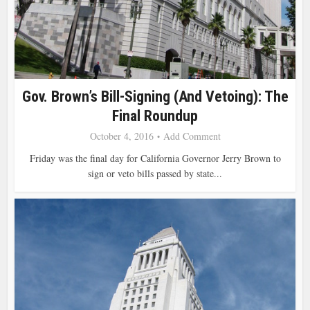
Gov. Brown’s Bill-Signing (and Vetoing): The
Final Roundup
October 4, 2016
Add Comment
Friday was the final day for California Governor Jerry Brown to
sign or veto bills passed by state...