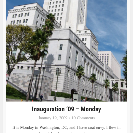
Inauguration ’09 – Monday
January 19, 2009
10 Comments
It is Monday in Washington, DC, and I have coat envy. I flew in