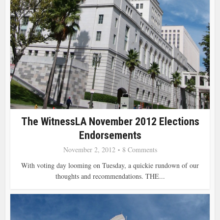
The WitnessLA November 2012 Elections
Endorsements
November 2, 2012
8 Comments
With voting day looming on Tuesday, a quickie rundown of our
thoughts and recommendations. THE...