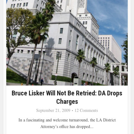
Bruce Lisker Will Not Be Retried: DA Drops
Charges
September 21, 2009
12 Comments
In a fascinating and welcome turnaround, the LA District
Attorney’s office has dropped...