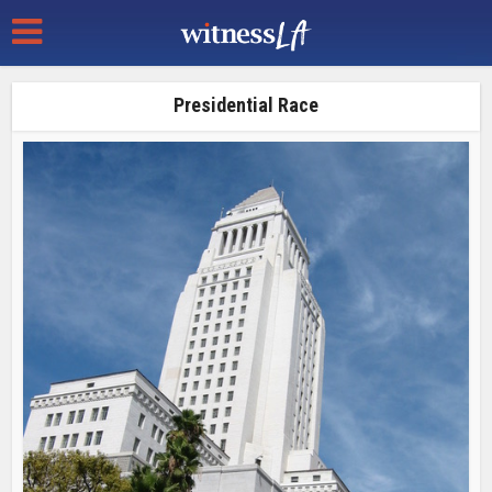
Presidential Race