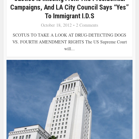
Campaigns, And LA City Council Says “Yes”
To Immigrant I.D.s
October 18, 2012
2 Comments
SCOTUS TO TAKE A LOOK AT DRUG-DETECTING DOGS
VS. FOURTH AMENDMENT RIGHTS The US Supreme Court
will...