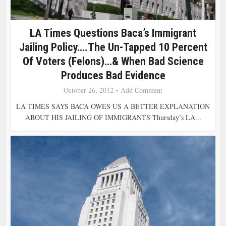
LA Times Questions Baca’s Immigrant
Jailing Policy….The Un-Tapped 10 Percent
Of Voters (Felons)…& When Bad Science
Produces Bad Evidence
October 26, 2012
Add Comment
LA TIMES SAYS BACA OWES US A BETTER EXPLANATION
ABOUT HIS JAILING OF IMMIGRANTS Thursday’s LA...