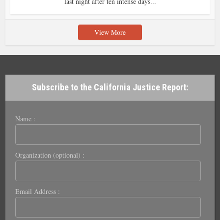
last night after ten intense days...
View More
Subscribe to the California Justice Report:
Name :
Organization (optional) :
Email Address :