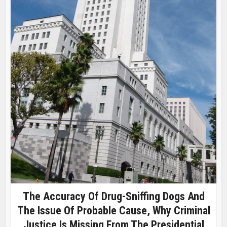
The Accuracy Of Drug-Sniffing Dogs And
The Issue Of Probable Cause, Why Criminal
Justice Is Missing From The Presidential