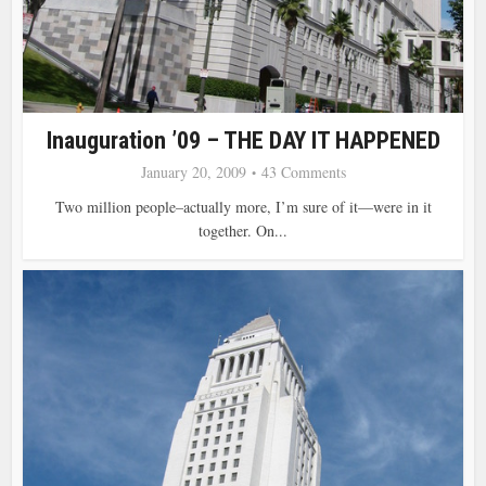
Inauguration ’09 – THE DAY IT HAPPENED
January 20, 2009
43 Comments
Two million people–actually more, I’m sure of it—were in it
together. On...