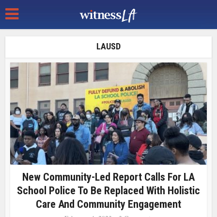
LAUSD
New Community-Led Report Calls For LA
School Police To Be Replaced With Holistic
Care And Community Engagement