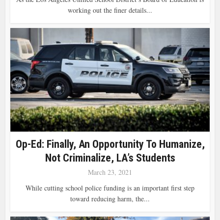
working out the finer details...
Op-Ed: Finally, An Opportunity To Humanize,
Not Criminalize, LA’s Students
March 23, 2021
While cutting school police funding is an important first step
toward reducing harm, the...