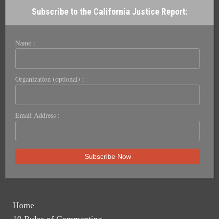
Subscribe to the California Justice Report:
Name :
Organization (optional) :
Email Address :
Home