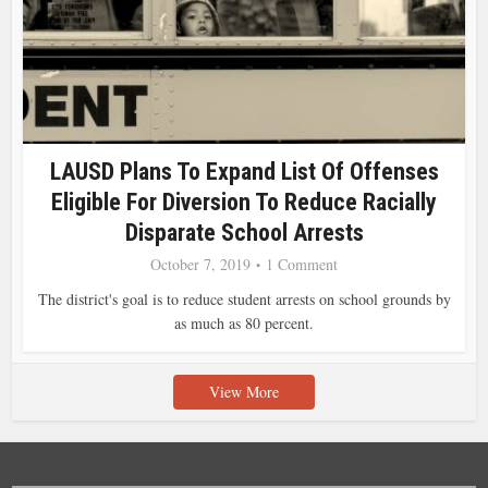
LAUSD Plans To Expand List Of Offenses
Eligible For Diversion To Reduce Racially
Disparate School Arrests
October 7, 2019
1 Comment
The district's goal is to reduce student arrests on school grounds by
as much as 80 percent.
View More