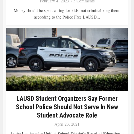
February 4, 2023
3 Comments
Money should be spent caring for kids, not criminalizing them,
according to the Police Free LAUSD...
LAUSD Student Organizers Say Former
School Police Should Not Serve In New
Student Advocate Role
April 23, 2021
As the Los Angeles Unified School District’s Board of Education is