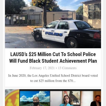
LAUSD’s $25 Million Cut To School Police
Will Fund Black Student Achievement Plan
February 17, 2021
13 Comments
In June 2020, the Los Angeles Unified School District board voted
to cut $25 million from the $70...