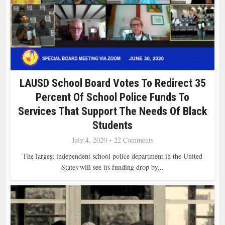
LAUSD School Board Votes To Redirect 35
Percent Of School Police Funds To
Services That Support The Needs Of Black
Students
July 4, 2020
22 Comments
The largest independent school police department in the United
States will see its funding drop by...