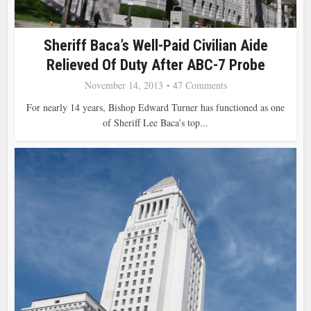
Sheriff Baca’s Well-Paid Civilian Aide
Relieved Of Duty After ABC-7 Probe
November 14, 2013
47 Comments
For nearly 14 years, Bishop Edward Turner has functioned as one
of Sheriff Lee Baca’s top...