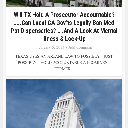
Will TX Hold A Prosecutor Accountable?
…..Can Local CA Gov’ts Legally Ban Med
Pot Dispensaries? ….and A Look At Mental
Illness & Lock-Up
February 5, 2013
Add Comment
TEXAS USES AN ARCANE LAW TO POSSIBLY—JUST
POSSIBLY—HOLD ACCOUNTABLE A PROMINENT
FORMER...