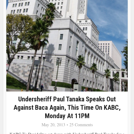
Undersheriff Paul Tanaka Speaks Out
Against Baca Again, This Time On KABC,
Monday At 11PM
May 20, 2013
25 Comments