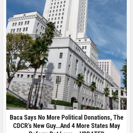
Baca Says No More Political Donations, The
CDCR’s New Guy…and 4 More States May