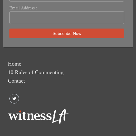
Email Address :
Home
10 Rules of Commenting
Contact