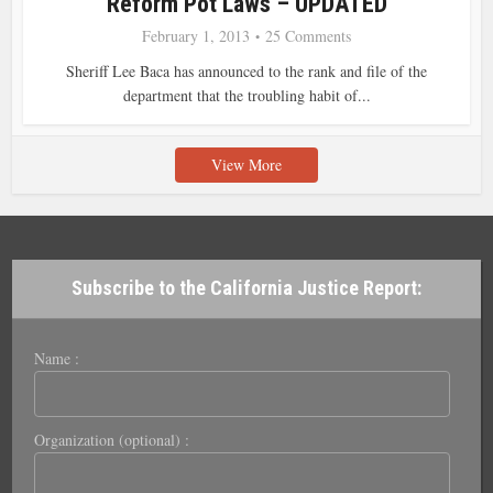
Reform Pot Laws – UPDATED
February 1, 2013
25 Comments
Sheriff Lee Baca has announced to the rank and file of the
department that the troubling habit of...
View More
Subscribe to the California Justice Report:
Name :
Organization (optional) :