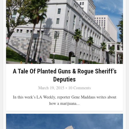
A Tale Of Planted Guns & Rogue Sheriff’s
Deputies
March 19, 2015
10 Comments
In this week’s LA Weekly, reporter Gene Maddaus writes about
how a marijuana...