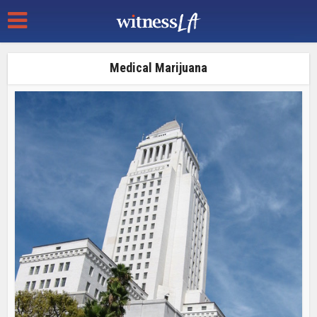
Medical Marijuana