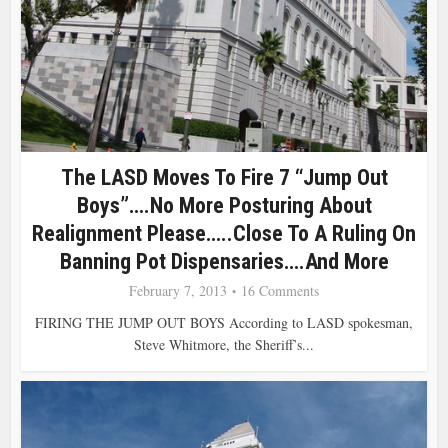
The LASD Moves To Fire 7 “Jump Out
Boys”….No More Posturing About
Realignment Please…..Close To A Ruling On
Banning Pot Dispensaries….and More
February 7, 2013
16 Comments
FIRING THE JUMP OUT BOYS According to LASD spokesman,
Steve Whitmore, the Sheriff’s...