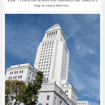
KABC 7’s David Ono sat down with Undersheriff Paul Tanaka for a
long on camera interview...