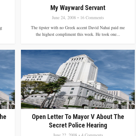
My Wayward Servant
June 24, 2008
16 Comments
ng
The tipster with no Greek accent David Nahai paid me
the highest compliment this week. He took one...
The
Open Letter To Mayor V About The
Secret Police Hearing
June 22, 2008
4 Comments