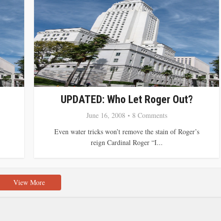
UPDATED: Who Let Roger Out?
June 16, 2008
8 Comments
Even water tricks won’t remove the stain of Roger’s
reign Cardinal Roger “I...
View More