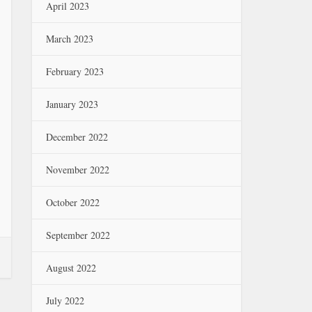
April 2023
March 2023
February 2023
January 2023
December 2022
November 2022
October 2022
September 2022
August 2022
July 2022