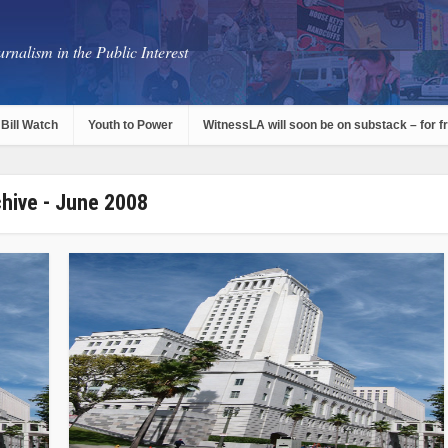
rnalism in the Public Interest
Bill Watch
Youth to Power
WitnessLA will soon be on substack – for f
hive - June 2008