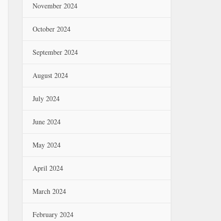
November 2024
October 2024
September 2024
August 2024
July 2024
June 2024
May 2024
April 2024
March 2024
February 2024