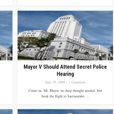
Mayor V Should Attend Secret Police
Hearing
June 19, 2008
1 Comment
Come on, Mr. Mayor, no deep thought needed. Just
book the flight to Sacramento. ...