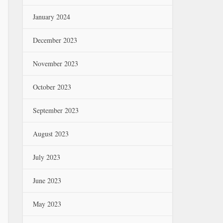
January 2024
December 2023
November 2023
October 2023
September 2023
August 2023
July 2023
June 2023
May 2023