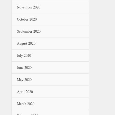
November 2020
October 2020
September 2020
August 2020
July 2020
June 2020
May 2020
April 2020
March 2020