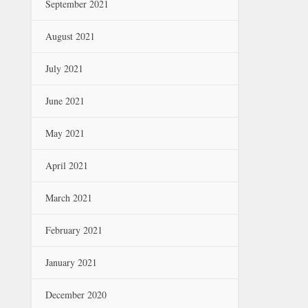
September 2021
August 2021
July 2021
June 2021
May 2021
April 2021
March 2021
February 2021
January 2021
December 2020