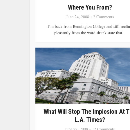
Where You From?
June 24, 2008
2 Comments
I’m back from Bennington College and still reeli
pleasantly from the word-drunk state that...
What Will Stop The Implosion At 
L.A. Times?
June 22, 2008
12 Comments