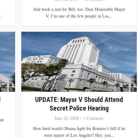
l
And book a seat for Bill, too. Dear Honorable Mayor
.
V: I’m one of the few people in Los...
!
UPDATE: Mayor V Should Attend
Secret Police Hearing
June 20, 2008
1 Comment
nt
How hard would Obama fight for Romero’s bill if he
were mayor of Los Angeles? Hey, you...