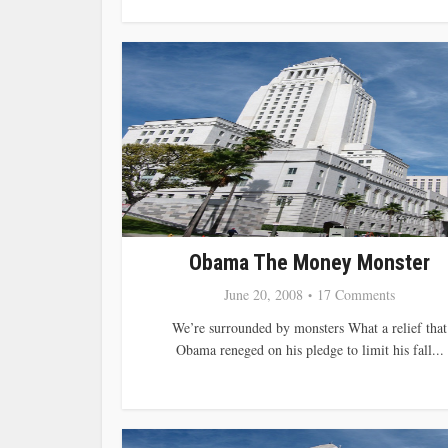
Obama The Money Monster
June 20, 2008
17 Comments
We’re surrounded by monsters What a relief that
Obama reneged on his pledge to limit his fall...