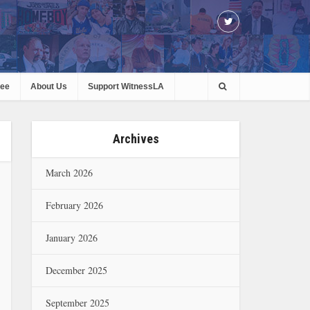
ree
About Us
Support WitnessLA
Archives
March 2026
February 2026
January 2026
December 2025
September 2025