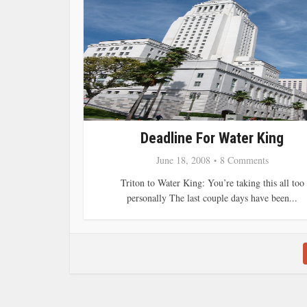
Deadline For Water King
June 18, 2008
8 Comments
Triton to Water King: You’re taking this all too
personally The last couple days have been...