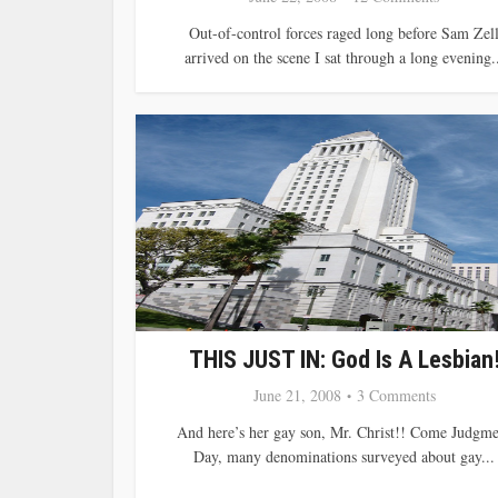
Out-of-control forces raged long before Sam Zel
arrived on the scene I sat through a long evening..
THIS JUST IN: God Is A Lesbian
June 21, 2008
3 Comments
And here’s her gay son, Mr. Christ!! Come Judgme
Day, many denominations surveyed about gay...