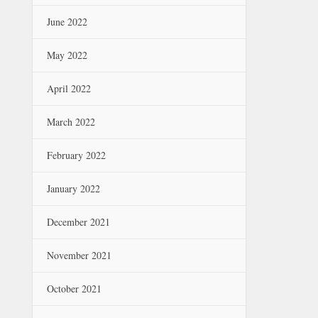
June 2022
May 2022
April 2022
March 2022
February 2022
January 2022
December 2021
November 2021
October 2021