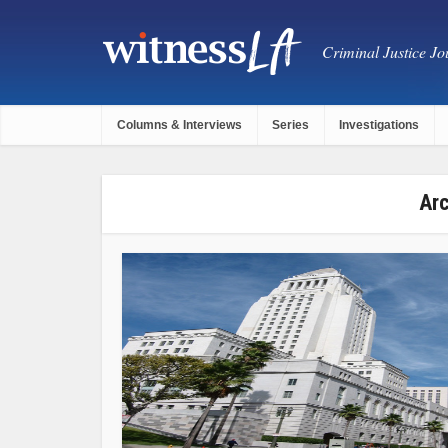
Criminal Justice Jou
Columns & Interviews
Series
Investigations
Arc