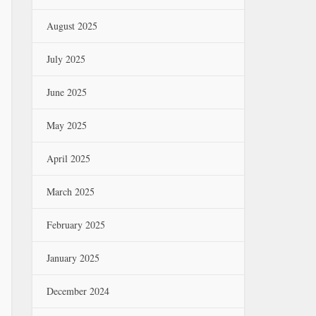
August 2025
July 2025
June 2025
May 2025
April 2025
March 2025
February 2025
January 2025
December 2024