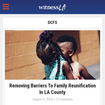
DCFS
Removing Barriers To Family Reunification
In LA County
August 3, 2024
2 Comments