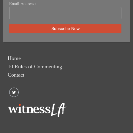
Email Address :
Home
10 Rules of Commenting
Contact