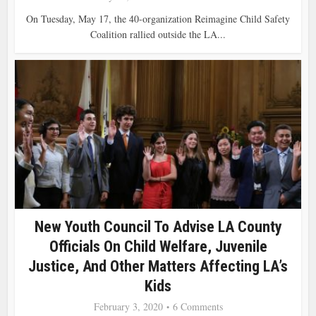
On Tuesday, May 17, the 40-organization Reimagine Child Safety
Coalition rallied outside the LA...
New Youth Council To Advise LA County
Officials On Child Welfare, Juvenile
Justice, And Other Matters Affecting LA’s
Kids
February 3, 2020
6 Comments