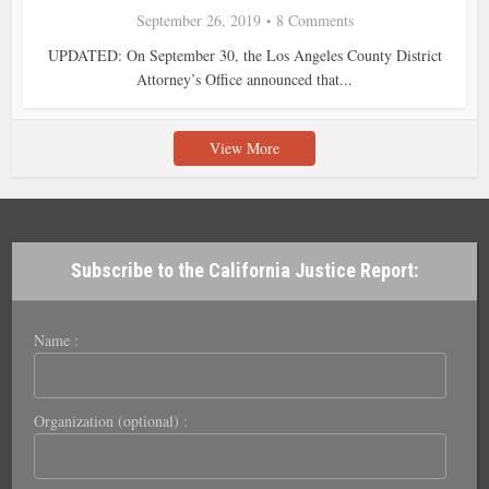
September 26, 2019
8 Comments
UPDATED: On September 30, the Los Angeles County District
Attorney’s Office announced that...
View More
Subscribe to the California Justice Report:
Name :
Organization (optional) :