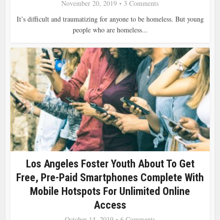
November 20, 2019
3 Comments
It’s difficult and traumatizing for anyone to be homeless. But young
people who are homeless...
Los Angeles Foster Youth About To Get
Free, Pre-Paid Smartphones Complete With
Mobile Hotspots For Unlimited Online
Access
October 14, 2019
6 Comments