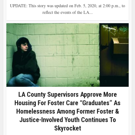
UPDATE: This story was updated on Feb. 5, 2020, at 2:00 p.m., to
reflect the events of the LA...
LA County Supervisors Approve More
Housing For Foster Care “Graduates” As
Homelessness Among Former Foster &
Justice-Involved Youth Continues To
Skyrocket