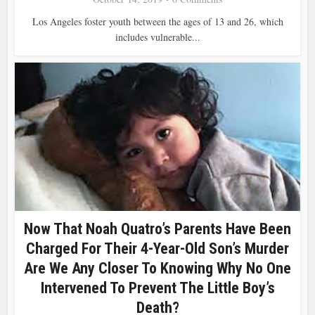
Los Angeles foster youth between the ages of 13 and 26, which
includes vulnerable...
Now That Noah Quatro’s Parents Have Been
Charged For Their 4-Year-Old Son’s Murder
Are We Any Closer To Knowing Why No One
Intervened To Prevent The Little Boy’s
Death?