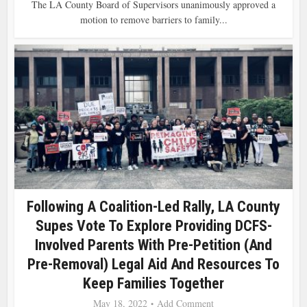
The LA County Board of Supervisors unanimously approved a
motion to remove barriers to family...
Following A Coalition-Led Rally, LA County
Supes Vote To Explore Providing DCFS-
Involved Parents With Pre-Petition (and
Pre-Removal) Legal Aid And Resources To
Keep Families Together
May 18, 2022
Add Comment