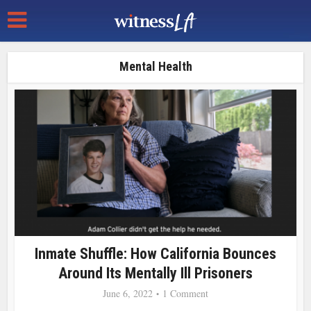
Mental Health
Inmate Shuffle: How California Bounces
Around Its Mentally Ill Prisoners
June 6, 2022
1 Comment