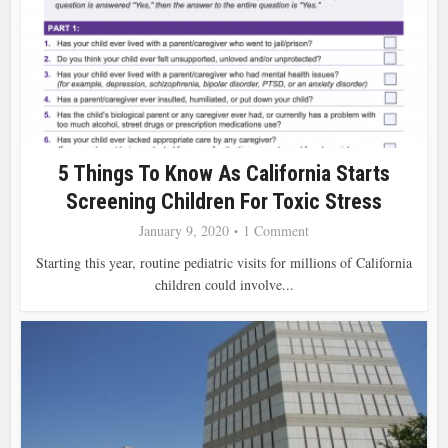
5 Things To Know As California Starts
Screening Children For Toxic Stress
January 9, 2020
1 Comment
Starting this year, routine pediatric visits for millions of California
children could involve...