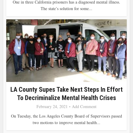
One in three California prisoners has a diagnosed mental illness.
The state’s solution for some...
LA County Supes Take Next Steps In Effort
To Decriminalize Mental Health Crises
February 24, 2021
Add Comment
On Tuesday, the Los Angeles County Board of Supervisors passed
two motions to improve mental health...