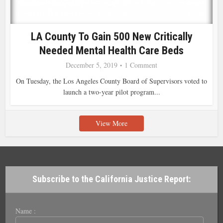
LA County To Gain 500 New Critically
Needed Mental Health Care Beds
December 5, 2019
1 Comment
On Tuesday, the Los Angeles County Board of Supervisors voted to
launch a two-year pilot program...
View More
Subscribe to the California Justice Report:
Name :