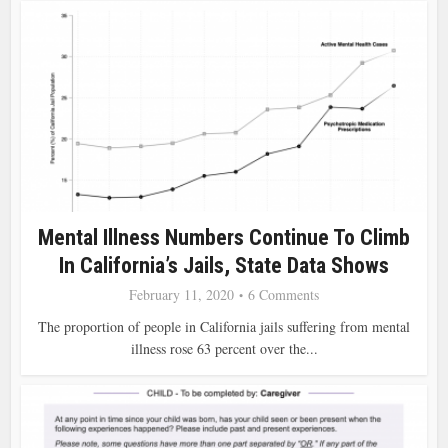
Mental Illness Numbers Continue To Climb
In California’s Jails, State Data Shows
February 11, 2020
6 Comments
The proportion of people in California jails suffering from mental
illness rose 63 percent over the...