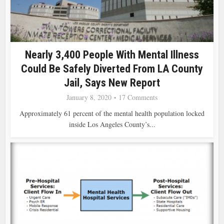
Nearly 3,400 People With Mental Illness
Could Be Safely Diverted From LA County
Jail, Says New Report
January 8, 2020
17 Comments
Approximately 61 percent of the mental health population locked
inside Los Angeles County’s...