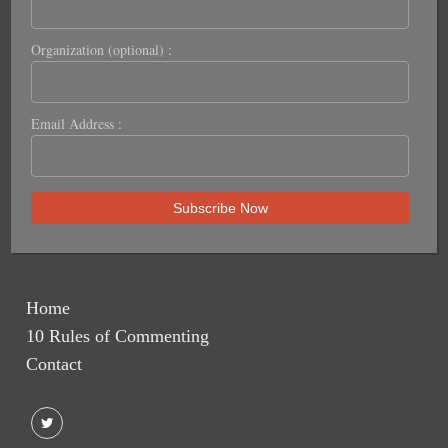
Organization (optional) :
Email Address :
Home
10 Rules of Commenting
Contact