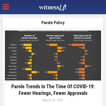
Parole Policy
Parole Trends In The Time Of COVID-19:
Fewer Hearings, Fewer Approvals
March 16, 2021