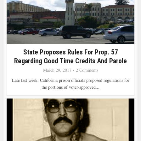
State Proposes Rules For Prop. 57
Regarding Good Time Credits And Parole
March 29, 2017
2 Comments
Late last week, California prison officials proposed regulations for
the portions of voter-approved...