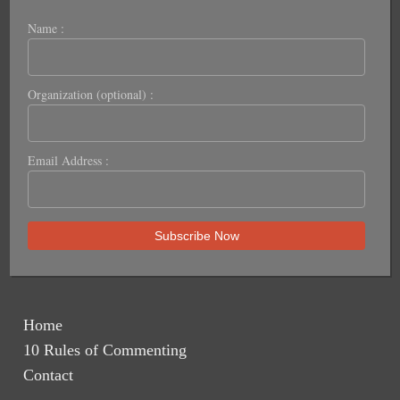
Name :
Organization (optional) :
Email Address :
Home
10 Rules of Commenting
Contact