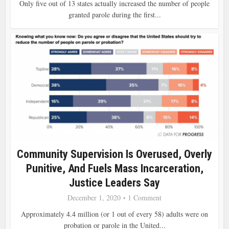
Only five out of 13 states actually increased the number of people
granted parole during the first...
Community Supervision Is Overused, Overly
Punitive, And Fuels Mass Incarceration,
Justice Leaders Say
December 1, 2020
1 Comment
Approximately 4.4 million (or 1 out of every 58) adults were on
probation or parole in the United...