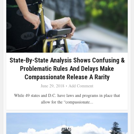
State-By-State Analysis Shows Confusing &
Problematic Rules And Delays Make
Compassionate Release A Rarity
June 29, 2018
Add Comment
While 49 states and D.C. have laws and programs in place that
allow for the “compassionate...