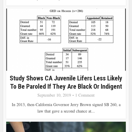
Study Shows CA Juvenile Lifers Less Likely
To Be Paroled If They Are Black Or Indigent
September 10, 2019
1 Comment
In 2013, then-California Governor Jerry Brown signed SB 260, a
law that gave a second chance at...