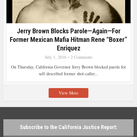
Jerry Brown Blocks Parole—Again—For
Former Mexican Mafia Hitman Rene “Boxer”
Enriquez
July 1, 2016
2 Comments
On Thursday, California Governor Jerry Brown blocked parole for
self-described former shot-caller...
View More
Subscribe to the California Justice Report: