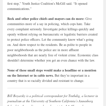
first step,” Youth Justice Coalition’s McGill said. “It opened
communications.”
Beck and other police chiefs and mayors can do more:
Give
communities more of a say in policing, which cops hate. Take
every complaint seriously. Investigate police killings quickly and
openly without relying on bureaucratic or legalistic barriers created
to protect police officers. Let the community know what’s going
on. And show respect to the residents. Be as polite to people in
poor neighborhoods as the police are in more affluent
neighborhoods that are nearly free of violent crime. Economic class
shouldn’t determine whether you get an even chance with the law.
None of these small steps would make a headline or a mention
on the Internet or in cable news.
But they’re important in a
country that is so racially divided and resistant to change.
Bill Boyarsky is a political correspondent for Truthdig, a lecturer in
journalism at the University of Southern California’s Annenberg