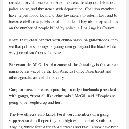
arrested, served time behind bars, subjected to stop and frisks and
police abuse, and threatened with deportation. Coalition members
have helped lobby local and state lawmakers to reform laws and to
increase civilian supervision of the police. They also keep statistics
on the number of people killed by police in Los Angeles County.
From their close contact with crime-heavy neighborhoods,
they
see that police shootings of young men go beyond the black-white
way journalism frames the issue.
For example, McGill said a cause of the shootings is the war on
gangs
being waged by the Los Angeles Police Department and
other agencies around the country.
Gang suppression cops, operating in neighborhoods prevalent
with gangs, “treat all like criminals,”
McGill said. “People are
going to be roughed up and hurt.”
The two officers who killed Ford were members of a gang
suppression detail
operating in a high crime part of South Los
Angeles, where four African-Americans and two Latinos have been