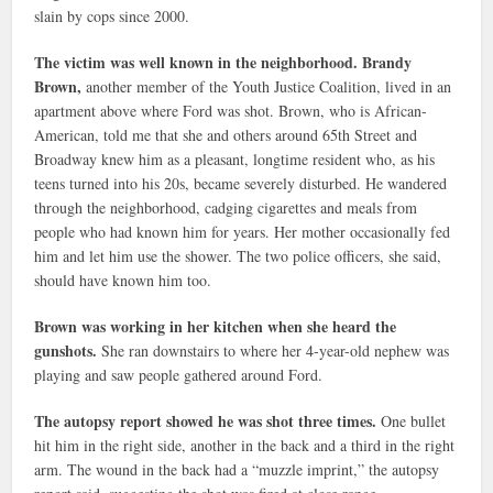
slain by cops since 2000.
The victim was well known in the neighborhood. Brandy
Brown,
another member of the Youth Justice Coalition, lived in an
apartment above where Ford was shot. Brown, who is African-
American, told me that she and others around 65th Street and
Broadway knew him as a pleasant, longtime resident who, as his
teens turned into his 20s, became severely disturbed. He wandered
through the neighborhood, cadging cigarettes and meals from
people who had known him for years. Her mother occasionally fed
him and let him use the shower. The two police officers, she said,
should have known him too.
Brown was working in her kitchen when she heard the
gunshots.
She ran downstairs to where her 4-year-old nephew was
playing and saw people gathered around Ford.
The autopsy report showed he was shot three times.
One bullet
hit him in the right side, another in the back and a third in the right
arm. The wound in the back had a “muzzle imprint,” the autopsy