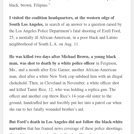
black, brown, Filipino.”
I visited the coalition headquarters, at the western edge of
South Los Angeles,
in search of an answer to a question raised by
the Los Angeles Police Department’s fatal shooting of Ezell Ford,
25, a mentally ill African-American, in a poor black and Latino
neighborhood of South L.A. on Aug. 11.
He was killed two days after Michael Brown, a young black
man, was shot to death by a white police officer
in Ferguson,
Mo., and a month after Eric Garner, another African-American
man, died after a white New York cop subdued him with an illegal
chokehold. Then, in Cleveland in November, a white officer shot
and killed Tamir Rice, 12, who was holding a replica gun. The
officer and another cop threw Rice’s 14-year-old sister to the
ground, handcuffed her and forcibly put her into a patrol car when
she ran to her fatally wounded brother’s aid.
But Ford’s death in Los Angeles did not follow the black-white
narrative
that has framed news coverage of these police shootings.