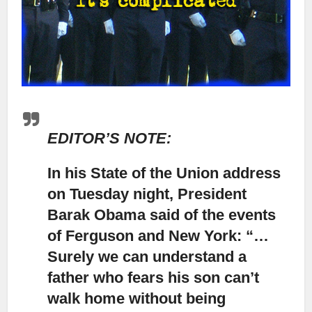
EDITOR’S NOTE:
In his State of the Union address
on Tuesday night, President
Barak Obama said of the events
of Ferguson and New York: “…
Surely we can understand a
father who fears his son can’t
walk home without being