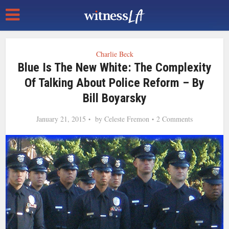
Charlie Beck
Blue Is The New White: The Complexity
Of Talking About Police Reform – By
Bill Boyarsky
January 21, 2015
by
Celeste Fremon
2 Comments