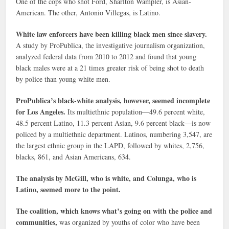
One of the cops who shot Ford, Sharlton Wampler, is Asian-
American. The other, Antonio Villegas, is Latino.
White law enforcers have been killing black men since slavery.
A study by ProPublica, the investigative journalism organization,
analyzed federal data from 2010 to 2012 and found that young
black males were at a 21 times greater risk of being shot to death
by police than young white men.
ProPublica’s black-white analysis, however, seemed incomplete
for Los Angeles.
Its multiethnic population—49.6 percent white,
48.5 percent Latino, 11.3 percent Asian, 9.6 percent black—is now
policed by a multiethnic department. Latinos, numbering 3,547, are
the largest ethnic group in the LAPD, followed by whites, 2,756,
blacks, 861, and Asian Americans, 634.
The analysis by McGill, who is white, and Colunga, who is
Latino, seemed more to the point.
The coalition, which knows what’s going on with the police and
communities,
was organized by youths of color who have been