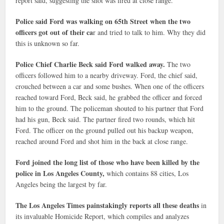
report said, suggesting the shot was fired at close range.
Police said Ford was walking on 65th Street when the two
officers got out of their ca
r and tried to talk to him. Why they did
this is unknown so far.
Police Chief Charlie Beck said Ford walked away.
The two
officers followed him to a nearby driveway. Ford, the chief said,
crouched between a car and some bushes. When one of the officers
reached toward Ford, Beck said, he grabbed the officer and forced
him to the ground. The policeman shouted to his partner that Ford
had his gun, Beck said. The partner fired two rounds, which hit
Ford. The officer on the ground pulled out his backup weapon,
reached around Ford and shot him in the back at close range.
Ford joined the long list of those who have been killed by the
police in Los Angeles County,
which contains 88 cities, Los
Angeles being the largest by far.
The Los Angeles Times painstakingly reports all these deaths
in
its invaluable Homicide Report, which compiles and analyzes