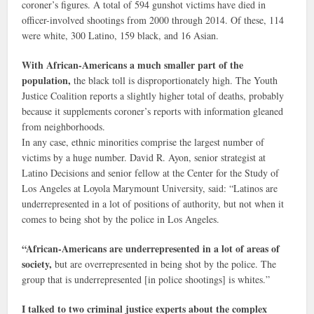
coroner’s figures. A total of 594 gunshot victims have died in
officer-involved shootings from 2000 through 2014. Of these, 114
were white, 300 Latino, 159 black, and 16 Asian.
With African-Americans a much smaller part of the
population,
the black toll is disproportionately high. The Youth
Justice Coalition reports a slightly higher total of deaths, probably
because it supplements coroner’s reports with information gleaned
from neighborhoods.
In any case, ethnic minorities comprise the largest number of
victims by a huge number. David R. Ayon, senior strategist at
Latino Decisions and senior fellow at the Center for the Study of
Los Angeles at Loyola Marymount University, said: “Latinos are
underrepresented in a lot of positions of authority, but not when it
comes to being shot by the police in Los Angeles.
“African-Americans are underrepresented in a lot of areas of
society,
but are overrepresented in being shot by the police. The
group that is underrepresented [in police shootings] is whites.”
I talked to two criminal justice experts about the complex