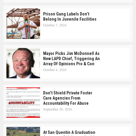
Prison Gang Labels Don’t
Belong In Juvenile Facilities
October 7, 2024
Mayor Picks Jim McDonnell As
New LAPD Chief, Triggering An
Array Of Opinions Pro & Con
October 4, 2024
Don’t Shield Private Foster
Care Agencies From
Accountability For Abuse
September 20, 2024
At San Quentin A Graduation