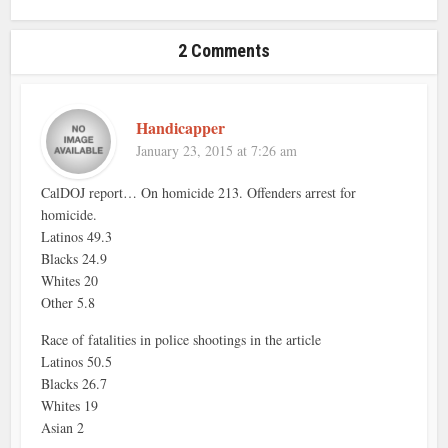
2 Comments
Handicapper
January 23, 2015 at 7:26 am
CalDOJ report… On homicide 213. Offenders arrest for
homicide.
Latinos 49.3
Blacks 24.9
Whites 20
Other 5.8
Race of fatalities in police shootings in the article
Latinos 50.5
Blacks 26.7
Whites 19
Asian 2