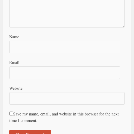
Name
Email
Website
Save my name, email, and website in this browser for the next
time I comment.