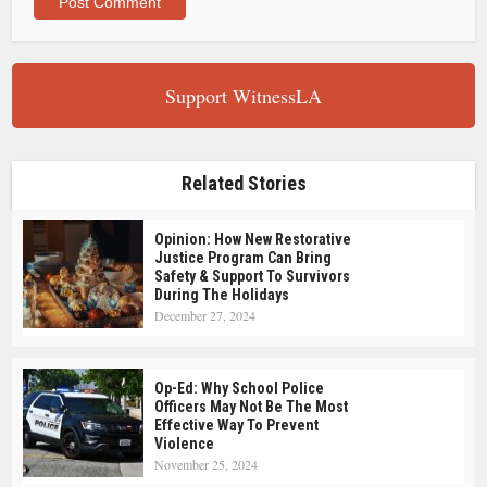
Support WitnessLA
Related Stories
Opinion: How New Restorative
Justice Program Can Bring
Safety & Support To Survivors
During The Holidays
December 27, 2024
Op-Ed: Why School Police
Officers May Not Be The Most
Effective Way To Prevent
Violence
November 25, 2024