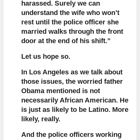
harassed. Surely we can
understand the wife who won’t
rest until the police officer she
married walks through the front
door at the end of his shift.”
Let us hope so.
In Los Angeles as we talk about
those issues, the worried father
Obama mentioned is not
necessarily African American. He
is just as likely to be Latino. More
likely, really.
And the police officers working