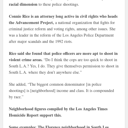
racial dimension
to these police shootings.
Connie Rice is an attorney long active in civil rights who heads
the Advancement Project,
a national organization that fights for
criminal justice reform and voting rights, among other issues. She
was a leader in the reform of the Los Angeles Police Department
after major scandals and the 1992 riots.
Rice said she found that police officers are more apt to shoot in
violent crime areas.
“Do I think the cops are too quick to shoot in
South L.A.? Yes, I do. They give themselves permission to shoot in
South L.A. where they don’t anywhere else.”
She added, “The biggest common denominator [in police
shootings] is [neighborhood] income and class. It is compounded
by race.”
Neighborhood figures compiled by the Los Angeles Times
Homicide Report support this.
Some examples: The Florence neighborhood in South Los