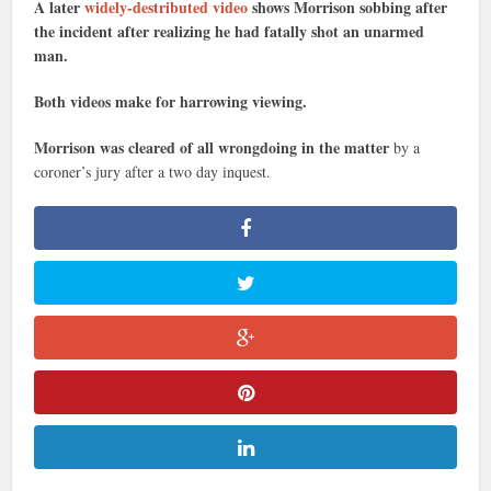
A later
widely-destributed video
shows Morrison sobbing after
the incident after realizing he had fatally shot an unarmed
man.
Both videos make for harrowing viewing.
Morrison was cleared of all wrongdoing in the matter
by a
coroner’s jury after a two day inquest.