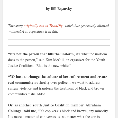
by Bill Boyarsky
This story
originally ran in TruthDig
, which has generously allowed
WitnessLA to reproduce it in full.
“It’s not the person that fills the uniform,
it’s what the uniform
does to the person,” said Kim McGill, an organizer for the Youth
Justice Coalition. “Blue is the new white.”
“We have to change the culture of law enforcement and create
real community authority over police
if we want to address
system violence and transform the treatment of black and brown
communities,” she added.
Or, as another Youth Justice Coalition member, Abraham
Colunga, told me,
“It’s cop versus black and brown, any minority.
It’s more a matter of cop versus us, no matter what the cop is,