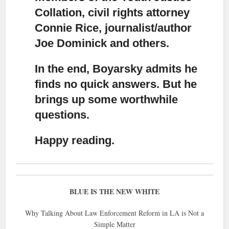
Collation, civil rights attorney
Connie Rice, journalist/author
Joe Dominick and others.
In the end, Boyarsky admits he
finds no quick answers. But he
brings up some worthwhile
questions.
Happy reading.
BLUE IS THE NEW WHITE
Why Talking About Law Enforcement Reform in LA is Not a
Simple Matter