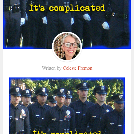
Written by
Celeste Fremon