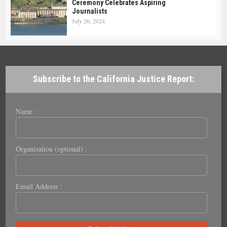
Ceremony Celebrates Aspiring
Journalists
July 26, 2024
Subscribe to the California Justice Report:
Name :
Organization (optional) :
Email Address :