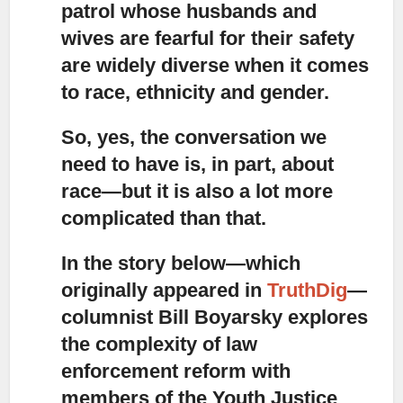
patrol whose husbands and
wives are fearful for their safety
are widely diverse when it comes
to race, ethnicity and gender.
So, yes, the conversation we
need to have is, in part, about
race—but it is also a lot more
complicated than that.
In the story below—which
originally appeared in
TruthDig
—
columnist Bill Boyarsky explores
the complexity of law
enforcement reform with
members of the Youth Justice