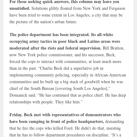
For those seeking quick answers, this column may leave you
unsatisfied.
Solutions glibly floated from New York and Ferguson
have been tried to some extent in Los Angeles, a city that may be
the picture of the nation’s urban future.
The police department has been integrated. Its all-white
occupying army tactics in poor black and Latino areas were
moderated after the riots and federal supervision.
Bill Bratton,
now New York police commissioner, and his successor, Beck,
forced the cops to interact with communities, at least much more
than in the past. “Charlie Beck did a superlative job in
implementing community policing, especially in African-American
communities and he built up a big stack of goodwill when he was
chief of the South Bureau [covering South Los Angeles],”
Domanick said. “He has continued that as police chief. He has deep
relationships with people. They like him.”
Friday, Beck met with representatives of demonstrators who
have been camping in front of police headquarters,
demanding
that he fire the cops who killed Ford. He didn’t do that, insisting
that he has to follow department procedures on discipline. “It’s a