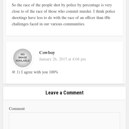
So the race of the people shot by police by percentage is very
close to of the race of those who commit murder. I think police
shootings have less to do with the race of an officer than tHe
challenges faced in our various communities.
Cowboy
January 26, 2015 at 4:04 pm
@.1) I agree with you 100%
Leave a Comment
Comment