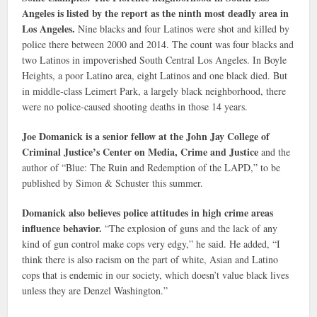
Angeles is listed by the report as the ninth most deadly area in
Los Angeles.
Nine blacks and four Latinos were shot and killed by
police there between 2000 and 2014. The count was four blacks and
two Latinos in impoverished South Central Los Angeles. In Boyle
Heights, a poor Latino area, eight Latinos and one black died. But
in middle-class Leimert Park, a largely black neighborhood, there
were no police-caused shooting deaths in those 14 years.
Joe Domanick is a senior fellow at the John Jay College of
Criminal Justice’s Center on Media, Crime and Justice
and the
author of “Blue: The Ruin and Redemption of the LAPD,” to be
published by Simon & Schuster this summer.
Domanick also believes police attitudes in high crime areas
influence behavior.
“The explosion of guns and the lack of any
kind of gun control make cops very edgy,” he said. He added, “I
think there is also racism on the part of white, Asian and Latino
cops that is endemic in our society, which doesn’t value black lives
unless they are Denzel Washington.”