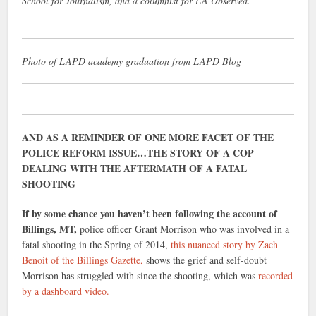
School for Journalism, and a columnist for LA Observed.
Photo of LAPD academy graduation from LAPD Blog
AND AS A REMINDER OF ONE MORE FACET OF THE
POLICE REFORM ISSUE…THE STORY OF A COP
DEALING WITH THE AFTERMATH OF A FATAL
SHOOTING
If by some chance you haven’t been following the account of
Billings, MT,
police officer Grant Morrison who was involved in a
fatal shooting in the Spring of 2014,
this nuanced story by Zach
Benoit of the Billings Gazette,
shows the grief and self-doubt
Morrison has struggled with since the shooting, which was
recorded
by a dashboard video.