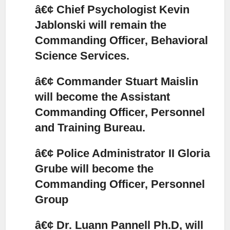
â€¢ Chief Psychologist Kevin
Jablonski will remain the
Commanding Officer, Behavioral
Science Services.
â€¢ Commander Stuart Maislin
will become the Assistant
Commanding Officer, Personnel
and Training Bureau.
â€¢ Police Administrator II Gloria
Grube will become the
Commanding Officer, Personnel
Group
â€¢ Dr. Luann Pannell Ph.D, will