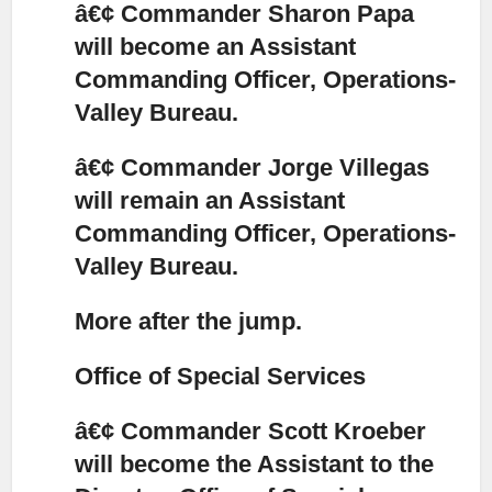
â€¢ Commander Sharon Papa
will become an Assistant
Commanding Officer, Operations-
Valley Bureau.
â€¢ Commander Jorge Villegas
will remain an Assistant
Commanding Officer, Operations-
Valley Bureau.
More after the jump.
Office of Special Services
â€¢ Commander Scott Kroeber
will become the Assistant to the