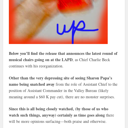
Below you’ll find the release that announces the latest round of
musical chairs going on at the LAPD
, as Chief Charlie Beck
continues with his reorganization.
Other than the very depressing site of seeing Sharon Papa’s
name being snatched away
from the role of Assistant Chief to the
position of Assistant Commander in the Valley Bureau (likely
meaning around a $60 K pay cut), there are no monster surprises.
Since this is all being closely watched, (by those of us who
watch such things, anyway) certainly as time goes along
there
will be more opinions surfacing—both praise and otherwise.