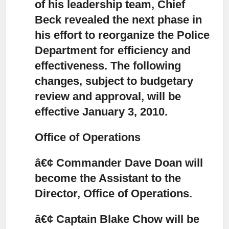
of his leadership team,
Chief
Beck revealed the next phase in
his effort to reorganize the Police
Department for efficiency and
effectiveness. The following
changes, subject to budgetary
review and approval, will be
effective January 3, 2010.
Office of Operations
â€¢ Commander Dave Doan will
become the Assistant to the
Director, Office of Operations.
â€¢ Captain Blake Chow will be