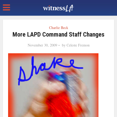
Charlie Beck
More LAPD Command Staff Changes
November 30, 2009
by
Celeste Fremon