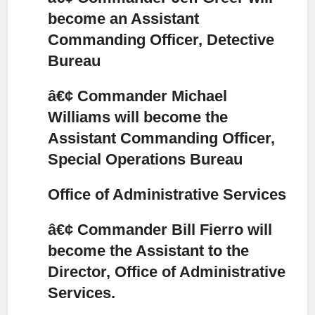
become an Assistant
Commanding Officer, Detective
Bureau
â€¢ Commander Michael
Williams will become the
Assistant Commanding Officer,
Special Operations Bureau
Office of Administrative Services
â€¢ Commander Bill Fierro will
become the Assistant to the
Director, Office of Administrative
Services.