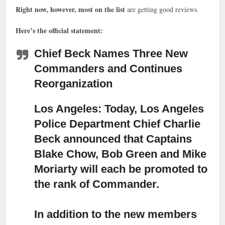
Right now, however, most on the list
are getting good reviews.
Here’s the official statement:
Chief Beck Names Three New
Commanders and Continues
Reorganization
Los Angeles: Today, Los Angeles
Police Department Chief Charlie
Beck announced that Captains
Blake Chow, Bob Green and Mike
Moriarty
will each be promoted to
the rank of Commander.
In addition to the new members