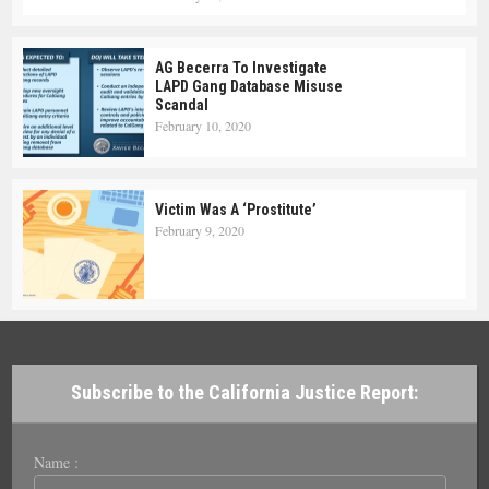
AG Becerra To Investigate
LAPD Gang Database Misuse
Scandal
February 10, 2020
Victim Was A ‘Prostitute’
February 9, 2020
Subscribe to the California Justice Report:
Name :