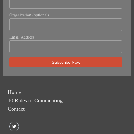
Organization (optional) :
Email Address :
Home
10 Rules of Commenting
Contact