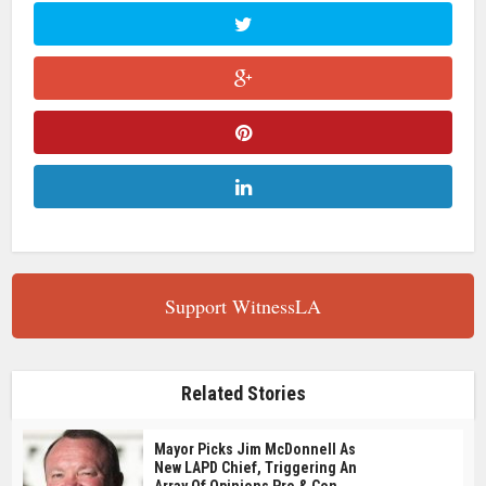
Support WitnessLA
Related Stories
Mayor Picks Jim McDonnell As
New LAPD Chief, Triggering An