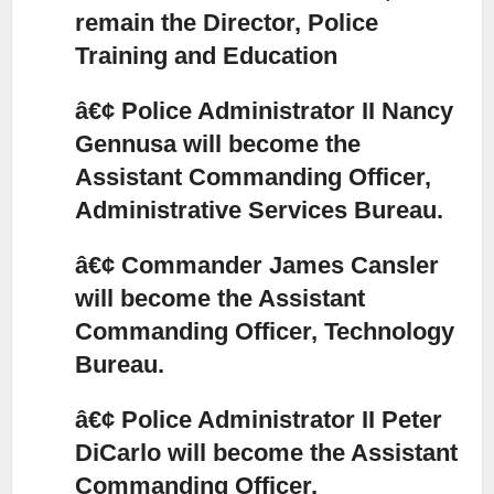
remain the Director, Police
Training and Education
â€¢ Police Administrator II Nancy
Gennusa will become the
Assistant Commanding Officer,
Administrative Services Bureau.
â€¢ Commander James Cansler
will become the Assistant
Commanding Officer, Technology
Bureau.
â€¢ Police Administrator II Peter
DiCarlo will become the Assistant
Commanding Officer,