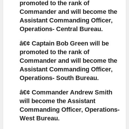
promoted to the rank of
Commander and will become the
Assistant Commanding Officer,
Operations- Central Bureau.
â€¢ Captain Bob Green will be
promoted to the rank of
Commander and will become the
Assistant Commanding Officer,
Operations- South Bureau.
â€¢ Commander Andrew Smith
will become the Assistant
Commanding Officer, Operations-
West Bureau.