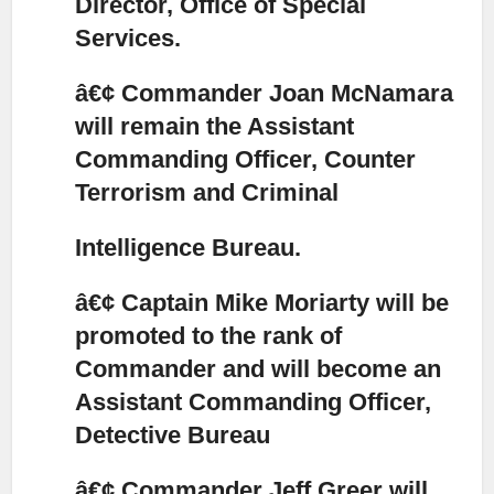
Director, Office of Special
Services.
â€¢ Commander Joan McNamara
will remain the Assistant
Commanding Officer, Counter
Terrorism and Criminal
Intelligence Bureau.
â€¢ Captain Mike Moriarty will be
promoted to the rank of
Commander and will become an
Assistant Commanding Officer,
Detective Bureau
â€¢ Commander Jeff Greer will