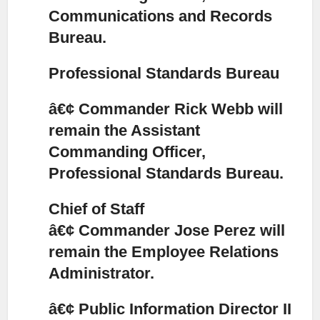
Communications and Records
Bureau.
Professional Standards Bureau
â€¢ Commander Rick Webb will
remain the Assistant
Commanding Officer,
Professional Standards Bureau.
Chief of Staff
â€¢ Commander Jose Perez will
remain the Employee Relations
Administrator.
â€¢ Public Information Director II