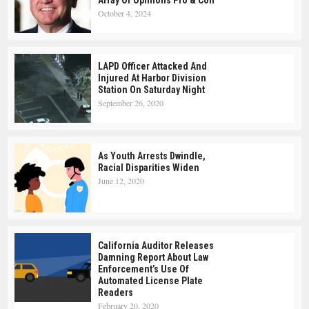
Array Of Opinions Pro & Con
October 4, 2024
LAPD Officer Attacked And
Injured At Harbor Division
Station On Saturday Night
September 26, 2020
As Youth Arrests Dwindle,
Racial Disparities Widen
June 12, 2020
California Auditor Releases
Damning Report About Law
Enforcement’s Use Of
Automated License Plate
Readers
February 20, 2020