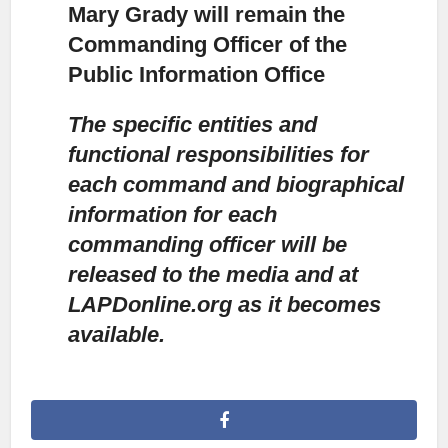
Mary Grady will remain the
Commanding Officer of the
Public Information Office
The specific entities and
functional responsibilities for
each command and biographical
information for each
commanding officer will be
released to the media and at
LAPDonline.org as it becomes
available.