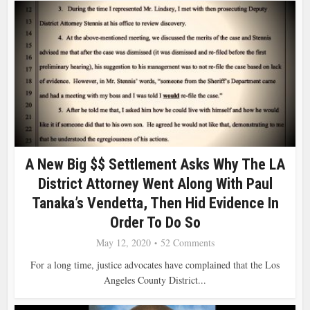
A New Big $$ Settlement Asks Why The LA
District Attorney Went Along With Paul
Tanaka’s Vendetta, Then Hid Evidence In
Order To Do So
May 12, 2020
52 Comments
For a long time, justice advocates have complained that the Los
Angeles County District...