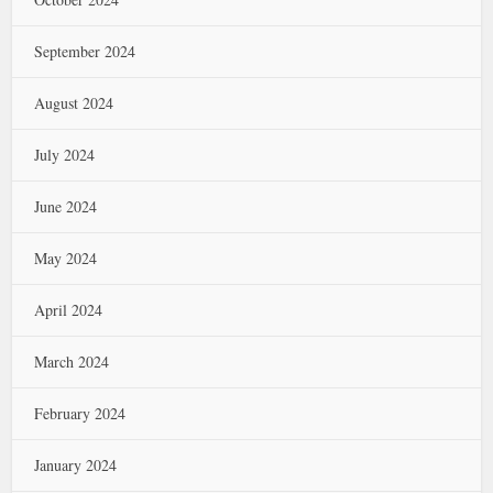
September 2024
August 2024
July 2024
June 2024
May 2024
April 2024
March 2024
February 2024
January 2024