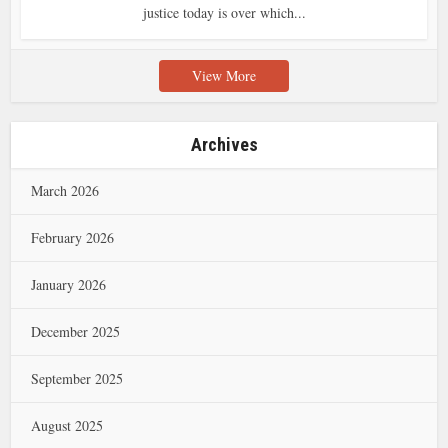
justice today is over which...
View More
Archives
March 2026
February 2026
January 2026
December 2025
September 2025
August 2025