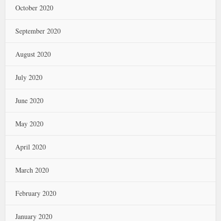
October 2020
September 2020
August 2020
July 2020
June 2020
May 2020
April 2020
March 2020
February 2020
January 2020