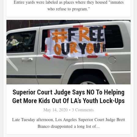
Entire yards were labeled as places where they housed "inmates
who refuse to program.”
Superior Court Judge Says NO To Helping
Get More Kids Out Of LA’s Youth Lock-Ups
May 14, 2020
3 Comments
Late Tuesday afternoon, Los Angeles Superior Court Judge Brett
Bianco disappointed a long list of...