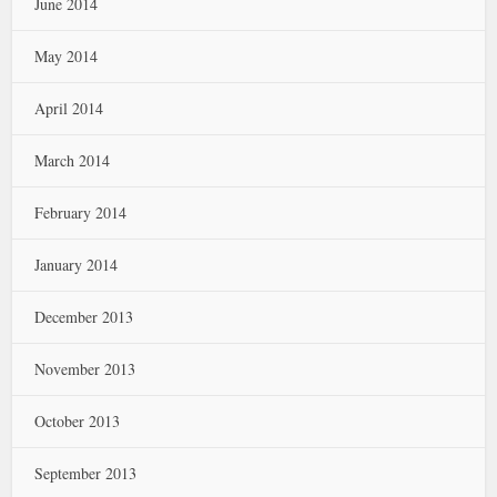
June 2014
May 2014
April 2014
March 2014
February 2014
January 2014
December 2013
November 2013
October 2013
September 2013