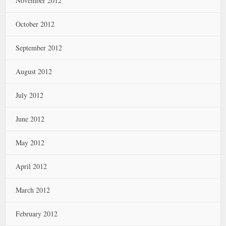
November 2012
October 2012
September 2012
August 2012
July 2012
June 2012
May 2012
April 2012
March 2012
February 2012