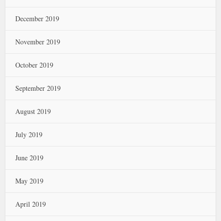
December 2019
November 2019
October 2019
September 2019
August 2019
July 2019
June 2019
May 2019
April 2019