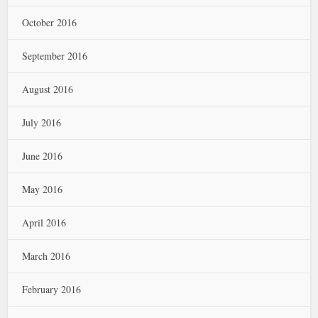
October 2016
September 2016
August 2016
July 2016
June 2016
May 2016
April 2016
March 2016
February 2016