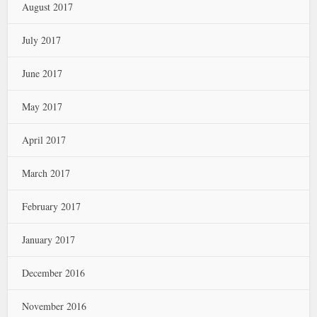
August 2017
July 2017
June 2017
May 2017
April 2017
March 2017
February 2017
January 2017
December 2016
November 2016