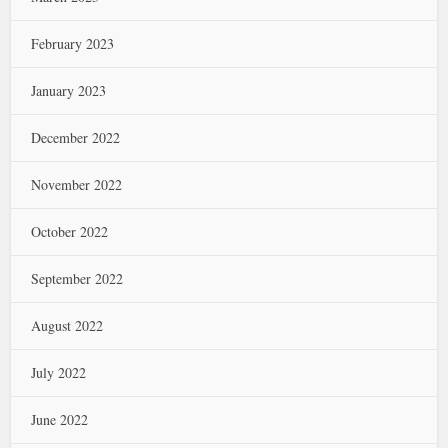
February 2023
January 2023
December 2022
November 2022
October 2022
September 2022
August 2022
July 2022
June 2022