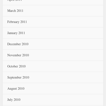
March 2011
February 2011
January 2011
December 2010
November 2010
October 2010
September 2010
August 2010
July 2010