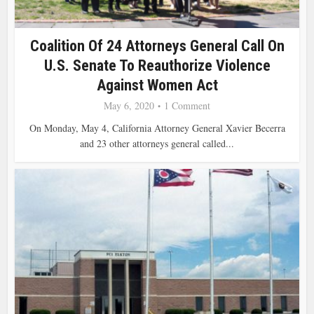
Coalition Of 24 Attorneys General Call On
U.S. Senate To Reauthorize Violence
Against Women Act
May 6, 2020
1 Comment
On Monday, May 4, California Attorney General Xavier Becerra
and 23 other attorneys general called...