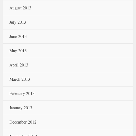
August 2013
July 2013
June 2013
May 2013
April 2013
March 2013
February 2013
January 2013
December 2012