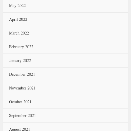
May 2022
April 2022
March 2022
February 2022
January 2022
December 2021
November 2021
October 2021
September 2021
August 2021