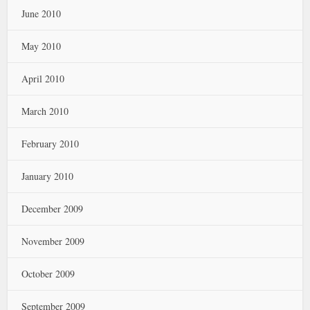
June 2010
May 2010
April 2010
March 2010
February 2010
January 2010
December 2009
November 2009
October 2009
September 2009