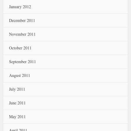
January 2012
December 2011
November 2011
October 2011
September 2011
August 2011
July 2011
June 2011
May 2011
April 2011