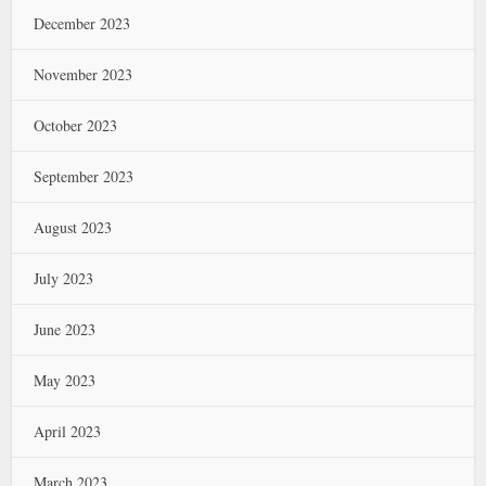
December 2023
November 2023
October 2023
September 2023
August 2023
July 2023
June 2023
May 2023
April 2023
March 2023