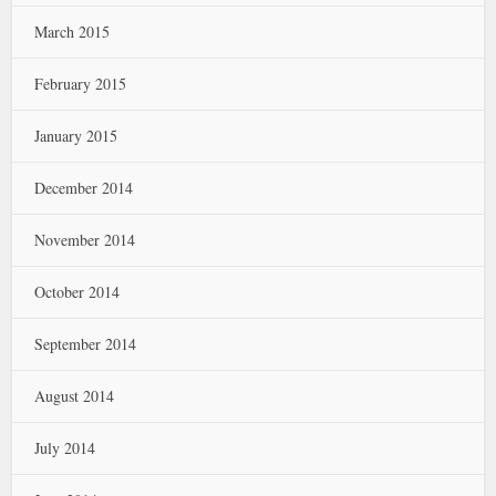
March 2015
February 2015
January 2015
December 2014
November 2014
October 2014
September 2014
August 2014
July 2014