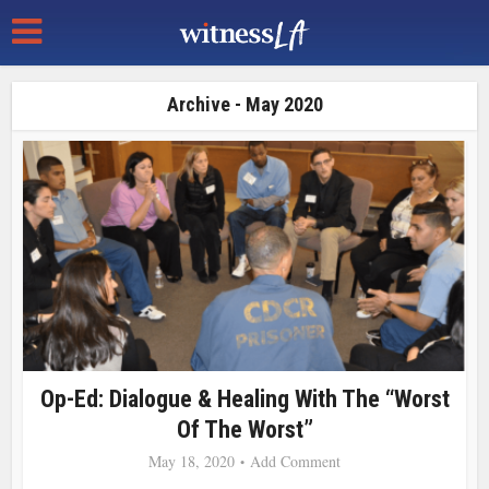
Archive - May 2020
Op-Ed: Dialogue & Healing With The “Worst
Of The Worst”
May 18, 2020
Add Comment