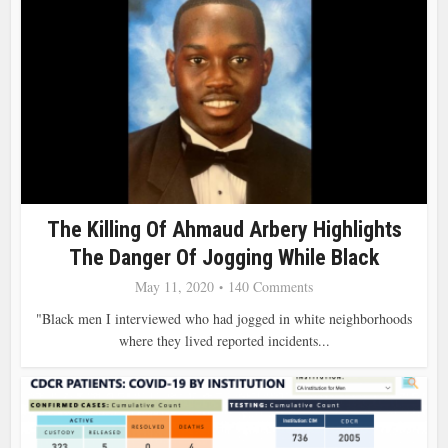
The Killing Of Ahmaud Arbery Highlights
The Danger Of Jogging While Black
May 11, 2020
140 Comments
"Black men I interviewed who had jogged in white neighborhoods
where they lived reported incidents...