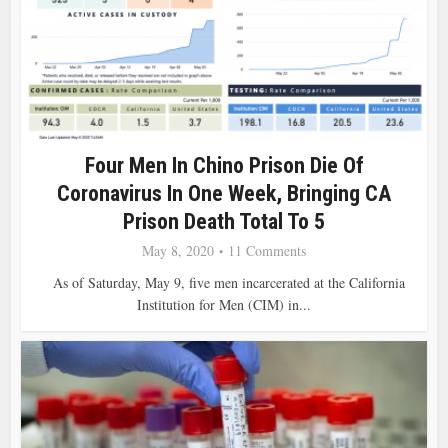
Four Men In Chino Prison Die Of
Coronavirus In One Week, Bringing CA
Prison Death Total To 5
May 8, 2020
11 Comments
As of Saturday, May 9, five men incarcerated at the California
Institution for Men (CIM) in...