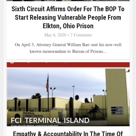
Sixth Circuit Affirms Order For The BOP To
Start Releasing Vulnerable People From
Elkton, Ohio Prison
May 6, 2020
7 Comments
On April 3, Attorney General William Barr sent his now-well
known memorandum to Bureau of Prisons...
Empathy & Accountability In The Time Of