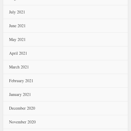
July 2021
June 2021
May 2021
April 2021
March 2021
February 2021
January 2021
December 2020
November 2020