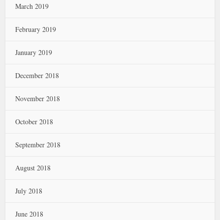
March 2019
February 2019
January 2019
December 2018
November 2018
October 2018
September 2018
August 2018
July 2018
June 2018