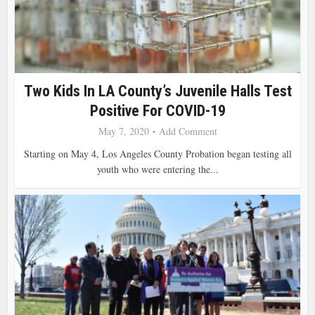
Two Kids In LA County’s Juvenile Halls Test
Positive For COVID-19
May 7, 2020
Add Comment
Starting on May 4, Los Angeles County Probation began testing all
youth who were entering the...