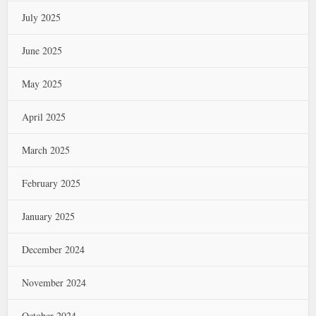
July 2025
June 2025
May 2025
April 2025
March 2025
February 2025
January 2025
December 2024
November 2024
October 2024