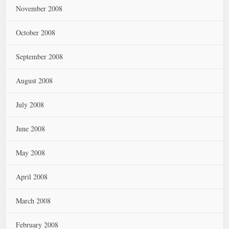
November 2008
October 2008
September 2008
August 2008
July 2008
June 2008
May 2008
April 2008
March 2008
February 2008