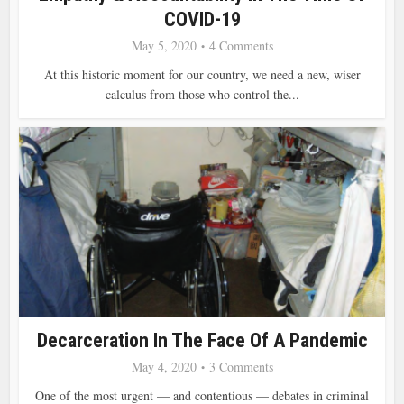
COVID-19
May 5, 2020
4 Comments
At this historic moment for our country, we need a new, wiser
calculus from those who control the...
Decarceration In The Face Of A Pandemic
May 4, 2020
3 Comments
One of the most urgent — and contentious — debates in criminal