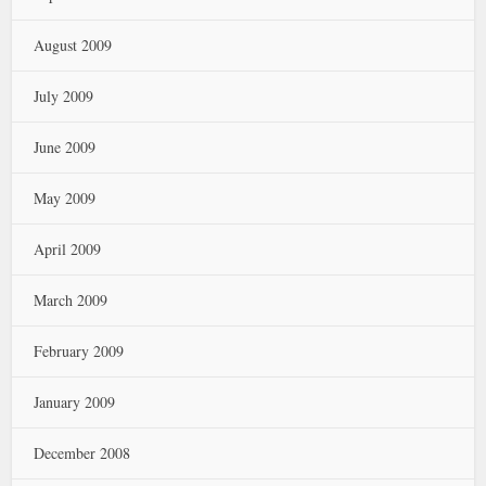
August 2009
July 2009
June 2009
May 2009
April 2009
March 2009
February 2009
January 2009
December 2008