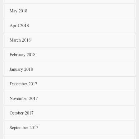
May 2018
April 2018
March 2018
February 2018
January 2018
December 2017
November 2017
October 2017
September 2017