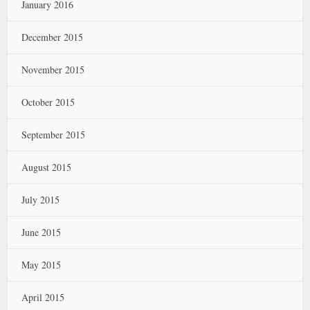
January 2016
December 2015
November 2015
October 2015
September 2015
August 2015
July 2015
June 2015
May 2015
April 2015