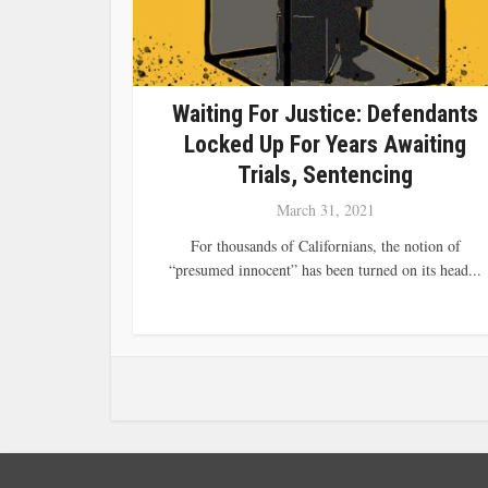
Waiting For Justice: Defendants
Locked Up For Years Awaiting
Trials, Sentencing
March 31, 2021
For thousands of Californians, the notion of
“presumed innocent” has been turned on its head...