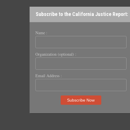
Subscribe to the California Justice Report:
Name :
Organization (optional) :
Email Address :