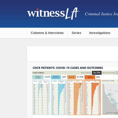
Criminal Justice Jou
Columns & Interviews
Series
Investigations