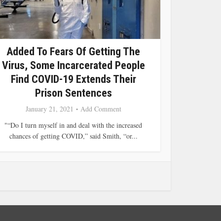
Added To Fears Of Getting The
Virus, Some Incarcerated People
Find COVID-19 Extends Their
Prison Sentences
January 21, 2021
Add Comment
"“Do I turn myself in and deal with the increased
chances of getting COVID,” said Smith, “or...