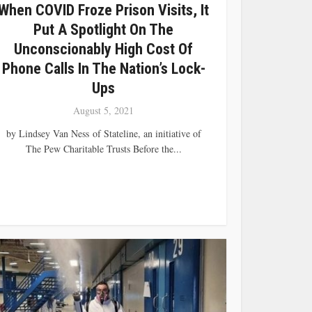
When COVID Froze Prison Visits, It
Put A Spotlight On The
Unconscionably High Cost Of
Phone Calls In The Nation’s Lock-
Ups
August 5, 2021
by Lindsey Van Ness of Stateline, an initiative of
The Pew Charitable Trusts Before the...