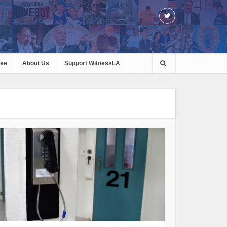
ree
About Us
Support WitnessLA