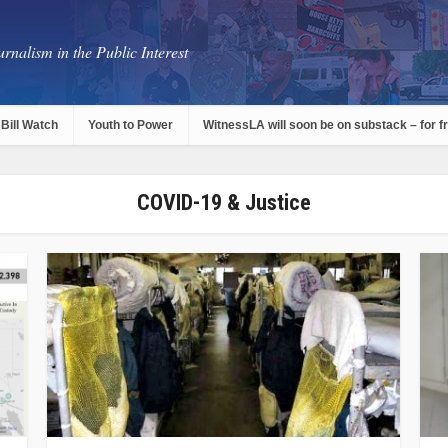
rnalism in the Public Interest
Bill Watch
Youth to Power
WitnessLA will soon be on substack – for f
COVID-19 & Justice