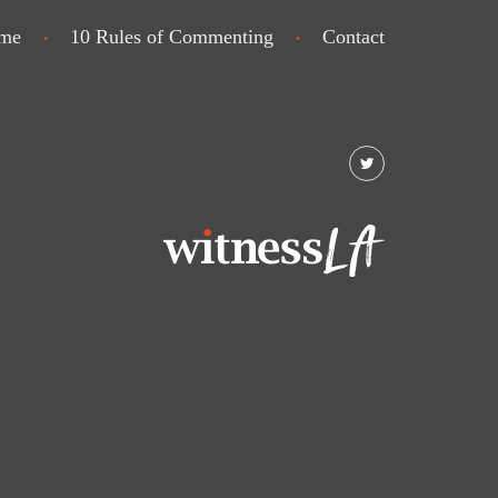
me
10 Rules of Commenting
Contact