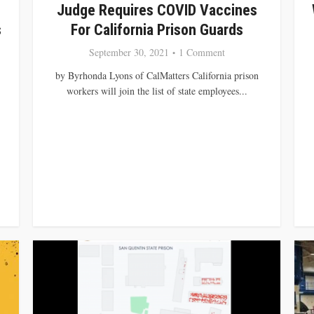
Judge Requires COVID Vaccines
s
For California Prison Guards
September 30, 2021
1 Comment
by Byrhonda Lyons of CalMatters California prison
workers will join the list of state employees...