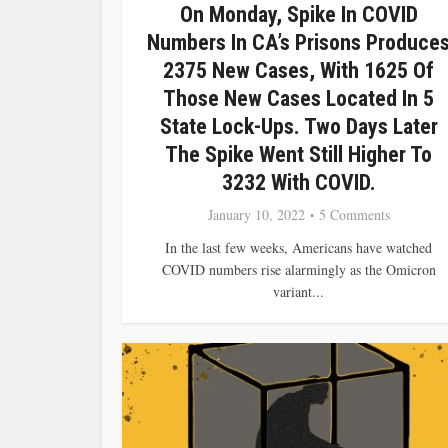
On Monday, Spike In COVID
Numbers In CA’s Prisons Produce
2375 New Cases, With 1625 Of
Those New Cases Located In 5
State Lock-Ups. Two Days Later
The Spike Went Still Higher To
3232 With COVID.
January 10, 2022
5 Comments
In the last few weeks, Americans have watched
COVID numbers rise alarmingly as the Omicron
variant...