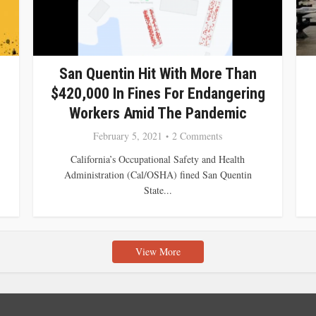
San Quentin Hit With More Than
$420,000 In Fines For Endangering
Workers Amid The Pandemic
February 5, 2021
2 Comments
California’s Occupational Safety and Health
Administration (Cal/OSHA) fined San Quentin
State...
View More