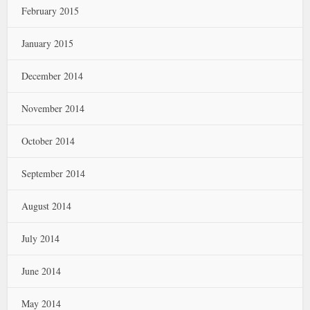
February 2015
January 2015
December 2014
November 2014
October 2014
September 2014
August 2014
July 2014
June 2014
May 2014