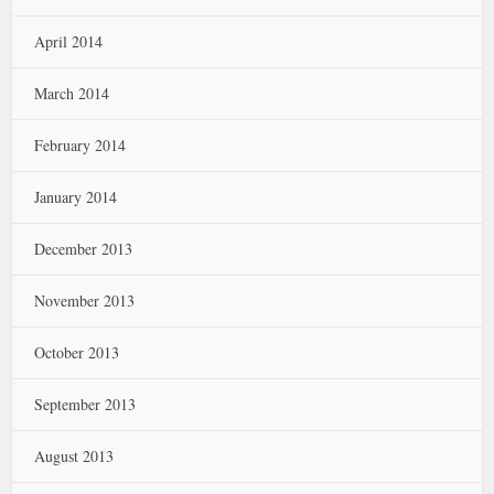
April 2014
March 2014
February 2014
January 2014
December 2013
November 2013
October 2013
September 2013
August 2013