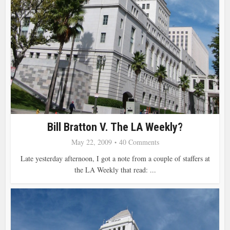
Bill Bratton V. The LA Weekly?
May 22, 2009
40 Comments
Late yesterday afternoon, I got a note from a couple of staffers at
the LA Weekly that read: ...