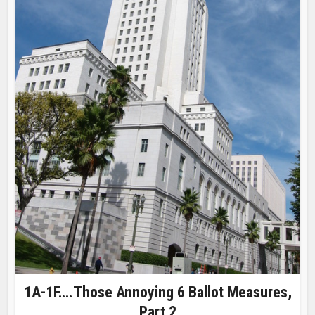
1A-1F….Those Annoying 6 Ballot Measures,
Part 2