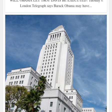
WILL OBAMA LET TROY DAVIS BE EXECUTED? Tuesday’s
London Telegraph says Barack Obama may have...