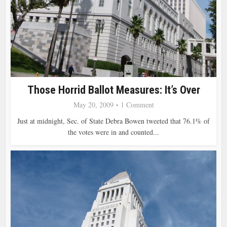
Those Horrid Ballot Measures: It’s Over
May 20, 2009
1 Comment
Just at midnight, Sec. of State Debra Bowen tweeted that 76.1% of
the votes were in and counted...