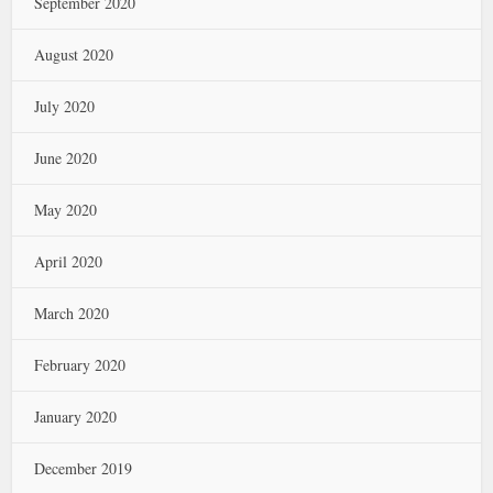
September 2020
August 2020
July 2020
June 2020
May 2020
April 2020
March 2020
February 2020
January 2020
December 2019