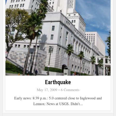
Earthquake
May 17, 2009
6 Comments
Early news: 8:39 p.m.: 5.0 centered close to Inglewood and
Lennox: News at USGS. Didn’t...