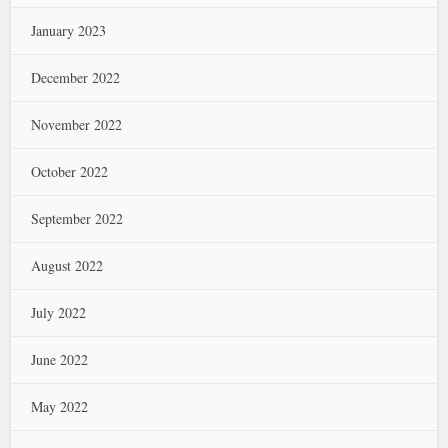
January 2023
December 2022
November 2022
October 2022
September 2022
August 2022
July 2022
June 2022
May 2022