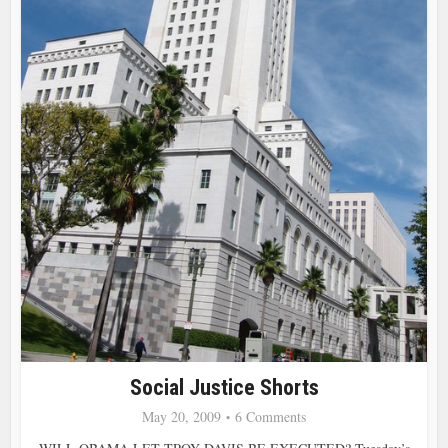
Social Justice Shorts
May 20, 2009
6 Comments