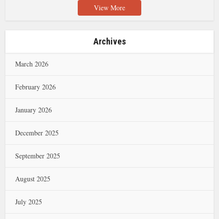
View More
Archives
March 2026
February 2026
January 2026
December 2025
September 2025
August 2025
July 2025