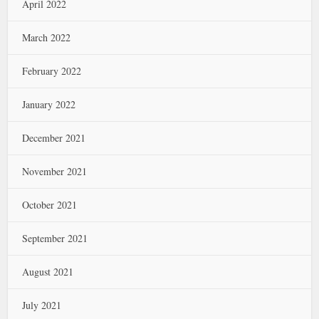
April 2022
March 2022
February 2022
January 2022
December 2021
November 2021
October 2021
September 2021
August 2021
July 2021