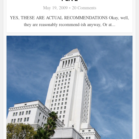
May 19, 2009
20 Comments
YES, THESE ARE ACTUAL RECOMMENDATIONS Okay, well,
they are reasonably recommend-ish anyway, Or at...