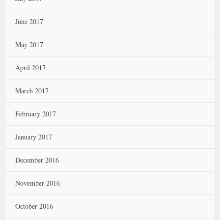
June 2017
May 2017
April 2017
March 2017
February 2017
January 2017
December 2016
November 2016
October 2016