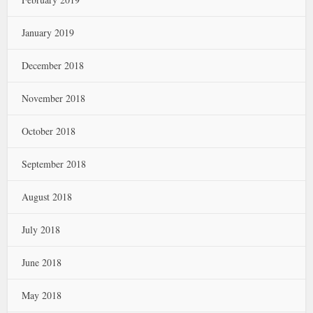
January 2019
December 2018
November 2018
October 2018
September 2018
August 2018
July 2018
June 2018
May 2018