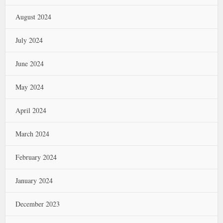
August 2024
July 2024
June 2024
May 2024
April 2024
March 2024
February 2024
January 2024
December 2023