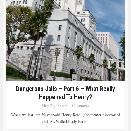
Dangerous Jails – Part 6 – What Really
Happened To Henry?
May 21, 2009
7 Comments
When we last left 59-year-old Henry Reid, (the former director of
UCLA’s Willed Body Parts...