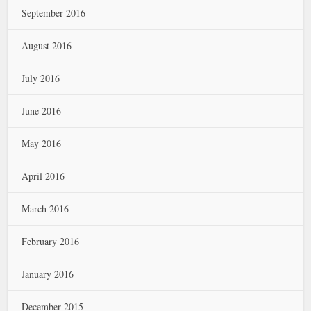
September 2016
August 2016
July 2016
June 2016
May 2016
April 2016
March 2016
February 2016
January 2016
December 2015