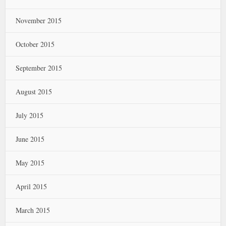
November 2015
October 2015
September 2015
August 2015
July 2015
June 2015
May 2015
April 2015
March 2015