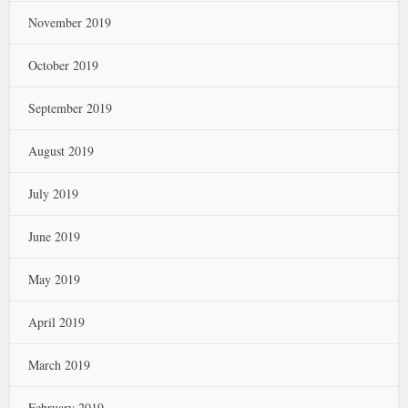
November 2019
October 2019
September 2019
August 2019
July 2019
June 2019
May 2019
April 2019
March 2019
February 2019