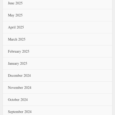
June 2025
May 2025
April 2025
March 2025
February 2025
January 2025
December 2024
November 2024
October 2024
September 2024