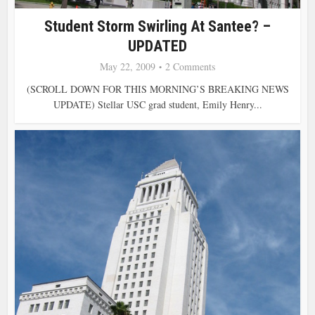
Student Storm Swirling At Santee? –
UPDATED
May 22, 2009
2 Comments
(SCROLL DOWN FOR THIS MORNING’S BREAKING NEWS
UPDATE) Stellar USC grad student, Emily Henry...