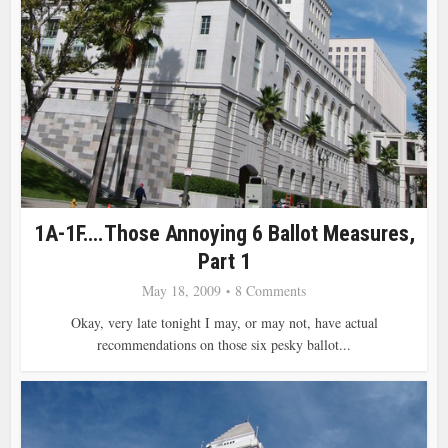
1A-1F….Those Annoying 6 Ballot Measures,
Part 1
May 18, 2009
8 Comments
Okay, very late tonight I may, or may not, have actual
recommendations on those six pesky ballot...