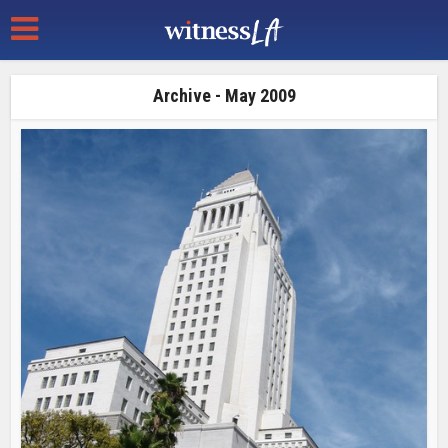
Archive - May 2009