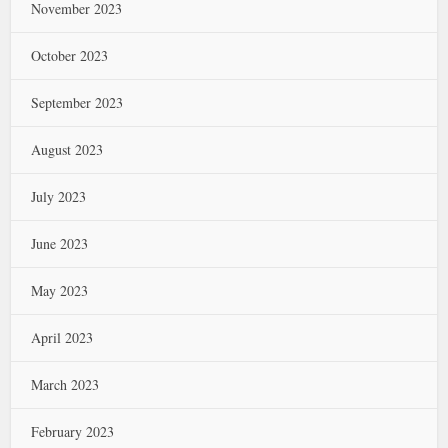
November 2023
October 2023
September 2023
August 2023
July 2023
June 2023
May 2023
April 2023
March 2023
February 2023