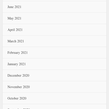
June 2021
May 2021
April 2021
March 2021
February 2021
January 2021
December 2020
November 2020
October 2020