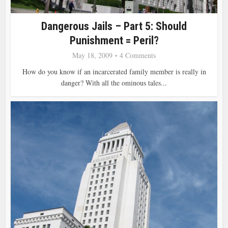
Dangerous Jails – Part 5: Should
Punishment = Peril?
May 18, 2009
4 Comments
How do you know if an incarcerated family member is really in
danger? With all the ominous tales...