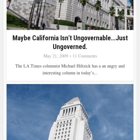
Maybe California Isn’t Ungovernable…Just
Ungoverned.
May 21, 2009
11 Comments
The LA Times columnist Michael Hiltzick has a an angry and
interesting column in today’s...