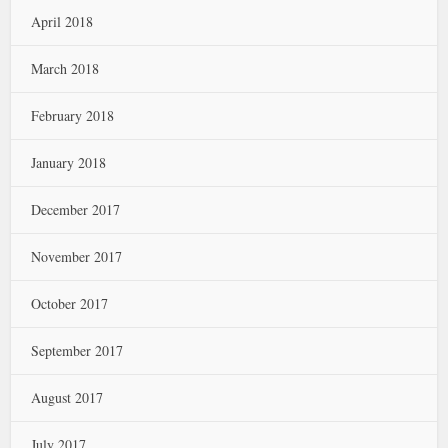
April 2018
March 2018
February 2018
January 2018
December 2017
November 2017
October 2017
September 2017
August 2017
July 2017