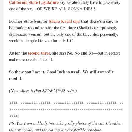
California State Legislature
say we absolutely have to pass every
one of the six… OR WE’RE ALL GONNA DIE!!!
Former State Senator
Sheila Kuehl says
that there’s a case to
be made pro and con
for the first three (Sheila is a surpassingly
diplomatic woman), but the only one of the three she, personally,
would be tempted to vote for… is 1-C.
As for the
second three
, she says No, No and No
—but in greater
and more anecdotal detail.
So there you have it. Good luck to us all. We will assuredly
need it.
(Now where is that $#@&^$%#$ coin!)
*******************************************************
*******************************************************
*****
PS: Yes, I am suddenly into taking silly photos of the cat. It’s either
that or my kid, and the cat has a more flexible schedule.