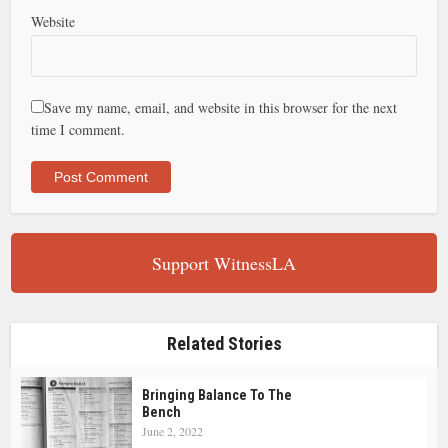
Website
Save my name, email, and website in this browser for the next
time I comment.
Support WitnessLA
Related Stories
Bringing Balance To The
Bench
June 2, 2022