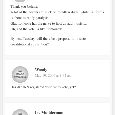
Thank you Celeste.
A lot of the boards are stuck on mindless drivel while California
is about to ratify paralysis.
Glad someone has the nerve to host an adult topic….
Oh, and the vote, is like, tomorrow.
By next Tuesday, will there be a proposal for a state
constitutional convention?
Woody
May 19, 2009 at 8:32 am
Has ACORN registered your cat to vote, yet?
Irv Mudderman