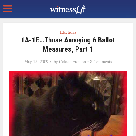
Elections
1A-1F….Those Annoying 6 Ballot
Measures, Part 1
May 18, 2009
by
Celeste Fremon
8 Comments