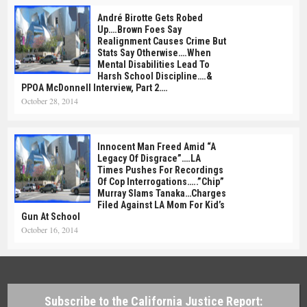
André Birotte Gets Robed
Up….Brown Foes Say
Realignment Causes Crime But
Stats Say Otherwise….When
Mental Disabilities Lead To
Harsh School Discipline….&
PPOA McDonnell Interview, Part 2….
October 28, 2014
Innocent Man Freed Amid “A
Legacy Of Disgrace”….LA
Times Pushes For Recordings
Of Cop Interrogations…..”Chip”
Murray Slams Tanaka…Charges
Filed Against LA Mom For Kid’s
Gun At School
October 16, 2014
Subscribe to the California Justice Report: