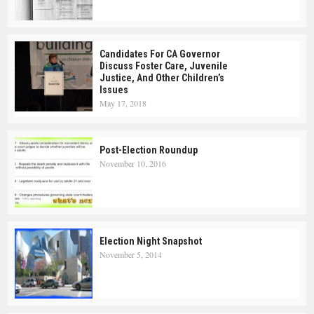
Candidates For CA Governor
Discuss Foster Care, Juvenile
Justice, And Other Children’s
Issues
May 17, 2018
Post-Election Roundup
November 10, 2016
Election Night Snapshot
November 5, 2014