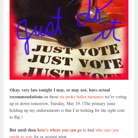
Okay, very late tonight I may, or may not, have actual
recommendations
on those
six pesky ballot measures
we’re voting
up or down tomorrow, Tuesday, May 19. (The primary issue
holding up my endorsements is that I’m looking for the right coin
to flip.)
But until then
here’s where you can go
to find
who says you
ought to vote
for or against what.