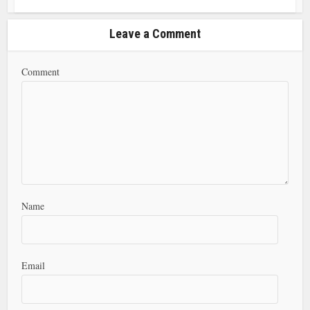
Leave a Comment
Comment
Name
Email