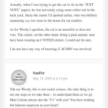
Actually, when I was trying to get the cat to sit on the “JUST
VOTE” papers, he was nervously eying some critter out in the
back yard, likely the coyote I’d spotted earlier, who was blithely
sauntering
way
too close to the house for cat comfort.
As for Woody’s question, the cat is an anarchist so does not
vote. The coyote, on the other hand, being a pack animal, may
have been wearing an I VOTED sticker. I could not be sure.
I do not have any way of knowing if ACORN was involved.
SanFer
May 19, 2009 at 6:14 pm
Yah see Woody, this is not rocket science, the only thing is to
see our steps as we take them – to understand them as we go.
Must Celeste always dot the “I’s” with you? You have nothing
but hideous suspicion in your heart!