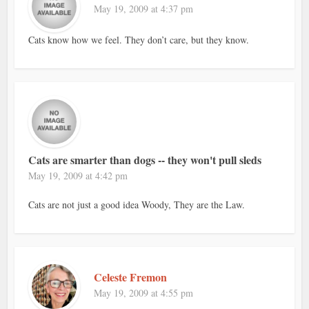
May 19, 2009 at 4:37 pm
Cats know how we feel. They don’t care, but they know.
Cats are smarter than dogs -- they won't pull sleds
May 19, 2009 at 4:42 pm
Cats are not just a good idea Woody, They are the Law.
Celeste Fremon
May 19, 2009 at 4:55 pm