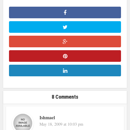
8 Comments
Ishmael
May 18, 2009 at 10:03 pm