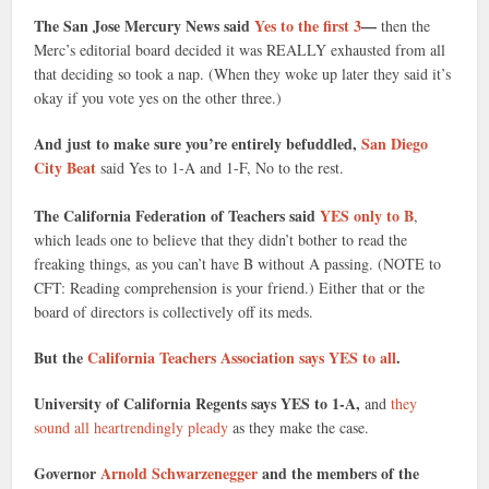
The San Jose Mercury News said
Yes to the first 3
—
then the
Merc’s editorial board decided it was REALLY exhausted from all
that deciding so took a nap. (When they woke up later they said it’s
okay if you vote yes on the other three.)
And just to make sure you’re entirely befuddled,
San Diego
City Beat
said Yes to 1-A and 1-F, No to the rest.
The California Federation of Teachers said
YES only to B
,
which leads one to believe that they didn’t bother to read the
freaking things, as you can’t have B without A passing. (NOTE to
CFT: Reading comprehension is your friend.) Either that or the
board of directors is collectively off its meds.
But the
California Teachers Association says YES to all
.
University of California Regents says YES to 1-A,
and
they
sound all heartrendingly pleady
as they make the case.
Governor
Arnold Schwarzenegger
and the members of the