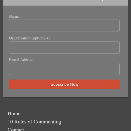
Name :
Organization (optional) :
Email Address :
Home
10 Rules of Commenting
Contact