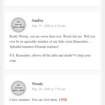
SanFer
May 19, 2009 at 6:24 pm
Really Woody, you are worse than ever. Words fail me. Will you
ever be an agreeable member of our little circle Remember. . .
Splendid manners~Pleasant manners!
P.S. Remember, elbows off the table and donâ€™t slurp your
soup.
Woody
May 20, 2009 at 7:59 am
LINK
I have manners. You can view them.