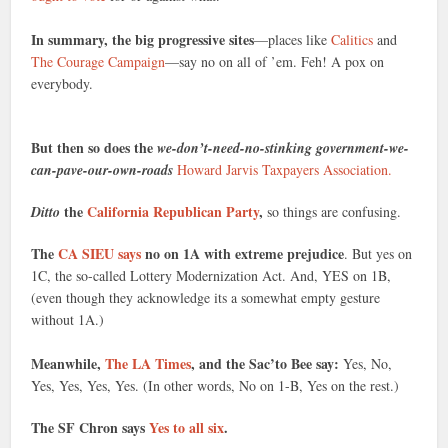
In summary, the big progressive sites
—places like
Calitics
and
The Courage Campaign
—say no on all of ’em. Feh! A pox on
everybody.
But then so does the
we-don’t-need-no-stinking government-we-
can-pave-our-own-roads
Howard Jarvis Taxpayers Association.
the
California Republican Party
,
Ditto
so things are confusing.
The
CA SIEU says
no on 1A with extreme prejudice
. But yes on
1C, the so-called Lottery Modernization Act. And, YES on 1B,
(even though they acknowledge its a somewhat empty gesture
without 1A.)
Meanwhile,
The LA Times
, and the Sac’to Bee say:
Yes, No,
Yes, Yes, Yes, Yes. (In other words, No on 1-B, Yes on the rest.)
The SF Chron says
Yes to all six
.