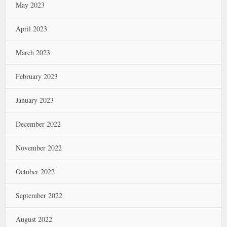
May 2023
April 2023
March 2023
February 2023
January 2023
December 2022
November 2022
October 2022
September 2022
August 2022