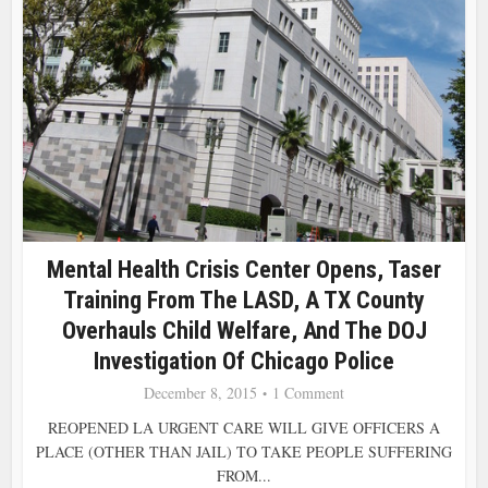
Mental Health Crisis Center Opens, Taser
Training From The LASD, A TX County
Overhauls Child Welfare, And The DOJ
Investigation Of Chicago Police
December 8, 2015
1 Comment
REOPENED LA URGENT CARE WILL GIVE OFFICERS A
PLACE (OTHER THAN JAIL) TO TAKE PEOPLE SUFFERING
FROM...