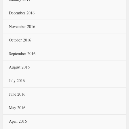
December 2016
November 2016
October 2016
September 2016
August 2016
July 2016
June 2016
May 2016
April 2016