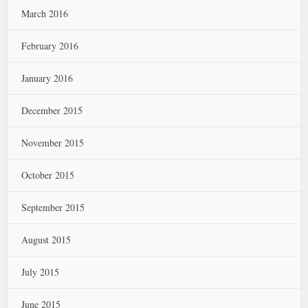
March 2016
February 2016
January 2016
December 2015
November 2015
October 2015
September 2015
August 2015
July 2015
June 2015