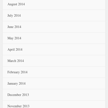
August 2014
July 2014
June 2014
May 2014
April 2014
March 2014
February 2014
January 2014
December 2013
November 2013