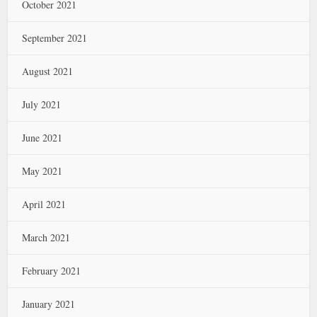
October 2021
September 2021
August 2021
July 2021
June 2021
May 2021
April 2021
March 2021
February 2021
January 2021