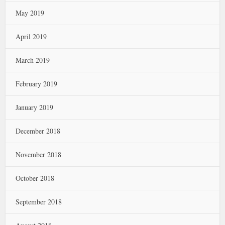
May 2019
April 2019
March 2019
February 2019
January 2019
December 2018
November 2018
October 2018
September 2018