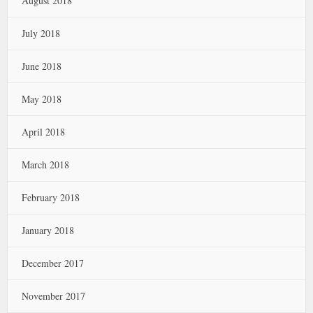
August 2018
July 2018
June 2018
May 2018
April 2018
March 2018
February 2018
January 2018
December 2017
November 2017