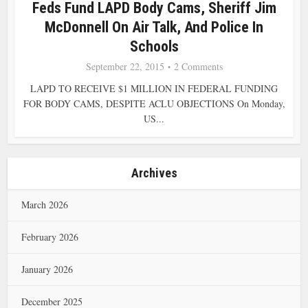
Feds Fund LAPD Body Cams, Sheriff Jim
McDonnell On Air Talk, And Police In
Schools
September 22, 2015
2 Comments
LAPD TO RECEIVE $1 MILLION IN FEDERAL FUNDING
FOR BODY CAMS, DESPITE ACLU OBJECTIONS On Monday,
US...
Archives
March 2026
February 2026
January 2026
December 2025