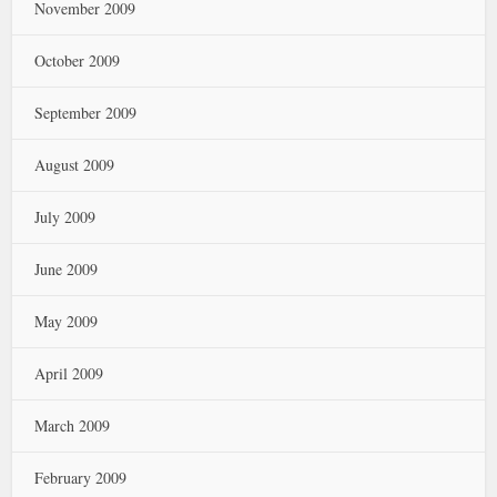
November 2009
October 2009
September 2009
August 2009
July 2009
June 2009
May 2009
April 2009
March 2009
February 2009