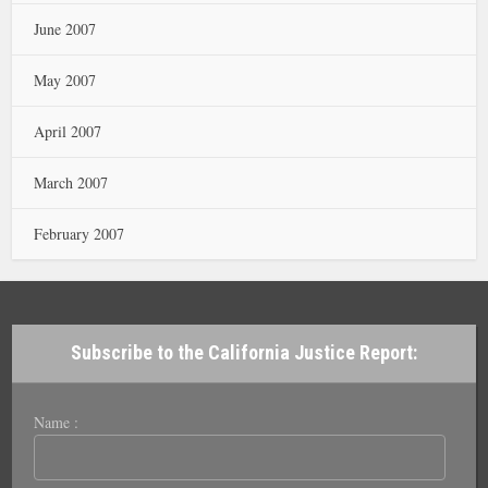
June 2007
May 2007
April 2007
March 2007
February 2007
Subscribe to the California Justice Report:
Name :