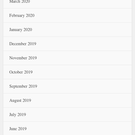
March 2020
February 2020
January 2020
December 2019
November 2019
October 2019
September 2019
August 2019
July 2019
June 2019