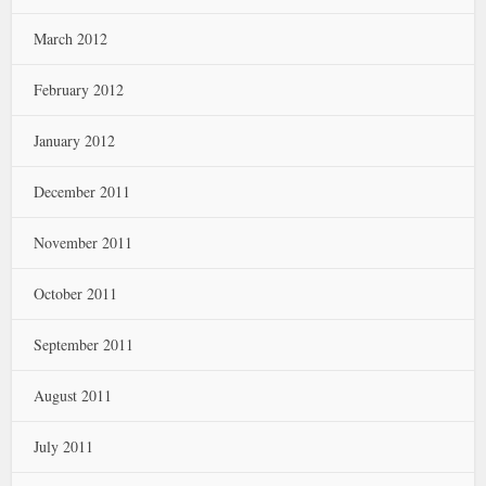
March 2012
February 2012
January 2012
December 2011
November 2011
October 2011
September 2011
August 2011
July 2011