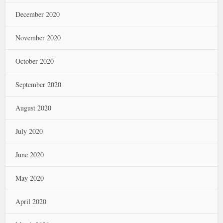
December 2020
November 2020
October 2020
September 2020
August 2020
July 2020
June 2020
May 2020
April 2020