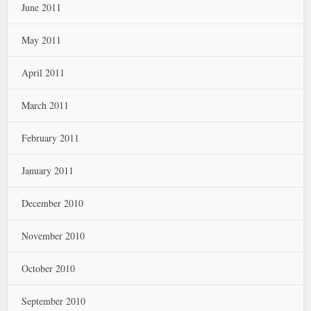
June 2011
May 2011
April 2011
March 2011
February 2011
January 2011
December 2010
November 2010
October 2010
September 2010