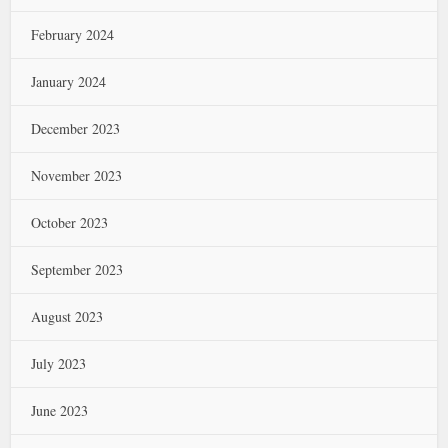
February 2024
January 2024
December 2023
November 2023
October 2023
September 2023
August 2023
July 2023
June 2023