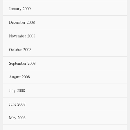
January 2009
December 2008
November 2008
October 2008
September 2008
August 2008
July 2008
June 2008
May 2008