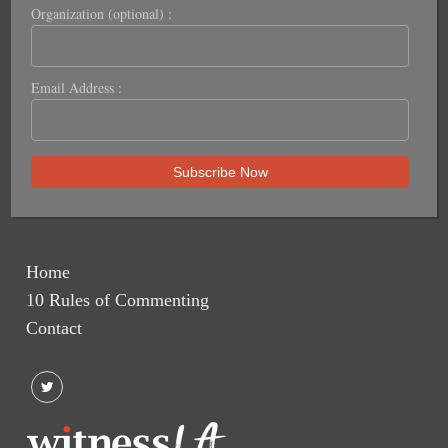
Organization (optional) :
Email Address :
Home
10 Rules of Commenting
Contact