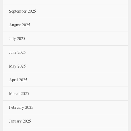
September 2025
August 2025
July 2025
June 2025
May 2025
April 2025
March 2025
February 2025
January 2025