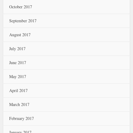
October 2017
September 2017
August 2017
July 2017
June 2017
May 2017
April 2017
March 2017
February 2017
January 2017