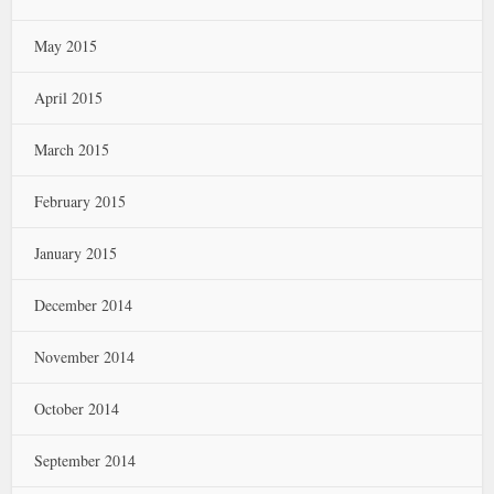
May 2015
April 2015
March 2015
February 2015
January 2015
December 2014
November 2014
October 2014
September 2014