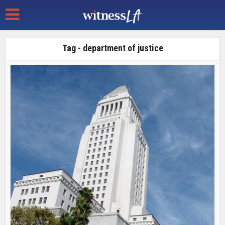
Tag - department of justice