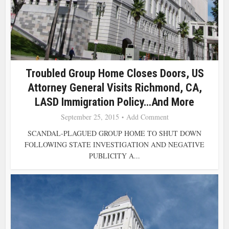
Troubled Group Home Closes Doors, US
Attorney General Visits Richmond, CA,
LASD Immigration Policy…and More
September 25, 2015
Add Comment
SCANDAL-PLAGUED GROUP HOME TO SHUT DOWN
FOLLOWING STATE INVESTIGATION AND NEGATIVE
PUBLICITY A...