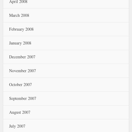
April 2008
March 2008
February 2008
January 2008
December 2007
November 2007
October 2007
September 2007
August 2007
July 2007