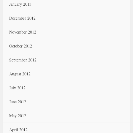
January 2013
December 2012
November 2012
October 2012
September 2012
August 2012
July 2012
June 2012
May 2012
April 2012