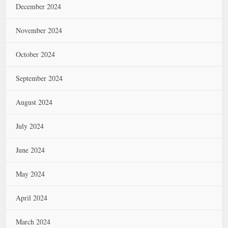
December 2024
November 2024
October 2024
September 2024
August 2024
July 2024
June 2024
May 2024
April 2024
March 2024