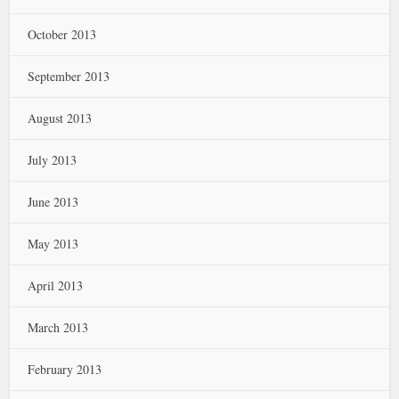
October 2013
September 2013
August 2013
July 2013
June 2013
May 2013
April 2013
March 2013
February 2013