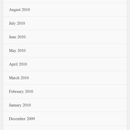
August 2010
July 2010
June 2010
May 2010
April 2010
March 2010
February 2010
January 2010
December 2009