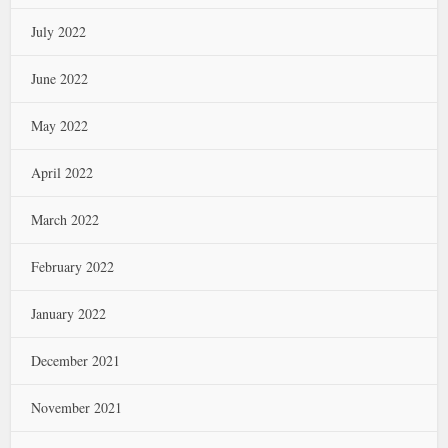
July 2022
June 2022
May 2022
April 2022
March 2022
February 2022
January 2022
December 2021
November 2021