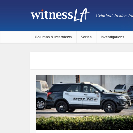
Criminal Justice Jou
Columns & Interviews
Series
Investigations