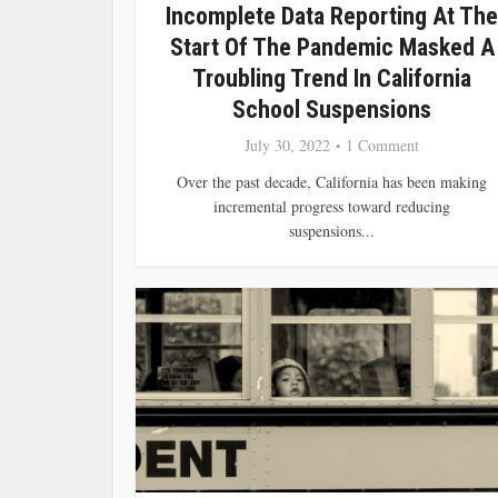
Incomplete Data Reporting At The
Start Of The Pandemic Masked A
Troubling Trend In California
School Suspensions
July 30, 2022
1 Comment
Over the past decade, California has been making
incremental progress toward reducing
suspensions...