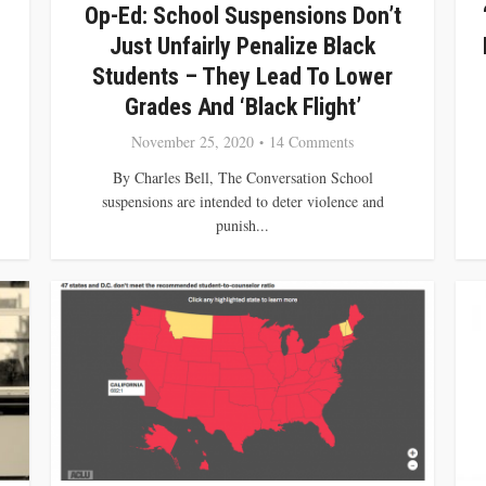
Op-Ed: School Suspensions Don’t
Just Unfairly Penalize Black
Students – They Lead To Lower
Grades And ‘Black Flight’
November 25, 2020
14 Comments
By Charles Bell, The Conversation School
suspensions are intended to deter violence and
punish...