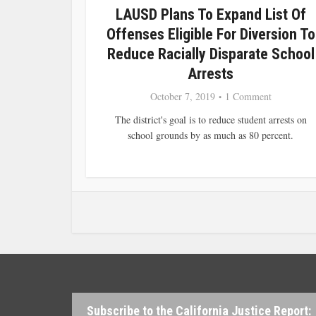
LAUSD Plans To Expand List Of
Offenses Eligible For Diversion To
Reduce Racially Disparate School
Arrests
October 7, 2019
1 Comment
The district's goal is to reduce student arrests on
school grounds by as much as 80 percent.
Subscribe to the California Justice Report: