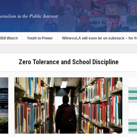
rnalism in the Public Interest
Bill Watch
Youth to Power
WitnessLA will soon be on substack – for f
Zero Tolerance and School Discipline