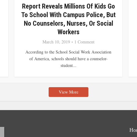
Report Reveals Millions Of Kids Go
To School With Campus Police, But
No Counselors, Nurses, Or Social
Workers
March 10, 2019
1 Comment
According to the School Social Work Association
of America, schools should have a counselor-
student...
View More
Ho