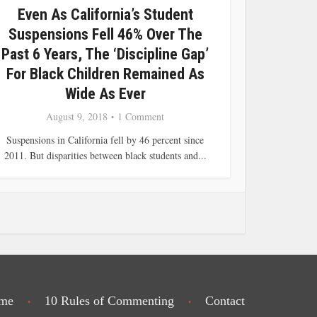
Even As California’s Student
Suspensions Fell 46% Over The
Past 6 Years, The ‘Discipline Gap’
For Black Children Remained As
Wide As Ever
August 9, 2018
1 Comment
Suspensions in California fell by 46 percent since
2011. But disparities between black students and...
me
10 Rules of Commenting
Contact