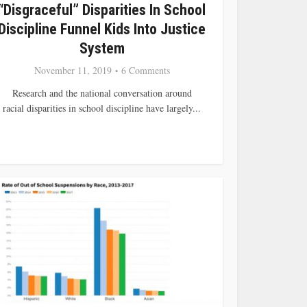
“Disgraceful” Disparities In School
Discipline Funnel Kids Into Justice
System
November 11, 2019
6 Comments
Research and the national conversation around
racial disparities in school discipline have largely...