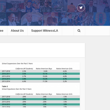
ree
About Us
Support WitnessLA