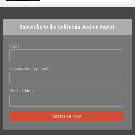
Subscribe to the California Justice Report:
Name :
Organization (optional) :
Email Address :