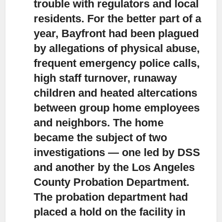
trouble with regulators and local
residents.
For the better part of a
year, Bayfront had been plagued
by allegations of physical abuse,
frequent emergency police calls,
high staff turnover, runaway
children and heated altercations
between group home employees
and neighbors. The home
became the subject of two
investigations — one led by DSS
and another by the Los Angeles
County Probation Department.
The probation department had
placed a hold on the facility in