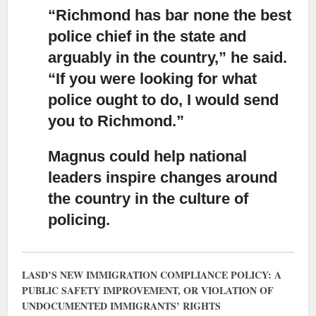
“Richmond has bar none the best
police chief in the state and
arguably in the country,”
he said.
“If you were looking for what
police ought to do, I would send
you to Richmond.”
Magnus could help national
leaders inspire changes around
the country
in the culture of
policing.
LASD’S NEW IMMIGRATION COMPLIANCE POLICY: A
PUBLIC SAFETY IMPROVEMENT, OR VIOLATION OF
UNDOCUMENTED IMMIGRANTS’ RIGHTS