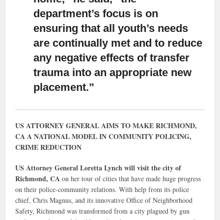
department’s focus is on
ensuring that all youth’s needs
are continually met and to reduce
any negative effects of transfer
trauma into an appropriate new
placement.”
US ATTORNEY GENERAL AIMS TO MAKE RICHMOND,
CA A NATIONAL MODEL IN COMMUNITY POLICING,
CRIME REDUCTION
US Attorney General Loretta Lynch will visit the city of
Richmond, CA
on her tour of cities that have made huge progress
on their police-community relations. With help from its police
chief, Chris Magnus, and its innovative Office of Neighborhood
Safety, Richmond was transformed from a city plagued by gun