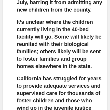
July, barring it from admitting any
new children from the county.
It’s unclear where the children
currently living in the 40-bed
facility will go.
Some will likely be
reunited with their biological
families; others likely will be sent
to foster families and group
homes elsewhere in the state.
California has struggled for years
to provide adequate services and
supervised care for thousands of
foster children and those who
wind up in the juvenile justice