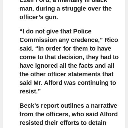
man, during a struggle over the
officer’s gun.
“I do not give that Police
Commission any credence,”
Rico
said. “In order for them to have
come to that decision, they had to
have ignored all the facts and all
the other officer statements that
said Mr. Alford was continuing to
resist.”
Beck’s report outlines a narrative
from the officers
, who said Alford
resisted their efforts to detain