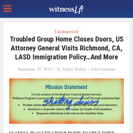
Uncategorized
Troubled Group Home Closes Doors, US
Attorney General Visits Richmond, CA,
LASD Immigration Policy…and More
September 25, 2015
by
Taylor Walker
Add Comment
SCANDAL-PLAGUED GROUP HOME TO SHUT DOWN