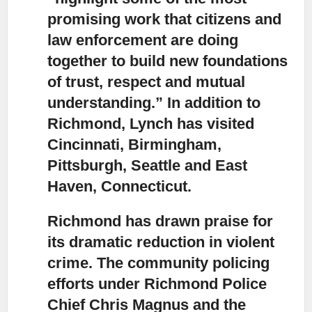
promising work that citizens and
law enforcement are doing
together to build new foundations
of trust, respect and mutual
understanding.” In addition to
Richmond, Lynch has visited
Cincinnati, Birmingham,
Pittsburgh, Seattle and East
Haven, Connecticut.
Richmond has drawn praise for
its dramatic reduction in violent
crime.
The community policing
efforts under Richmond Police
Chief Chris Magnus and the