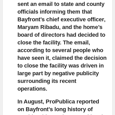
sent an email to state and county
officials
informing them that
Bayfront’s chief executive officer,
Maryam Ribadu, and the home’s
board of directors had decided to
close the facility. The email,
according to several people who
have seen it, claimed the decision
to close the facility was driven in
large part by negative publicity
surrounding its recent
operations.
In August, ProPublica reported
on Bayfront’s long history of