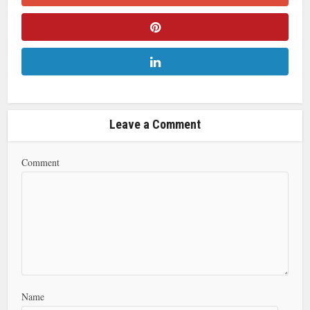
Leave a Comment
Comment
Name