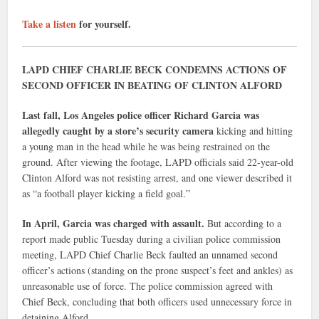
Take a listen
for yourself.
LAPD CHIEF CHARLIE BECK CONDEMNS ACTIONS OF
SECOND OFFICER IN BEATING OF CLINTON ALFORD
Last fall, Los Angeles police officer Richard Garcia was
allegedly caught by a store’s security camera
kicking and hitting
a young man in the head while he was being restrained on the
ground. After viewing the footage, LAPD officials said 22-year-old
Clinton Alford was not resisting arrest, and one viewer described it
as “a football player kicking a field goal.”
In April, Garcia was charged with assault.
But according to a
report made public Tuesday during a civilian police commission
meeting, LAPD Chief Charlie Beck faulted an unnamed second
officer’s actions (standing on the prone suspect’s feet and ankles) as
unreasonable use of force. The police commission agreed with
Chief Beck, concluding that both officers used unnecessary force in
detaining Alford.