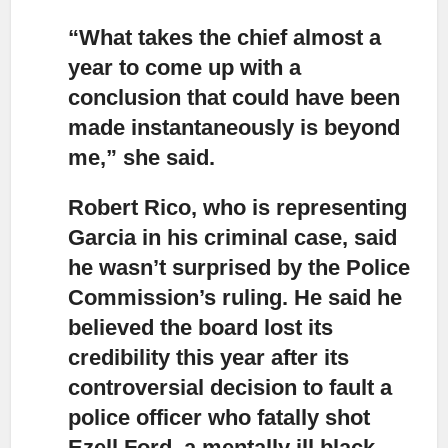
“What takes the chief almost a
year to come up with a
conclusion
that could have been
made instantaneously is beyond
me,” she said.
Robert Rico, who is representing
Garcia in his criminal case,
said
he wasn’t surprised by the Police
Commission’s ruling. He said he
believed the board lost its
credibility this year after its
controversial decision to fault a
police officer who fatally shot
Ezell Ford, a mentally ill black