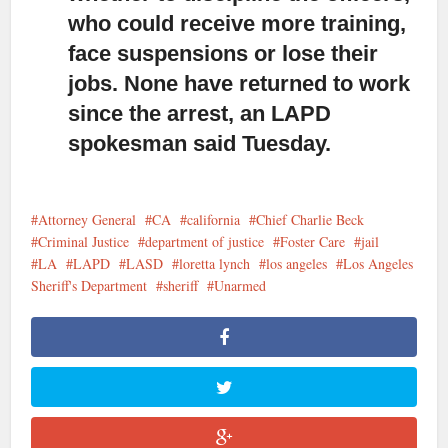
who could receive more training,
face suspensions or lose their
jobs. None have returned to work
since the arrest, an LAPD
spokesman said Tuesday.
Attorney General
CA
california
Chief Charlie Beck
Criminal Justice
department of justice
Foster Care
jail
LA
LAPD
LASD
loretta lynch
los angeles
Los Angeles
Sheriff's Department
sheriff
Unarmed