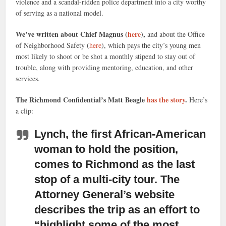
violence and a scandal-ridden police department into a city worthy
of serving as a national model.
We’ve written about Chief Magnus (
here
),
and about the Office
of Neighborhood Safety (
here
), which pays the city’s young men
most likely to shoot or be shot a monthly stipend to stay out of
trouble, along with providing mentoring, education, and other
services.
The Richmond Confidential’s Matt Beagle
has the story
.
Here’s
a clip:
Lynch, the first African-American
woman to hold the position,
comes to Richmond as the last
stop of a multi-city tour. The
Attorney General’s website
describes the trip as an effort to
“highlight some of the most