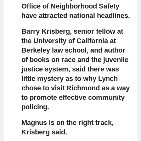
Office of Neighborhood Safety
have attracted national headlines.
Barry Krisberg, senior fellow at
the University of California at
Berkeley law school,
and author
of books on race and the juvenile
justice system, said there was
little mystery as to why Lynch
chose to visit Richmond as a way
to promote effective community
policing.
Magnus is on the right track,
Krisberg said.