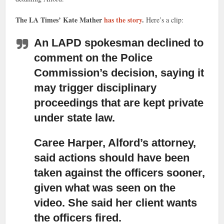
The LA Times’ Kate Mather
has the story
.
Here’s a clip:
An LAPD spokesman declined to
comment on the Police
Commission’s decision,
saying it
may trigger disciplinary
proceedings that are kept private
under state law.
Caree Harper, Alford’s attorney,
said actions should have been
taken against the officers sooner,
given what was seen on the
video. She said her client wants
the officers fired.