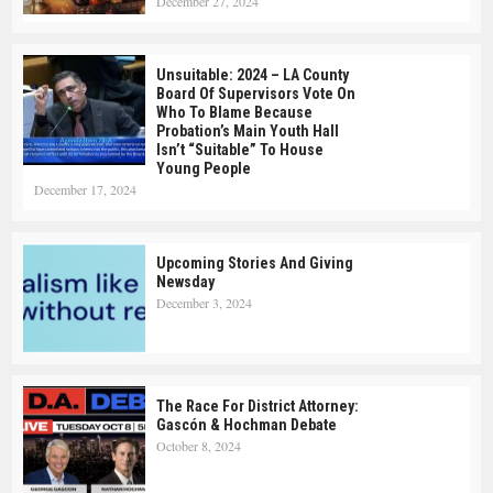
December 27, 2024
Unsuitable: 2024 – LA County
Board Of Supervisors Vote On
Who To Blame Because
Probation’s Main Youth Hall
Isn’t “suitable” To House
Young People
December 17, 2024
Upcoming Stories And Giving
Newsday
December 3, 2024
The Race For District Attorney:
Gascón & Hochman Debate
October 8, 2024