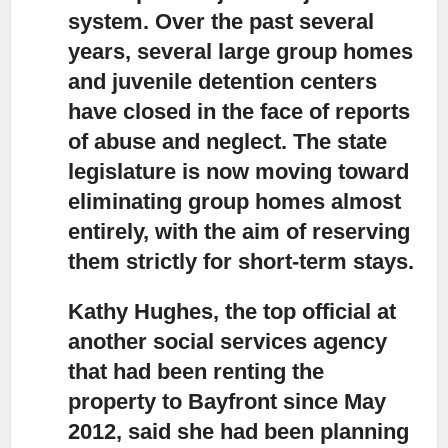
system. Over the past several
years, several large group homes
and juvenile detention centers
have closed in the face of reports
of abuse and neglect. The state
legislature is now moving toward
eliminating group homes almost
entirely, with the aim of reserving
them strictly for short-term stays.
Kathy Hughes, the top official at
another social services agency
that had been renting the
property to Bayfront since May
2012, said she had been planning