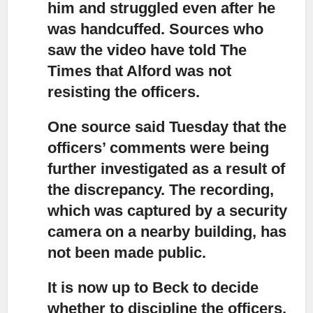
him and struggled even after he
was handcuffed. Sources who
saw the video have told The
Times that Alford was not
resisting the officers.
One source said Tuesday that the
officers’ comments were being
further investigated
as a result of
the discrepancy. The recording,
which was captured by a security
camera on a nearby building, has
not been made public.
It is now up to Beck to decide
whether to discipline the officers,