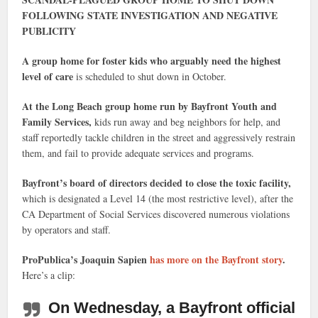
FOLLOWING STATE INVESTIGATION AND NEGATIVE
PUBLICITY
A group home for foster kids who arguably need the highest
level of care
is scheduled to shut down in October.
At the Long Beach group home run by Bayfront Youth and
Family Services,
kids run away and beg neighbors for help, and
staff reportedly tackle children in the street and aggressively restrain
them, and fail to provide adequate services and programs.
Bayfront’s board of directors decided to close the toxic facility,
which is designated a Level 14 (the most restrictive level), after the
CA Department of Social Services discovered numerous violations
by operators and staff.
ProPublica’s Joaquin Sapien
has more on the Bayfront story
.
Here’s a clip:
On Wednesday, a Bayfront official