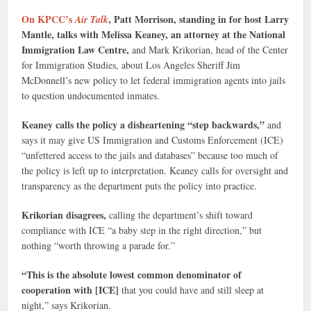
On KPCC’s
, Patt Morrison, standing in for host Larry
Air Talk
Mantle, talks with Melissa Keaney, an attorney at the National
Immigration Law Centre,
and Mark Krikorian, head of the Center
for Immigration Studies, about Los Angeles Sheriff Jim
McDonnell’s new policy to let federal immigration agents into jails
to question undocumented inmates.
Keaney calls the policy a disheartening “step backwards,”
and
says it may give US Immigration and Customs Enforcement (ICE)
“unfettered access to the jails and databases” because too much of
the policy is left up to interpretation. Keaney calls for oversight and
transparency as the department puts the policy into practice.
Krikorian disagrees,
calling the department’s shift toward
compliance with ICE “a baby step in the right direction,” but
nothing “worth throwing a parade for.”
“This is the absolute lowest common denominator of
cooperation with [ICE]
that you could have and still sleep at
night,” says Krikorian.