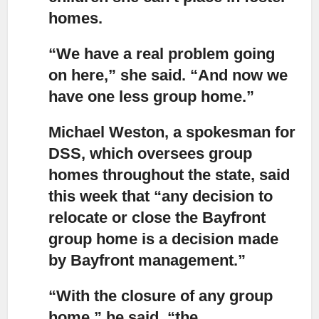
homes.
“We have a real problem going
on here,”
she said. “And now we
have one less group home.”
Michael Weston, a spokesman for
DSS, which oversees group
homes throughout the state
, said
this week that “any decision to
relocate or close the Bayfront
group home is a decision made
by Bayfront management.”
“With the closure of any group
home,”
he said, “the