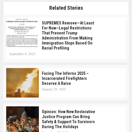
Related Stories
SUPREMES Remove—At Least
For Now—Legal Restrictions
That Prevent Trump
Administration From Making
Immigration Stops Based On
Racial Profiling
September 8, 2025
Facing The Inferno 2025 –
Incarcerated Firefighters
Deserve A Raise
January 29, 2025
Opinion: How New Restorative
Justice Program Can Bring
Safety & Support To Survivors
During The Holidays