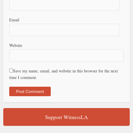
Email
Website
Save my name, email, and website in this browser for the next
time I comment.
Support WitnessLA