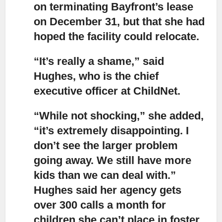
on terminating Bayfront’s lease
on December 31, but that she had
hoped the facility could relocate.
“It’s really a shame,” said
Hughes, who is the chief
executive officer at ChildNet.
“While not shocking,”
she added,
“it’s extremely disappointing. I
don’t see the larger problem
going away. We still have more
kids than we can deal with.”
Hughes said her agency gets
over 300 calls a month for
children she can’t place in foster