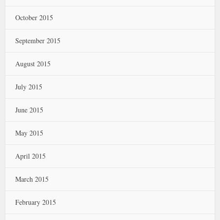
October 2015
September 2015
August 2015
July 2015
June 2015
May 2015
April 2015
March 2015
February 2015