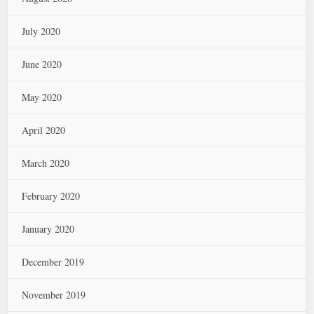
July 2020
June 2020
May 2020
April 2020
March 2020
February 2020
January 2020
December 2019
November 2019