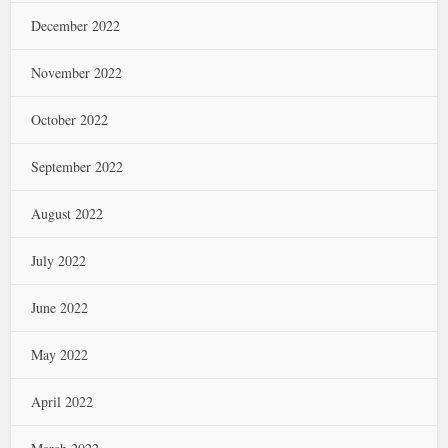
December 2022
November 2022
October 2022
September 2022
August 2022
July 2022
June 2022
May 2022
April 2022