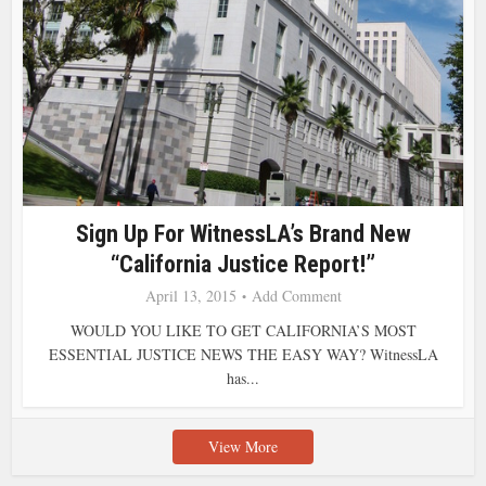
Sign Up For WitnessLA’s Brand New
“California Justice Report!”
April 13, 2015
Add Comment
WOULD YOU LIKE TO GET CALIFORNIA’S MOST
ESSENTIAL JUSTICE NEWS THE EASY WAY? WitnessLA
has...
View More