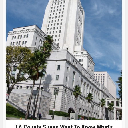
LA County Supes Want To Know What’s