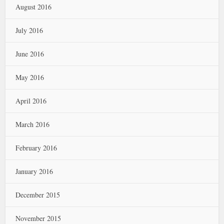
August 2016
July 2016
June 2016
May 2016
April 2016
March 2016
February 2016
January 2016
December 2015
November 2015