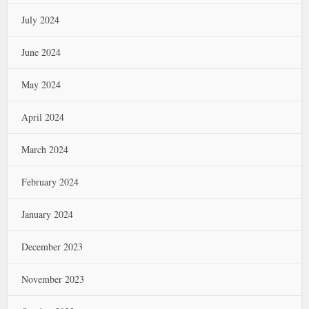
July 2024
June 2024
May 2024
April 2024
March 2024
February 2024
January 2024
December 2023
November 2023