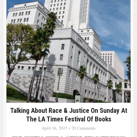
Talking About Race & Justice On Sunday At
The LA Times Festival Of Books
April 16, 2015
20 Comments