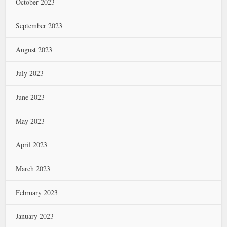
October 2023
September 2023
August 2023
July 2023
June 2023
May 2023
April 2023
March 2023
February 2023
January 2023