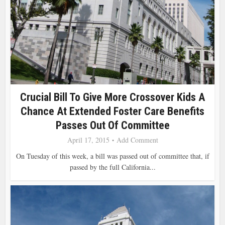
Crucial Bill To Give More Crossover Kids A
Chance At Extended Foster Care Benefits
Passes Out Of Committee
April 17, 2015
Add Comment
On Tuesday of this week, a bill was passed out of committee that, if
passed by the full California...