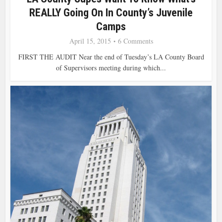
REALLY Going On In County’s Juvenile
Camps
April 15, 2015
6 Comments
FIRST THE AUDIT Near the end of Tuesday’s LA County Board
of Supervisors meeting during which...