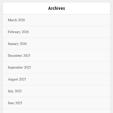
Archives
March 2026
February 2026
January 2026
December 2025
September 2025
August 2025
July 2025
June 2025