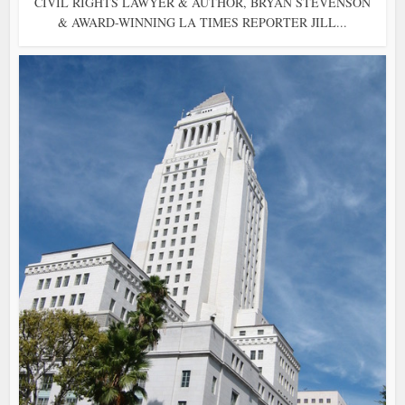
CIVIL RIGHTS LAWYER & AUTHOR, BRYAN STEVENSON
& AWARD-WINNING LA TIMES REPORTER JILL...