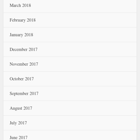
March 2018
February 2018
January 2018
December 2017
November 2017
October 2017
September 2017
August 2017
July 2017
June 2017