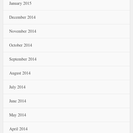
January 2015
December 2014
November 2014
October 2014
September 2014
August 2014
July 2014
June 2014
May 2014
April 2014