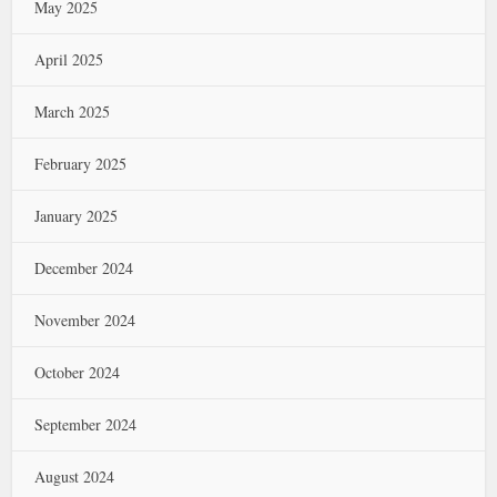
May 2025
April 2025
March 2025
February 2025
January 2025
December 2024
November 2024
October 2024
September 2024
August 2024