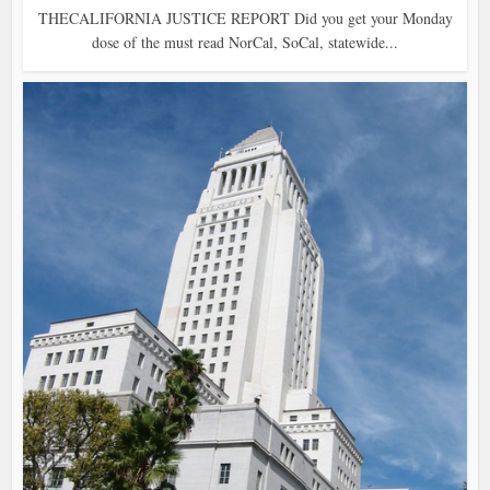
THECALIFORNIA JUSTICE REPORT Did you get your Monday
dose of the must read NorCal, SoCal, statewide...