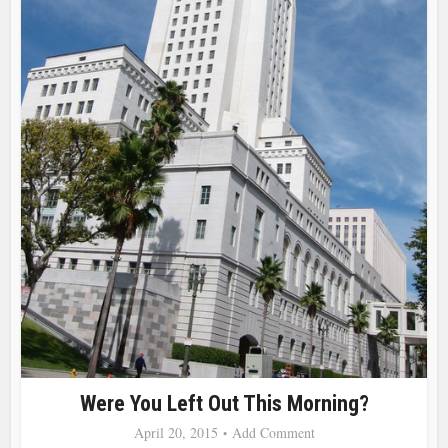
Were You Left Out This Morning?
April 20, 2015
Add Comment