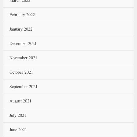
March 2022
February 2022
January 2022
December 2021
November 2021
October 2021
September 2021
August 2021
July 2021
June 2021