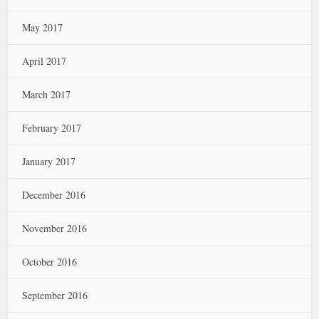
May 2017
April 2017
March 2017
February 2017
January 2017
December 2016
November 2016
October 2016
September 2016