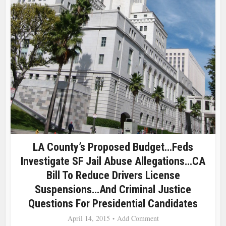
LA County’s Proposed Budget…Feds
Investigate SF Jail Abuse Allegations…CA
Bill To Reduce Drivers License
Suspensions…and Criminal Justice
Questions For Presidential Candidates
April 14, 2015
Add Comment