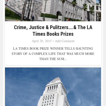
Crime, Justice & Pulitzers….& The LA
Times Books Prizes
April 20, 2015
Add Comment
LA TIMES BOOK PRIZE WINNER TELLS HAUNTING
STORY OF A COMPLEX LIFE THAT WAS MUCH MORE
THAN THE SUM...