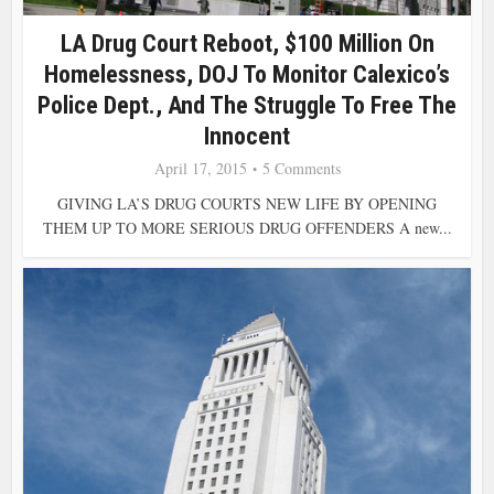
LA Drug Court Reboot, $100 Million On
Homelessness, DOJ To Monitor Calexico’s
Police Dept., And The Struggle To Free The
Innocent
April 17, 2015
5 Comments
GIVING LA’S DRUG COURTS NEW LIFE BY OPENING
THEM UP TO MORE SERIOUS DRUG OFFENDERS A new...