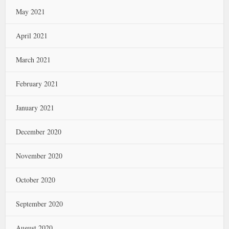
May 2021
April 2021
March 2021
February 2021
January 2021
December 2020
November 2020
October 2020
September 2020
August 2020