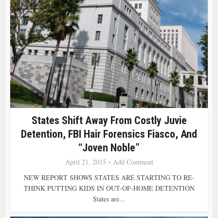
States Shift Away From Costly Juvie
Detention, FBI Hair Forensics Fiasco, And
“Joven Noble”
April 21, 2015
Add Comment
NEW REPORT SHOWS STATES ARE STARTING TO RE-
THINK PUTTING KIDS IN OUT-OF-HOME DETENTION
States are...