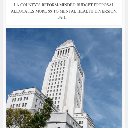
LA COUNTY’S REFORM-MINDED BUDGET PROPOSAL
ALLOCATES MORE $$ TO MENTAL HEALTH DIVERSION,
JAIL...