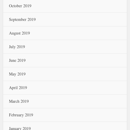
October 2019
September 2019
August 2019
July 2019
June 2019
May 2019
April 2019
March 2019
February 2019
January 2019