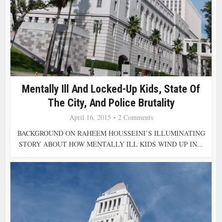
Mentally Ill And Locked-Up Kids, State Of
The City, And Police Brutality
April 16, 2015
2 Comments
BACKGROUND ON RAHEEM HOUSSEINI’S ILLUMINATING
STORY ABOUT HOW MENTALLY ILL KIDS WIND UP IN...