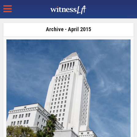
Archive - April 2015