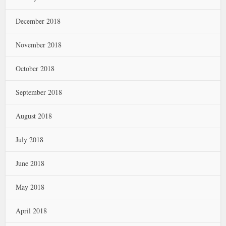
December 2018
November 2018
October 2018
September 2018
August 2018
July 2018
June 2018
May 2018
April 2018