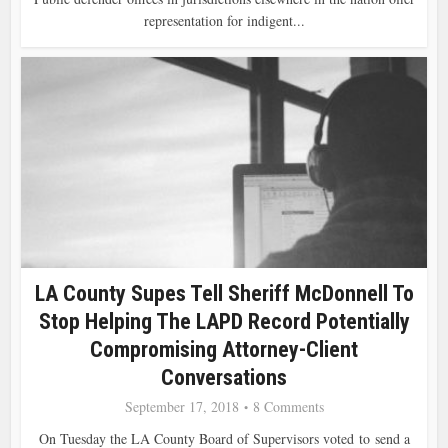
representation for indigent...
LA County Supes Tell Sheriff McDonnell To
Stop Helping The LAPD Record Potentially
Compromising Attorney-Client
Conversations
September 17, 2018
8 Comments
On Tuesday the LA County Board of Supervisors voted to send a