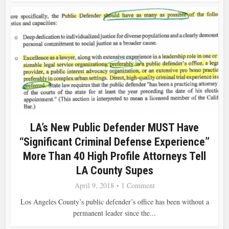
LA’s New Public Defender MUST Have
“Significant Criminal Defense Experience”
More Than 40 High Profile Attorneys Tell
LA County Supes
April 9, 2018
1 Comment
Los Angeles County’s public defender’s office has been without a
permanent leader since the...