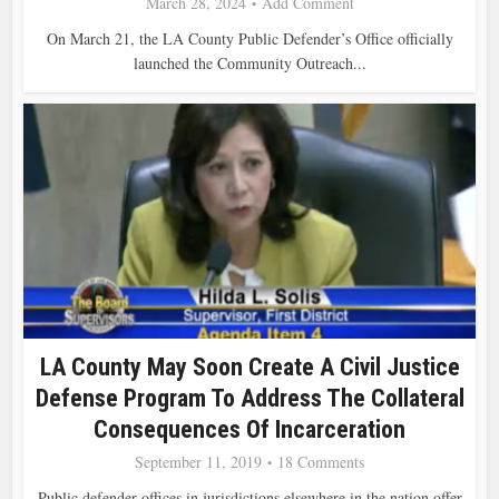
March 28, 2024
Add Comment
On March 21, the LA County Public Defender’s Office officially
launched the Community Outreach...
LA County May Soon Create A Civil Justice
Defense Program To Address The Collateral
Consequences Of Incarceration
September 11, 2019
18 Comments
Public defender offices in jurisdictions elsewhere in the nation offer