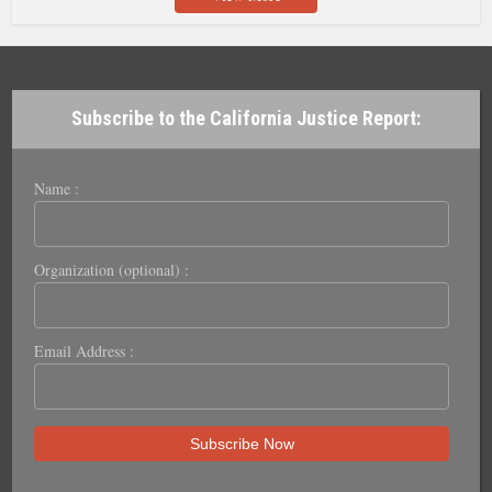
Subscribe to the California Justice Report:
Name :
Organization (optional) :
Email Address :