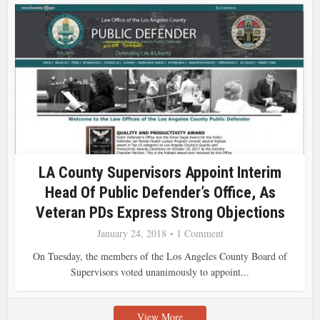
LA County Supervisors Appoint Interim
Head Of Public Defender’s Office, As
Veteran PDs Express Strong Objections
January 24, 2018
1 Comment
On Tuesday, the members of the Los Angeles County Board of
Supervisors voted unanimously to appoint...
View More