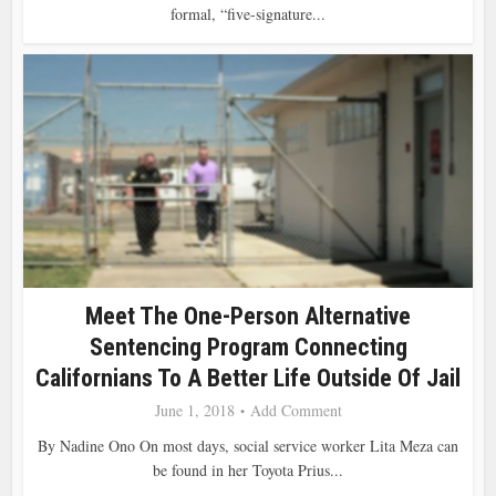
formal, “five-signature...
Meet The One-Person Alternative
Sentencing Program Connecting
Californians To A Better Life Outside Of Jail
June 1, 2018
Add Comment
By Nadine Ono On most days, social service worker Lita Meza can
be found in her Toyota Prius...