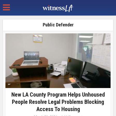
Public Defender
New LA County Program Helps Unhoused
People Resolve Legal Problems Blocking
Access To Housing