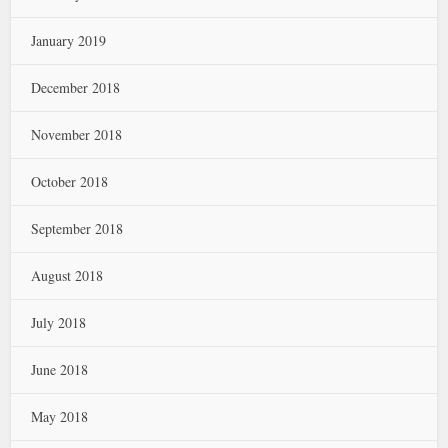
January 2019
December 2018
November 2018
October 2018
September 2018
August 2018
July 2018
June 2018
May 2018