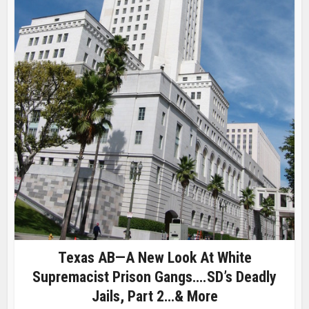
Texas AB—A New Look At White
Supremacist Prison Gangs….SD’s Deadly
Jails, Part 2…& More