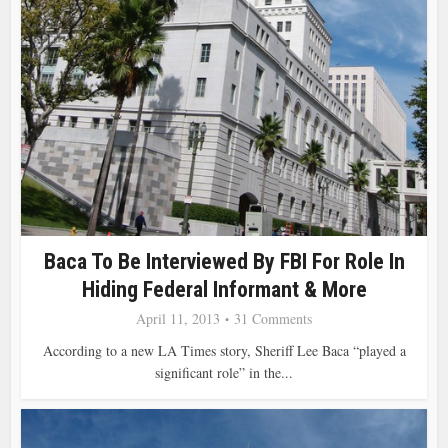
Baca To Be Interviewed By FBI For Role In
Hiding Federal Informant & More
April 11, 2013
31 Comments
According to a new LA Times story, Sheriff Lee Baca “played a
significant role” in the...