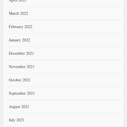
March 2022
February 2022
January 2022
December 2021
November 2021
October 2021
September 2021
August 2021
July 2021