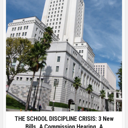
THE SCHOOL DISCIPLINE CRISIS: 3 New
Bills, A Commission Hearing, A