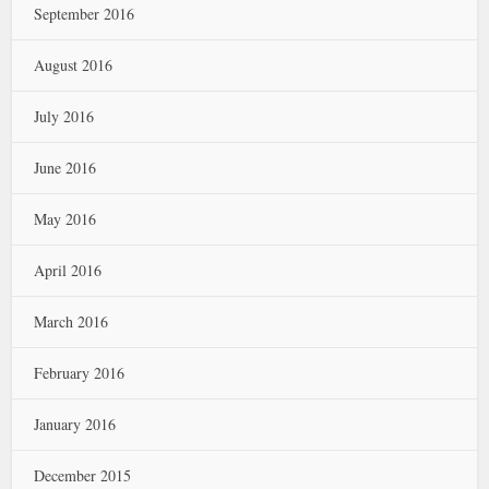
September 2016
August 2016
July 2016
June 2016
May 2016
April 2016
March 2016
February 2016
January 2016
December 2015