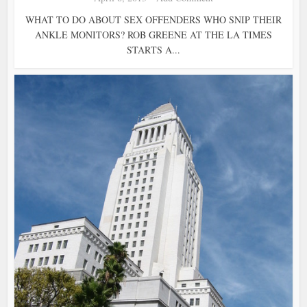
WHAT TO DO ABOUT SEX OFFENDERS WHO SNIP THEIR
ANKLE MONITORS? ROB GREENE AT THE LA TIMES
STARTS A...