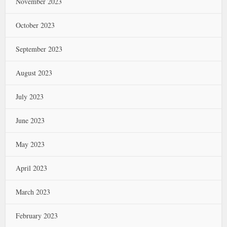
November 2023
October 2023
September 2023
August 2023
July 2023
June 2023
May 2023
April 2023
March 2023
February 2023