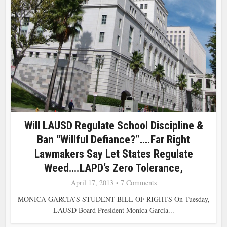
Will LAUSD Regulate School Discipline &
Ban “Willful Defiance?”….Far Right
Lawmakers Say Let States Regulate
Weed….LAPD’s Zero Tolerance,
April 17, 2013
7 Comments
MONICA GARCIA’S STUDENT BILL OF RIGHTS On Tuesday,
LAUSD Board President Monica Garcia...