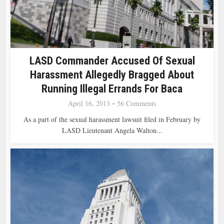
LASD Commander Accused Of Sexual
Harassment Allegedly Bragged About
Running Illegal Errands For Baca
April 16, 2013
56 Comments
As a part of the sexual harassment lawsuit filed in February by
LASD Lieutenant Angela Walton...