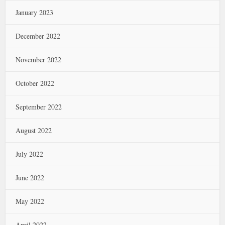
January 2023
December 2022
November 2022
October 2022
September 2022
August 2022
July 2022
June 2022
May 2022
April 2022