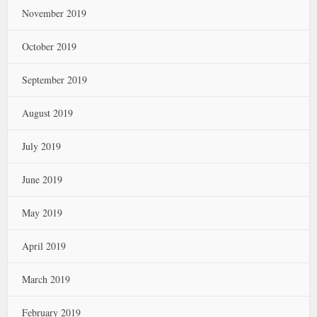
November 2019
October 2019
September 2019
August 2019
July 2019
June 2019
May 2019
April 2019
March 2019
February 2019