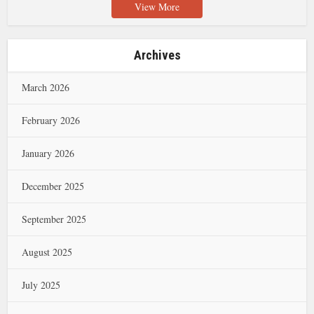
View More
Archives
March 2026
February 2026
January 2026
December 2025
September 2025
August 2025
July 2025