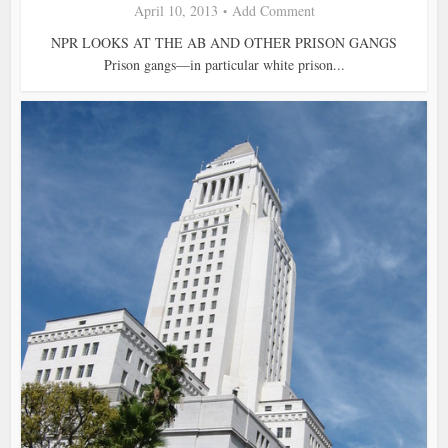
April 10, 2013
Add Comment
NPR LOOKS AT THE AB AND OTHER PRISON GANGS
Prison gangs—in particular white prison...