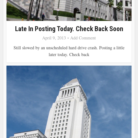
Late In Posting Today. Check Back Soon
April 9, 2013
Add Comment
Still slowed by an unscheduled hard drive crash. Posting a little
later today. Check back