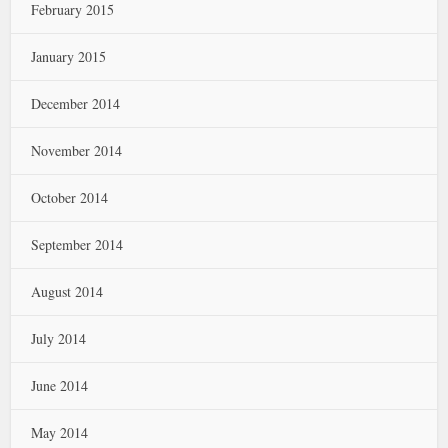
February 2015
January 2015
December 2014
November 2014
October 2014
September 2014
August 2014
July 2014
June 2014
May 2014