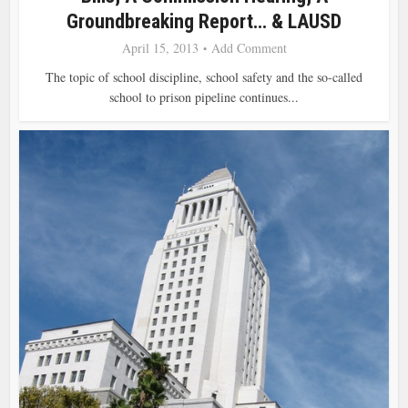
Groundbreaking Report… & LAUSD
April 15, 2013
Add Comment
The topic of school discipline, school safety and the so-called
school to prison pipeline continues...