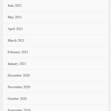
June 2021
May 2021
April 2021
March 2021
February 2021
January 2021
December 2020
November 2020
October 2020
September 2020