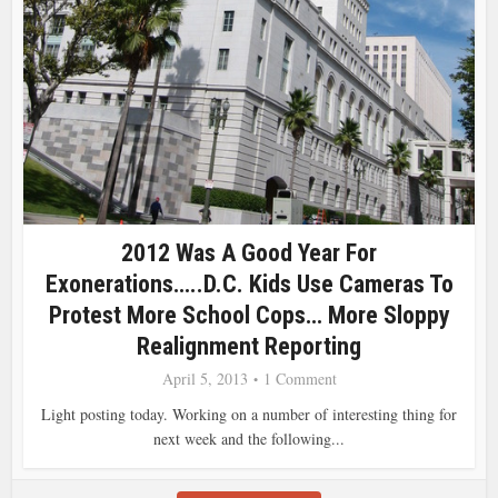
2012 Was A Good Year For
Exonerations…..D.C. Kids Use Cameras To
Protest More School Cops… More Sloppy
Realignment Reporting
April 5, 2013
1 Comment
Light posting today. Working on a number of interesting thing for
next week and the following...