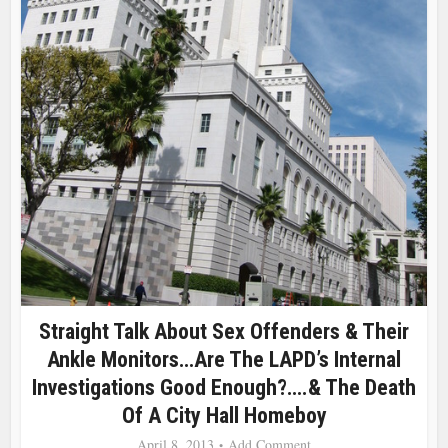
Straight Talk About Sex Offenders & Their
Ankle Monitors…Are The LAPD’s Internal
Investigations Good Enough?….& The Death
Of A City Hall Homeboy
April 8, 2013
Add Comment