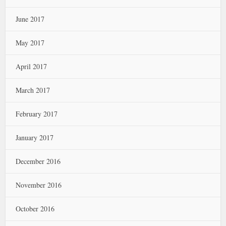
June 2017
May 2017
April 2017
March 2017
February 2017
January 2017
December 2016
November 2016
October 2016