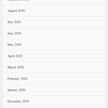
August 2020
July 2020
June 2020
May 2020
April 2020
March 2020
February 2020
January 2020
December 2019