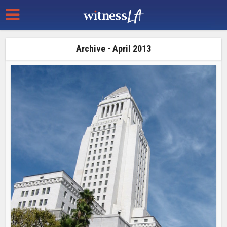
Archive - April 2013