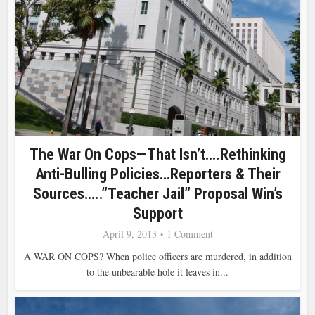
The War On Cops—That Isn’t….Rethinking
Anti-Bulling Policies…Reporters & Their
Sources…..”Teacher Jail” Proposal Win’s
Support
April 9, 2013
1 Comment
A WAR ON COPS? When police officers are murdered, in addition
to the unbearable hole it leaves in...