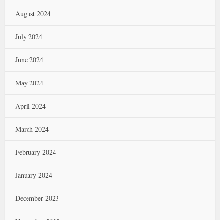
August 2024
July 2024
June 2024
May 2024
April 2024
March 2024
February 2024
January 2024
December 2023