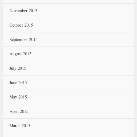
November 2015
October 2015
September 2015
August 2015
July 2015
June 2015
May 2015
April 2015
March 2015