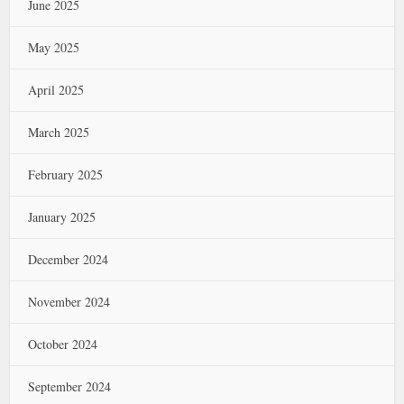
June 2025
May 2025
April 2025
March 2025
February 2025
January 2025
December 2024
November 2024
October 2024
September 2024