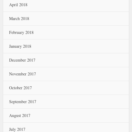
April 2018
March 2018
February 2018
January 2018
December 2017
November 2017
October 2017
September 2017
August 2017
July 2017