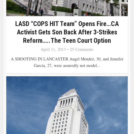
LASD “COPS HIT Team” Opens Fire…CA
Activist Gets Son Back After 3-Strikes
Reform…..The Teen Court Option
April 11, 2013
25 Comments
A SHOOTING IN LANCASTER Angel Mendez, 30, and Jennifer
Garcia, 27, were assuredly not model...