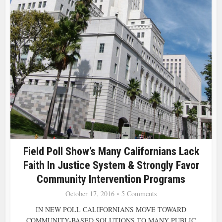
Field Poll Show’s Many Californians Lack
Faith In Justice System & Strongly Favor
Community Intervention Programs
October 17, 2016
5 Comments
IN NEW POLL CALIFORNIANS MOVE TOWARD
COMMUNITY-BASED SOLUTIONS TO MANY PUBLIC