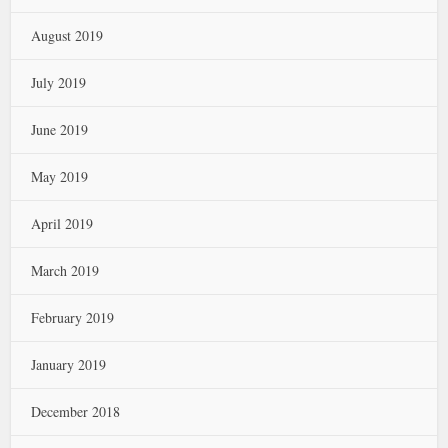
August 2019
July 2019
June 2019
May 2019
April 2019
March 2019
February 2019
January 2019
December 2018