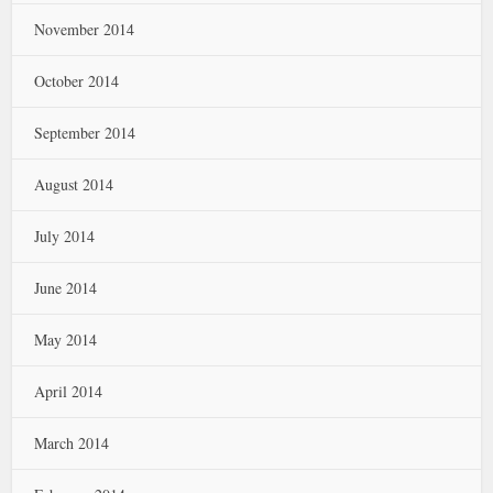
November 2014
October 2014
September 2014
August 2014
July 2014
June 2014
May 2014
April 2014
March 2014