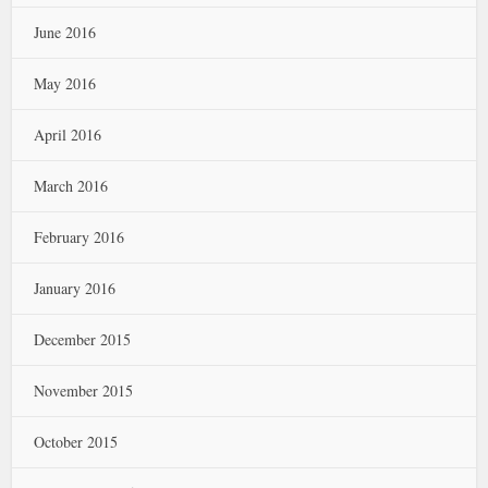
June 2016
May 2016
April 2016
March 2016
February 2016
January 2016
December 2015
November 2015
October 2015