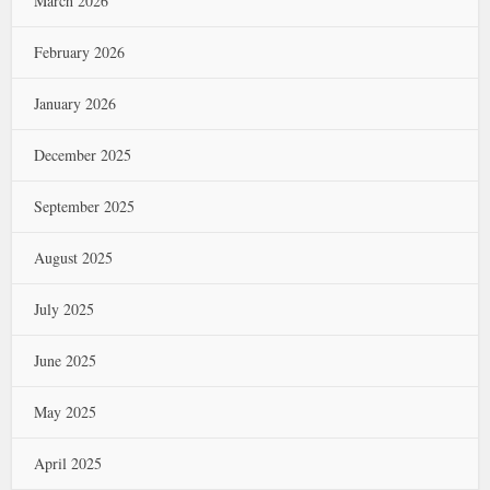
March 2026
February 2026
January 2026
December 2025
September 2025
August 2025
July 2025
June 2025
May 2025
April 2025