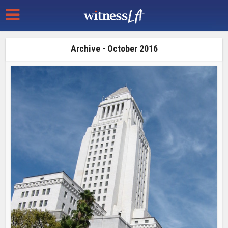
Archive - October 2016