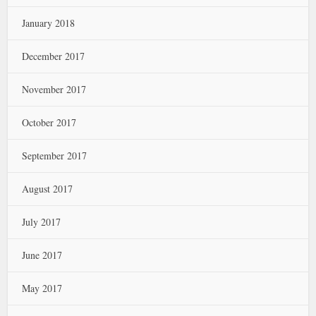
January 2018
December 2017
November 2017
October 2017
September 2017
August 2017
July 2017
June 2017
May 2017