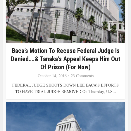
Baca’s Motion To Recuse Federal Judge Is
Denied….& Tanaka’s Appeal Keeps Him Out
Of Prison (For Now)
October 14, 2016
23 Comments
FEDERAL JUDGE SHOOTS DOWN LEE BACA’S EFFORTS
TO HAVE TRIAL JUDGE REMOVED On Thursday, U.S...