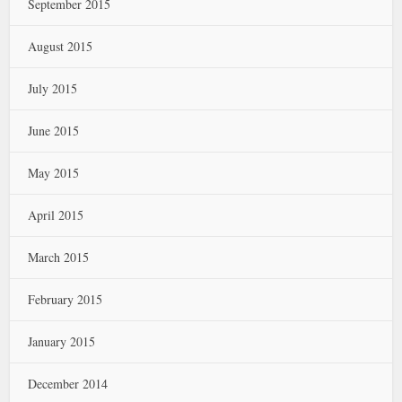
September 2015
August 2015
July 2015
June 2015
May 2015
April 2015
March 2015
February 2015
January 2015
December 2014