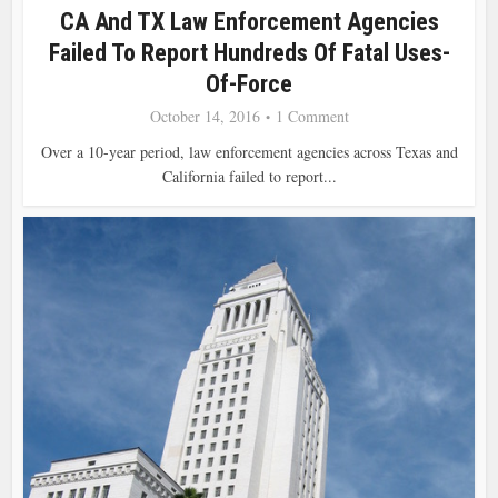
CA And TX Law Enforcement Agencies
Failed To Report Hundreds Of Fatal Uses-
Of-Force
October 14, 2016
1 Comment
Over a 10-year period, law enforcement agencies across Texas and
California failed to report...