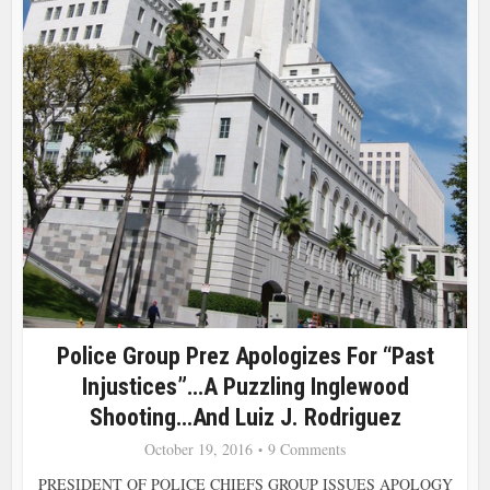
Police Group Prez Apologizes For “Past
Injustices”…a Puzzling Inglewood
Shooting…and Luiz J. Rodriguez
October 19, 2016
9 Comments
PRESIDENT OF POLICE CHIEFS GROUP ISSUES APOLOGY