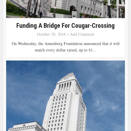
Funding A Bridge For Cougar-Crossing
October 20, 2016
Add Comment
On Wednesday, the Annenberg Foundation announced that it will
match every dollar raised, up to $1...