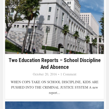
Two Education Reports – School Discipline
And Absence
October 20, 2016
1 Comment
WHEN COPS TAKE ON SCHOOL DISCIPLINE, KIDS ARE
PUSHED INTO THE CRIMINAL JUSTICE SYSTEM A new
report...