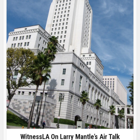
WitnessLA On Larry Mantle’s Air Talk