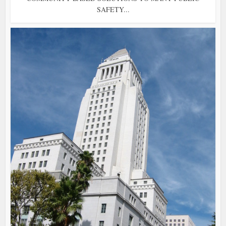
SAFETY...