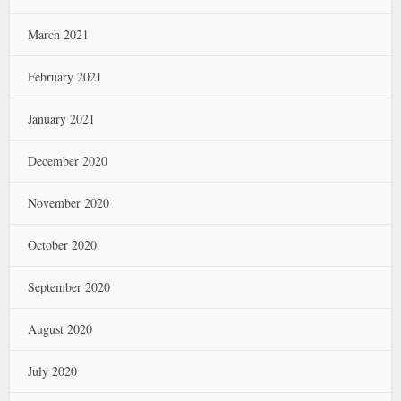
March 2021
February 2021
January 2021
December 2020
November 2020
October 2020
September 2020
August 2020
July 2020