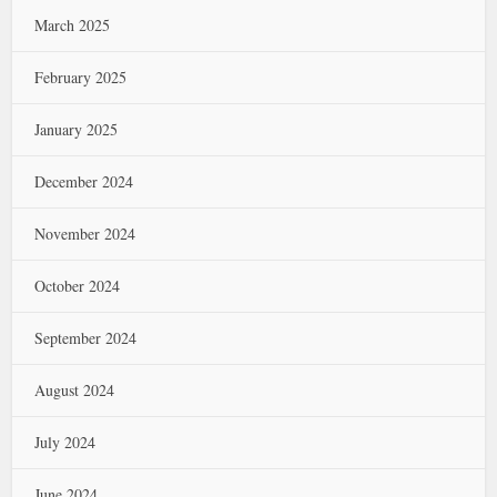
March 2025
February 2025
January 2025
December 2024
November 2024
October 2024
September 2024
August 2024
July 2024
June 2024