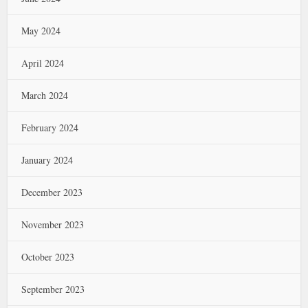
May 2024
April 2024
March 2024
February 2024
January 2024
December 2023
November 2023
October 2023
September 2023