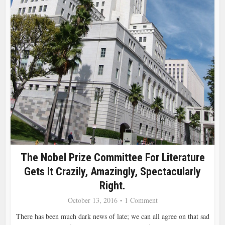
The Nobel Prize Committee For Literature
Gets It Crazily, Amazingly, Spectacularly
Right.
October 13, 2016
1 Comment
There has been much dark news of late; we can all agree on that sad