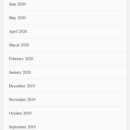
June 2020
May 2020
April 2020
March 2020
February 2020
January 2020
December 2019
November 2019
October 2019
September 2019