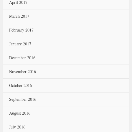
April 2017
March 2017
February 2017
January 2017
December 2016
November 2016
October 2016
September 2016
August 2016
July 2016