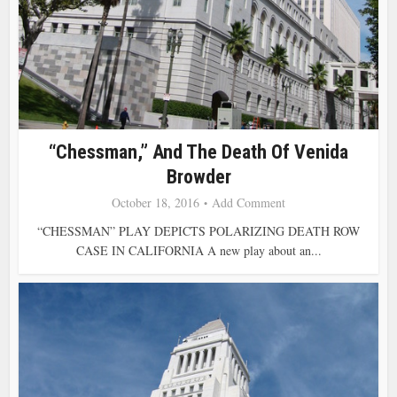
“Chessman,” And The Death Of Venida
Browder
October 18, 2016
Add Comment
“CHESSMAN” PLAY DEPICTS POLARIZING DEATH ROW
CASE IN CALIFORNIA A new play about an...