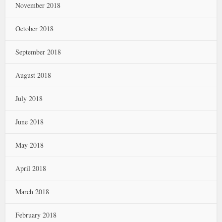
November 2018
October 2018
September 2018
August 2018
July 2018
June 2018
May 2018
April 2018
March 2018
February 2018