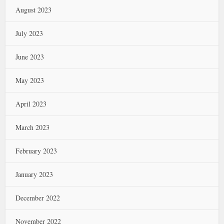
August 2023
July 2023
June 2023
May 2023
April 2023
March 2023
February 2023
January 2023
December 2022
November 2022