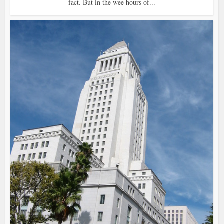
fact. But in the wee hours of...