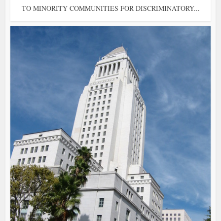
TO MINORITY COMMUNITIES FOR DISCRIMINATORY...