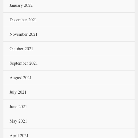
January 2022
December 2021
November 2021
October 2021
September 2021
August 2021
July 2021
June 2021
May 2021
April 2021