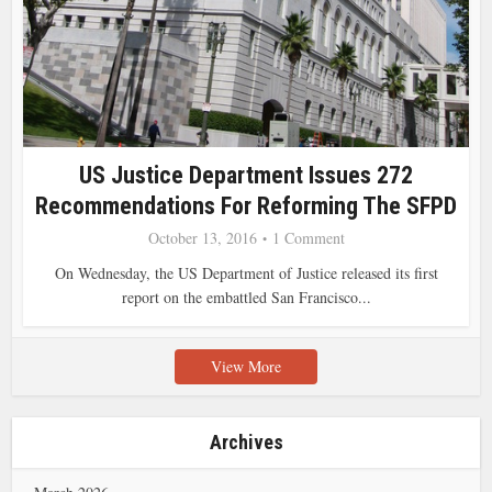
US Justice Department Issues 272
Recommendations For Reforming The SFPD
October 13, 2016
1 Comment
On Wednesday, the US Department of Justice released its first
report on the embattled San Francisco...
View More
Archives