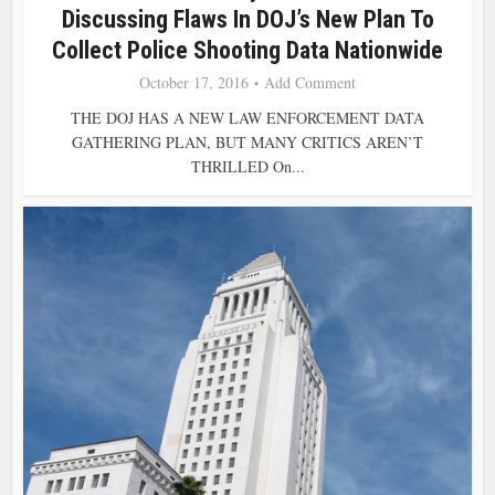
Discussing Flaws In DOJ’s New Plan To
Collect Police Shooting Data Nationwide
October 17, 2016
Add Comment
THE DOJ HAS A NEW LAW ENFORCEMENT DATA
GATHERING PLAN, BUT MANY CRITICS AREN’T
THRILLED On...