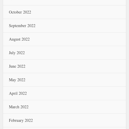
October 2022
September 2022
August 2022
July 2022
June 2022
May 2022
April 2022
March 2022
February 2022