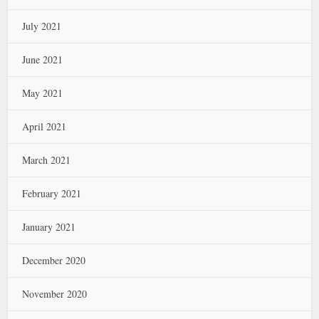
July 2021
June 2021
May 2021
April 2021
March 2021
February 2021
January 2021
December 2020
November 2020