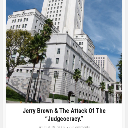
Jerry Brown & The Attack Of The
“Judgeocracy.”
August 19, 2008
6 Comments