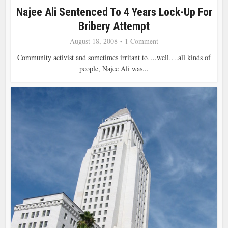
Najee Ali Sentenced To 4 Years Lock-Up For
Bribery Attempt
August 18, 2008
1 Comment
Community activist and sometimes irritant to….well….all kinds of
people, Najee Ali was...