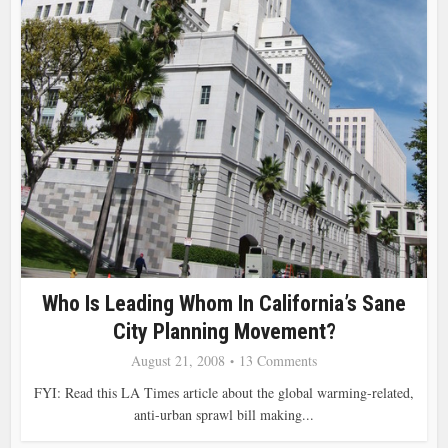
Who Is Leading Whom In California’s Sane
City Planning Movement?
August 21, 2008
13 Comments
FYI: Read this LA Times article about the global warming-related,
anti-urban sprawl bill making...