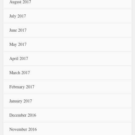
August 2017
July 2017
June 2017
May 2017
April 2017
March 2017
February 2017
January 2017
December 2016
November 2016