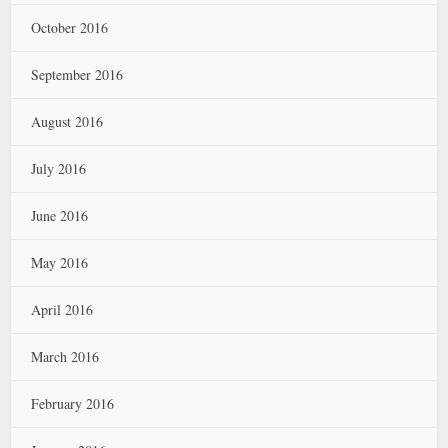
October 2016
September 2016
August 2016
July 2016
June 2016
May 2016
April 2016
March 2016
February 2016