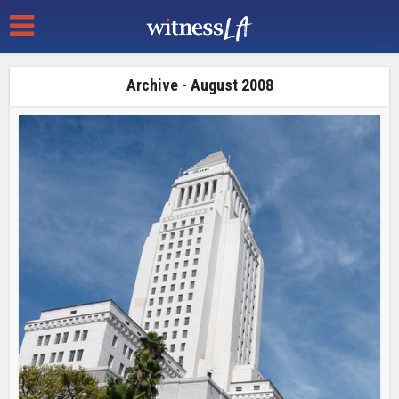
Archive - August 2008