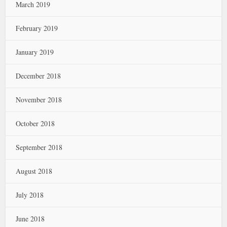
March 2019
February 2019
January 2019
December 2018
November 2018
October 2018
September 2018
August 2018
July 2018
June 2018