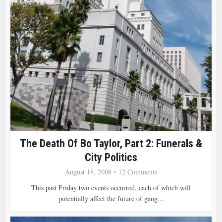
The Death Of Bo Taylor, Part 2: Funerals &
City Politics
August 18, 2008
12 Comments
This past Friday two events occurred, each of which will
potentially affect the future of gang...