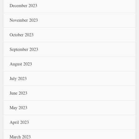
December 2023
November 2023
October 2023
September 2023
August 2023
July 2023
June 2023
May 2023
April 2023
March 2023