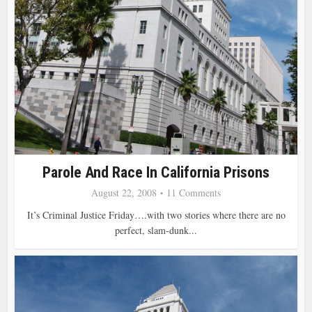
Parole And Race In California Prisons
August 22, 2008
11 Comments
It’s Criminal Justice Friday….with two stories where there are no
perfect, slam-dunk...