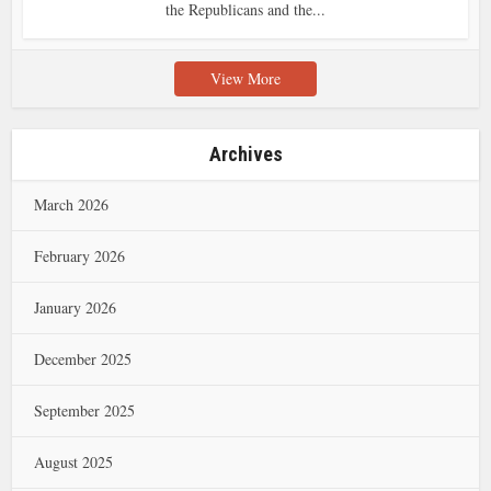
the Republicans and the...
View More
Archives
March 2026
February 2026
January 2026
December 2025
September 2025
August 2025