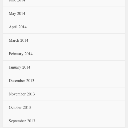
May 2014
April 2014
March 2014
February 2014
January 2014
December 2013
November 2013
October 2013
September 2013