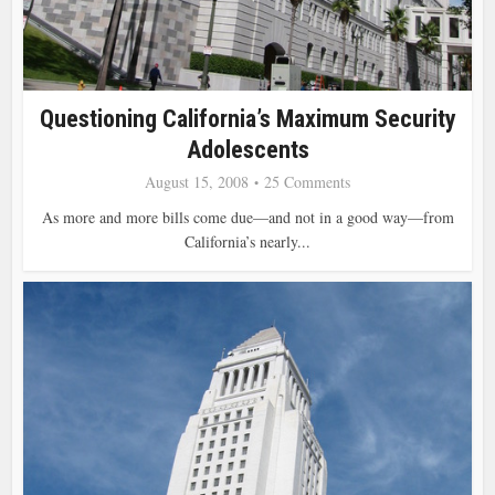
Questioning California’s Maximum Security
Adolescents
August 15, 2008
25 Comments
As more and more bills come due—and not in a good way—from
California’s nearly...