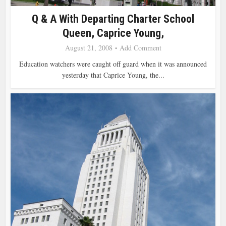
Q & A With Departing Charter School
Queen, Caprice Young,
August 21, 2008
Add Comment
Education watchers were caught off guard when it was announced
yesterday that Caprice Young, the...