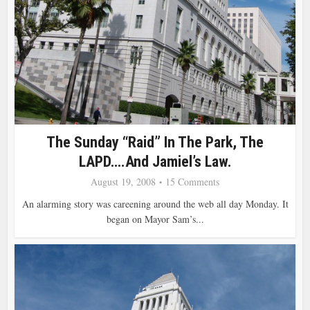
The Sunday “Raid” In The Park, The
LAPD….and Jamiel’s Law.
August 19, 2008
15 Comments
An alarming story was careening around the web all day Monday. It
began on Mayor Sam’s...