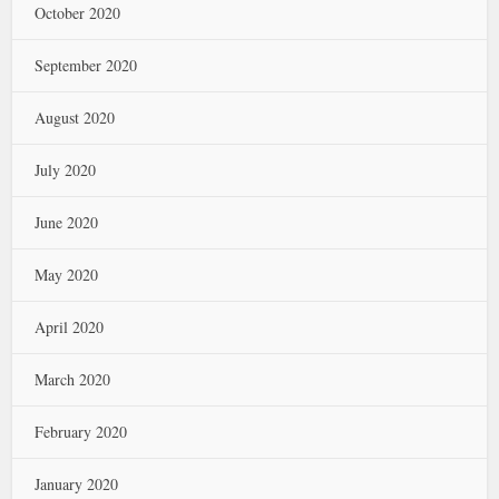
October 2020
September 2020
August 2020
July 2020
June 2020
May 2020
April 2020
March 2020
February 2020
January 2020