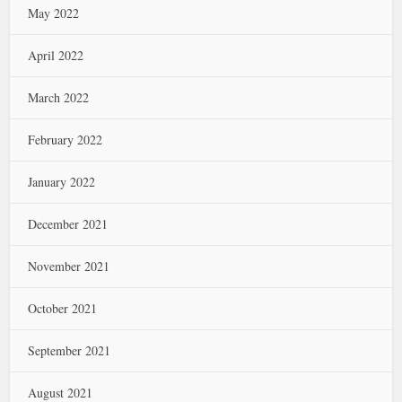
May 2022
April 2022
March 2022
February 2022
January 2022
December 2021
November 2021
October 2021
September 2021
August 2021