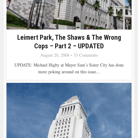
Leimert Park, The Shaws & The Wrong
Cops – Part 2 – UPDATED
August 20, 2008
33 Comments
UPDATE: Michael Higby at Mayor Sam’s Sister City has done
more poking around on this issue...