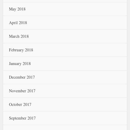
May 2018
April 2018
March 2018
February 2018
January 2018
December 2017
November 2017
October 2017
September 2017