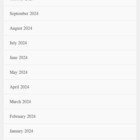
September 2024
August 2024
July 2024
June 2024
May 2024
April 2024
March 2024
February 2024
January 2024