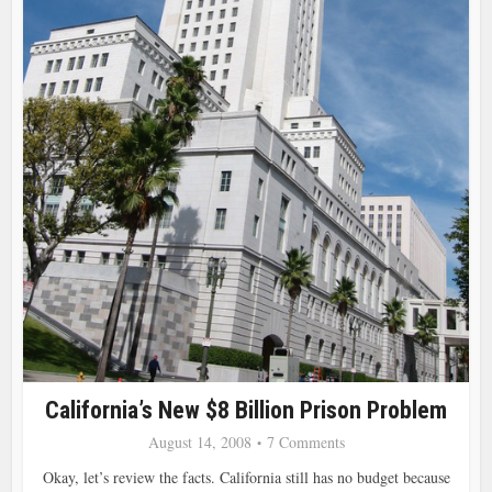
California’s New $8 Billion Prison Problem
August 14, 2008
7 Comments
Okay, let’s review the facts. California still has no budget because