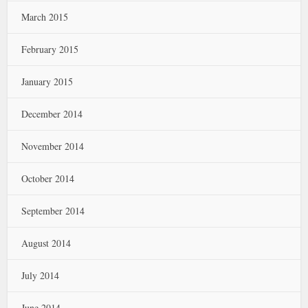
March 2015
February 2015
January 2015
December 2014
November 2014
October 2014
September 2014
August 2014
July 2014
June 2014