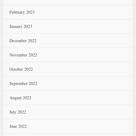
February 2023
January 2023
December 2022
November 2022
October 2022
September 2022
August 2022
July 2022
June 2022