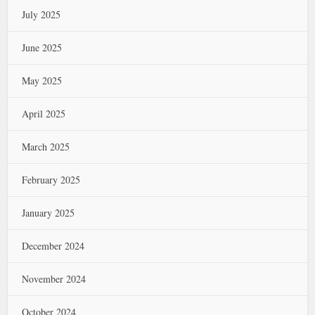
July 2025
June 2025
May 2025
April 2025
March 2025
February 2025
January 2025
December 2024
November 2024
October 2024