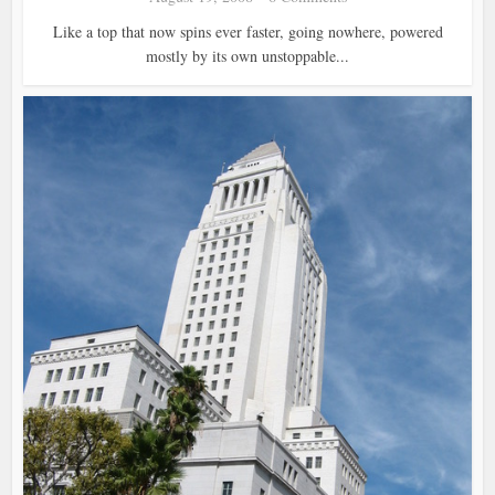
Like a top that now spins ever faster, going nowhere, powered
mostly by its own unstoppable...