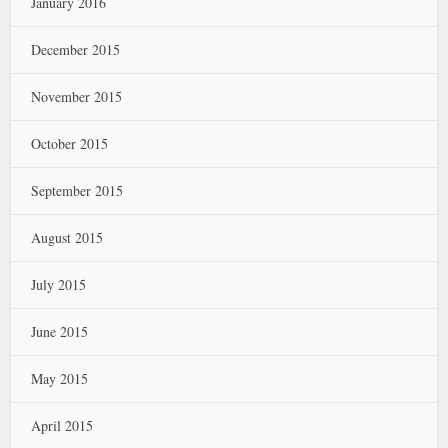
January 2016
December 2015
November 2015
October 2015
September 2015
August 2015
July 2015
June 2015
May 2015
April 2015