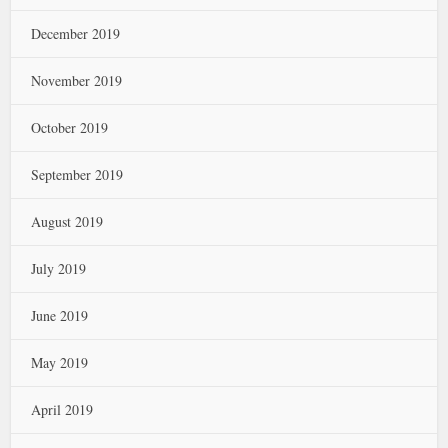
December 2019
November 2019
October 2019
September 2019
August 2019
July 2019
June 2019
May 2019
April 2019