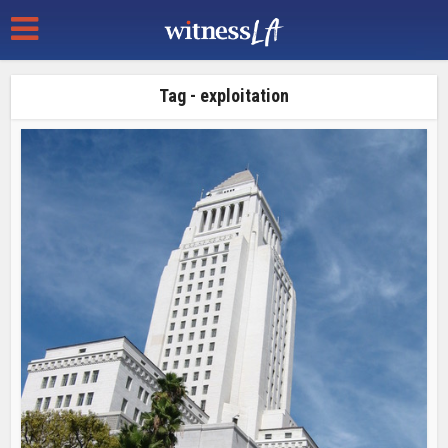
Tag - exploitation