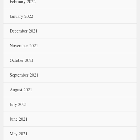
February 2022
January 2022
December 2021
November 2021
October 2021
September 2021
August 2021
July 2021
June 2021
May 2021