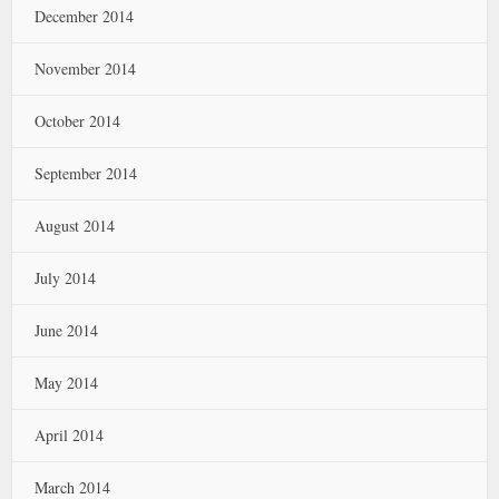
December 2014
November 2014
October 2014
September 2014
August 2014
July 2014
June 2014
May 2014
April 2014
March 2014