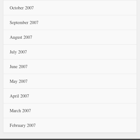
October 2007
September 2007
August 2007
July 2007
June 2007
May 2007
April 2007
March 2007
February 2007