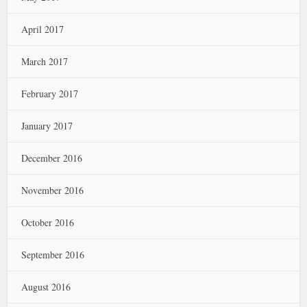
April 2017
March 2017
February 2017
January 2017
December 2016
November 2016
October 2016
September 2016
August 2016