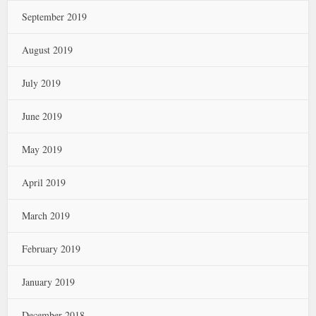
September 2019
August 2019
July 2019
June 2019
May 2019
April 2019
March 2019
February 2019
January 2019
December 2018