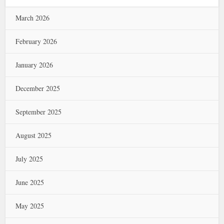
March 2026
February 2026
January 2026
December 2025
September 2025
August 2025
July 2025
June 2025
May 2025