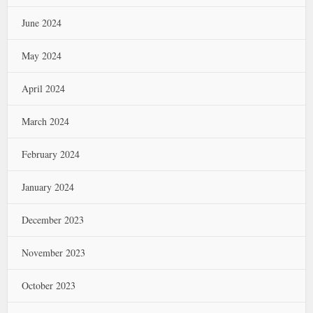
June 2024
May 2024
April 2024
March 2024
February 2024
January 2024
December 2023
November 2023
October 2023