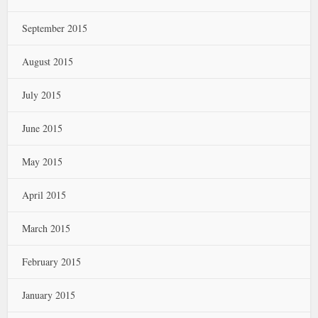
September 2015
August 2015
July 2015
June 2015
May 2015
April 2015
March 2015
February 2015
January 2015