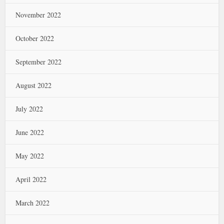
November 2022
October 2022
September 2022
August 2022
July 2022
June 2022
May 2022
April 2022
March 2022