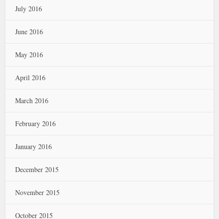
July 2016
June 2016
May 2016
April 2016
March 2016
February 2016
January 2016
December 2015
November 2015
October 2015