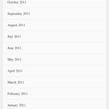
October 2011
September 2011
August 2011
July 2011
June 2011
May 2011
April 2011
March 2011
February 2011
January 2011