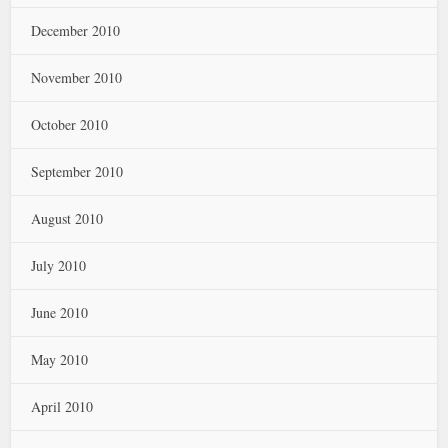
December 2010
November 2010
October 2010
September 2010
August 2010
July 2010
June 2010
May 2010
April 2010