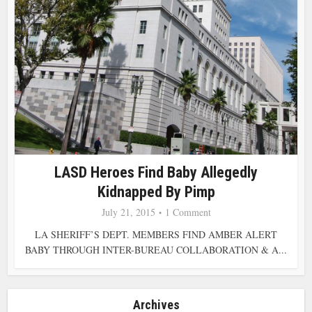
LASD Heroes Find Baby Allegedly
Kidnapped By Pimp
July 21, 2015
1 Comment
LA SHERIFF’S DEPT. MEMBERS FIND AMBER ALERT
BABY THROUGH INTER-BUREAU COLLABORATION & A...
Archives