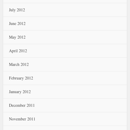
July 2012
June 2012
May 2012
April 2012
March 2012
February 2012
January 2012
December 2011
November 2011