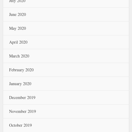
July 2020
June 2020
May 2020
April 2020
March 2020
February 2020
January 2020
December 2019
November 2019
October 2019