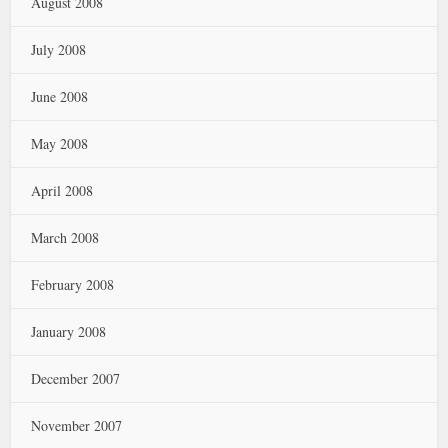
August 2008
July 2008
June 2008
May 2008
April 2008
March 2008
February 2008
January 2008
December 2007
November 2007