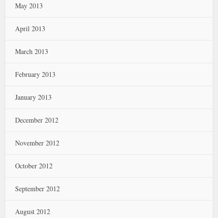
May 2013
April 2013
March 2013
February 2013
January 2013
December 2012
November 2012
October 2012
September 2012
August 2012