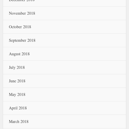
November 2018
October 2018
September 2018
August 2018
July 2018
June 2018
May 2018
April 2018
March 2018