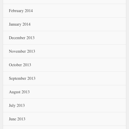
February 2014
January 2014
December 2013
November 2013
October 2013
September 2013
August 2013
July 2013
June 2013