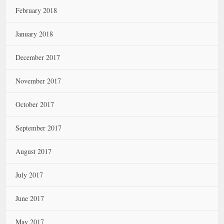
February 2018
January 2018
December 2017
November 2017
October 2017
September 2017
August 2017
July 2017
June 2017
May 2017