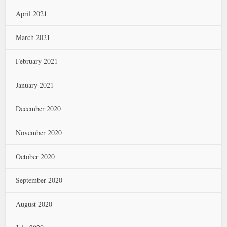
April 2021
March 2021
February 2021
January 2021
December 2020
November 2020
October 2020
September 2020
August 2020