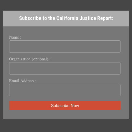
Subscribe to the California Justice Report:
Name :
Organization (optional) :
Email Address :