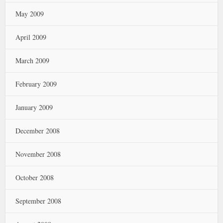
May 2009
April 2009
March 2009
February 2009
January 2009
December 2008
November 2008
October 2008
September 2008