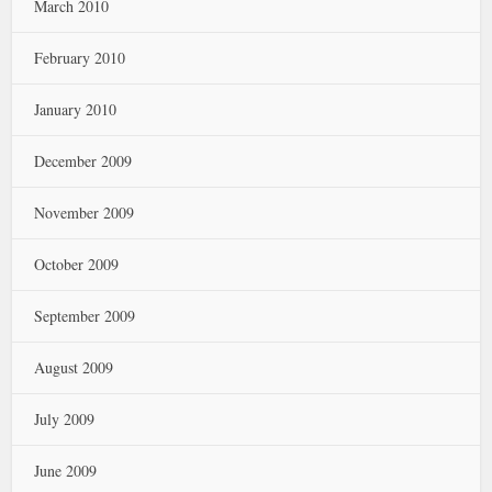
March 2010
February 2010
January 2010
December 2009
November 2009
October 2009
September 2009
August 2009
July 2009
June 2009