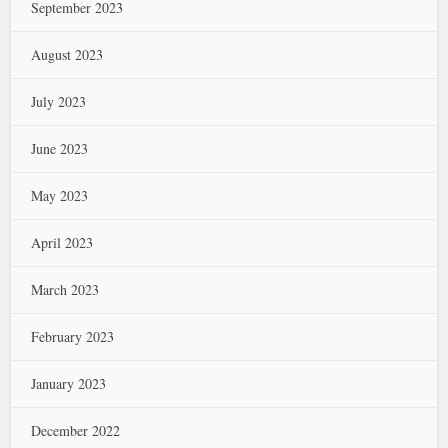
September 2023
August 2023
July 2023
June 2023
May 2023
April 2023
March 2023
February 2023
January 2023
December 2022