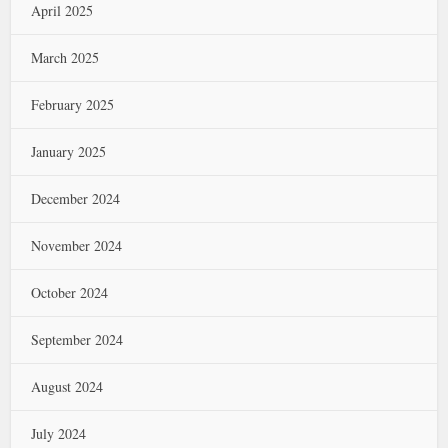
April 2025
March 2025
February 2025
January 2025
December 2024
November 2024
October 2024
September 2024
August 2024
July 2024